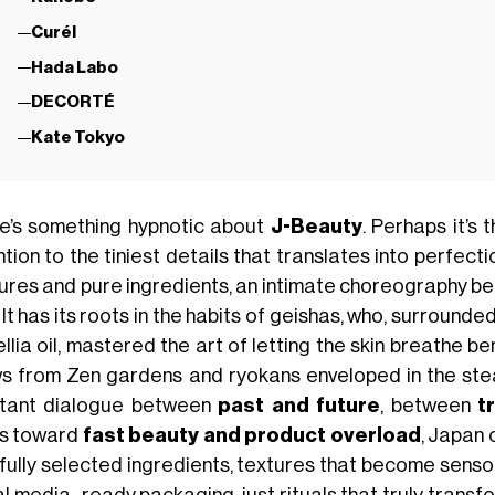
Curél
Hada Labo
DECORTÉ
Kate Tokyo
e’s something hypnotic about
J-Beauty
. Perhaps it’s 
tion to the tiniest details that translates into perfecti
ures and pure ingredients, an intimate choreography 
. It has its roots in the habits of geishas, who, surround
lia oil, mastered the art of letting the skin breathe be
s from Zen gardens and ryokans enveloped in the ste
tant dialogue between
past and future
, between
t
s toward
fast beauty and product overload
, Japan 
fully selected ingredients, textures that become sensor
l media–ready packaging, just rituals that truly transfo