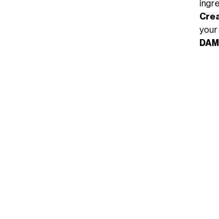
ingre
Cre
your
DAM