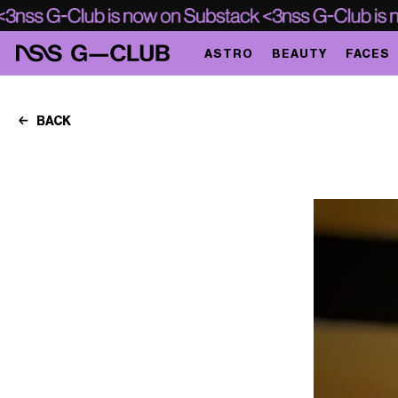
ASTRO
BEAUTY
FACES
BACK