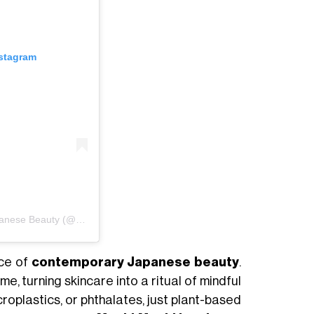
nstagram
Un post condiviso da DAMDAM Clean Japanese Beauty (@damdamtokyo)
ace of
contemporary Japanese beauty
.
me, turning skincare into a ritual of mindful
croplastics, or phthalates, just plant-based