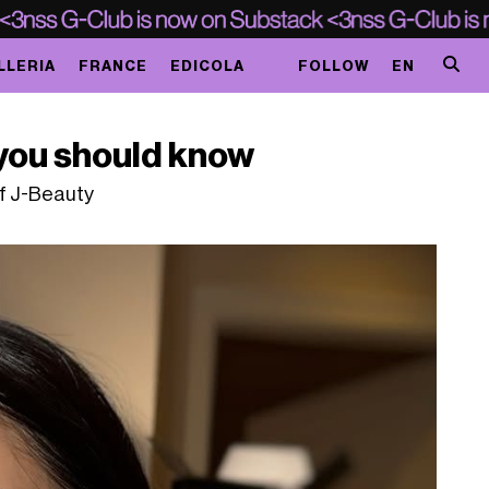
LLERIA
FRANCE
EDICOLA
FOLLOW
EN
you should know
of J-Beauty