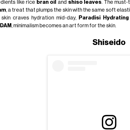
dients like rice
bran oil
and
shiso leaves
. The must-
am
, a treat that plumps the skin with the same soft elasti
 skin craves hydration mid-day,
Paradisi Hydrating
DAM
, minimalism becomes an art form for the skin.
Shiseido