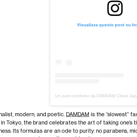
Visualizza questo post su I
malist, modern, and poetic.
DAMDAM
is the “slowest” f
in Tokyo, the brand celebrates the art of taking one’s ti
ess. Its formulas are an ode to purity: no parabens, mi