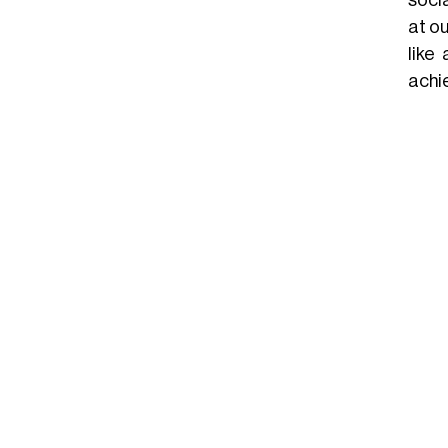
at ou
like
achie