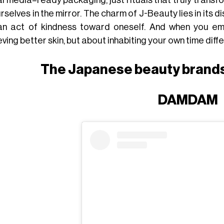
rselves in the mirror. The charm of J-Beauty lies in its dis
 an act of kindness toward oneself. And when you emb
ving better skin, but about inhabiting your own time diffe
The Japanese beauty brands
DAMDAM