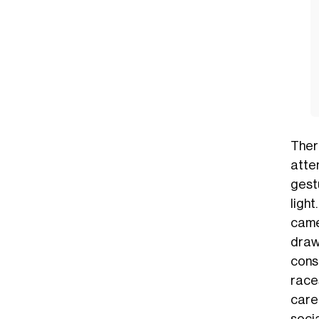
Ther
atten
gest
light
camel
draw
cons
race
care
socia