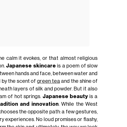
the calm it evokes, or that almost religious
on.
Japanese skincare
is a poem of slow
between hands and face, between water and
ed by the scent of
green tea
and the shine of
neath layers of silk and powder. But it also
am of hot springs.
Japanese beauty
is a
radition and innovation
. While the West
chooses the opposite path: a few gestures,
y experiences. No loud promises or flashy,
rm the skin and, ultimately, the way we look