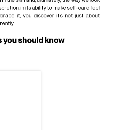
cretion, in its ability to make self-care feel
race it, you discover it’s not just about
rently.
 you should know