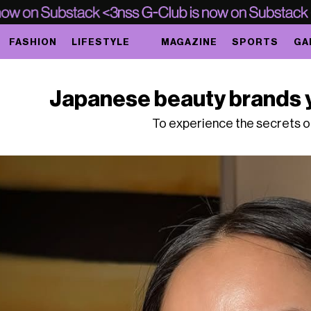
FASHION
LIFESTYLE
MAGAZINE
SPORTS
GA
Japanese beauty brands 
To experience the secrets 