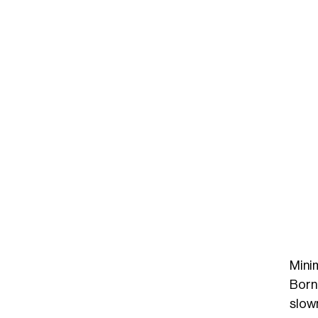
Mini
Born 
slown