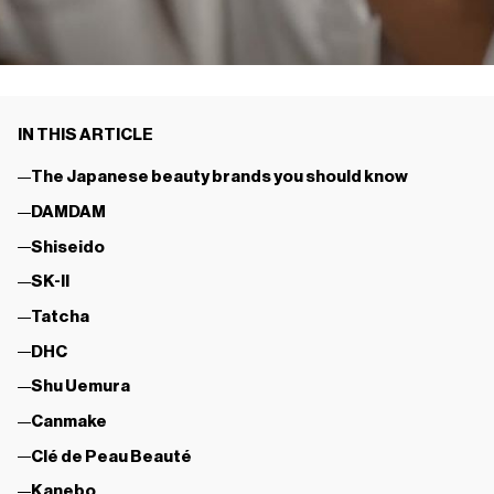
IN THIS ARTICLE
The Japanese beauty brands you should know
DAMDAM
Shiseido
SK-II
Tatcha
DHC
Shu Uemura
Canmake
Clé de Peau Beauté
Kanebo