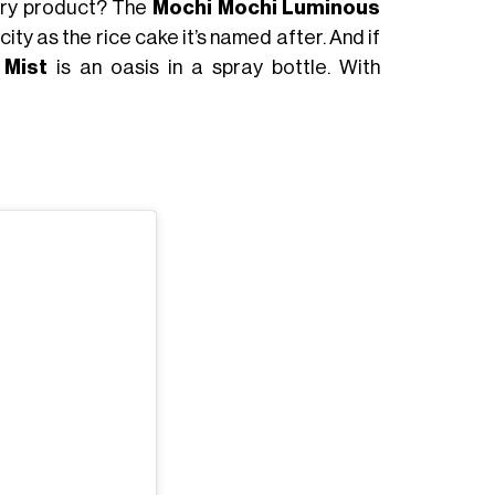
try product? The
Mochi Mochi Luminous
city as the rice cake it’s named after. And if
 Mist
is an oasis in a spray bottle. With