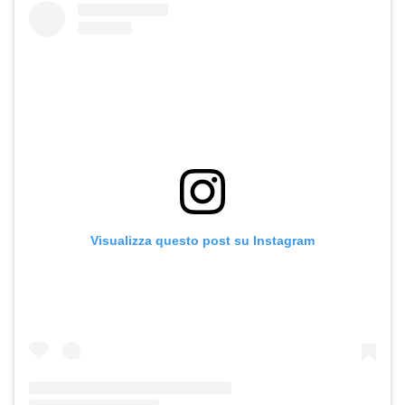
Visualizza questo post su Instagram