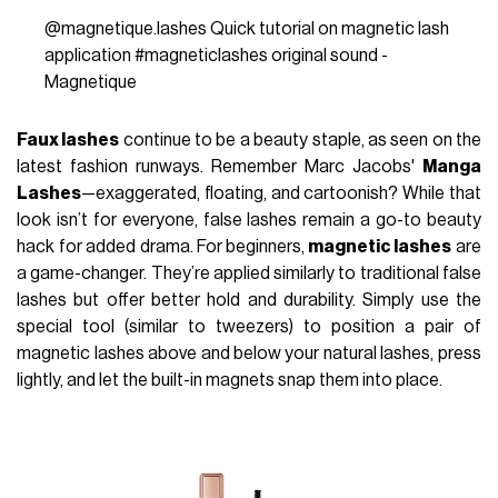
@magnetique.lashes
Quick tutorial on magnetic lash
application
#magneticlashes
original sound -
Magnetique
Faux lashes
continue to be a beauty staple, as seen on the
latest fashion runways. Remember Marc Jacobs'
Manga
Lashes
—exaggerated, floating, and cartoonish? While that
look isn’t for everyone, false lashes remain a go-to beauty
hack for added drama. For beginners,
magnetic lashes
are
a game-changer. They’re applied similarly to traditional false
lashes but offer better hold and durability. Simply use the
special tool (similar to tweezers) to position a pair of
magnetic lashes above and below your natural lashes, press
lightly, and let the built-in magnets snap them into place.