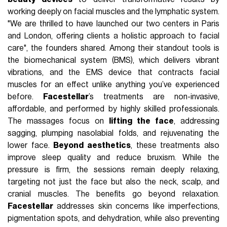
working deeply on facial muscles and the lymphatic system.
"We are thrilled to have launched our two centers in Paris
and London, offering clients a holistic approach to facial
care", the founders shared. Among their standout tools is
the biomechanical system (BMS), which delivers vibrant
vibrations, and the EMS device that contracts facial
muscles for an effect unlike anything you’ve experienced
before.
Facestellar
’s treatments are non-invasive,
affordable, and performed by highly skilled professionals.
The massages focus on
lifting the face
, addressing
sagging, plumping nasolabial folds, and rejuvenating the
lower face.
Beyond aesthetics
, these treatments also
improve sleep quality and reduce bruxism. While the
pressure is firm, the sessions remain deeply relaxing,
targeting not just the face but also the neck, scalp, and
cranial muscles. The benefits go beyond relaxation.
Facestellar
addresses skin concerns like imperfections,
pigmentation spots, and dehydration, while also preventing