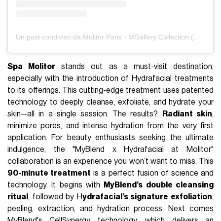
Un post condiviso da Molitor Paris - MGallery Collection (@molitorparis)
Spa Molitor
stands out as a must-visit destination,
especially with the introduction of Hydrafacial treatments
to its offerings. This cutting-edge treatment uses patented
technology to deeply cleanse, exfoliate, and hydrate your
skin—all in a single session. The results?
Radiant skin
,
minimize pores, and intense hydration from the very first
application. For beauty enthusiasts seeking the ultimate
indulgence, the "MyBlend x Hydrafacial at Molitor"
collaboration is an experience you won’t want to miss. This
90-minute treatment
is a perfect fusion of science and
technology. It begins with
MyBlend’s double cleansing
ritual
, followed by H
ydrafacial’s signature exfoliation
,
peeling, extraction, and hydration process. Next comes
MyBlend's CellSynergy technology, which delivers an