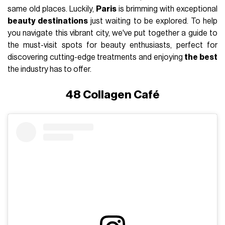
same old places. Luckily,
Paris
is brimming with exceptional
beauty destinations
just waiting to be explored. To help
you navigate this vibrant city, we've put together a guide to
the must-visit spots for beauty enthusiasts, perfect for
discovering cutting-edge treatments and enjoying
the best
the industry has to offer.
48 Collagen Café