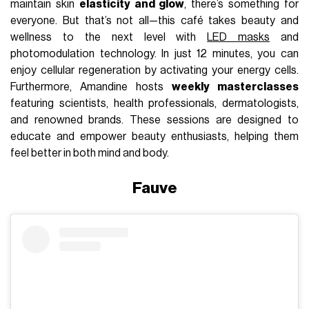
maintain skin
elasticity and glow
, there’s something for
everyone. But that’s not all—this café takes beauty and
wellness to the next level with
LED masks
and
photomodulation technology. In just 12 minutes, you can
enjoy cellular regeneration by activating your energy cells.
Furthermore, Amandine hosts
weekly masterclasses
featuring scientists, health professionals, dermatologists,
and renowned brands. These sessions are designed to
educate and empower beauty enthusiasts, helping them
feel better in both mind and body.
Fauve