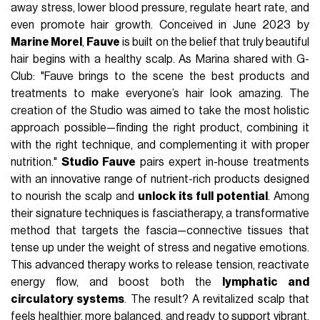
away stress, lower blood pressure, regulate heart rate, and
even promote hair growth. Conceived in June 2023 by
Marine Morel
,
Fauve
is built on the belief that truly beautiful
hair begins with a healthy scalp. As Marina shared with G-
Club: "Fauve brings to the scene the best products and
treatments to make everyone’s hair look amazing. The
creation of the Studio was aimed to take the most holistic
approach possible—finding the right product, combining it
with the right technique, and complementing it with proper
nutrition."
Studio Fauve
pairs expert in-house treatments
with an innovative range of nutrient-rich products designed
to nourish the scalp and
unlock its full potential
. Among
their signature techniques is fasciatherapy, a transformative
method that targets the fascia—connective tissues that
tense up under the weight of stress and negative emotions.
This advanced therapy works to release tension, reactivate
energy flow, and boost both the
lymphatic and
circulatory systems
. The result? A revitalized scalp that
feels healthier, more balanced, and ready to support vibrant,