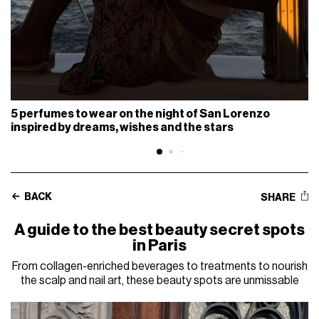
5 perfumes to wear on the night of San Lorenzo
inspired by dreams, wishes and the stars
BACK
SHARE
A guide to the best beauty secret spots
in Paris
From collagen-enriched beverages to treatments to nourish
the scalp and nail art, these beauty spots are unmissable