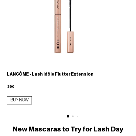
LANCÔME - Lash Idôle Flutter Extension
39€
BUY NOW
New Mascaras to Try for Lash Day