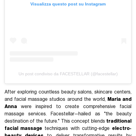
Visualizza questo post su Instagram
Un post condiviso da FACESTELLAR (@facestellar)
After exploring countless beauty salons, skincare centers,
and facial massage studios around the world,
Maria and
Anna
were inspired to create comprehensive facial
massage services. Facestellar—hailed as "the beauty
destination of the future." This concept blends
traditional
facial massage
techniques with cutting-edge
electro-
beauty devices
to deliver transformative results by