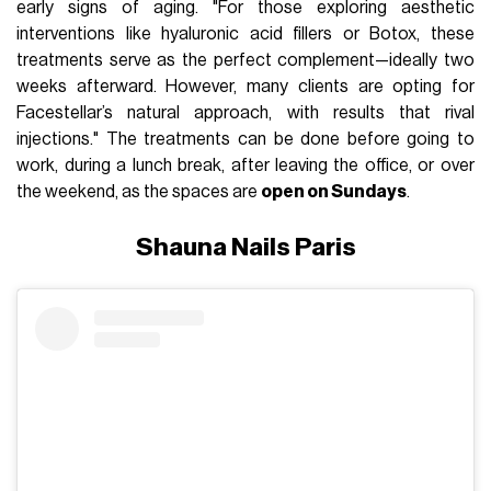
early signs of aging. "For those exploring aesthetic
interventions like hyaluronic acid fillers or Botox, these
treatments serve as the perfect complement—ideally two
weeks afterward. However, many clients are opting for
Facestellar’s natural approach, with results that rival
injections." The treatments can be done before going to
work, during a lunch break, after leaving the office, or over
the weekend, as the spaces are
open on Sundays
.
Shauna Nails Paris