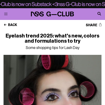
BACK
SHARE
Eyelash trend 2025: what's new, colors
and formulations to try
Some shopping tips for Lash Day