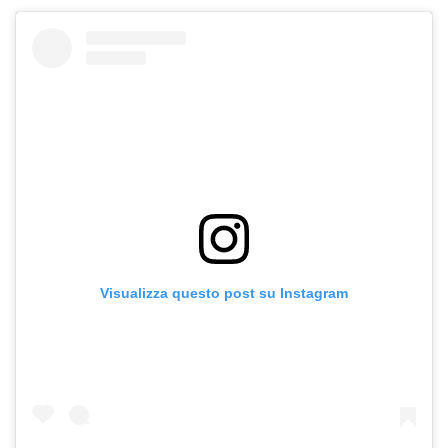
Visualizza questo post su Instagram