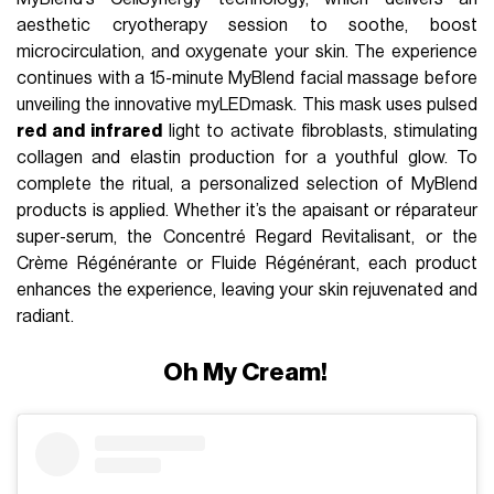
aesthetic cryotherapy session to soothe, boost
microcirculation, and oxygenate your skin. The experience
continues with a 15-minute MyBlend facial massage before
unveiling the innovative myLEDmask. This mask uses pulsed
red and infrared
light to activate fibroblasts, stimulating
collagen and elastin production for a youthful glow. To
complete the ritual, a personalized selection of MyBlend
products is applied. Whether it’s the apaisant or réparateur
super-serum, the Concentré Regard Revitalisant, or the
Crème Régénérante or Fluide Régénérant, each product
enhances the experience, leaving your skin rejuvenated and
radiant.
Oh My Cream!