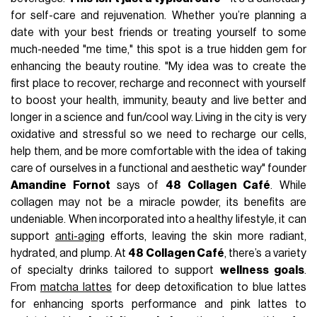
for self-care and rejuvenation. Whether you’re planning a
date with your best friends or treating yourself to some
much-needed "me time," this spot is a true hidden gem for
enhancing the beauty routine. "My idea was to create the
first place to recover, recharge and reconnect with yourself
to boost your health, immunity, beauty and live better and
longer in a science and fun/cool way. Living in the city is very
oxidative and stressful so we need to recharge our cells,
help them, and be more comfortable with the idea of taking
care of ourselves in a functional and aesthetic way" founder
Amandine Fornot
says of
48 Collagen Café
. While
collagen may not be a miracle powder, its benefits are
undeniable. When incorporated into a healthy lifestyle, it can
support
anti-aging
efforts, leaving the skin more radiant,
hydrated, and plump. At
48 Collagen Café
, there’s a variety
of specialty drinks tailored to support
wellness goals
.
From
matcha lattes
for deep detoxification to blue lattes
for enhancing sports performance and pink lattes to