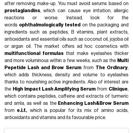
after removing make-up. You must avoid serums based on
prostaglandins
, which can cause eye irritation, allergic
reactions or worse. Instead, look for the
words
ophthalmologically tested
on the packaging and
ingredients such as peptides, B vitamins, plant extracts,
antioxidants and essential oils such as coconut oil, jojoba oil
or argan oil. The market offers ad hoc cosmetics with
multifunctional formulas
that make eyelashes thicker
and more voluminous within a few weeks, such as the
Multi
Pepetide Lash and Brow Serum
from
The Ordinary
,
which adds thickness, density and volume to eyelashes
thanks to nourishing active ingredients. Also of interest are
the
High Impact Lash Amplifying Serum
from
Clinique
,
which contains peptides, caffeine and extracts of turmeric
and amla, as well as the
Enhancing Lash&Brow Serum
from
e.l.f.
, which is popular for its mix of amino acids,
antioxidants and vitamins and its favourable price.