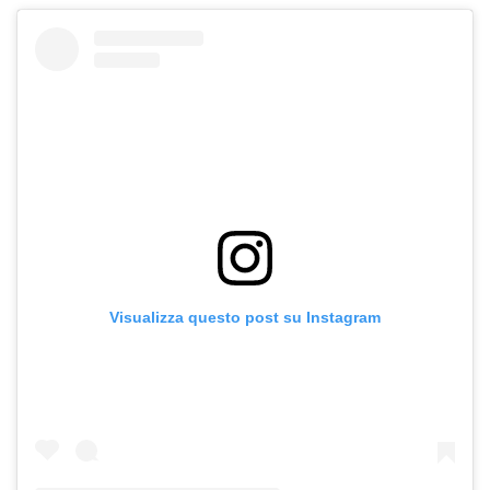
Visualizza questo post su Instagram