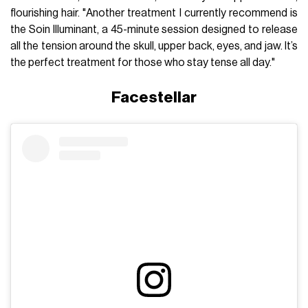
flourishing hair. "Another treatment I currently recommend is
the Soin Illuminant, a 45-minute session designed to release
all the tension around the skull, upper back, eyes, and jaw. It’s
the perfect treatment for those who stay tense all day."
Facestellar