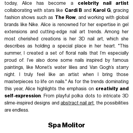
today, Alice has become a
celebrity nail artist
collaborating with stars like
Cardi B
and
Karol G
, gracing
fashion shows such as
The Row
, and working with global
brands like Nike. Alice is renowned for her expertise in gel
extensions and cutting-edge nail art trends. Among her
most cherished creations is her 3D nail art, which she
describes as holding a special place in her heart. "This
summer, I created a set of floral nails that I’m especially
proud of. I’ve also done some nails inspired by famous
paintings, like Monet’s water lilies and Van Gogh’s starry
night. I truly feel like an artist when I bring those
masterpieces to life on nails." As for the trends dominating
this year, Alice highlights the emphasis on
creativity and
self-expression
. From playful polka dots to intricate 3D
slime-inspired designs and
abstract nail art
, the possibilities
are endless.
Spa Molitor