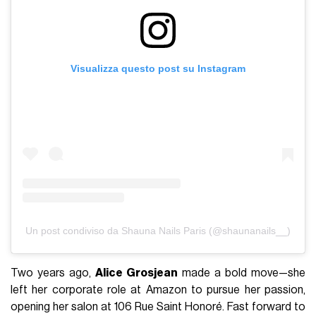
Visualizza questo post su Instagram
Un post condiviso da Shauna Nails Paris (@shaunanails__)
Two years ago,
Alice Grosjean
made a bold move—she
left her corporate role at Amazon to pursue her passion,
opening her salon at 106 Rue Saint Honoré. Fast forward to