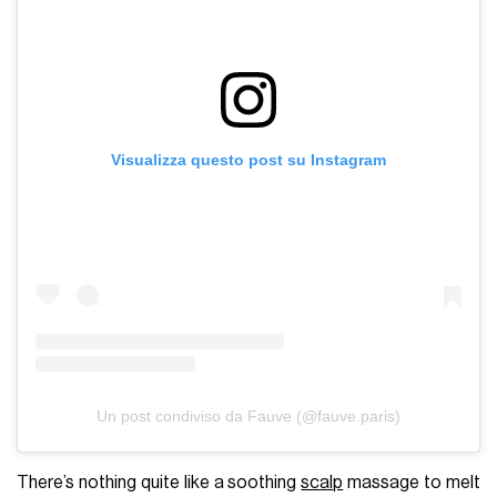
Visualizza questo post su Instagram
Un post condiviso da Fauve (@fauve.paris)
There’s nothing quite like a soothing
scalp
massage to melt