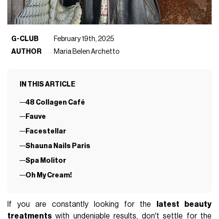
G-CLUB
February 19th, 2025
AUTHOR
Maria Belen Archetto
IN THIS ARTICLE
48 Collagen Café
Fauve
Facestellar
Shauna Nails Paris
Spa Molitor
Oh My Cream!
If you are constantly looking for the
latest beauty
treatments
with undeniable results, don't settle for the