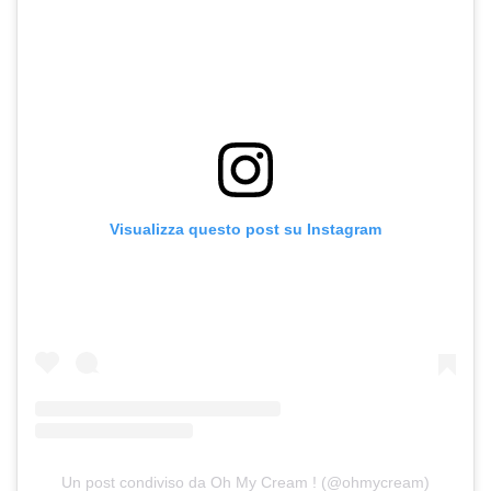
Visualizza questo post su Instagram
Un post condiviso da Oh My Cream ! (@ohmycream)