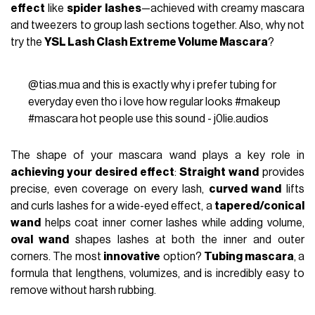
effect
like
spider lashes
—achieved with creamy mascara
and tweezers to group lash sections together. Also, why not
try the
YSL Lash Clash Extreme Volume Mascara
?
@tias.mua
and this is exactly why i prefer tubing for
everyday even tho i love how regular looks
#makeup
#mascara
hot people use this sound - j0lie.audios
The shape of your mascara wand plays a key role in
achieving your desired effect
:
Straight wand
provides
precise, even coverage on every lash,
curved wand
lifts
and curls lashes for a wide-eyed effect, a
tapered/conical
wand
helps coat inner corner lashes while adding volume,
oval wand
shapes lashes at both the inner and outer
corners. The most
innovative
option?
Tubing mascara
, a
formula that lengthens, volumizes, and is incredibly easy to
remove without harsh rubbing.