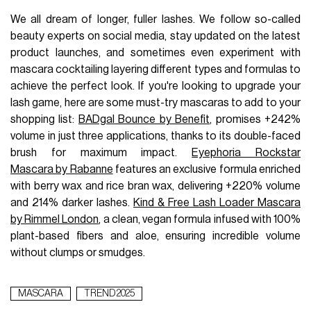
We all dream of longer, fuller lashes. We follow so-called
beauty experts on social media, stay updated on the latest
product launches, and sometimes even experiment with
mascara cocktailing layering different types and formulas to
achieve the perfect look. If you're looking to upgrade your
lash game, here are some must-try mascaras to add to your
shopping list:
BADgal Bounce by Benefit
, promises +242%
volume in just three applications, thanks to its double-faced
brush for maximum impact.
Eyephoria Rockstar
Mascara by Rabanne
features an exclusive formula enriched
with berry wax and rice bran wax, delivering +220% volume
and 214% darker lashes.
Kind & Free Lash Loader Mascara
by Rimmel London
, a clean, vegan formula infused with 100%
plant-based fibers and aloe, ensuring incredible volume
without clumps or smudges.
MASCARA
TREND 2025