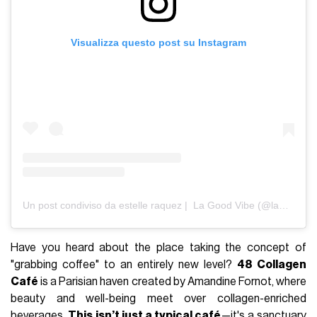
Visualizza questo post su Instagram
Un post condiviso da estelle raquez | La Good Vibe (@lagood.vibe)
Have you heard about the place taking the concept of
"grabbing coffee" to an entirely new level?
48 Collagen
Café
is a Parisian haven created by Amandine Fornot, where
beauty and well-being meet over collagen-enriched
beverages.
This isn’t just a typical café
—it's a sanctuary