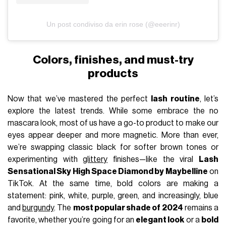
Un post condiviso da erin rose (@eeerinr)
Colors, finishes, and must-try
products
Now that we’ve mastered the perfect
lash routine
, let’s
explore the latest trends. While some embrace the no
mascara look, most of us have a go-to product to make our
eyes appear deeper and more magnetic. More than ever,
we’re swapping classic black for softer brown tones or
experimenting with
glittery
finishes—like the viral
Lash
Sensational Sky High Space Diamond by Maybelline
on
TikTok. At the same time, bold colors are making a
statement: pink, white, purple, green, and increasingly, blue
and
burgundy
. The
most popular shade of 2024
remains a
favorite, whether you’re going for an
elegant look
or a
bold