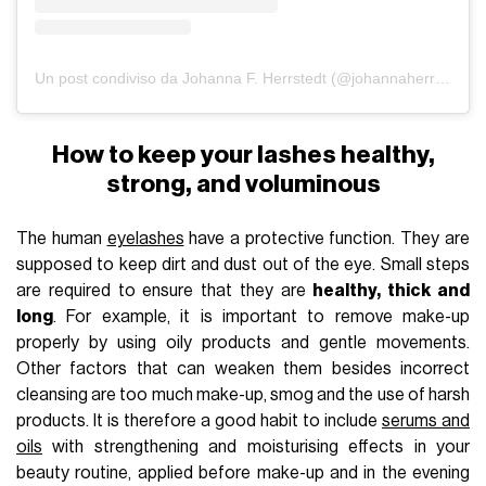
Un post condiviso da Johanna F. Herrstedt (@johannaherrstedt)
How to keep your lashes healthy,
strong, and voluminous
The human
eyelashes
have a protective function. They are
supposed to keep dirt and dust out of the eye. Small steps
are required to ensure that they are
healthy, thick and
long
. For example, it is important to remove make-up
properly by using oily products and gentle movements.
Other factors that can weaken them besides incorrect
cleansing are too much make-up, smog and the use of harsh
products. It is therefore a good habit to include
serums and
oils
with strengthening and moisturising effects in your
beauty routine, applied before make-up and in the evening