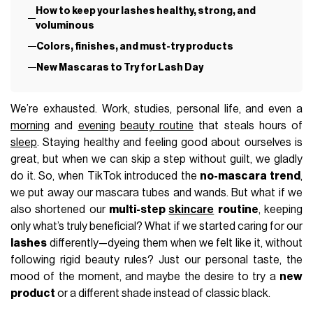
How to keep your lashes healthy, strong, and
voluminous
Colors, finishes, and must-try products
New Mascaras to Try for Lash Day
We’re exhausted. Work, studies, personal life, and even a
morning
and
evening
beauty routine
that steals hours of
sleep
. Staying healthy and feeling good about ourselves is
great, but when we can skip a step without guilt, we gladly
do it. So, when TikTok introduced the
no-mascara trend
,
we put away our mascara tubes and wands. But what if we
also shortened our
multi-step
skincare
routine
, keeping
only what’s truly beneficial? What if we started caring for our
lashes
differently—dyeing them when we felt like it, without
following rigid beauty rules? Just our personal taste, the
mood of the moment, and maybe the desire to try a
new
product
or a different shade instead of classic black.