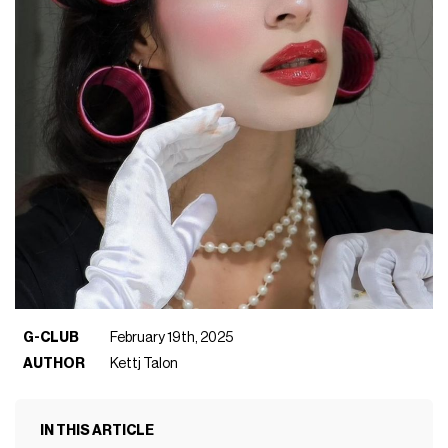
G-CLUB
February 19th, 2025
AUTHOR
Kettj Talon
IN THIS ARTICLE