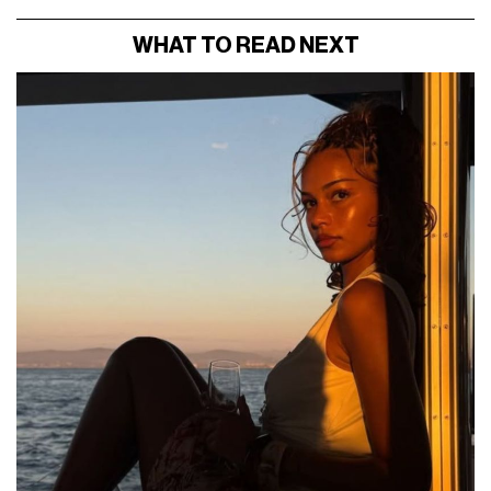
WHAT TO READ NEXT