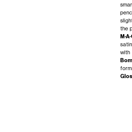
smart
penci
sligh
the p
M·A·
satin
with
Bomb
form
Glos