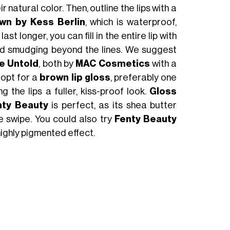
r natural color. Then, outline the lips with a
wn by Kess Berlin
, which is waterproof,
t longer, you can fill in the entire lip with
 avoid smudging beyond the lines. We suggest
Be Untold
, both by
MAC Cosmetics
with a
, opt for a
brown lip gloss
, preferably one
g the lips a fuller, kiss-proof look.
Gloss
nty Beauty
is perfect, as its shea butter
e swipe. You could also try
Fenty Beauty
 highly pigmented effect.