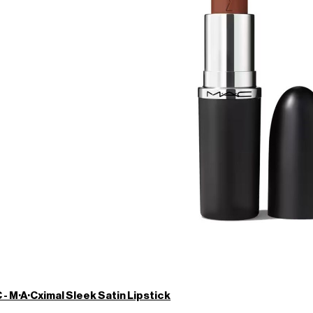
- M·A·Cximal Sleek Satin Lipstick