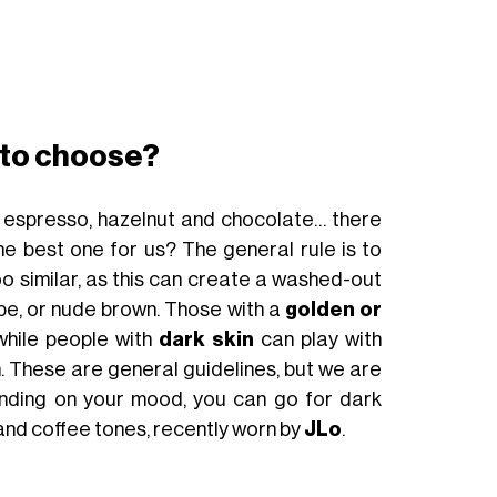
24€
BUY NOW
 to choose?
 espresso, hazelnut and chocolate… there
e best one for us? The general rule is to
o similar, as this can create a washed-out
upe, or nude brown. Those with a
golden or
hile people with
dark skin
can play with
 These are general guidelines, but we are
nding on your mood, you can go for dark
 and coffee tones, recently worn by
JLo
.