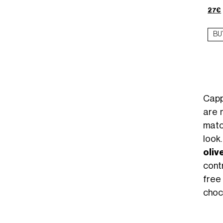
27€
BU
Capp
are 
matc
look
oliv
cont
free
choc