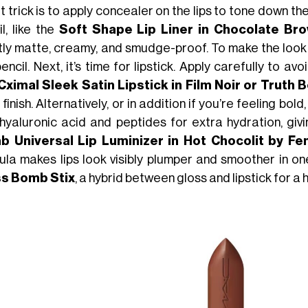
 trick is to apply concealer on the lips to tone down thei
l, like the
Soft Shape Lip Liner in Chocolate Bro
tly matte, creamy, and smudge-proof. To make the look las
encil. Next, it’s time for lipstick. Apply carefully to
Cximal Sleek Satin Lipstick in Film Noir or Truth 
 finish. Alternatively, or in addition if you’re feeling bold
 hyaluronic acid and peptides for extra hydration, givin
 Universal Lip Luminizer in Hot Chocolit by Fe
ula makes lips look visibly plumper and smoother in on
s Bomb Stix
, a hybrid between gloss and lipstick for a