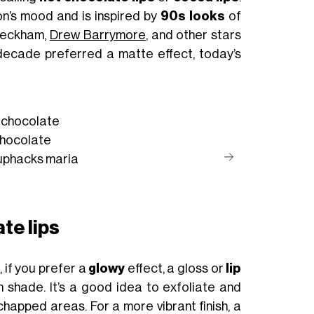
on’s mood and is inspired by
90s looks
of
 Beckham,
Drew Barrymore
, and other stars
 decade preferred a matte effect, today’s
t chocolate
hocolate
uphacks
maria
te lips
, if you prefer a
glowy
effect, a gloss or
lip
n shade. It’s a good idea to exfoliate and
chapped areas. For a more vibrant finish, a