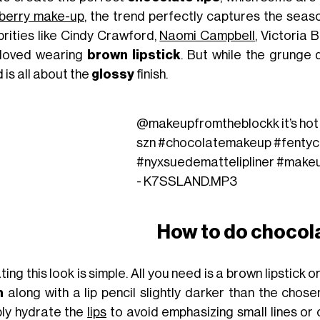
berry make-up
, the trend perfectly captures the seas
brities like Cindy Crawford,
Naomi Campbell
, Victoria
loved wearing
brown lipstick
. But while the grunge
 is all about the
glossy
finish.
@makeupfromtheblockk
it’s ho
szn
#chocolatemakeup
#fentyc
#nyxsuedemattelipliner
#make
- K7SSLAND.MP3
How to do chocola
ing this look is simple. All you need is a brown lipstick or
m
along with a lip pencil slightly darker than the chose
ly hydrate the
lips
to avoid emphasizing small lines or 