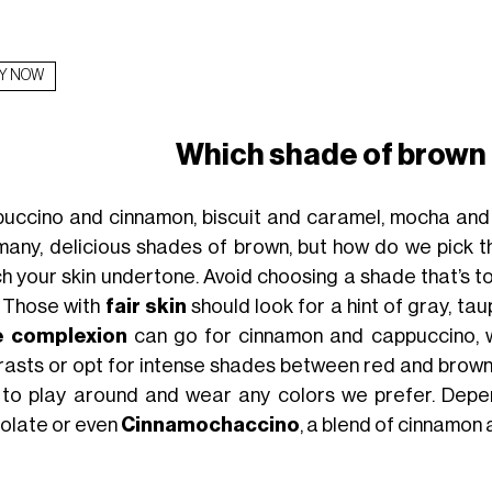
Y NOW
Which shade of brown
uccino and cinnamon, biscuit and caramel, mocha and
many, delicious shades of brown, but how do we pick th
h your skin undertone. Avoid choosing a shade that’s to
. Those with
fair skin
should look for a hint of gray, ta
e complexion
can go for cinnamon and cappuccino, w
rasts or opt for intense shades between red and brown.
 to play around and wear any colors we prefer. Depe
olate or even
Cinnamochaccino
, a blend of cinnamon