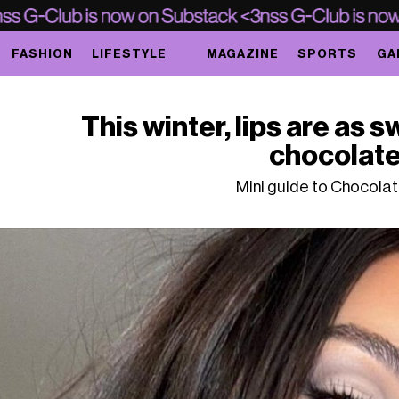
FASHION
LIFESTYLE
MAGAZINE
SPORTS
GA
This winter, lips are as 
chocolat
Mini guide to Chocolate