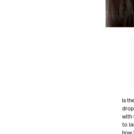
Is t
drops
with 
to l
how 