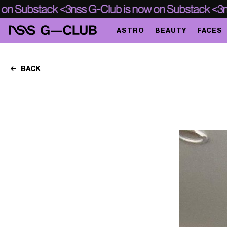
ASTRO
BEAUTY
FACES
BACK