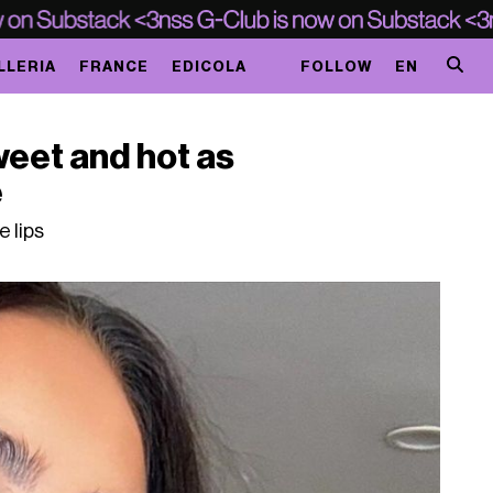
LLERIA
FRANCE
EDICOLA
FOLLOW
EN
sweet and hot as
e
 lips