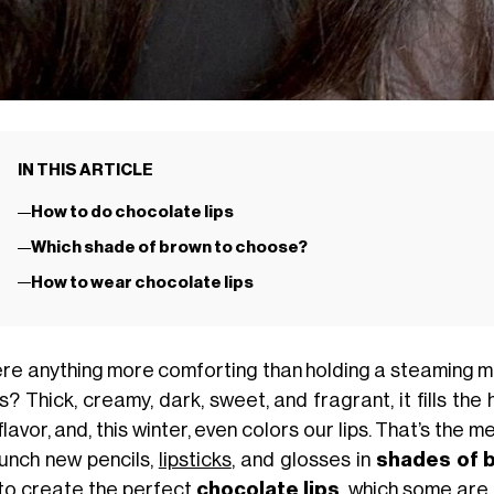
IN THIS ARTICLE
How to do chocolate lips
Which shade of brown to choose?
How to wear chocolate lips
here anything more comforting than holding a steaming 
? Thick, creamy, dark, sweet, and fragrant, it fills the
flavor, and, this winter, even colors our lips. That’s th
aunch new pencils,
lipsticks
, and glosses in
shades of 
to create the perfect
chocolate lips
, which some are 