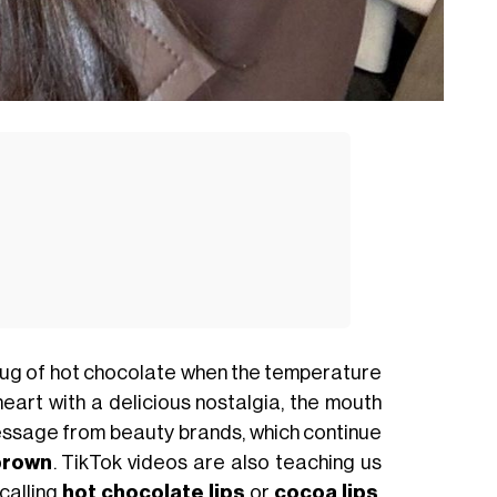
mug of hot chocolate when the temperature
 heart with a delicious nostalgia, the mouth
e message from beauty brands, which continue
brown
. TikTok videos are also teaching us
calling
hot chocolate lips
or
cocoa lips
.