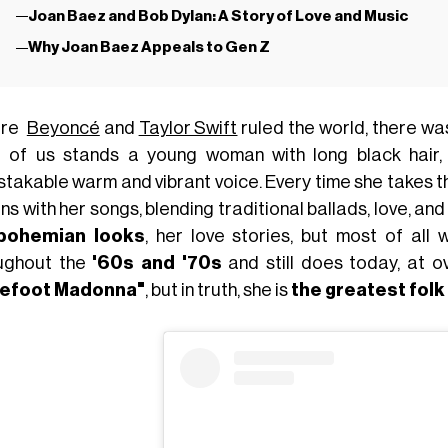
Joan Baez and Bob Dylan: A Story of Love and Music
Why Joan Baez Appeals to Gen Z
ore
Beyoncé
and
Taylor Swift
ruled the world, there w
t of us stands a young woman with long black hair, 
stakable warm and vibrant voice. Every time she takes t
ons with her songs, blending traditional ballads, love, an
bohemian looks
, her love stories, but most of all 
ughout the
'60s and '70s
and still does today, at o
refoot Madonna"
, but in truth, she is
the greatest folk 