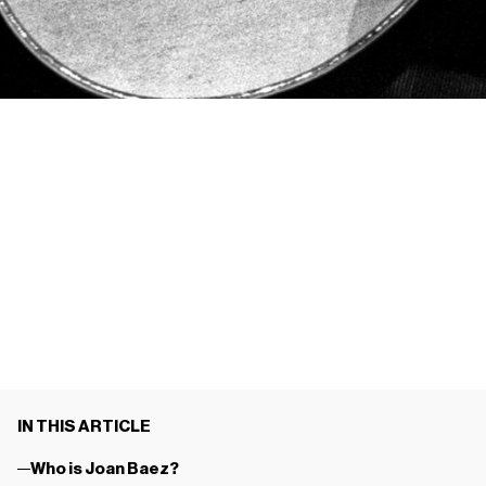
IN THIS ARTICLE
Who is Joan Baez?