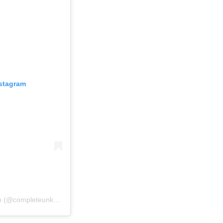
nstagram
Un post condiviso da A Complete Unknown (@completeunknownfilm)