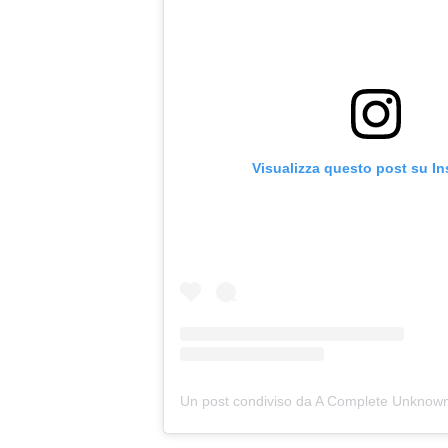
Visualizza questo post su I