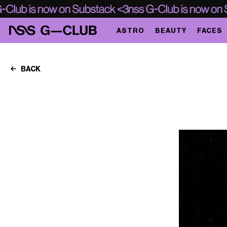
ASTRO
BEAUTY
FACES
BACK