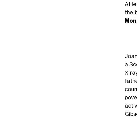
At le
the 
Mon
Joan
a Sc
X-ra
fath
count
pover
activ
Gibso