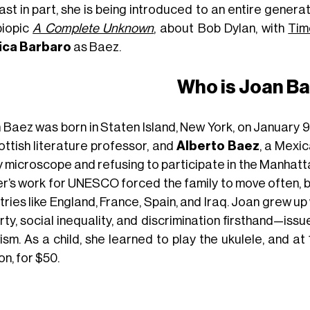
ast in part, she is being introduced to an entire genera
biopic
A Complete Unknown
, about Bob Dylan, with
Tim
ica Barbaro
as Baez.
Who is Joan B
 Baez was born in Staten Island, New York, on January 9,
ottish literature professor, and
Alberto Baez
, a Mexi
y microscope and refusing to participate in the Manhatt
er’s work for UNESCO forced the family to move often, b
ries like England, France, Spain, and Iraq. Joan grew up
ty, social inequality, and discrimination firsthand—iss
ism. As a child, she learned to play the ukulele, and at 
n, for $50.