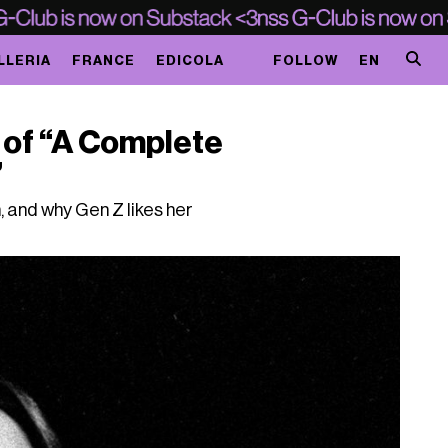
LLERIA
FRANCE
EDICOLA
FOLLOW
EN
r of “A Complete
”
, and why Gen Z likes her