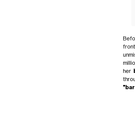
Bef
fron
unmi
milli
her
thro
"ba