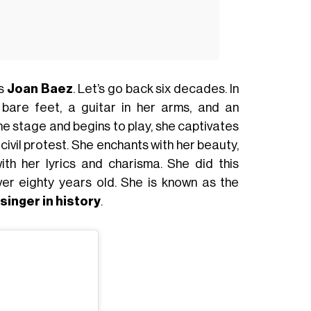
as
Joan Baez
. Let’s go back six decades. In
bare feet, a guitar in her arms, and an
he stage and begins to play, she captivates
d civil protest. She enchants with her beauty,
with her lyrics and charisma. She did this
ver eighty years old. She is known as the
singer in history
.