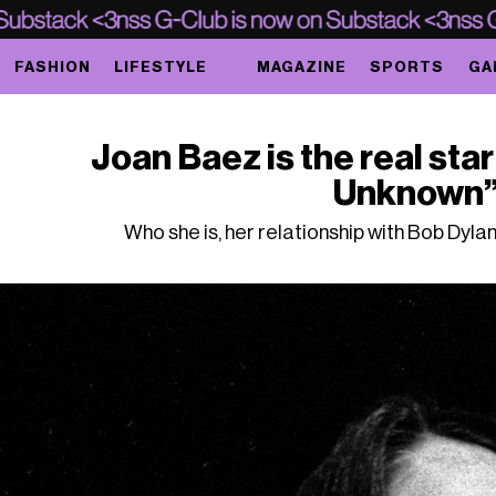
FASHION
LIFESTYLE
MAGAZINE
SPORTS
GA
Joan Baez is the real sta
Unknown
Who she is, her relationship with Bob Dylan