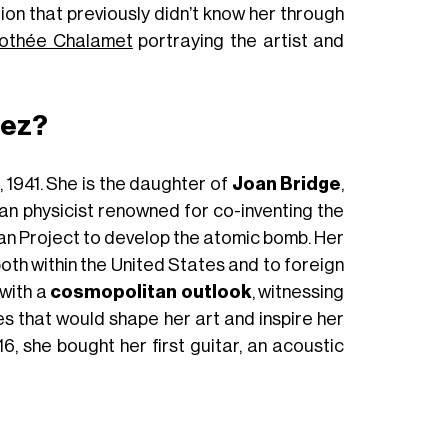
tion that previously didn’t know her through
othée Chalamet
portraying the artist and
aez?
 1941. She is the daughter of
Joan Bridge
,
can physicist renowned for co-inventing the
an Project to develop the atomic bomb. Her
oth within the United States and to foreign
 with a
cosmopolitan outlook
, witnessing
ues that would shape her art and inspire her
16, she bought her first guitar, an acoustic