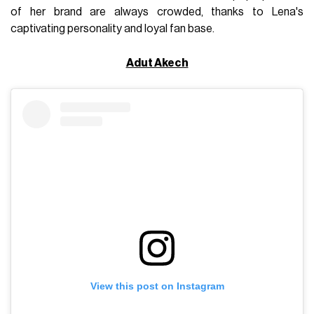
of her brand are always crowded, thanks to Lena's
captivating personality and loyal fan base.
Adut Akech
View this post on Instagram