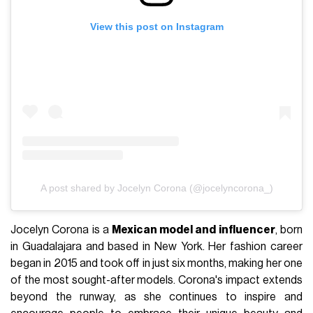
View this post on Instagram
A post shared by Jocelyn Corona (@jocelyncorona_)
Jocelyn Corona is a
Mexican model and influencer
, born
in Guadalajara and based in New York. Her fashion career
began in 2015 and took off in just six months, making her one
of the most sought-after models. Corona's impact extends
beyond the runway, as she continues to inspire and