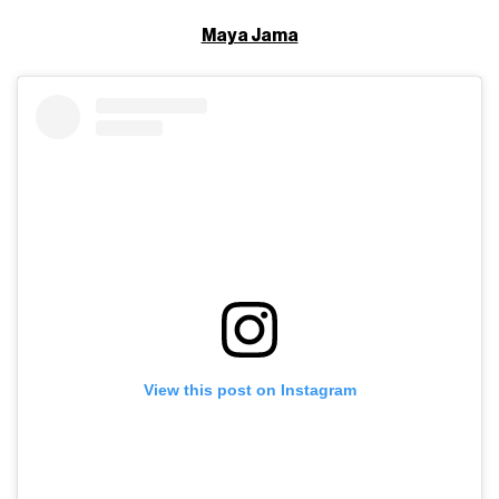
Maya Jama
View this post on Instagram