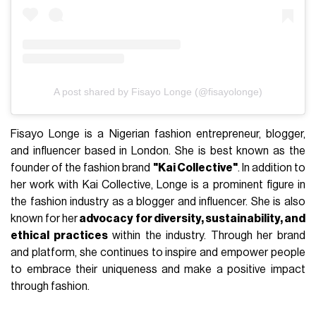
A post shared by Fisayo Longe (@fisayolonge)
Fisayo Longe is a Nigerian fashion entrepreneur, blogger,
and influencer based in London. She is best known as the
founder of the fashion brand
"Kai Collective"
. In addition to
her work with Kai Collective, Longe is a prominent figure in
the fashion industry as a blogger and influencer. She is also
known for her
advocacy for diversity, sustainability, and
ethical practices
within the industry. Through her brand
and platform, she continues to inspire and empower people
to embrace their uniqueness and make a positive impact
through fashion.