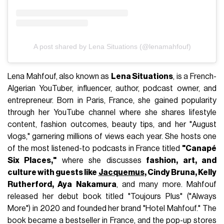
A post shared by Lena Situations (@lenamahfouf)
Lena Mahfouf, also known as
Lena Situations
, is a French-
Algerian YouTuber, influencer, author, podcast owner, and
entrepreneur. Born in Paris, France, she gained popularity
through her YouTube channel where she shares lifestyle
content, fashion outcomes, beauty tips, and her "August
vlogs," garnering millions of views each year. She hosts one
of the most listened-to podcasts in France titled
"Canapé
Six Places,"
where she discusses
fashion, art, and
culture with guests like
Jacquemus
, Cindy Bruna, Kelly
Rutherford, Aya Nakamura
, and many more. Mahfouf
released her debut book titled "Toujours Plus" ("Always
More") in 2020 and founded her brand "Hotel Mahfouf." The
book became a bestseller in France, and the pop-up stores