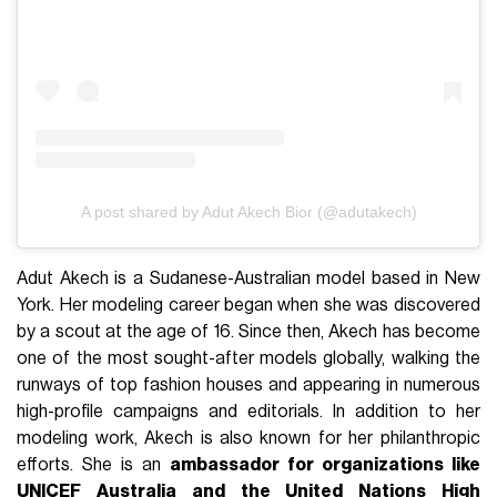
A post shared by Adut Akech Bior (@adutakech)
Adut Akech is a Sudanese-Australian model based in New
York. Her modeling career began when she was discovered
by a scout at the age of 16. Since then, Akech has become
one of the most sought-after models globally, walking the
runways of top fashion houses and appearing in numerous
high-profile campaigns and editorials. In addition to her
modeling work, Akech is also known for her philanthropic
efforts. She is an
ambassador for organizations like
UNICEF Australia and the United Nations High