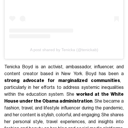
A post shared by Tenicka (@tenickab)
Tenicka Boyd is an activist, ambassador, influencer, and
content creator based in New York. Boyd has been a
strong advocate for marginalized communities
,
particularly in her efforts to address systemic inequalities
within the education system. She
worked at the White
House under the Obama administration
. She became a
fashion, travel, and lifestyle influencer during the pandemic,
and her content is stylish, colorful, and engaging. She shares
her personal style, travel experiences, and insights into