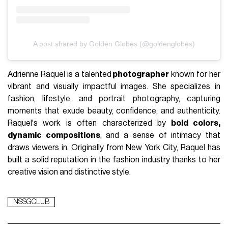
A post shared by Golden Globes (@goldenglobes)
Adrienne Raquel is a talented
photographer
known for her
vibrant and visually impactful images. She specializes in
fashion, lifestyle, and portrait photography, capturing
moments that exude beauty, confidence, and authenticity.
Raquel's work is often characterized by
bold colors,
dynamic compositions
, and a sense of intimacy that
draws viewers in. Originally from New York City, Raquel has
built a solid reputation in the fashion industry thanks to her
creative vision and distinctive style.
NSSGCLUB