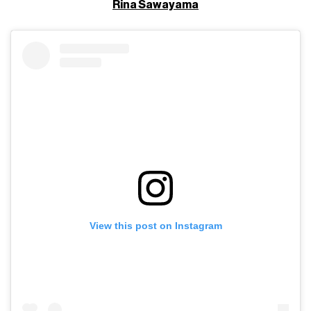
Rina Sawayama
View this post on Instagram