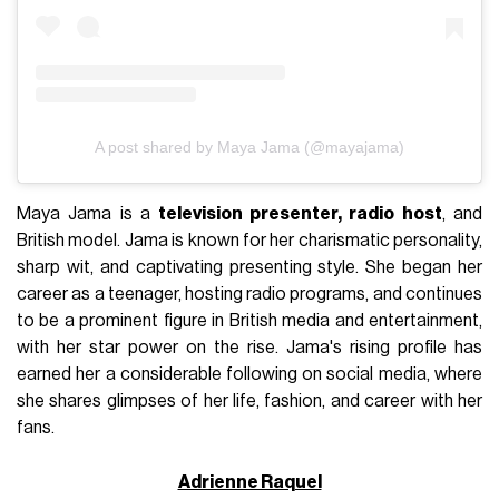
A post shared by Maya Jama (@mayajama)
Maya Jama is a
television presenter, radio host
, and
British model. Jama is known for her charismatic personality,
sharp wit, and captivating presenting style. She began her
career as a teenager, hosting radio programs, and continues
to be a prominent figure in British media and entertainment,
with her star power on the rise. Jama's rising profile has
earned her a considerable following on social media, where
she shares glimpses of her life, fashion, and career with her
fans.
Adrienne Raquel