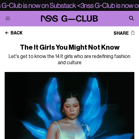
BACK
SHARE
The It Girls You Might Not Know
Let's get to know the 14 It girls who are redefining fashion
and culture