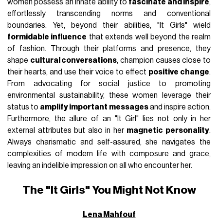
women possess an innate ability to
fascinate and inspire
,
effortlessly transcending norms and conventional
boundaries. Yet, beyond their abilities, "It Girls" wield
formidable influence
that extends well beyond the realm
of fashion. Through their platforms and presence, they
shape
cultural conversations
, champion causes close to
their hearts, and use their voice to effect
positive change
.
From advocating for social justice to promoting
environmental sustainability, these women leverage their
status to
amplify important messages
and inspire action.
Furthermore, the allure of an "It Girl" lies not only in her
external attributes but also in her
magnetic personality
.
Always charismatic and self-assured, she navigates the
complexities of modern life with composure and grace,
leaving an indelible impression on all who encounter her.
The "It Girls" You Might Not Know
Lena Mahfouf