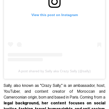
View this post on Instagram
A post shared by Sally aka Crazy Sally (@sally)
Sally, also known as "Crazy Sally," is an ambassador, host,
YouTuber, and content creator of Moroccan and
Cameroonian origin, born and based in Paris. Coming from a
legal background, her content focuses on social
justice, fashion, travel, human rights, and anti-racism
,