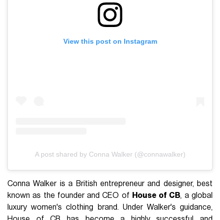
View this post on Instagram
A post shared by Conna Walker (@connawalker)
Conna Walker is a British entrepreneur and designer, best
known as the founder and CEO of
House of CB
, a global
luxury women's clothing brand. Under Walker's guidance,
House of CB has become a highly successful and