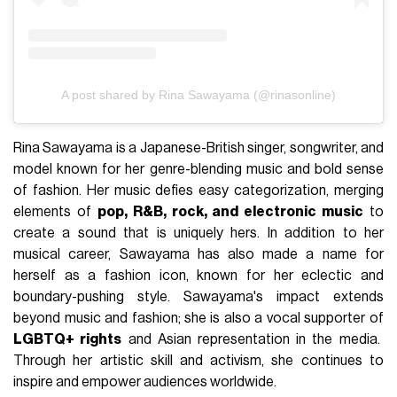
A post shared by Rina Sawayama (@rinasonline)
Rina Sawayama is a Japanese-British singer, songwriter, and
model known for her genre-blending music and bold sense
of fashion. Her music defies easy categorization, merging
elements of
pop, R&B, rock, and electronic music
to
create a sound that is uniquely hers. In addition to her
musical career, Sawayama has also made a name for
herself as a fashion icon, known for her eclectic and
boundary-pushing style. Sawayama's impact extends
beyond music and fashion; she is also a vocal supporter of
LGBTQ+ rights
and Asian representation in the media.
Through her artistic skill and activism, she continues to
inspire and empower audiences worldwide.