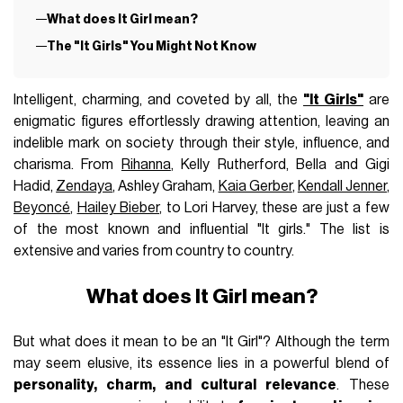
What does It Girl mean?
The "It Girls" You Might Not Know
Intelligent, charming, and coveted by all, the
"It Girls"
are
enigmatic figures effortlessly drawing attention, leaving an
indelible mark on society through their style, influence, and
charisma. From
Rihanna
, Kelly Rutherford, Bella and Gigi
Hadid,
Zendaya
, Ashley Graham,
Kaia Gerber
,
Kendall Jenner
,
Beyoncé
,
Hailey Bieber
, to Lori Harvey, these are just a few
of the most known and influential "It girls." The list is
extensive and varies from country to country.
What does It Girl mean?
But what does it mean to be an "It Girl"? Although the term
may seem elusive, its essence lies in a powerful blend of
personality, charm, and cultural relevance
. These