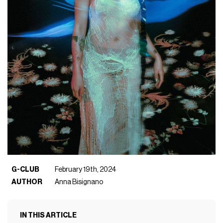
G-CLUB
February 19th, 2024
AUTHOR
Anna Bisignano
IN THIS ARTICLE