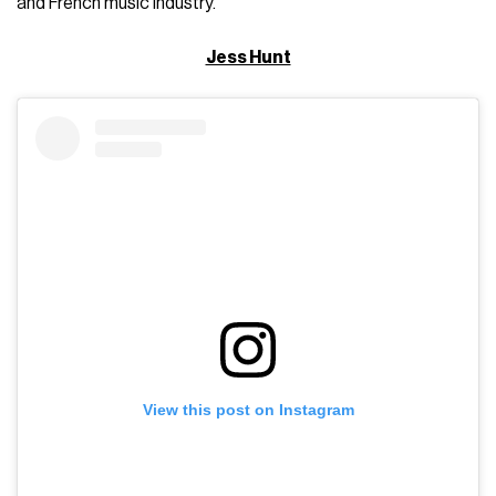
and French music industry.
Jess Hunt
View this post on Instagram