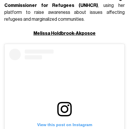
Commissioner for Refugees (UNHCR)
, using her
platform to raise awareness about issues affecting
refugees and marginalized communities.
Melissa Holdbrook-Akposoe
View this post on Instagram