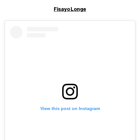
Fisayo Longe
View this post on Instagram