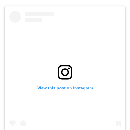
View this post on Instagram