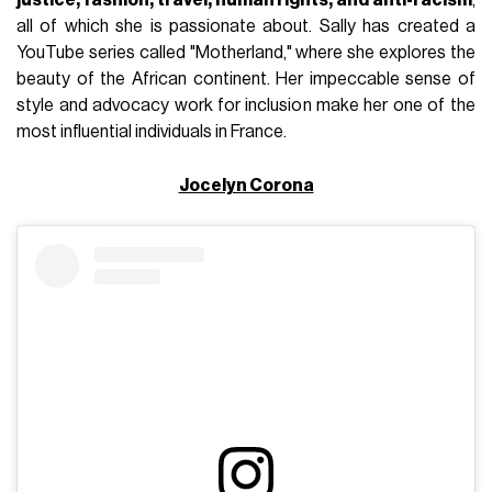
all of which she is passionate about. Sally has created a
YouTube series called "Motherland," where she explores the
beauty of the African continent. Her impeccable sense of
style and advocacy work for inclusion make her one of the
most influential individuals in France.
Jocelyn Corona