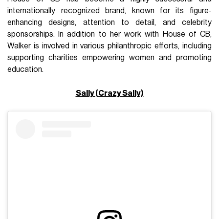
internationally recognized brand, known for its figure-
enhancing designs, attention to detail, and celebrity
sponsorships. In addition to her work with House of CB,
Walker is involved in various philanthropic efforts, including
supporting charities empowering women and promoting
education.
Sally (Crazy Sally)