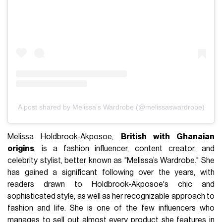
A post shared by Melissa’s Wardrobe (@melissaswardrobe)
Melissa Holdbrook-Akposoe,
British with Ghanaian
origins
, is a fashion influencer, content creator, and
celebrity stylist, better known as "Melissa’s Wardrobe." She
has gained a significant following over the years, with
readers drawn to Holdbrook-Akposoe's chic and
sophisticated style, as well as her recognizable approach to
fashion and life. She is one of the few influencers who
manages to sell out almost every product she features in