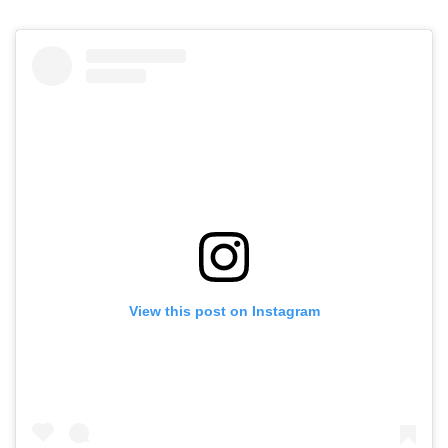
View this post on Instagram