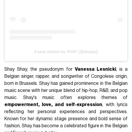
A post shared by SHAY (@shayizi)
Shay Shay, the pseudonym for
Vanessa Lesnicki
, is a
Belgian singer, rapper, and songwriter of Congolese origin,
born in Brussels. Shay has gained prominence in the Belgian
music scene with her unique blend of hip-hop, R&B, and pop
music. Shay's music often explores themes of
empowerment, love, and self-expression
, with lyrics
reflecting her personal experiences and perspectives.
Known for her dynamic stage presence and bold sense of
fashion, Shay has become a celebrated figure in the Belgian