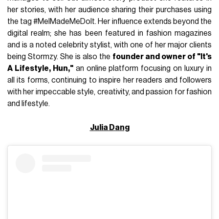
her stories, with her audience sharing their purchases using
the tag #MelMadeMeDoIt. Her influence extends beyond the
digital realm; she has been featured in fashion magazines
and is a noted celebrity stylist, with one of her major clients
being Stormzy. She is also the
founder and owner of "It's
A Lifestyle, Hun,"
an online platform focusing on luxury in
all its forms, continuing to inspire her readers and followers
with her impeccable style, creativity, and passion for fashion
and lifestyle.
Julia Dang