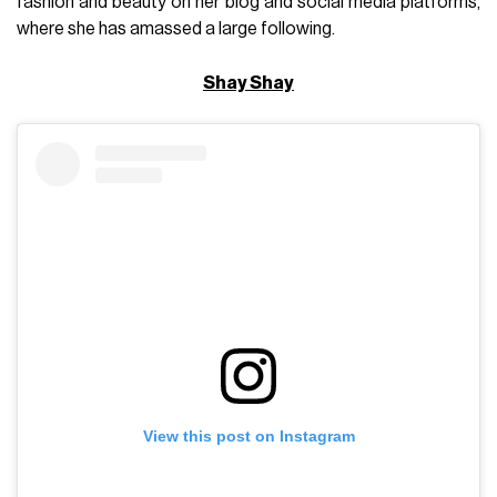
fashion and beauty on her blog and social media platforms,
where she has amassed a large following.
Shay Shay
View this post on Instagram