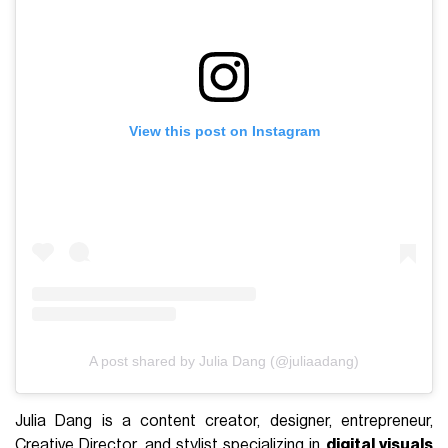
View this post on Instagram
A post shared by Julia Dang (@juliaadang)
Julia Dang is a content creator, designer, entrepreneur,
Creative Director, and stylist specializing in
digital visuals