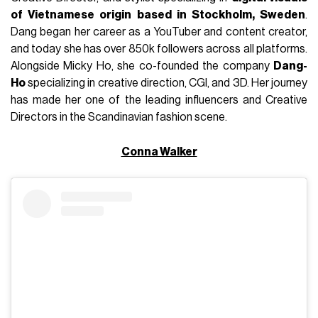
of Vietnamese origin based in Stockholm, Sweden
.
Dang began her career as a YouTuber and content creator,
and today she has over 850k followers across all platforms.
Alongside Micky Ho, she co-founded the company
Dang-
Ho
specializing in creative direction, CGI, and 3D. Her journey
has made her one of the leading influencers and Creative
Directors in the Scandinavian fashion scene.
Conna Walker