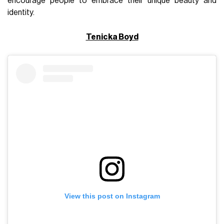
encourage people to embrace their unique beauty and
identity.
Tenicka Boyd
View this post on Instagram