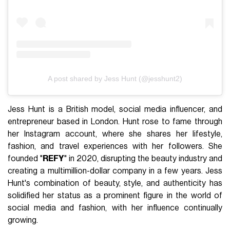
A post shared by Jess Hunt (@jesshunt2)
Jess Hunt is a British model, social media influencer, and
entrepreneur based in London. Hunt rose to fame through
her Instagram account, where she shares her lifestyle,
fashion, and travel experiences with her followers. She
founded "
REFY
" in 2020, disrupting the beauty industry and
creating a multimillion-dollar company in a few years. Jess
Hunt's combination of beauty, style, and authenticity has
solidified her status as a prominent figure in the world of
social media and fashion, with her influence continually
growing.