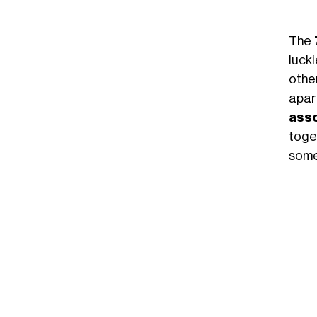
The
lucki
othe
apar
asso
toget
some