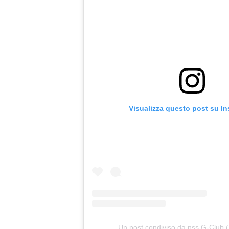
Visualizza questo post su I
Un post condiviso da nss G-Club 