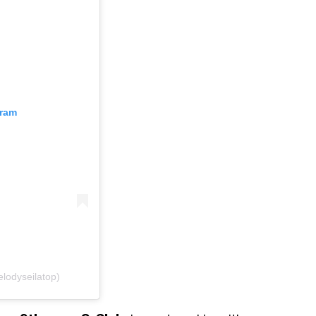
gram
odyseilatop)