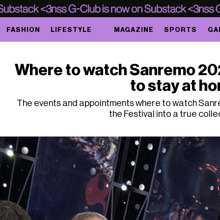
FASHION
LIFESTYLE
MAGAZINE
SPORTS
GA
Where to watch Sanremo 2024
to stay at h
The events and appointments where to watch Sanr
the Festival into a true colle