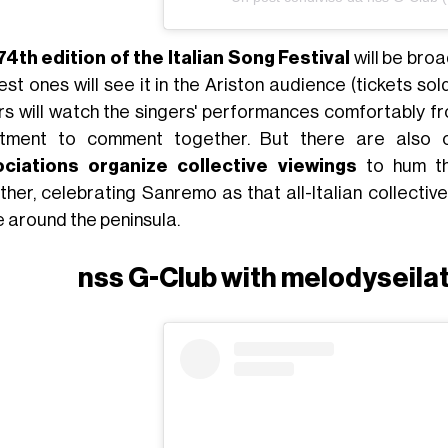
74th edition of the Italian Song Festival
will be broa
est ones will see it in the Ariston audience (tickets sol
rs will watch the singers' performances comfortably fr
tment to comment together. But there are also ot
ciations organize
collective viewings
to hum th
her, celebrating Sanremo as that all-Italian collective 
 around the peninsula.
nss G-Club with melodyseila