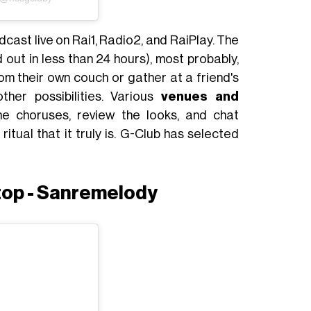
dcast live on Rai1, Radio2, and RaiPlay. The
d out in less than 24 hours), most probably,
om their own couch or gather at a friend's
her possibilities. Various
venues and
e choruses, review the looks, and chat
ritual that it truly is. G-Club has selected
top - Sanremelody