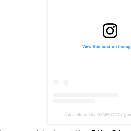
View this post on Insta
A post shared by MYMELODY (@mel