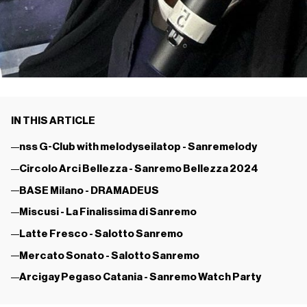
IN THIS ARTICLE
nss G-Club with melodyseilatop - Sanremelody
Circolo Arci Bellezza - Sanremo Bellezza 2024
BASE Milano - DRAMADEUS
Miscusi - La Finalissima di Sanremo
Latte Fresco - Salotto Sanremo
Mercato Sonato - Salotto Sanremo
Arcigay Pegaso Catania - Sanremo Watch Party