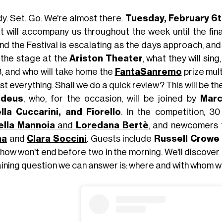
y. Set. Go. We're almost there.
Tuesday, February 6t
it will accompany us throughout the week until the fin
nd the Festival is escalating as the days approach, and
 the stage at the
Ariston Theater
, what they will sing
3, and who will take home the
FantaSanremo
prize mul
t everything. Shall we do a quick review? This will be th
deus
, who, for the occasion, will be joined by
Marc
lla Cuccarini, and Fiorello
. In the competition, 30 
ella Mannoia
and
Loredana Bertè
, and newcomers t
ma
and
Clara Soccini
. Guests include
Russell Crowe
how won't end before two in the morning. We'll discover t
ining question we can answer is: where and with whom wi