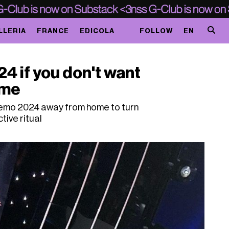
LLERIA
FRANCE
EDICOLA
FOLLOW
EN
 if you don't want
ome
emo 2024 away from home to turn
ctive ritual