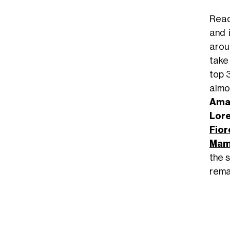
Read
and 
arou
take
top 
almos
Ama
Lore
Fior
Ma
the s
rema