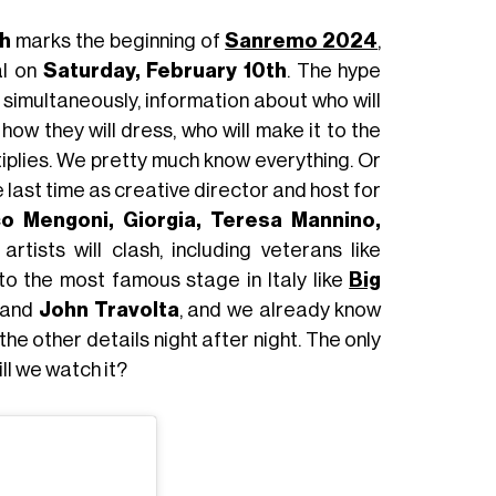
h
marks the beginning of
Sanremo 2024
,
al on
Saturday, February 10th
. The hype
 simultaneously, information about who will
, how they will dress, who will make it to the
tiplies. We pretty much know everything. Or
e last time as creative director and host for
o Mengoni, Giorgia, Teresa Mannino,
artists will clash, including veterans like
o the most famous stage in Italy like
Big
and
John Travolta
, and we already know
he other details night after night. The only
ll we watch it?