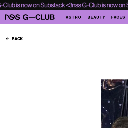
ASTRO
BEAUTY
FACES
BACK