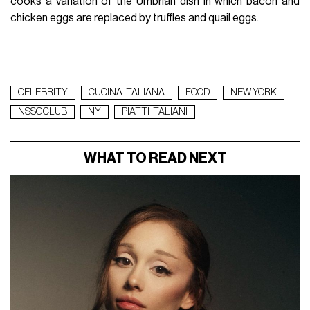
cooks a variation of the Umbrian dish in which bacon and
chicken eggs are replaced by truffles and quail eggs.
CELEBRITY
CUCINA ITALIANA
FOOD
NEW YORK
NSSGCLUB
NY
PIATTI ITALIANI
WHAT TO READ NEXT