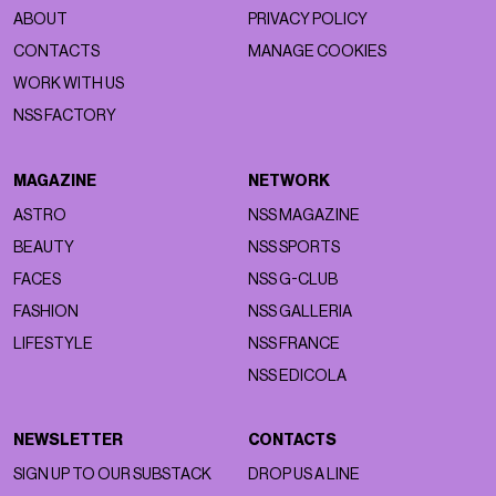
ABOUT
PRIVACY POLICY
CONTACTS
MANAGE COOKIES
WORK WITH US
NSS FACTORY
MAGAZINE
NETWORK
ASTRO
NSS MAGAZINE
BEAUTY
NSS SPORTS
FACES
NSS G-CLUB
FASHION
NSS GALLERIA
LIFESTYLE
NSS FRANCE
NSS EDICOLA
NEWSLETTER
CONTACTS
SIGN UP TO OUR SUBSTACK
DROP US A LINE