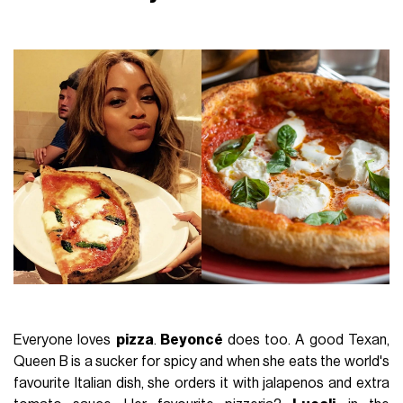
Everyone loves
pizza
.
Beyoncé
does too. A good Texan,
Queen B is a sucker for spicy and when she eats the world's
favourite Italian dish, she orders it with jalapenos and extra