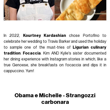
In 2022,
Kourtney Kardashian
chose Portofino to
celebrate her wedding to Travis Barker and used the holiday
to sample one of the must-tries of
Ligurian culinary
tradition
:
Focaccia
. Kim AND Kylie's sister documented
her dining experience with Instagram stories in which, like a
true Genoese, she breakfasts on focaccia and dips it in
cappuccino. Yum!
Obama e Michelle - Strangozzi
carbonara