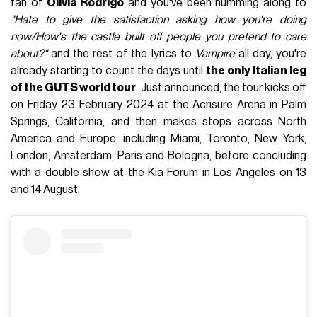
fan of
Olivia Rodrigo
and you've been humming along to
"Hate to give the satisfaction asking how you're doing
now/How's the castle built off people you pretend to care
about?"
and the rest of the lyrics to
Vampire
all day, you're
already starting to count the days until
the only Italian leg
of the GUTS world tour
. Just announced, the tour kicks off
on Friday 23 February 2024 at the Acrisure Arena in Palm
Springs, California, and then makes stops across North
America and Europe, including Miami, Toronto, New York,
London, Amsterdam, Paris and Bologna, before concluding
with a double show at the Kia Forum in Los Angeles on 13
and 14 August.