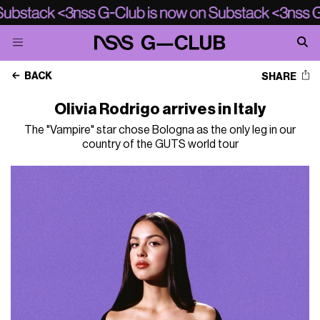
BACK
SHARE
Olivia Rodrigo arrives in Italy
The "Vampire" star chose Bologna as the only leg in our
country of the GUTS world tour