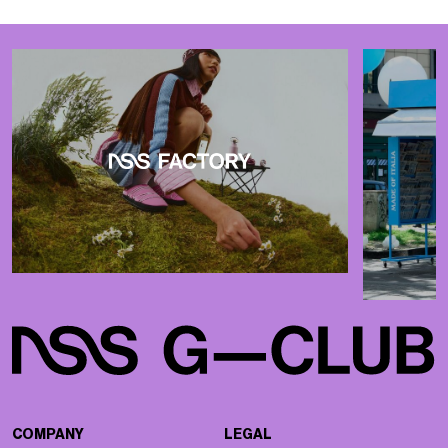
COMPANY
LEGAL