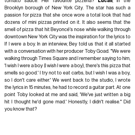
tomato sauce. Her favourite pizzeria?
Lucali
, in the
Brooklyn borough of New York City. The star has such a
passion for pizza that she once wore a total look that had
dozens of mini pizzas printed on it. It also seems that the
smell of pizza that hit Beyoncé's nose while walking through
downtown New York City was the inspiration for the lyrics to
If I were a boy. In an interview, Bey told us that it all started
with a conversation with her producer Toby Goad. "We were
walking through Times Square and I remember saying to him,
'I wish I were a boy (I wish I were a boy), there's this pizza that
smells so good.' I try not to eat carbs, but I wish I was a boy,
so I don't care either.' We went back to the studio, I wrote
the lyrics in 15 minutes, he had to record a guitar part. At one
point Toby looked at me and said, 'We've just written a big
hit I thought he'd gone mad.'
Honestly, I didn't realise." Did
you know that?