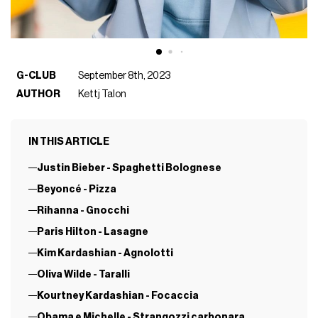
G-CLUB
September 8th, 2023
AUTHOR
Kettj Talon
IN THIS ARTICLE
Justin Bieber - Spaghetti Bolognese
Beyoncé - Pizza
Rihanna - Gnocchi
Paris Hilton - Lasagne
Kim Kardashian - Agnolotti
Oliva Wilde - Taralli
Kourtney Kardashian - Focaccia
Obama e Michelle - Strangozzi carbonara