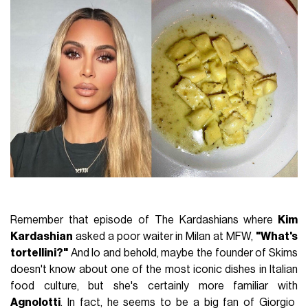
Remember that episode of The Kardashians where
Kim
Kardashian
asked a poor waiter in Milan at MFW,
"What's
tortellini?"
And lo and behold, maybe the founder of Skims
doesn't know about one of the most iconic dishes in Italian
food culture, but she's certainly more familiar with
Agnolotti
. In fact, he seems to be a big fan of Giorgio