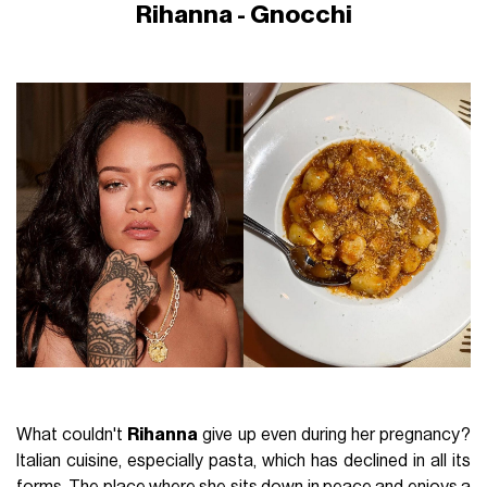
Rihanna - Gnocchi
What couldn't
Rihanna
give up even during her pregnancy?
Italian cuisine, especially pasta, which has declined in all its
forms. The place where she sits down in peace and enjoys a