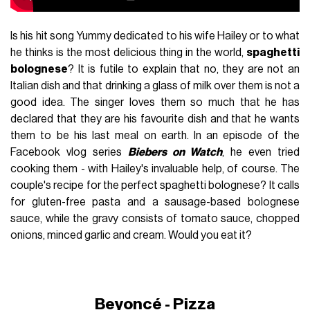
Is his hit song Yummy dedicated to his wife Hailey or to what
he thinks is the most delicious thing in the world,
spaghetti
bolognese
? It is futile to explain that no, they are not an
Italian dish and that drinking a glass of milk over them is not a
good idea. The singer loves them so much that he has
declared that they are his favourite dish and that he wants
them to be his last meal on earth. In an episode of the
Facebook vlog series
Biebers on Watch
, he even tried
cooking them - with Hailey's invaluable help, of course. The
couple's recipe for the perfect spaghetti bolognese? It calls
for gluten-free pasta and a sausage-based bolognese
sauce, while the gravy consists of tomato sauce, chopped
onions, minced garlic and cream. Would you eat it?
Beyoncé - Pizza