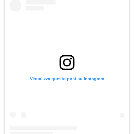
Visualizza questo post su Instagram