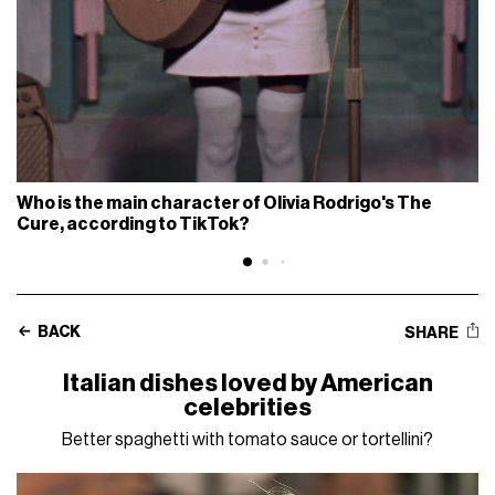
Who is the main character of Olivia Rodrigo's The
Cure, according to TikTok?
BACK
SHARE
Italian dishes loved by American
celebrities
Better spaghetti with tomato sauce or tortellini?