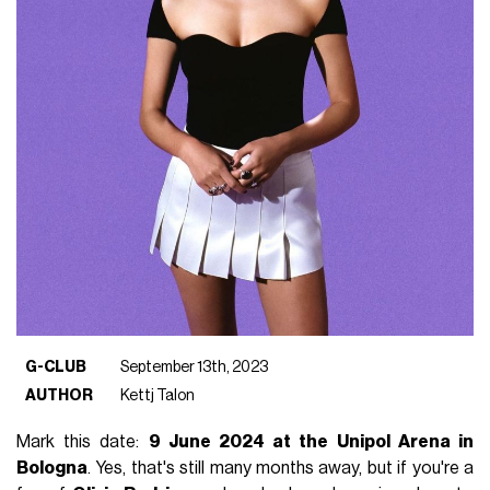
G-CLUB
September 13th, 2023
AUTHOR
Kettj Talon
Mark this date:
9 June 2024 at the Unipol Arena in
Bologna
. Yes, that's still many months away, but if you're a