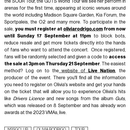
the SOUR Tour, the GUTS World Tour will see her perform in
arenas for the first time, appearing at iconic venues around
the world including Madison Square Garden, Kia Forum, the
Sportpaleis, the O2 and many more
.
To participate in the
sale,
you must register at
oliviarodrigo.com
from now
until Sunday 17 September at 11pm
to block bots,
reduce resale and get more tickets directly into the hands
of fans who want to attend the concert.
Once registered,
fans will be randomly selected and given a code to
access
the sale at 3pm on Thursday 21 September
. The easiest
method? Log on to the
website of
Live Nation
, the
producer of the event. There you'll find all the information
you need to register on Olivia's website and get your hands
on the ticket that will allow you to experience Olivia's hits
like
Drivers Licence
and new songs from the album
Guts
,
which was released on 8 September and has already won
awards at the 2023 VMAs, live.
NSSGCLUB
OLIVIA RODRIGO
TOUR