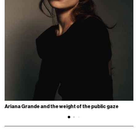
Ariana Grande and the weight of the public gaze