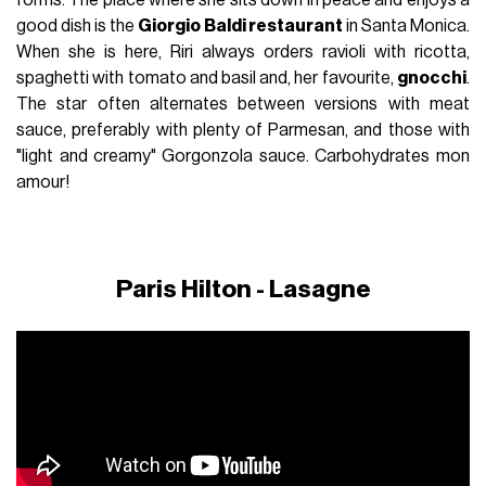
good dish is the
Giorgio Baldi restaurant
in Santa Monica.
When she is here, Riri always orders ravioli with ricotta,
spaghetti with tomato and basil and, her favourite,
gnocchi
.
The star often alternates between versions with meat
sauce, preferably with plenty of Parmesan, and those with
"light and creamy" Gorgonzola sauce.
Carbohydrates mon
amour!
Paris Hilton - Lasagne