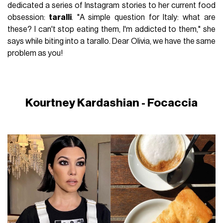
dedicated a series of Instagram stories to her current food
obsession:
taralli
. "A simple question for Italy: what are
these? I can't stop eating them, I'm addicted to them," she
says while biting into a tarallo. Dear Olivia, we have the same
problem as you!
Kourtney Kardashian - Focaccia