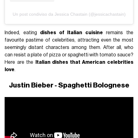
Un post condiviso da Jessica Chastain (@jessicachastain)
Indeed, eating
dishes of Italian cuisine
remains the
favourite pastime of celebrities, attracting even the most
seemingly distant characters among them. After all, who
can resist a plate of pizza or spaghetti with tomato sauce?
Here are the
Italian dishes that American celebrities
love
.
Justin Bieber - Spaghetti Bolognese