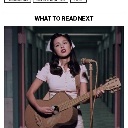
WHAT TO READ NEXT