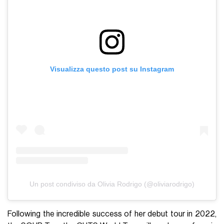
Visualizza questo post su Instagram
Un post condiviso da Olivia Rodrigo (@oliviarodrigo)
Following the incredible success of her debut tour in 2022,