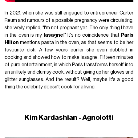
In 2021, when she was still engaged to entrepreneur Carter
Reum and rumours of a possible pregnancy were circulating,
she wryly replied, "I'm not pregnant yet. The only thing I have
in the oven is my
lasagne
!" It's no coincidence that
Paris
Hilton
mentions pasta in the oven, as that seems to be her
favourite dish. A few years earlier she even dabbled in
cooking and showed how to make lasagne. Fifteen minutes
of pure entertainment, in which Paris transforms herself into
an unlikely and clumsy cook, without giving up her gloves and
glitter sunglasses. And the result? Well, maybe it's a good
thing the celebrity doesn't cook for a living.
Kim Kardashian - Agnolotti