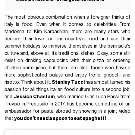
The most obvious combination when a foreigner thinks of
Italy is food. Even when it comes to celebrities. From
Madonna to Kim Kardashian, there are many stars who
declare their love for our country's food and use their
summer holidays to immerse themselves in the peninsula's
culture and, above all, its traditional dishes. Okay, some still
insist on drinking cappuccino with their pizza or ordering
chicken parmigiana, but there are also those who have a
more sophisticated palate and enjoy trofie, gnocchi and
risotto. Think about it:
Stanley Tucci
has almost turned his
passion for all things Italian food culture into a second job,
and
Jessica Chastain
, who married Gian Luca Passi from
Treviso in Preposulo in 2017, has become something of an
ambassador for pasta abroad by showing in a joint video
that
you don't need a spoon to eat spaghetti
.