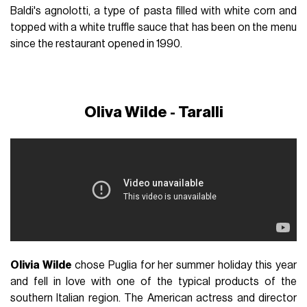
Baldi's agnolotti, a type of pasta filled with white corn and
topped with a white truffle sauce that has been on the menu
since the restaurant opened in 1990.
Oliva Wilde - Taralli
Olivia Wilde
chose Puglia for her summer holiday this year
and fell in love with one of the typical products of the
southern Italian region. The American actress and director