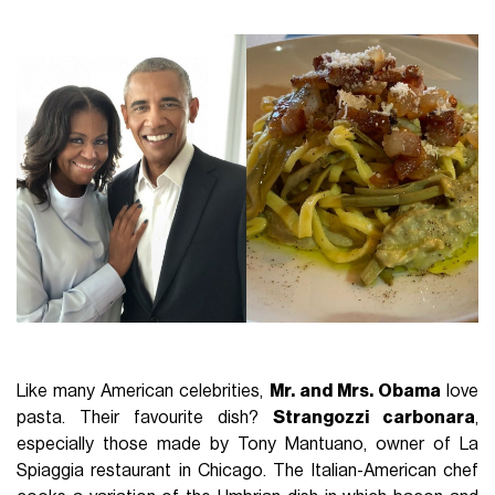
Like many American celebrities,
Mr. and Mrs. Obama
love
pasta. Their favourite dish?
Strangozzi carbonara
,
especially those made by Tony Mantuano, owner of La
Spiaggia restaurant in Chicago. The Italian-American chef