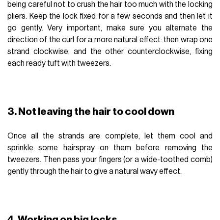
being careful not to crush the hair too much with the locking
pliers. Keep the lock fixed for a few seconds and then let it
go gently. Very important, make sure you alternate the
direction of the curl for a more natural effect: then wrap one
strand clockwise, and the other counterclockwise, fixing
each ready tuft with tweezers.
3. Not leaving the hair to cool down
Once all the strands are complete, let them cool and
sprinkle some hairspray on them before removing the
tweezers. Then pass your fingers (or a wide-toothed comb)
gently through the hair to give a natural wavy effect.
4. Working on big locks