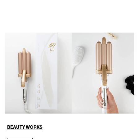
BEAUTY WORKS