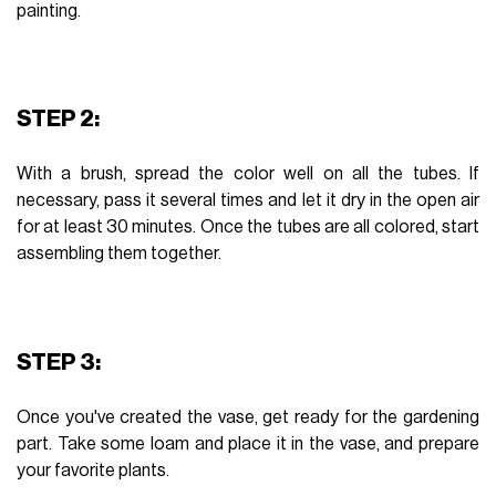
painting.
STEP 2:
With a brush, spread the color well on all the tubes. If
necessary, pass it several times and let it dry in the open air
for at least 30 minutes. Once the tubes are all colored, start
assembling them together.
STEP 3:
Once you've created the vase, get ready for the gardening
part. Take some loam and place it in the vase, and prepare
your favorite plants.