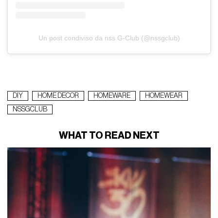
Un post condiviso da nss G-Club (@nssgclub)
DIY
HOME DECOR
HOMEWARE
HOMEWEAR
NSSGCLUB
WHAT TO READ NEXT