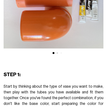
STEP 1:
Start by thinking about the type of vase you want to make,
then play with the tubes you have available and fit them
together. Once you've found the perfect combination, if you
don't like the base color, start preparing the color for