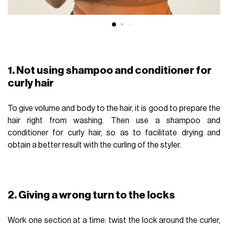
1. Not using shampoo and conditioner for
curly hair
To give volume and body to the hair, it is good to prepare the
hair right from washing. Then use a shampoo and
conditioner for curly hair, so as to facilitate drying and
obtain a better result with the curling of the styler.
2. Giving a wrong turn to the locks
Work one section at a time: twist the lock around the curler,