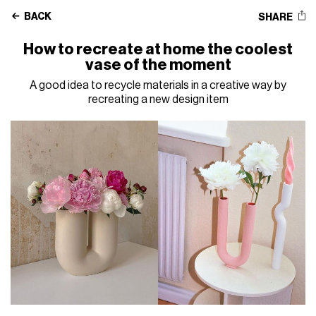
BACK
SHARE
How to recreate at home the coolest
vase of the moment
A good idea to recycle materials in a creative way by
recreating a new design item