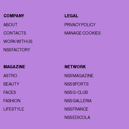
COMPANY
LEGAL
ABOUT
PRIVACY POLICY
CONTACTS
MANAGE COOKIES
WORK WITH US
NSS FACTORY
MAGAZINE
NETWORK
ASTRO
NSS MAGAZINE
BEAUTY
NSS SPORTS
FACES
NSS G-CLUB
FASHION
NSS GALLERIA
LIFESTYLE
NSS FRANCE
NSS EDICOLA