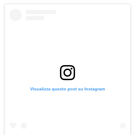
Visualizza questo post su Instagram