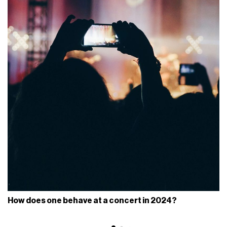
How does one behave at a concert in 2024?