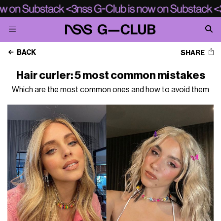
BACK
SHARE
Hair curler: 5 most common mistakes
Which are the most common ones and how to avoid them