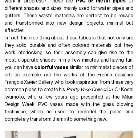
work in progress? These are
PVC or metal
pipes
of
different shapes and sizes, mainly used for water pipes and
gutters. These waste materials are perfect to be reused
and transformed into new design objects, minimal but
effective.
In fact, the nice thing about these tubes is that not only are
they solid, durable and often colored materials, but they
work interlocking, so their assembly can give rise to the
most disparate shapes. n In a few minutes and having fun,
you can have
colorful vases
similar to minimalist pieces of
art; an example are the works of the French designer
François Xavier Ballery, who took inspiration from these very
common pipes to create his
Pretty Vase Collection
. Or Kodai
Iwamoto, who a few years ago presented at the Milan
Design Week, PVC vases made with the glass blowing
technique, which he used to remodel the pipes and
completely transform them into something new.