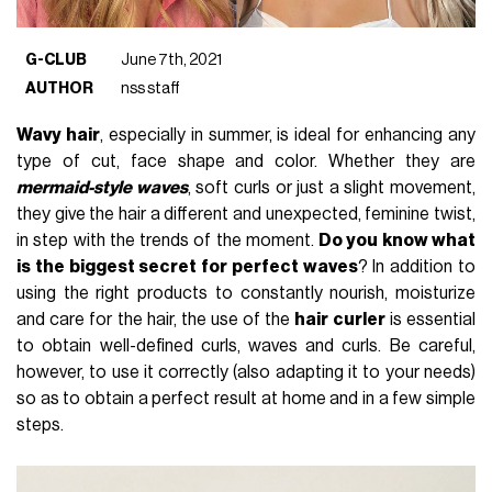
G-CLUB
June 7th, 2021
AUTHOR
nss staff
Wavy hair
, especially in summer, is ideal for enhancing any
type of cut, face shape and color. Whether they are
mermaid-style waves
, soft curls or just a slight movement,
they give the hair a different and unexpected, feminine twist,
in step with the trends of the moment.
Do you know what
is the biggest secret for perfect waves
? In addition to
using the right products to constantly nourish, moisturize
and care for the hair, the use of the
hair curler
is essential
to obtain well-defined curls, waves and curls. Be careful,
however, to use it correctly (also adapting it to your needs)
so as to obtain a perfect result at home and in a few simple
steps.