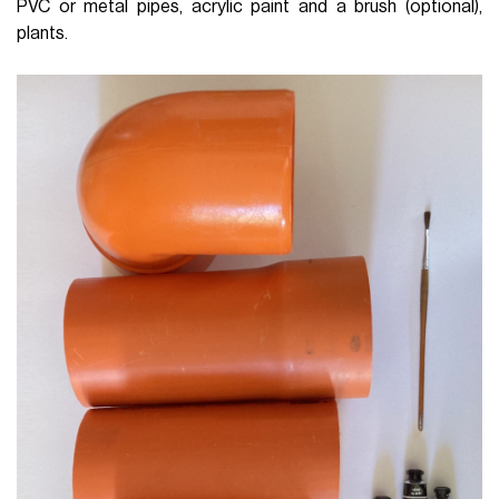
PVC or metal pipes, acrylic paint and a brush (optional),
plants.