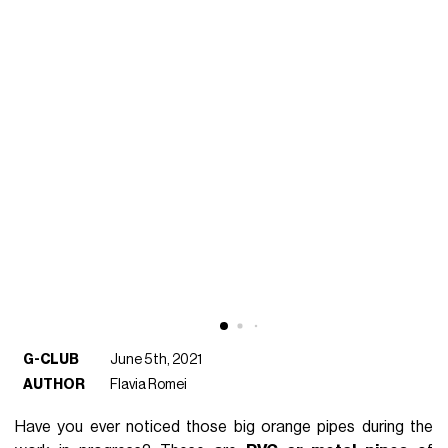
G-CLUB
June 5th, 2021
AUTHOR
Flavia Romei
Have you ever noticed those big orange pipes during the