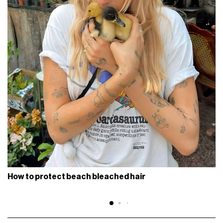
How to protect beach bleached hair