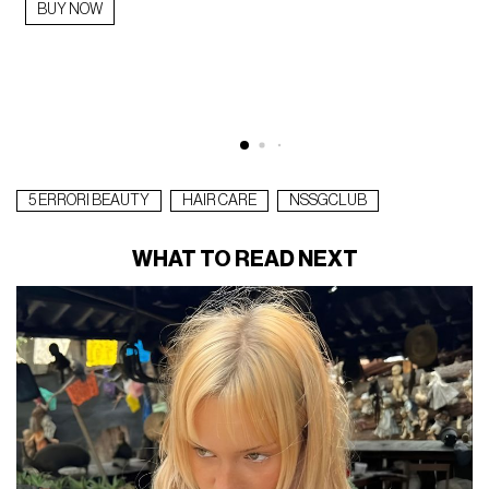
BUY NOW
5 ERRORI BEAUTY
HAIR CARE
NSSGCLUB
WHAT TO READ NEXT