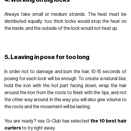
Always take small or medium strands. The heat must be
distributed equally: too thick locks would stop the heat on
the inside, and the outside of the lock would not heat up.
5. Leaving in pose for too long
In order not to damage and burn the hair, 10-15 seconds of
posing for each lock will be enough. To create a natural blur,
hold the iron with the hot part facing down, wrap the hair
around the iron from the roots to finish with the tips, and not
the other way around. In this way you will also give volume to
the roots and the movement will be lasting.
You are ready? nss G-Club has selected
the 10 best hair
curlers
to try right away.