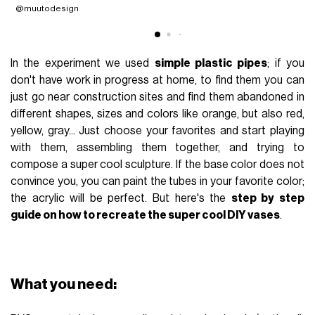
@muutodesign
@
In the experiment we used
simple plastic pipes
; if you
don't have work in progress at home, to find them you can
just go near construction sites and find them abandoned in
different shapes, sizes and colors like orange, but also red,
yellow, gray... Just choose your favorites and start playing
with them, assembling them together, and trying to
compose a super cool sculpture. If the base color does not
convince you, you can paint the tubes in your favorite color;
the acrylic will be perfect. But here's the
step by step
guide on how to recreate the super cool DIY vases
.
What you need: