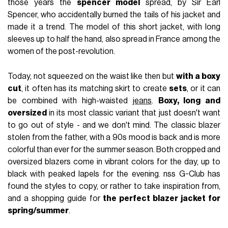
those years the
spencer model
spread, by Sir Earl
Spencer, who accidentally burned the tails of his jacket and
made it a trend. The model of this short jacket, with long
sleeves up to half the hand, also spread in France among the
women of the post-revolution.
Today, not squeezed on the waist like then but
with a boxy
cut
, it often has its matching skirt to create
sets
, or it can
be combined with high-waisted
jeans
.
Boxy, long and
oversized
in its most classic variant that just doesn't want
to go out of style - and we don't mind. The classic blazer
stolen from the father, with a 90s mood is back and is more
colorful than ever for the summer season. Both cropped and
oversized blazers come in vibrant colors for the day, up to
black with peaked lapels for the evening. nss G-Club has
found the styles to copy, or rather to take inspiration from,
and a shopping guide for
the perfect blazer jacket for
spring/summer
.