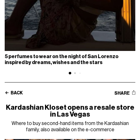
5 perfumes to wear on the night of San Lorenzo
inspired by dreams, wishes and the stars
BACK
SHARE
Kardashian Kloset opens a resale store
in Las Vegas
Where to buy second-hand items from the Kardashian
family, also available on the e-commerce