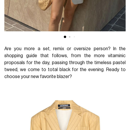
Are you more a set, remix or oversize person? In the
shopping guide that follows, from the more vitaminic
proposals for the day, passing through the timeless pastel
tweed, we come to total black for the evening. Ready to
choose your new favorite blazer?