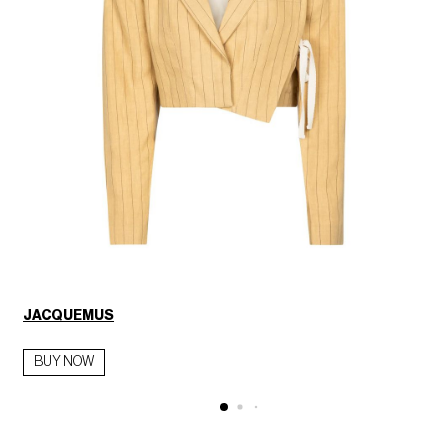
JACQUEMUS
BUY NOW