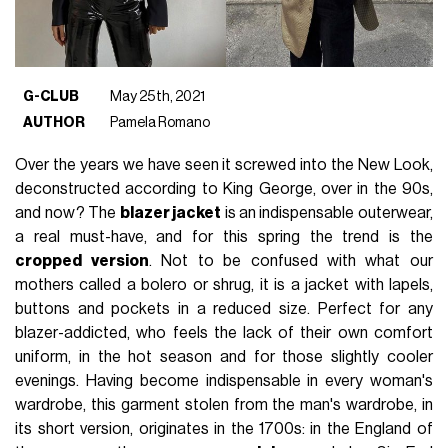
G-CLUB
May 25th, 2021
AUTHOR
Pamela Romano
Over the years we have seen it screwed into the New Look,
deconstructed according to King George, over in the 90s,
and now? The
blazer jacket
is an indispensable outerwear,
a real must-have, and for this spring the trend is the
cropped version
. Not to be confused with what our
mothers called a bolero or shrug, it is a jacket with lapels,
buttons and pockets in a reduced size. Perfect for any
blazer-addicted, who feels the lack of their own comfort
uniform, in the hot season and for those slightly cooler
evenings. Having become indispensable in every woman's
wardrobe, this garment stolen from the man's wardrobe, in
its short version, originates in the 1700s: in the England of