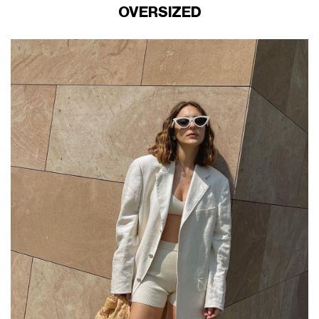
OVERSIZED