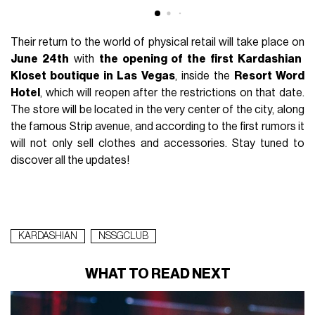
Their return to the world of physical retail will take place on
June 24th
with
the opening of the first Kardashian
Kloset boutique in Las Vegas
, inside the
Resort Word
Hotel
, which will reopen after the restrictions on that date.
The store will be located in the very center of the city, along
the famous Strip avenue, and according to the first rumors it
will not only sell clothes and accessories. Stay tuned to
discover all the updates!
KARDASHIAN
NSSGCLUB
WHAT TO READ NEXT