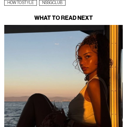
HOW TO STYLE
NSSGCLUB
WHAT TO READ NEXT