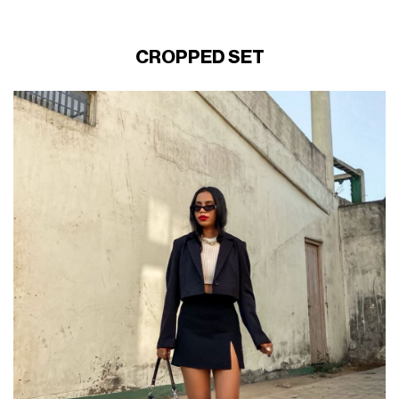
CROPPED SET