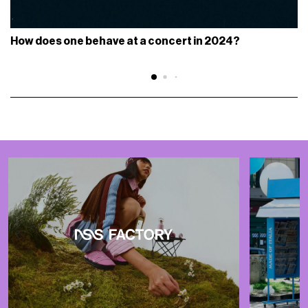
How does one behave at a concert in 2024?