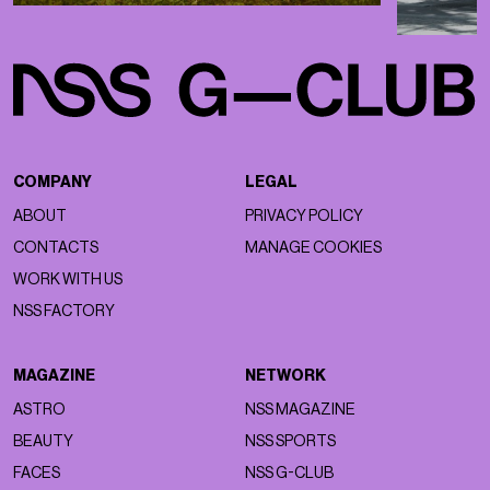
COMPANY
LEGAL
ABOUT
PRIVACY POLICY
CONTACTS
MANAGE COOKIES
WORK WITH US
NSS FACTORY
MAGAZINE
NETWORK
ASTRO
NSS MAGAZINE
BEAUTY
NSS SPORTS
FACES
NSS G-CLUB