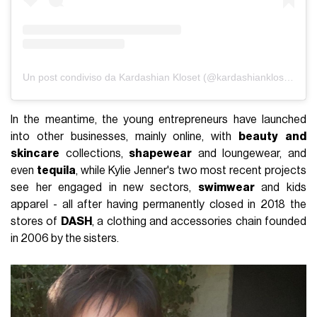
Un post condiviso da Kardashian Kloset (@kardashiankloset)
In the meantime, the young entrepreneurs have launched
into other businesses, mainly online, with
beauty
and
skincare
collections,
shapewear
and loungewear, and
even
tequila
, while Kylie Jenner's two most recent projects
see her engaged in new sectors,
swimwear
and kids
apparel - all after having permanently closed in 2018 the
stores of
DASH
, a clothing and accessories chain founded
in 2006 by the sisters.