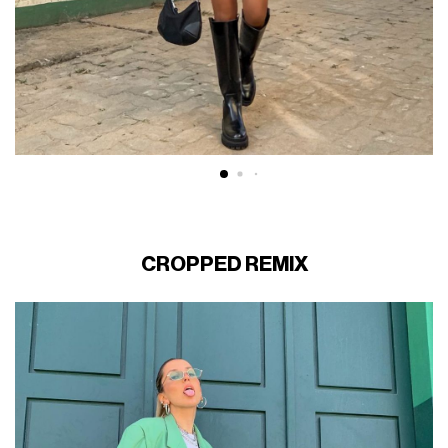
CROPPED REMIX