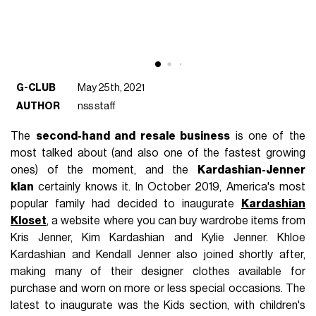
G-CLUB
May 25th, 2021
AUTHOR
nss staff
The
second-hand and resale business
is one of the
most talked about (and also one of the fastest growing
ones) of the moment, and the
Kardashian-Jenner
klan
certainly knows it. In October 2019, America's most
popular family had decided to inaugurate
Kardashian
Kloset
, a website where you can buy wardrobe items from
Kris Jenner, Kim Kardashian and Kylie Jenner. Khloe
Kardashian and Kendall Jenner also joined shortly after,
making many of their designer clothes available for
purchase and worn on more or less special occasions. The
latest to inaugurate was the Kids section, with children's