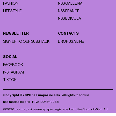
FASHION
NSS GALLERIA
LIFESTYLE
NSS FRANCE
NSS EDICOLA
NEWSLETTER
CONTACTS
SIGN UP TO OUR SUBSTACK
DROP US A LINE
SOCIAL
FACEBOOK
INSTAGRAM
TIKTOK
Copyright ©2026 nss magazine srls
- All rights reserved
nss magazine srls - P.IVA 12275110968
©2026 nss magazine newspaper registered with the Court of Milan. Aut.
no. 77 of 13/5/2022