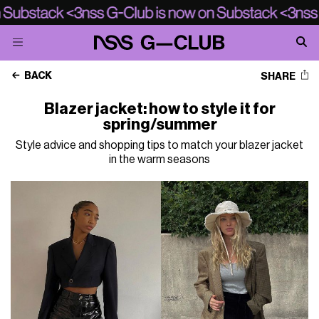
BACK
SHARE
Blazer jacket: how to style it for
spring/summer
Style advice and shopping tips to match your blazer jacket
in the warm seasons