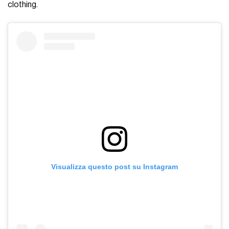
clothing.
Visualizza questo post su Instagram