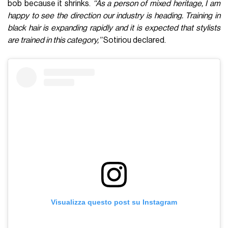
bob because it shrinks.
‘‘As a person of mixed heritage, I am
happy to see the direction our industry is heading. Training in
black hair is expanding rapidly and it is expected that stylists
are trained in this category,’’
Sotiriou declared.
Visualizza questo post su Instagram