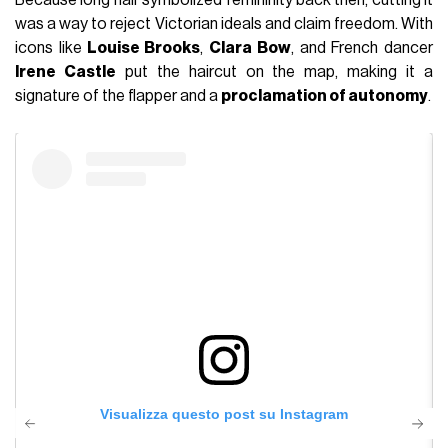
Because long hair symbolized femininity back then, cutting it
was a way to reject Victorian ideals and claim freedom. With
icons like
Louise Brooks
,
Clara Bow
, and French dancer
Irene Castle
put the haircut on the map, making it a
signature of the flapper and a
proclamation of autonomy
.
Visualizza questo post su Instagram