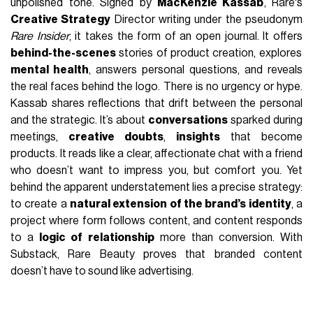
unpolished tone. Signed by
MacKenzie Kassab
, Rare's
Creative Strategy
Director writing under the pseudonym
Rare Insider
, it takes the form of an open journal. It offers
behind-the-scenes
stories of product creation, explores
mental health
, answers personal questions, and reveals
the real faces behind the logo. There is no urgency or hype.
Kassab shares reflections that drift between the personal
and the strategic. It’s about
conversations
sparked during
meetings,
creative doubts
,
insights
that become
products. It reads like a clear, affectionate chat with a friend
who doesn’t want to impress you, but comfort you. Yet
behind the apparent understatement lies a precise strategy:
to create a
natural extension of the brand’s identity
, a
project where form follows content, and content responds
to a
logic of relationship
more than conversion. With
Substack, Rare Beauty proves that branded content
doesn’t have to sound like advertising.