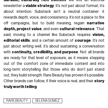
newsletter a
viable strategy
. It’s not just about format, it’s
about intention. Substack isn’t a neutral container: it
rewards depth, voice, and consistency. It’s not a place to fire
off campaigns, but to build meaning, regain
narrative
depth, project value
, and even
cultural relevance
. That
said, moving to a channel like Substack requires
vision,
editorial skills
, and a certain amount of
courage
. It’s not
just about writing well, it’s about sustaining a conversation
with
continuity, credibility, and purpose
. Not all brands
are ready for that level of exposure, as it means stepping
out of the comfort zone of immediate content and into
long-term storytelling. But those who do don’t just stand
out, they build strength. Rare Beauty has proven it’s possible.
Other brands can follow, if their voice is real, and their
story
truly worth telling
.
RARE BEAUTY
SELENA GOMEZ