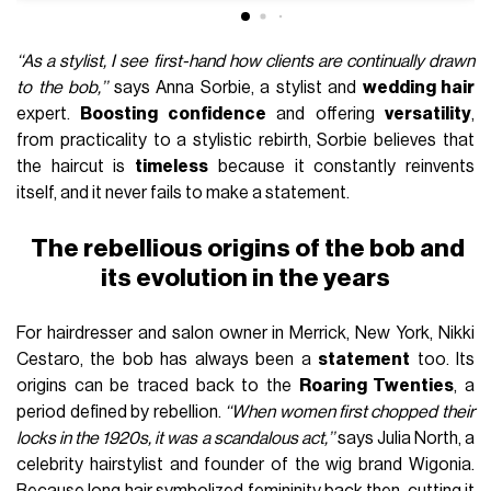
‘‘As a stylist, I see first-hand how clients are continually drawn
to the bob,’’
says Anna Sorbie, a stylist and
wedding hair
expert.
Boosting confidence
and offering
versatility
,
from practicality to a stylistic rebirth, Sorbie believes that
the haircut is
timeless
because it constantly reinvents
itself, and it never fails to make a statement.
The rebellious origins of the bob and
its evolution in the years
For hairdresser and salon owner in Merrick, New York, Nikki
Cestaro, the bob has always been a
statement
too. Its
origins can be traced back to the
Roaring Twenties
, a
period defined by rebellion.
‘‘When women first chopped their
locks in the 1920s, it was a scandalous act,’’
says Julia North, a
celebrity hairstylist and founder of the wig brand Wigonia.