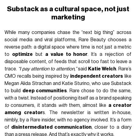
Substack as a cultural space, not just
marketing
While many companies chase the “next big thing” across
social media and viral platforms, Rare Beauty chooses a
reverse path: a digital space where time is not just a metric
to
optimize
but
a value to honor
. It’s a rejection of
disposable content, of feeds that scroll too fast to leave a
trace.
“I pay attention to attention,”
said
Katie Welch
. Rare’s
CMO recalls being inspired by
independent creators
like
Megan Alida Strachan and Katie Sturino, who use Substack
to build
deep communities
. Rare chose to do the same,
with a twist. Instead of positioning itself as a brand speaking
to
consumers, it stands
with
them, almost like
a creator
among creator
s. The newsletter is written in-house,
nimbly, by a Rare insider, with no agency involved. It’s a form
of
disintermediated communication
, closer to a diary
than a press release. And that’s exactly why it works.