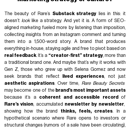
The beauty of Rare’s
Substack strategy
lies in this: it
doesn’t
look
like a strategy. And yet it is. A form of SEO-
aligned marketing fueled more by listening than imposition,
collecting insights from an Instagram comment and turning
them into a 1,500-word story. A brand that produces
everything in-house, staying agile and free to pivot based on
real feedback
. It’s a
“creator-first” strategy
, more than
a traditional brand one. And maybe that’s why it works with
Gen Z, those who grew up with Selena Gomez and now
seek brands that reflect
lived experiences
, not just
aesthetic aspirations
. Over time,
Rare Beauty Secrets
may become one of the
brand’s most important assets
because it’s a
coherent and accessible record
of
Rare’s vision
, accumulated
newsletter by newsletter
,
showing how the brand
thinks, feels, creates
. In a
hypothetical scenario where Rare opens to investors or
structural changes (rumors of a sale have been circulating),