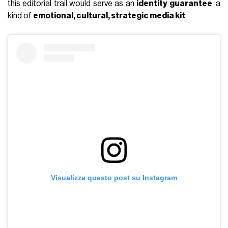
this editorial trail would serve as an
identity guarantee
, a
kind of
emotional, cultural, strategic media kit
.
Visualizza questo post su Instagram