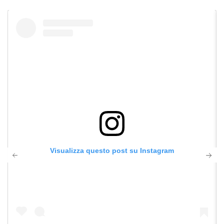
Visualizza questo post su Instagram