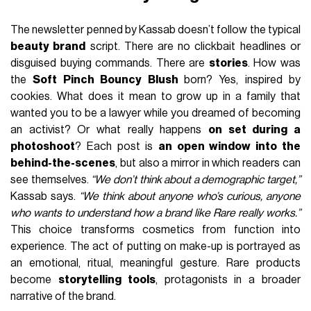
The newsletter penned by Kassab doesn’t follow the typical
beauty brand
script. There are no clickbait headlines or
disguised buying commands. There are
stories
. How was
the
Soft Pinch Bouncy Blush
born? Yes, inspired by
cookies. What does it mean to grow up in a family that
wanted you to be a lawyer while you dreamed of becoming
an activist? Or what really happens
on set during a
photoshoot
? Each post is
an open window into the
behind-the-scenes
, but also a mirror in which readers can
see themselves.
“We don’t think about a demographic target,”
Kassab says.
“We think about anyone who’s curious, anyone
who wants to understand how a brand like Rare really works.”
This choice transforms cosmetics from function into
experience. The act of putting on make-up is portrayed as
an emotional, ritual, meaningful gesture. Rare products
become
storytelling tools
, protagonists in a broader
narrative of the brand.