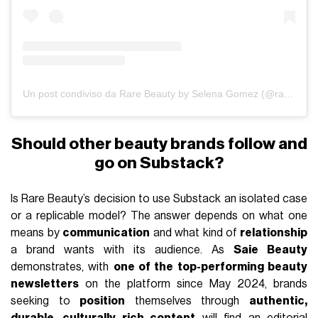
Un post condiviso da Rare Beauty by Selena Gomez (@rarebeauty)
Should other beauty brands follow and
go on Substack?
Is Rare Beauty’s decision to use Substack an isolated case
or a replicable model? The answer depends on what one
means by
communication
and what kind of
relationship
a brand wants with its audience. As
Saie Beauty
demonstrates, with
one of the top-performing beauty
newsletters
on the platform since May 2024, brands
seeking to
position
themselves through
authentic,
durable, culturally rich content
will find an editorial