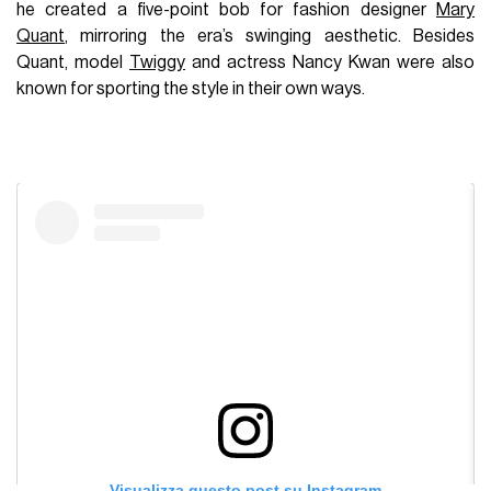
he created a five-point bob for fashion designer
Mary
Quant
, mirroring the era’s swinging aesthetic. Besides
Quant, model
Twiggy
and actress Nancy Kwan were also
known for sporting the style in their own ways.
Visualizza questo post su Instagram