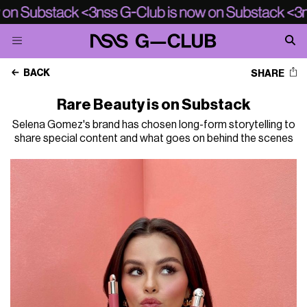
BACK
SHARE
Rare Beauty is on Substack
Selena Gomez's brand has chosen long-form storytelling to
share special content and what goes on behind the scenes