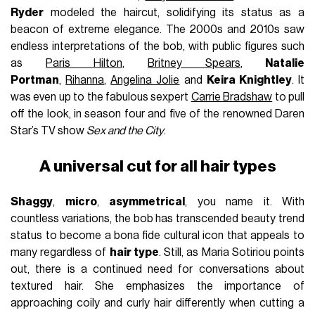
Ryder
modeled the haircut, solidifying its status as a
beacon of extreme elegance. The 2000s and 2010s saw
endless interpretations of the bob, with public figures such
as
Paris Hilton
,
Britney Spears
,
Natalie
Portman
,
Rihanna
,
Angelina Jolie
and
Keira Knightley
. It
was even up to the fabulous sexpert
Carrie Bradshaw
to pull
off the look, in season four and five of the renowned Daren
Star’s TV show
Sex and the City
.
A universal cut for all hair types
Shaggy
,
micro
,
asymmetrical
, you name it. With
countless variations, the bob has transcended beauty trend
status to become a bona fide cultural icon that appeals to
many regardless of
hair type
. Still, as Maria Sotiriou points
out, there is a continued need for conversations about
textured hair. She emphasizes the importance of
approaching coily and curly hair differently when cutting a