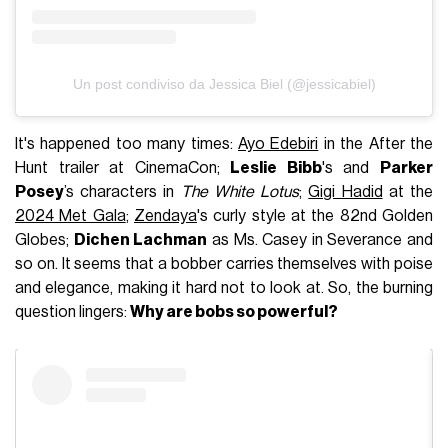
Un post condiviso da Jessica Biel (@jessicabiel)
It's happened too many times:
Ayo Edebiri
in the After the
Hunt trailer at CinemaCon;
Leslie Bibb
's and
Parker
Posey
’s characters in
The White Lotus
;
Gigi Hadid
at the
2024 Met Gala
;
Zendaya
's curly style at the 82nd Golden
Globes;
Dichen Lachman
as Ms. Casey in Severance and
so on. It seems that a bobber carries themselves with poise
and elegance, making it hard not to look at. So, the burning
question lingers:
Why are bobs so powerful?