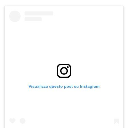
Visualizza questo post su Instagram