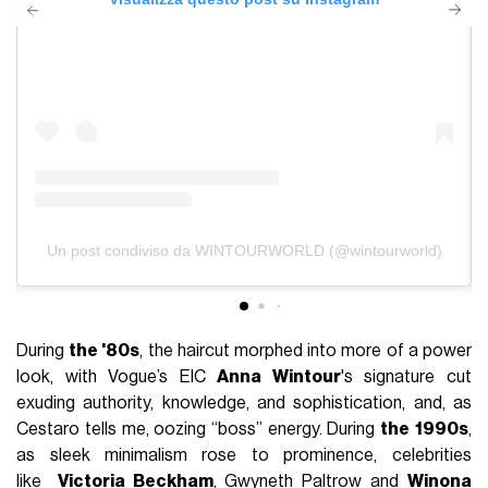
Un post condiviso da WINTOURWORLD (@wintourworld)
During
the '80s
, the haircut morphed into more of a power
look, with Vogue’s EIC
Anna Wintour
's signature cut
exuding authority, knowledge, and sophistication, and, as
Cestaro tells me, oozing ‘‘boss’’ energy. During
the
1990s
,
as sleek minimalism rose to prominence, celebrities
like
Victoria Beckham
,
Gwyneth Paltrow
and
Winona