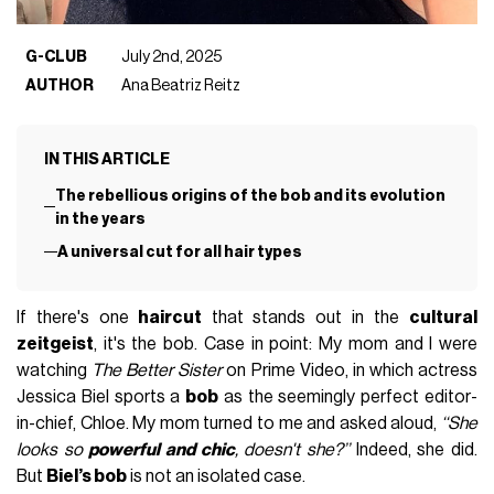
G-CLUB
July 2nd, 2025
AUTHOR
Ana Beatriz Reitz
IN THIS ARTICLE
The rebellious origins of the bob and its evolution
in the years
A universal cut for all hair types
If there's one
haircut
that stands out in the
cultural
zeitgeist
, it's the bob. Case in point: My mom and I were
watching
The Better Sister
on Prime Video, in which actress
Jessica Biel sports a
bob
as the seemingly perfect editor-
in-chief, Chloe. My mom turned to me and asked aloud,
‘‘She
looks so
powerful and chic
, doesn't she?’’
Indeed, she did.
But
Biel’s bob
is not an isolated case.