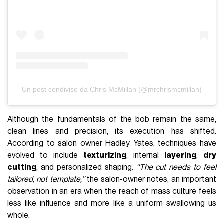
Un post condiviso da Chris McMillan (@mrchrismcmillan)
Although the fundamentals of the bob remain the same,
clean lines and precision, its execution has shifted.
According to salon owner Hadley Yates, techniques have
evolved to include
texturizing
, internal
layering
,
dry
cutting
, and personalized shaping.
‘‘The cut needs to feel
tailored, not template,’’
the salon-owner notes, an important
observation in an era when the reach of mass culture feels
less like influence and more like a uniform swallowing us
whole.