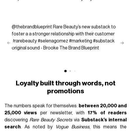
@thebrandblueprint
Rare Beauty’s new substack to
foster a a stronger relationship with their customer
#rarebeauty
#selenagomez
#marketing
#substack
original sound - Brooke The Brand Blueprint
Loyalty built through words, not
promotions
The numbers speak for themselves:
between 20,000 and
25,000 views
per newsletter, with
17% of readers
discovering
Rare Beauty Secrets
via
Substack’s internal
search
. As noted by
Vogue Business
, this means the