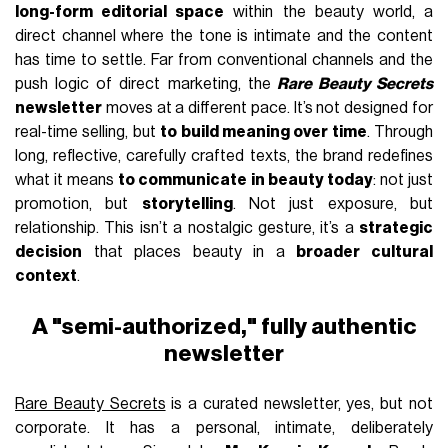
long-form editorial space
within the beauty world, a
direct channel where the tone is intimate and the content
has time to settle. Far from conventional channels and the
push logic of direct marketing, the
Rare Beauty Secrets
newsletter
moves at a different pace. It’s not designed for
real-time selling, but
to build meaning over time
. Through
long, reflective, carefully crafted texts, the brand redefines
what it means
to communicate in beauty today
: not just
promotion, but
storytelling
. Not just exposure, but
relationship. This isn’t a nostalgic gesture, it’s a
strategic
decision
that places beauty in a
broader cultural
context
.
A "semi-authorized," fully authentic
newsletter
Rare Beauty Secrets
is a curated newsletter, yes, but not
corporate. It has a personal, intimate, deliberately