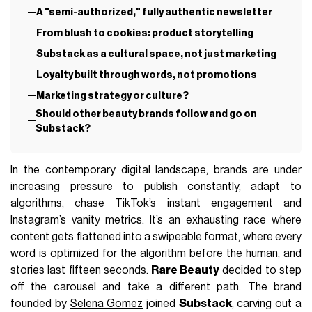
A "semi-authorized," fully authentic newsletter
From blush to cookies: product storytelling
Substack as a cultural space, not just marketing
Loyalty built through words, not promotions
Marketing strategy or culture?
Should other beauty brands follow and go on
Substack?
In the contemporary digital landscape, brands are under
increasing pressure to publish constantly, adapt to
algorithms, chase TikTok’s instant engagement and
Instagram’s vanity metrics. It’s an exhausting race where
content gets flattened into a swipeable format, where every
word is optimized for the algorithm before the human, and
stories last fifteen seconds.
Rare Beauty
decided to step
off the carousel and take a different path. The brand
founded by
Selena Gomez
joined
Substack
, carving out a