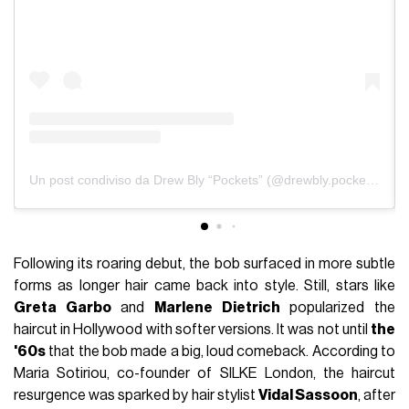
Un post condiviso da Drew Bly “Pockets” (@drewbly.pockets)
Following its roaring debut, the bob surfaced in more subtle
forms as longer hair came back into style. Still, stars like
Greta Garbo
and
Marlene Dietrich
popularized the
haircut in Hollywood with softer versions. It was not until
the
'60s
that the bob made a big, loud comeback. According to
Maria Sotiriou, co-founder of SILKE London, the haircut
resurgence was sparked by hair stylist
Vidal Sassoon
, after