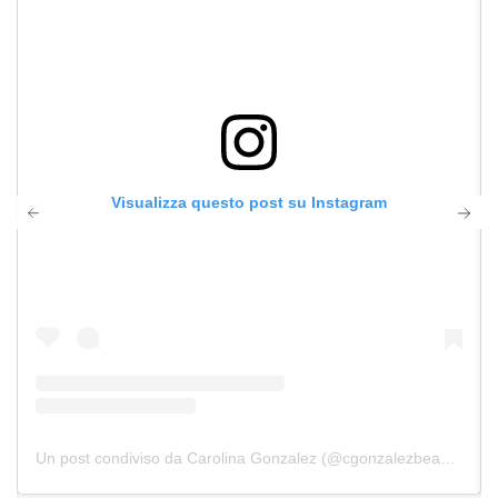
Visualizza questo post su Instagram
Un post condiviso da Carolina Gonzalez (@cgonzalezbeauty)