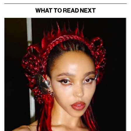
WHAT TO READ NEXT