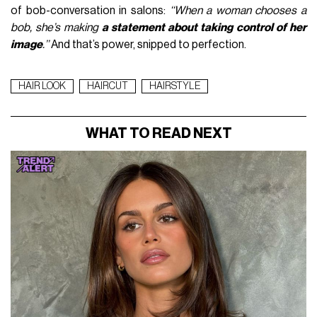
of bob-conversation in salons:
‘‘When a woman chooses a
bob, she’s making
a statement about taking control of her
image
.’’
And that’s power, snipped to perfection.
HAIR LOOK
HAIRCUT
HAIRSTYLE
WHAT TO READ NEXT