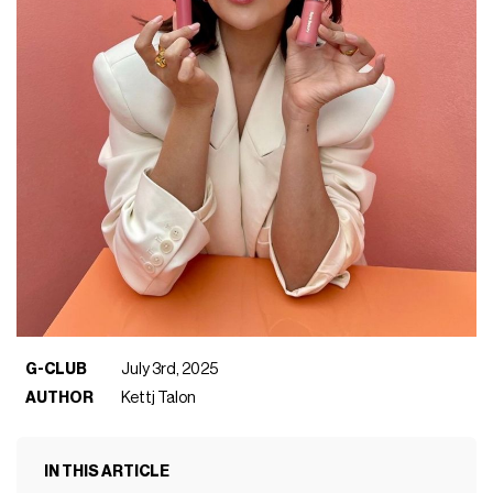
G-CLUB
July 3rd, 2025
AUTHOR
Kettj Talon
IN THIS ARTICLE