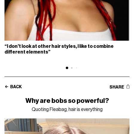
“I don't look at other hair styles, I like to combine
different elements”
BACK
SHARE
Why are bobs so powerful?
Quoting Fleabag, hair is everything