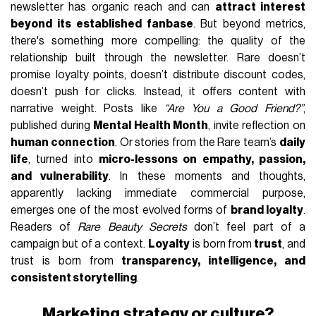
newsletter has organic reach and can
attract interest
beyond its established fanbase
. But beyond metrics,
there's something more compelling: the quality of the
relationship built through the newsletter. Rare doesn’t
promise loyalty points, doesn’t distribute discount codes,
doesn’t push for clicks. Instead, it offers content with
narrative weight. Posts like
“Are You a Good Friend?”
,
published during
Mental Health Month
, invite reflection on
human connection
. Or stories from the Rare team’s
daily
life
, turned into
micro-lessons on empathy, passion,
and vulnerability
. In these moments and thoughts,
apparently lacking immediate commercial purpose,
emerges one of the most evolved forms of
brand loyalty
.
Readers of
Rare Beauty Secrets
don’t feel part of a
campaign but of a context.
Loyalty
is born from
trust
, and
trust is born from
transparency, intelligence, and
consistent storytelling
.
Marketing strategy or culture?