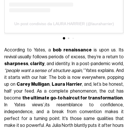
Un post condiviso da LAURA HARRIER (@lauraharrier)
According to Yates, a
bob renaissance
is upon us. Its
revival usually follows periods of excess, they’re a return to
sharpness
,
clarity
, and identity. In a post-pandemic world,
‘‘people want a sense of structure again,’’
Yates explains. And
it starts with our hair. The bob is now everywhere, popping
up on
Carey Mulligan
,
Laura Harrier
, and, let’s be honest,
half your feed. As a complete phenomenon, the cut has
become
the ultimate go-to haircut for transformation
.
In Yates views’,
its resemblance to confidence,
independence, and a break from convention makes it
perfect for a turning point. It's those same qualities that
make it so powerful. As Julia North bluntly puts it after hours