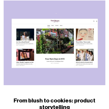
From blush to cookies: product
storytelling