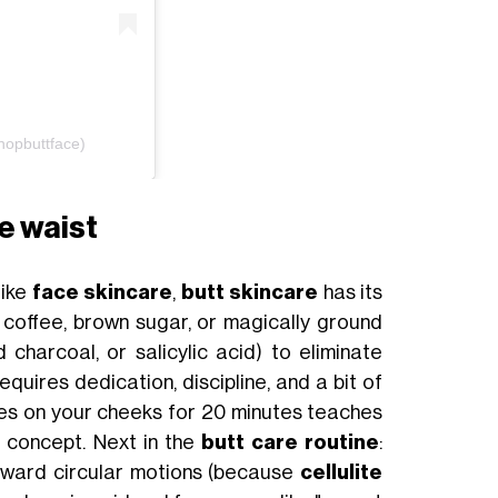
hopbuttface)
e waist
like
face skincare
,
butt skincare
has its
 coffee, brown sugar, or magically ground
d charcoal, or salicylic acid) to eliminate
quires dedication, discipline, and a bit of
es on your cheeks for 20 minutes teaches
ve concept. Next in the
butt care routine
:
upward circular motions (because
cellulite