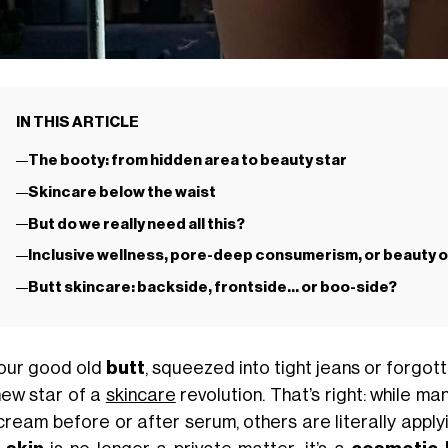
IN THIS ARTICLE
The booty: from hidden area to beauty star
Skincare below the waist
But do we really need all this?
Inclusive wellness, pore-deep consumerism, or beauty 
Butt skincare: backside, frontside… or boo-side?
 our good old
butt
, squeezed into tight jeans or forgo
new star of a
skincare
revolution. That’s right: while ma
cream before or after serum, others are literally apply