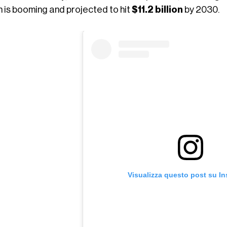
h is booming and projected to hit
$11.2 billion
by 2030.
Visualizza questo post su I