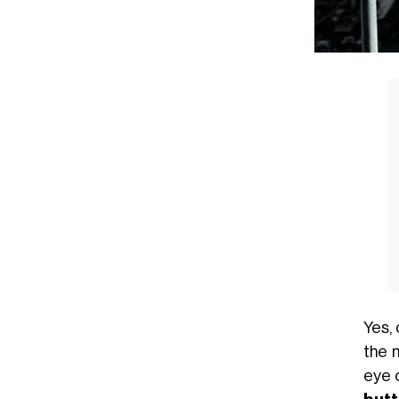
Yes,
the 
eye 