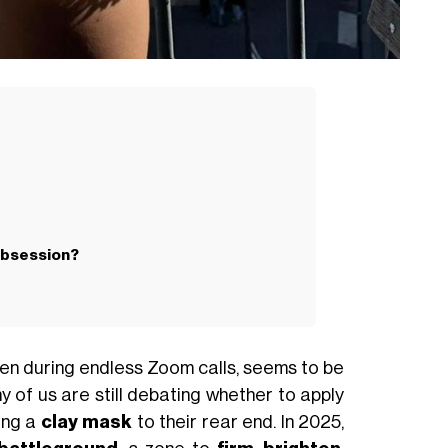
obsession?
tten during endless Zoom calls, seems to be
ny of us are still debating whether to apply
ing a
clay mask
to their rear end. In 2025,