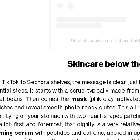
Un post condiviso da Buttface (@s
Skincare below th
 TikTok to Sephora shelves, the message is clear: just 
ntial steps. It starts with a
scrub
, typically made from
et beans. Then comes the
mask
(pink clay, activate
ishes and reveal smooth, photo-ready glutes. This all re
r. Lying on your stomach with two heart-shaped patch
a lot: first and foremost, that dignity is a very relati
rming serum
with
peptides
and caffeine, applied in 