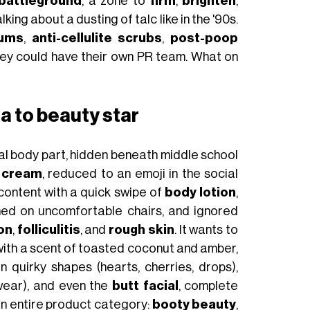
battleground
, a zone to
firm
,
brighten
,
alking about a dusting of talc like in the '90s.
rums
,
anti-cellulite scrubs
,
post-poop
ey could have their own PR team. What on
a to beauty star
al body part, hidden beneath middle school
e cream
, reduced to an emoji in the social
ontent with a quick swipe of
body lotion
,
tened on uncomfortable chairs, and ignored
ion
,
folliculitis
, and
rough skin
. It wants to
 with a scent of toasted coconut and amber,
n quirky shapes (hearts, cherries, drops),
ear), and even the
butt facial
, complete
an entire product category:
booty beauty
,