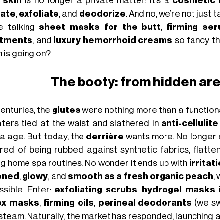
 skin
is no longer a private matter: it’s a
cosmetic 
rate
,
exfoliate
, and
deodorize
. And no, we’re not just t
e talking
sheet masks for the butt
,
firming se
atments
, and
luxury hemorrhoid creams
so fancy th
 is going on?
The booty: from hidden are
centuries, the
glutes
were nothing more than a function
ters tied at the waist and slathered in
anti-cellulit
a age. But today, the
derrière
wants more. No longer c
 tired of being rubbed against synthetic fabrics, flat
ng home spa routines. No wonder it ends up with
irritat
oned
,
glowy
, and
smooth as a fresh organic peach
,
ssible. Enter:
exfoliating scrubs
,
hydrogel masks
i
ox masks
,
firming oils
,
perineal deodorants
(we sw
 steam. Naturally, the market has responded, launching 