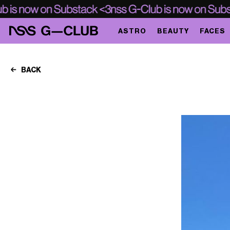
ASTRO
BEAUTY
FACES
BACK