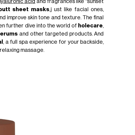
hyaluronic acid
and fragrances like "sunset
butt sheet masks
,j ust like facial ones,
and improve skin tone and texture. The final
n further dive into the world of
holecare
,
serums
and other targeted products. And
al
, a full spa experience for your backside,
a relaxing massage.