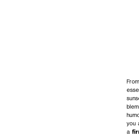
Un post condiviso da GOOVI BY MICHELLE HUNZIKER (@gooviworld)
From
esse
suns
blem
humo
you 
a
fi