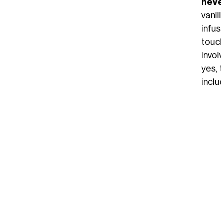
neve
vani
infu
touc
invo
yes, 
incl