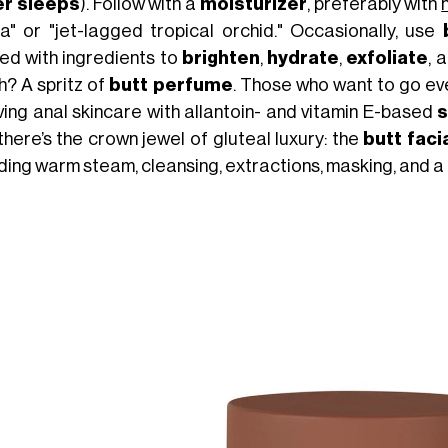
r sleeps
). Follow with a
moisturizer
, preferably with
lla" or "jet-lagged tropical orchid." Occasionally, use
sed with ingredients to
brighten
,
hydrate
,
exfoliate
, 
h? A spritz of
butt perfume
. Those who want to go eve
lving anal skincare with allantoin- and vitamin E-based
there’s the crown jewel of gluteal luxury: the
butt faci
uding warm steam, cleansing, extractions, masking, and 