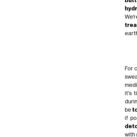
butt
hyd
We'r
tre
earth
For 
swea
medi
it's
duri
be
t
if po
det
with