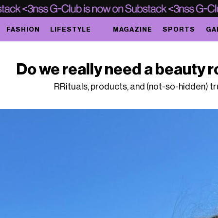
FASHION
LIFESTYLE
MAGAZINE
SPORTS
GA
Do we really need a beauty ro
RRituals, products, and (not-so-hidden) t