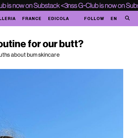
LLERIA
FRANCE
EDICOLA
FOLLOW
EN
utine for our butt?
ruths about bum skincare