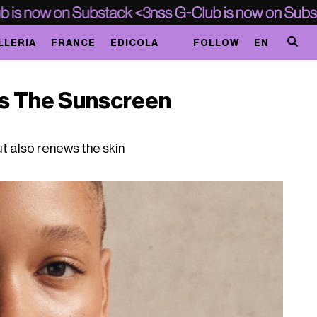
LLERIA
FRANCE
EDICOLA
FOLLOW
EN
ts The Sunscreen
ut also renews the skin