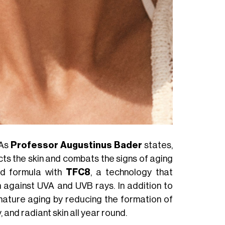
 As
Professor Augustinus Bader
states,
cts the skin and combats the signs of aging
d formula with
TFC8
, a technology that
n against UVA and UVB rays. In addition to
ature aging by reducing the formation of
, and radiant skin all year round.