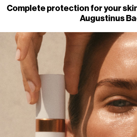
Complete protection for your skin
Augustinus Ba