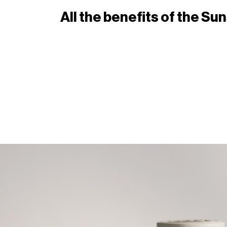
All the benefits of the S