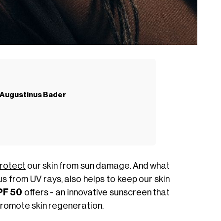
y Augustinus Bader
rotect
our skin from sun damage. And what
 us from UV rays, also helps to keep our skin
PF 50
offers - an innovative sunscreen that
romote skin regeneration.