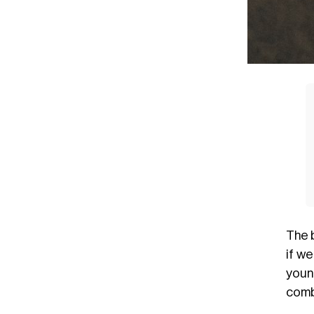
The 
if we
youn
comb