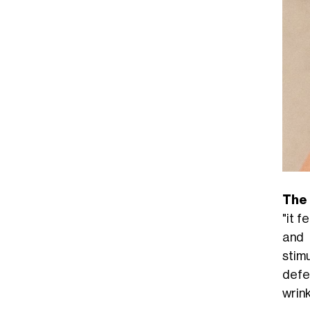
The
"it 
and 
stim
defe
wrink