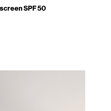
unscreen SPF 50