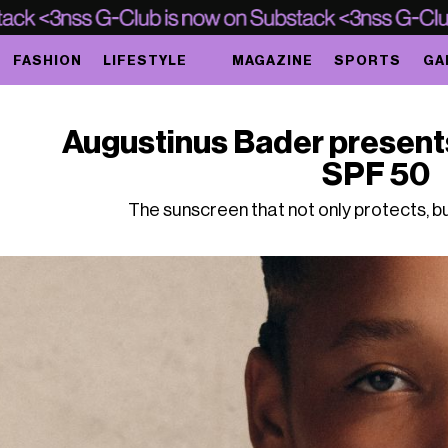
FASHION
LIFESTYLE
MAGAZINE
SPORTS
GA
Augustinus Bader presen
SPF 50
The sunscreen that not only protects, b