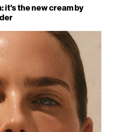
: it's the new cream by
der