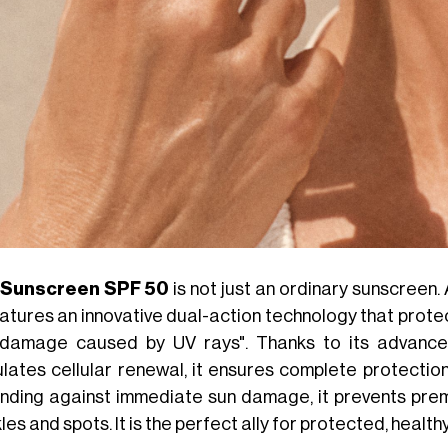
 Sunscreen SPF 50
is not just an ordinary sunscreen.
features an innovative dual-action technology that prote
damage caused by UV rays". Thanks to its advance
ulates cellular renewal, it ensures complete protectio
nding against immediate sun damage, it prevents prem
les and spots. It is the perfect ally for protected, healthy