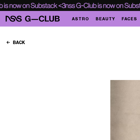
ASTRO
BEAUTY
FACES
BACK