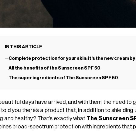
IN THIS ARTICLE
Complete protection for your skin: it's the new cream b
All the benefits of the Sunscreen SPF 50
The super ingredients of The Sunscreen SPF 50
beautiful days have arrived, and with them, the need to
p
 told you there’s a product that, in addition to shielding
g and healthy? That’s exactly what
The Sunscreen S
ines broad-spectrum protection with ingredients that p