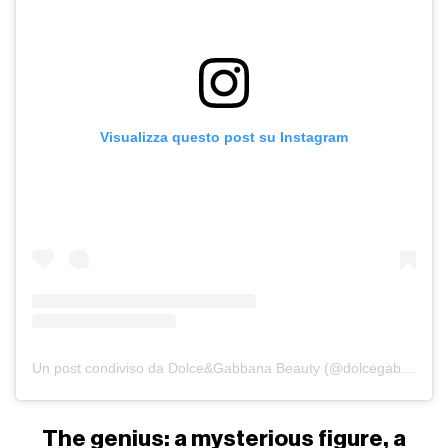
Visualizza questo post su Instagram
Un post condiviso da Dolce&Gabbana Beauty (@dolcegabbana_beauty)
The genius: a mysterious figure, a