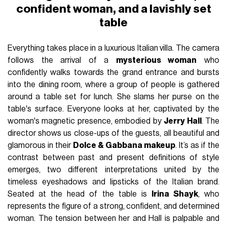
confident woman, and a lavishly set
table
Everything takes place in a luxurious Italian villa. The camera
follows the arrival of a
mysterious woman
who
confidently walks towards the grand entrance and bursts
into the dining room, where a group of people is gathered
around a table set for lunch. She slams her purse on the
table's surface. Everyone looks at her, captivated by the
woman's magnetic presence, embodied by
Jerry Hall
. The
director shows us close-ups of the guests, all beautiful and
glamorous in their
Dolce & Gabbana makeup
. It’s as if the
contrast between past and present definitions of style
emerges, two different interpretations united by the
timeless eyeshadows and lipsticks of the Italian brand.
Seated at the head of the table is
Irina Shayk
, who
represents the figure of a strong, confident, and determined
woman. The tension between her and Hall is palpable and