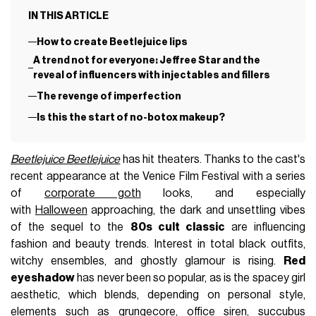
IN THIS ARTICLE
How to create Beetlejuice lips
A trend not for everyone: Jeffree Star and the
reveal of influencers with injectables and fillers
The revenge of imperfection
Is this the start of no-botox makeup?
Beetlejuice Beetlejuice
has hit theaters. Thanks to the cast's
recent appearance at the Venice Film Festival with a series
of
corporate goth
looks, and especially
with
Halloween
approaching, the dark and unsettling vibes
of the sequel to the
80s cult classic
are influencing
fashion and beauty trends. Interest in total black outfits,
witchy ensembles, and ghostly glamour is rising.
Red
eyeshadow
has never been so popular, as is the spacey girl
aesthetic, which blends, depending on personal style,
elements such as
grungecore
,
office siren
,
succubus