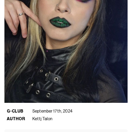
G-CLUB
September 17th, 2024
AUTHOR
Kettj Talon