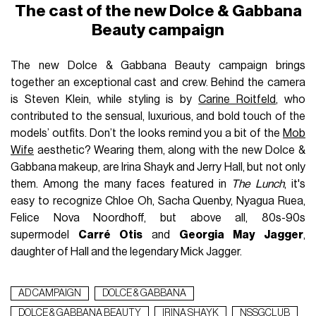
The cast of the new Dolce & Gabbana
Beauty campaign
The new Dolce & Gabbana Beauty campaign brings
together an exceptional cast and crew. Behind the camera
is Steven Klein, while styling is by
Carine Roitfeld
, who
contributed to the sensual, luxurious, and bold touch of the
models’ outfits. Don’t the looks remind you a bit of the
Mob
Wife
aesthetic? Wearing them, along with the new Dolce &
Gabbana makeup, are Irina Shayk and Jerry Hall, but not only
them. Among the many faces featured in
The Lunch
, it's
easy to recognize Chloe Oh, Sacha Quenby, Nyagua Ruea,
Felice Nova Noordhoff, but above all, 80s-90s
supermodel
Carré Otis
and
Georgia May Jagger
,
daughter of Hall and the legendary Mick Jagger.
AD CAMPAIGN
DOLCE & GABBANA
DOLCE & GABBANA BEAUTY
IRINA SHAYK
NSSGCLUB