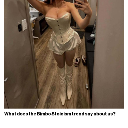
What does the Bimbo Stoicism trend say about us?