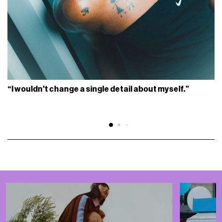
“I wouldn't change a single detail about myself.”