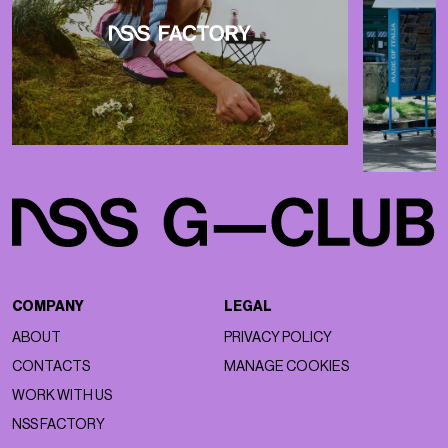
COMPANY
LEGAL
ABOUT
PRIVACY POLICY
CONTACTS
MANAGE COOKIES
WORK WITH US
NSS FACTORY