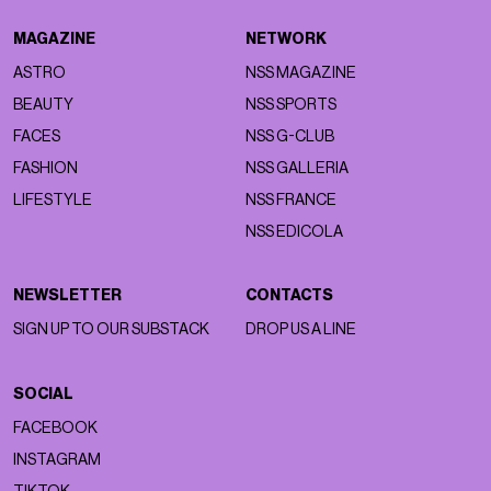
MAGAZINE
NETWORK
ASTRO
NSS MAGAZINE
BEAUTY
NSS SPORTS
FACES
NSS G-CLUB
FASHION
NSS GALLERIA
LIFESTYLE
NSS FRANCE
NSS EDICOLA
NEWSLETTER
CONTACTS
SIGN UP TO OUR SUBSTACK
DROP US A LINE
SOCIAL
FACEBOOK
INSTAGRAM