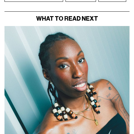
WHAT TO READ NEXT