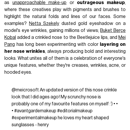
as
unapproachable make-up
or
outrageous makeup
,
where these creatives play with pigments and brushes to
highlight the natural folds and lines of our faces. Some
examples?
Netta Szekely
dusted gold eyeshadow on a
model's eye wrinkles, gaining millions of views;
Buket Berçe
Kobal
added a crinkled nose to the Beetlejuice lips, and
Mei
Pang
has long been experimenting with color
layering on
her nose wrinkles
, always producing bold and interesting
looks. What unites all of them is a celebration of everyone's
unique features, whether they're creases, wrinkles, acne, or
hooded eyes.
@meicrosoft
An updated version of this nose crinkle
look that I did ages ago! My scrunchy nose is
probably one of my favourite features on myself :’) • •
•
#avantgardemakeup
#editorialmakeup
#experimentalmakeup
he loves my heart shaped
sunglasses - henry