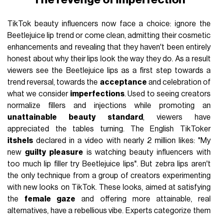
TikTok beauty influencers now face a choice: ignore the
Beetlejuice lip trend or come clean, admitting their cosmetic
enhancements and revealing that they haven't been entirely
honest about why their lips look the way they do. As a result
viewers see the Beetlejuice lips as a first step towards a
trend reversal, towards the
acceptance
and celebration of
what we consider
imperfections
. Used to seeing creators
normalize fillers and injections while promoting an
unattainable beauty standard
, viewers have
appreciated the tables turning. The English TikToker
itshels
declared in a video with nearly 2 million likes: "My
new
guilty pleasure
is watching beauty influencers with
too much lip filler try Beetlejuice lips". But zebra lips aren't
the only technique from a group of creators experimenting
with new looks on TikTok. These looks, aimed at satisfying
the
female gaze
and offering more attainable, real
alternatives, have a rebellious vibe. Experts categorize them