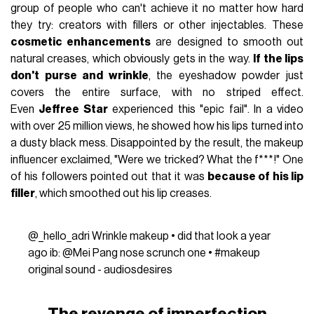
group of people who can't achieve it no matter how hard
they try: creators with fillers or other injectables. These
cosmetic enhancements
are designed to smooth out
natural creases, which obviously gets in the way.
If the lips
don't purse and wrinkle
, the eyeshadow powder just
covers the entire surface, with no striped effect.
Even
Jeffree Star
experienced this "epic fail". In a video
with over 25 million views, he showed how his lips turned into
a dusty black mess. Disappointed by the result, the makeup
influencer exclaimed, "Were we tricked? What the f***!" One
of his followers pointed out that it was
because of his lip
filler
, which smoothed out his lip creases.
@_hello_adri
Wrinkle makeup • did that look a year
ago ib: @Mei Pang nose scrunch one •
#makeup
original sound - audiosdesires
The revenge of imperfection