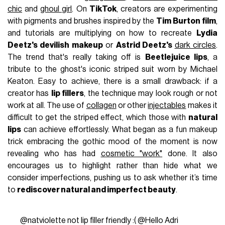
chic
and
ghoul girl
. On
TikTok
, creators are experimenting
with pigments and brushes inspired by the
Tim Burton film
,
and tutorials are multiplying on how to recreate
Lydia
Deetz's devilish makeup
or
Astrid Deetz's
dark circles
.
The trend that's really taking off is
Beetlejuice lips
, a
tribute to the ghost's iconic striped suit worn by Michael
Keaton. Easy to achieve, there is a small drawback: if a
creator has
lip fillers
, the technique may look rough or not
work at all. The use of
collagen
or other
injectables
makes it
difficult to get the striped effect, which those with
natural
lips
can achieve effortlessly. What began as a fun makeup
trick embracing the gothic mood of the moment is now
revealing who has had
cosmetic "work"
done. It also
encourages us to highlight rather than hide what we
consider imperfections, pushing us to ask whether it’s time
to
rediscover natural and imperfect beauty
.
@natviolette
not lip filler friendly :( @Hello Adri