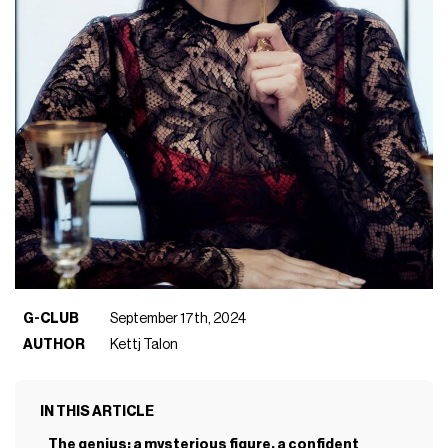
G-CLUB
September 17th, 2024
AUTHOR
Kettj Talon
IN THIS ARTICLE
The genius: a mysterious figure, a confident