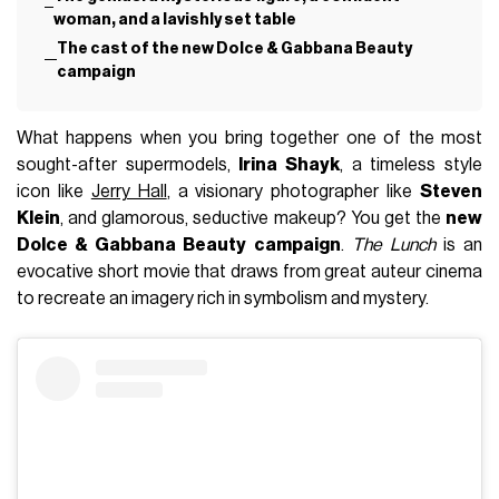
woman, and a lavishly set table
The cast of the new Dolce & Gabbana Beauty
campaign
What happens when you bring together one of the most
sought-after supermodels,
Irina Shayk
, a timeless style
icon like
Jerry Hall
, a visionary photographer like
Steven
Klein
, and glamorous, seductive makeup? You get the
new
Dolce & Gabbana Beauty campaign
.
The Lunch
is an
evocative short movie that draws from great auteur cinema
to recreate an imagery rich in symbolism and mystery.