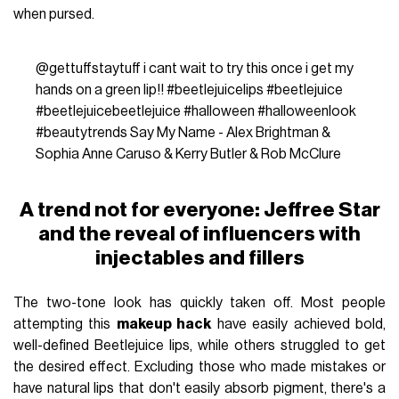
when pursed.
@gettuffstaytuff
i cant wait to try this once i get my
hands on a green lip!!
#beetlejuicelips
#beetlejuice
#beetlejuicebeetlejuice
#halloween
#halloweenlook
#beautytrends
Say My Name - Alex Brightman &
Sophia Anne Caruso & Kerry Butler & Rob McClure
A trend not for everyone: Jeffree Star
and the reveal of influencers with
injectables and fillers
The two-tone look has quickly taken off. Most people
attempting this
makeup hack
have easily achieved bold,
well-defined Beetlejuice lips, while others struggled to get
the desired effect. Excluding those who made mistakes or
have natural lips that don't easily absorb pigment, there's a