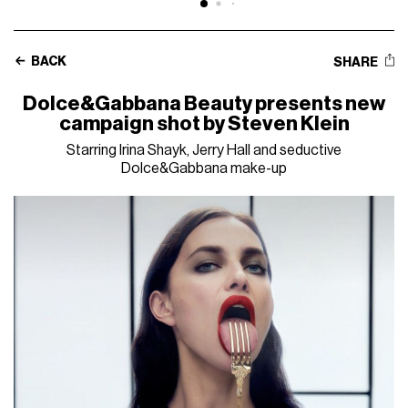
BACK
SHARE
Dolce&Gabbana Beauty presents new
campaign shot by Steven Klein
Starring Irina Shayk, Jerry Hall and seductive
Dolce&Gabbana make-up