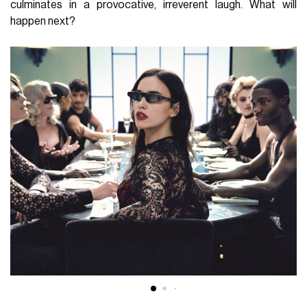
culminates in a provocative, irreverent laugh. What will
happen next?