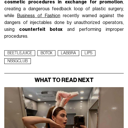
cosmetic procedures in exchange for promotion
,
creating a dangerous feedback loop of plastic surgery,
while
Business of Fashion
recently warned against the
dangers of injectables done by unauthorized operators,
using
counterfeit botox
and performing improper
procedures.
BEETLEJUICE
BOTOX
LABBRA
LIPS
NSSGCLUB
WHAT TO READ NEXT