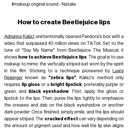
#makeup
original sound - Natalie
How to create Beetlejuice lips
Adrianna Kalisz
unintentionally opened Pandora's box with a
video that surpassed 40 million views on TikTok. Set to the
tune of "Say My Name" from Beetlejuice The Musical, it
shows
how to achieve Beetlejuice lips
. The goal is to use
makeup to mimic the vertically striped suit worn by the spirit
in the film. Sticking to a technique pioneered by
Luara
Reisinger
known as
"zebra lips"
, Kalisz's method only
requires
lip gloss
or a
bright lipstick
, preferably purple or
green, and
black eyeshadow
. First, apply the gloss or
lipstick to the lips. Then, purse the lips tightly to emphasize
the creases and dab on the black eyeshadow or another
dark powder. Once finished, simply smile, and the lips should
appear striped. The
cracked effect
can vary depending on
the amount of pigment used and how well the lip skin aligns