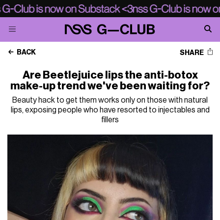
BACK
SHARE
Are Beetlejuice lips the anti-botox
make-up trend we've been waiting for?
Beauty hack to get them works only on those with natural
lips, exposing people who have resorted to injectables and
fillers