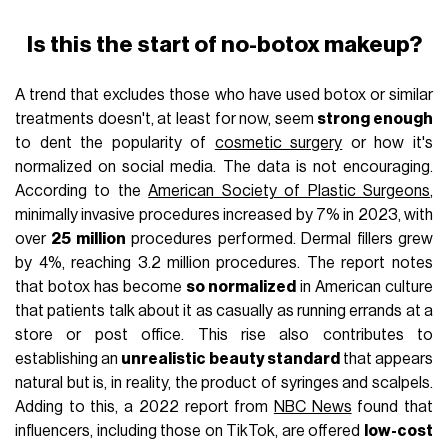
Is this the start of no-botox makeup?
A trend that excludes those who have used botox or similar
treatments doesn't, at least for now, seem
strong enough
to dent the popularity of
cosmetic surgery
or how it's
normalized on social media. The data is not encouraging.
According to the
American Society of Plastic Surgeons
,
minimally invasive procedures increased by 7% in 2023, with
over
25 million
procedures performed. Dermal fillers grew
by 4%, reaching 3.2 million procedures. The report notes
that botox has become
so normalized
in American culture
that patients talk about it as casually as running errands at a
store or post office. This rise also contributes to
establishing an
unrealistic beauty standard
that appears
natural but is, in reality, the product of syringes and scalpels.
Adding to this, a 2022 report from
NBC News
found that
influencers, including those on TikTok, are offered
low-cost