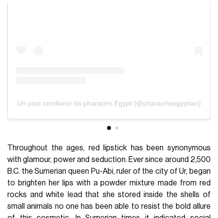
Un post condiviso da pharaohs Egypt (@pharaohsegyptian)
Throughout the ages, red lipstick has been synonymous
with glamour, power and seduction. Ever since around 2,500
B.C. the Sumerian queen Pu-Abi, ruler of the city of Ur, began
to brighten her lips with a powder mixture made from red
rocks and white lead that she stored inside the shells of
small animals no one has been able to resist the bold allure