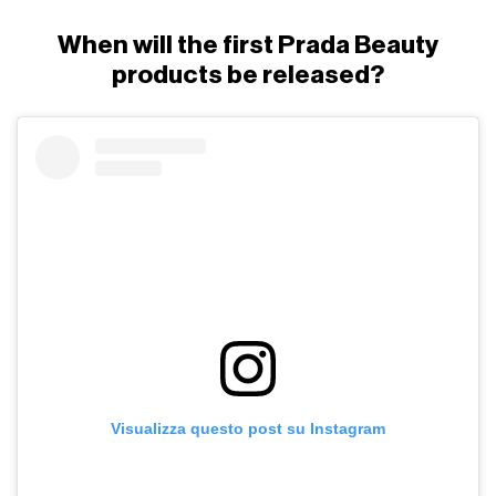
When will the first Prada Beauty
products be released?
Visualizza questo post su Instagram