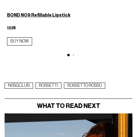
BOND NO9 Refillable Lipstick
105$
BUY NOW
NSSGCLUB
ROSSETTI
ROSSETTO ROSSO
WHAT TO READ NEXT