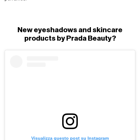
New eyeshadows and skincare
products by Prada Beauty?
Visualizza questo post su Instagram