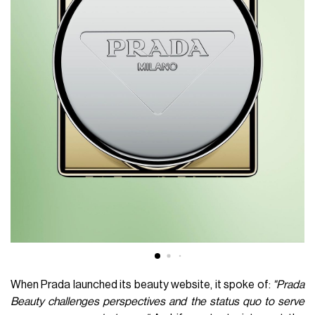
When Prada launched its beauty website, it spoke of:
"Prada
Beauty challenges perspectives and the status quo to serve