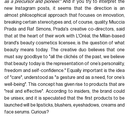
as a precursor and pioneer."
And if you try to interpret the
new Instagram posts, it seems that the direction is an
almost philosophical approach that focuses on innovation,
breaking certain stereotypes and, of course, quality. Miuccia
Prada and Raf Simons, Prada's creative co-directors, said
that at the heart of their work with L'Oréal, the Milan-based
brand's beauty cosmetics licensee, is the question of what
beauty means today. The creative duo believes that one
must say goodbye to "all the clichés of the past, we believe
that beauty today is the representation of one’s personality,
freedom and self-confidence." Equally important is the idea
of "care", understood as "a gesture and as a need, for one’s
well-being". This concept has given rise to products that are
"real and effective". According to insiders, the brand could
be unisex, and it is speculated that the first products to be
launched will be lipsticks, blushers, eyeshadows, creams and
face serums. Curious?