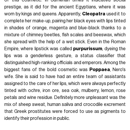
of this cosmetic. In Sumerian times it indicated social
prestige, as it did for the ancient Egyptians, where it was
worn by kings and queens. Apparently,
Cleopatra
used it to
complete her make-up, pairing her black eyes with lips tinted
in shades of orange, magenta and blue-black thanks to a
mixture of chimney beetles, fish scales and beeswax, which
she spread with the help of a wet stick. Even in the Roman
Empire, where lipstick was called
purpurissum
, dyeing the
lips was a genderless gesture, a status classifier that
distinguished high-ranking officials and emperors. Among the
biggest fans of the bold cosmetic was
Poppaea
, Nero's
wife. She is said to have had an entire team of assistants
assigned to the care of her lips, which were always perfectly
tinted with ochre, iron ore, sea oak, mulberry, lemon, rose
petals and wine residue. Definitely more unpleasant was the
mix of sheep sweat, human saliva and crocodile excrement
that Greek prostitutes were forced to use as pigments to
identify their profession in public.