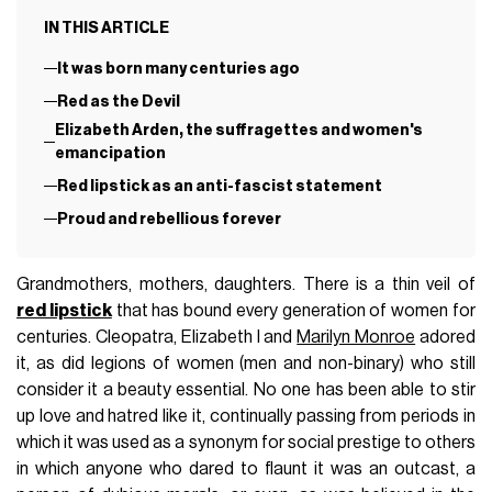
IN THIS ARTICLE
It was born many centuries ago
Red as the Devil
Elizabeth Arden, the suffragettes and women's
emancipation
Red lipstick as an anti-fascist statement
Proud and rebellious forever
Grandmothers, mothers, daughters. There is a thin veil of
red lipstick
that has bound every generation of women for
centuries. Cleopatra, Elizabeth I and
Marilyn Monroe
adored
it, as did legions of women (men and non-binary) who still
consider it a beauty essential. No one has been able to stir
up love and hatred like it, continually passing from periods in
which it was used as a synonym for social prestige to others
in which anyone who dared to flaunt it was an outcast, a