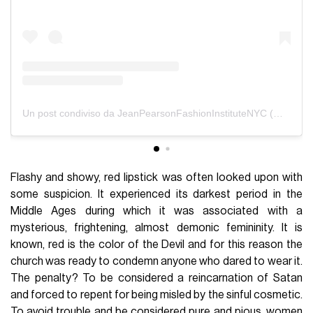
Un post condiviso da JeanPearsonFashionInstituteNYC (@jeanpearsonnyc)
Flashy and showy, red lipstick was often looked upon with
some suspicion. It experienced its darkest period in the
Middle Ages during which it was associated with a
mysterious, frightening, almost demonic femininity. It is
known, red is the color of the Devil and for this reason the
church was ready to condemn anyone who dared to wear it.
The penalty? To be considered a reincarnation of Satan
and forced to repent for being misled by the sinful cosmetic.
To avoid trouble and be considered pure and pious, women