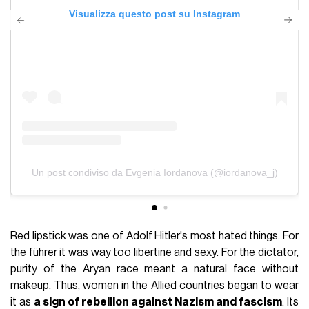
Visualizza questo post su Instagram
Un post condiviso da Evgenia Iordanova (@iordanova_j)
Red lipstick was one of Adolf Hitler's most hated things. For
the führer it was way too libertine and sexy. For the dictator,
purity of the Aryan race meant a natural face without
makeup. Thus, women in the Allied countries began to wear
it as
a sign of rebellion against Nazism and fascism
. Its