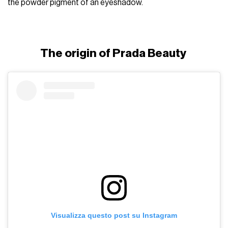
the powder pigment of an eyeshadow.
The origin of Prada Beauty
Visualizza questo post su Instagram