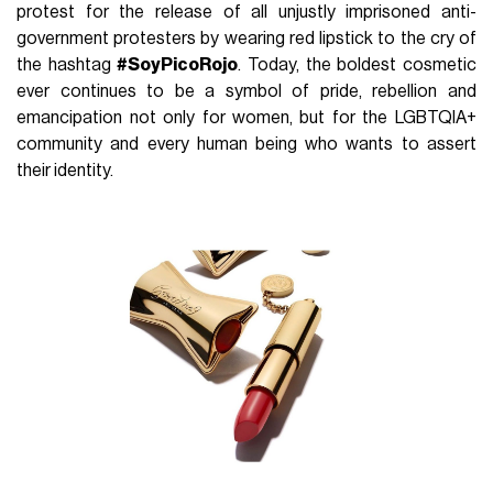
protest for the release of all unjustly imprisoned anti-
government protesters by wearing red lipstick to the cry of
the hashtag
#SoyPicoRojo
. Today, the boldest cosmetic
ever continues to be a symbol of pride, rebellion and
emancipation not only for women, but for the LGBTQIA+
community and every human being who wants to assert
their identity.