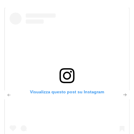
Visualizza questo post su Instagram