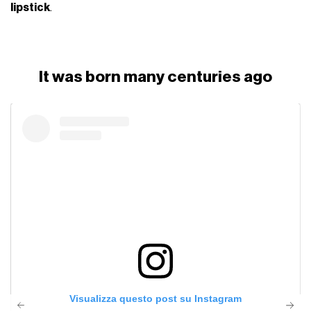
lipstick
.
It was born many centuries ago
Visualizza questo post su Instagram