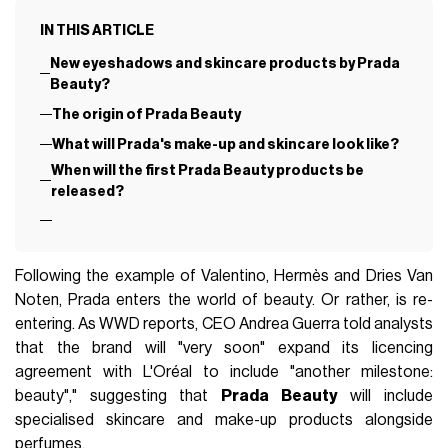
IN THIS ARTICLE
New eyeshadows and skincare products by Prada
Beauty?
The origin of Prada Beauty
What will Prada's make-up and skincare look like?
When will the first Prada Beauty products be
released?
Following the example of Valentino, Hermès and Dries Van
Noten, Prada enters the world of beauty. Or rather, is re-
entering. As WWD reports, CEO Andrea Guerra told analysts
that the brand will "very soon" expand its licencing
agreement with L'Oréal to include "another milestone:
beauty"," suggesting that
Prada Beauty
will include
specialised skincare and make-up products alongside
perfumes.