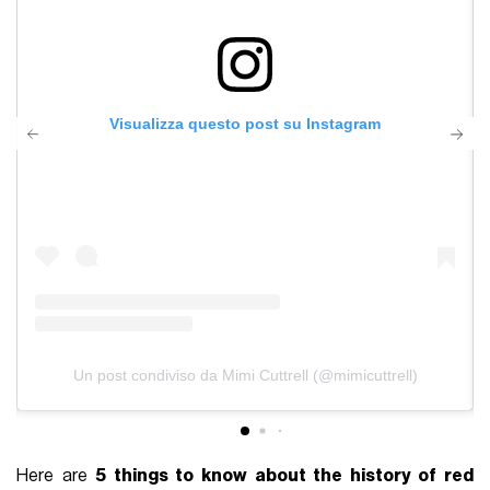
Visualizza questo post su Instagram
Un post condiviso da Mimi Cuttrell (@mimicuttrell)
Here are
5 things to know about the history of red