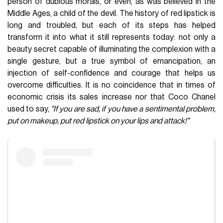
person of dubious morals, or even, as was believed in the
Middle Ages, a child of the devil. The history of red lipstick is
long and troubled, but each of its steps has helped
transform it into what it still represents today: not only a
beauty secret capable of illuminating the complexion with a
single gesture, but a true symbol of emancipation, an
injection of self-confidence and courage that helps us
overcome difficulties. It is no coincidence that in times of
economic crisis its sales increase nor that Coco Chanel
used to say,
"If you are sad, if you have a sentimental problem,
put on makeup, put red lipstick on your lips and attack!"