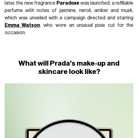
later, the new fragrance
Paradoxe
was launched, a refillable
perfume with notes of jasmine, neroli, amber and musk,
which was unveiled with a campaign directed and starring
Emma Watson
, who wore an unusual pixie cut for the
occasion.
What will Prada's make-up and
skincare look like?