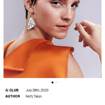
G-CLUB
July 28th, 2023
AUTHOR
Kettj Talon