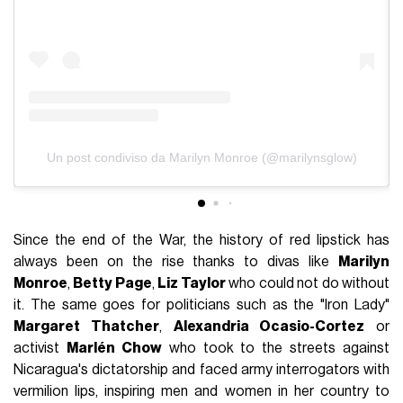
Un post condiviso da Marilyn Monroe (@marilynsglow)
Since the end of the War, the history of red lipstick has
always been on the rise thanks to divas like
Marilyn
Monroe
,
Betty Page
,
Liz Taylor
who could not do without
it. The same goes for politicians such as the "Iron Lady"
Margaret Thatcher
,
Alexandria Ocasio-Cortez
or
activist
Marlén Chow
who took to the streets against
Nicaragua's dictatorship and faced army interrogators with
vermilion lips, inspiring men and women in her country to