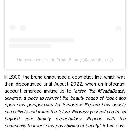
Un post condiviso da Prada Beauty (@pradabeauty)
In 2000, the brand announced a cosmetics line, which was
then discontinued until August 2022, when an Instagram
account emerged inviting us to
"enter "the #PradaBeauty
universe, a place to reinvent the beauty codes of today, and
open new perspectives for tomorrow. Explore how beauty
can activate and frame the future. Express yourself and travel
beyond your beauty expectations. Engage with the
community to invent new possibilities of beauty"
. A few days