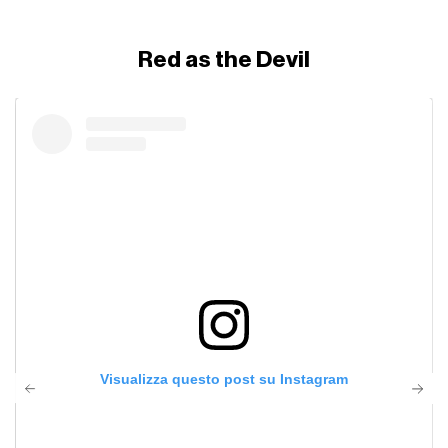
Red as the Devil
Visualizza questo post su Instagram