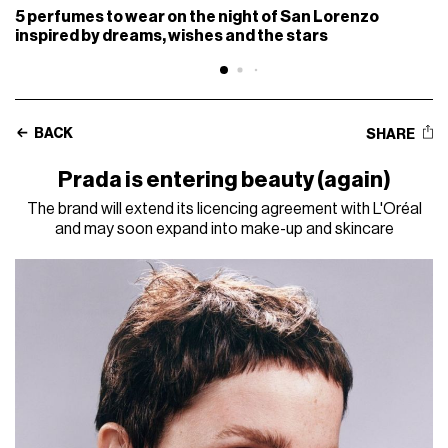
5 perfumes to wear on the night of San Lorenzo
inspired by dreams, wishes and the stars
BACK
SHARE
Prada is entering beauty (again)
The brand will extend its licencing agreement with L'Oréal
and may soon expand into make-up and skincare