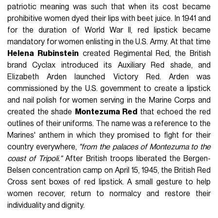
patriotic meaning was such that when its cost became
prohibitive women dyed their lips with beet juice. In 1941 and
for the duration of World War II, red lipstick became
mandatory for women enlisting in the U.S. Army. At that time
Helena Rubinstein
created Regimental Red, the British
brand Cyclax introduced its Auxiliary Red shade, and
Elizabeth Arden launched Victory Red. Arden was
commissioned by the U.S. government to create a lipstick
and nail polish for women serving in the Marine Corps and
created the shade
Montezuma Red
that echoed the red
outlines of their uniforms. The name was a reference to the
Marines' anthem in which they promised to fight for their
country everywhere,
"from the palaces of Montezuma to the
coast of Tripoli."
After British troops liberated the Bergen-
Belsen concentration camp on April 15, 1945, the British Red
Cross sent boxes of red lipstick. A small gesture to help
women recover, return to normalcy and restore their
individuality and dignity.