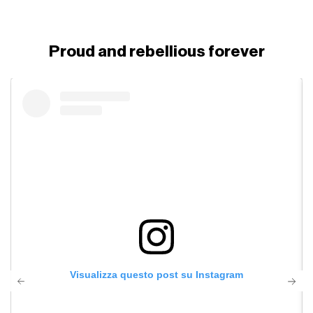
Proud and rebellious forever
Visualizza questo post su Instagram