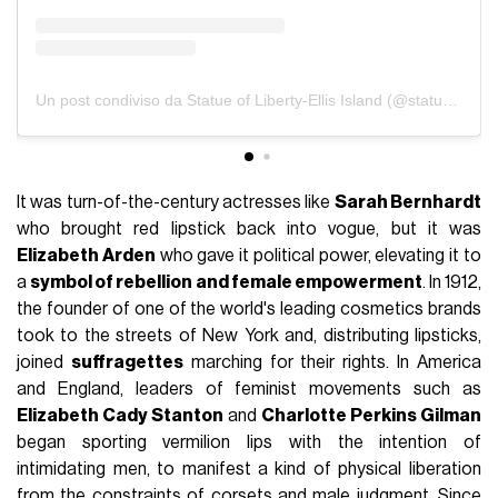
Un post condiviso da Statue of Liberty-Ellis Island (@statueellisfdn)
It was turn-of-the-century actresses like
Sarah Bernhardt
who brought red lipstick back into vogue, but it was
Elizabeth Arden
who gave it political power, elevating it to
a
symbol of rebellion and female empowerment
. In 1912,
the founder of one of the world's leading cosmetics brands
took to the streets of New York and, distributing lipsticks,
joined
suffragettes
marching for their rights. In America
and England, leaders of feminist movements such as
Elizabeth Cady Stanton
and
Charlotte Perkins Gilman
began sporting vermilion lips with the intention of
intimidating men, to manifest a kind of physical liberation
from the constraints of corsets and male judgment. Since