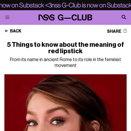
BACK
SHARE
5 Things to know about the meaning of
red lipstick
From its name in ancient Rome to its role in the feminist
movement