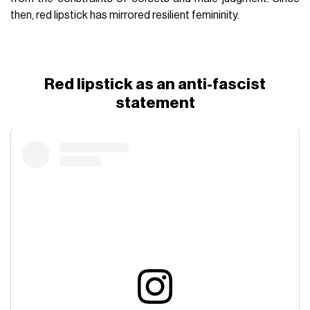
then, red lipstick has mirrored resilient femininity.
Red lipstick as an anti-fascist
statement