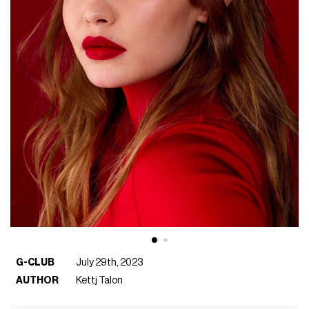
G-CLUB
July 29th, 2023
AUTHOR
Kettj Talon