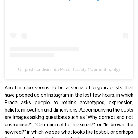
Un post condiviso da Prada Beauty (@pradabeauty)
Another clue seems to be a series of cryptic posts that
have popped up on Instagram in the last few hours, in which
Prada asks people to rethink archetypes, expression,
beliefs, innovation and dimensions. Accompanying the posts
are images asking questions such as "Why correct and not
customise?", "Can minimal be maximal?" or "Is brown the
new red?" in which we see what looks like lipstick or perhaps