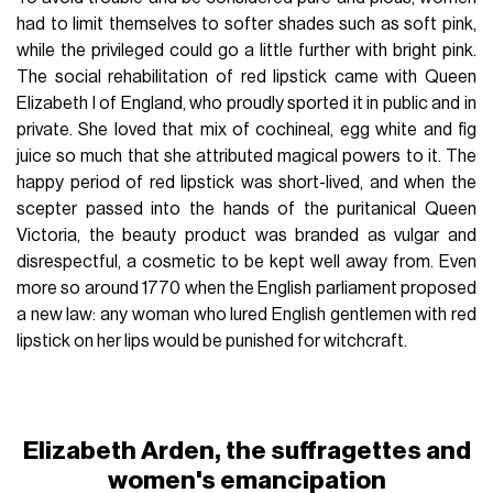
had to limit themselves to softer shades such as soft pink,
while the privileged could go a little further with bright pink.
The social rehabilitation of red lipstick came with Queen
Elizabeth I of England, who proudly sported it in public and in
private. She loved that mix of cochineal, egg white and fig
juice so much that she attributed magical powers to it. The
happy period of red lipstick was short-lived, and when the
scepter passed into the hands of the puritanical Queen
Victoria, the beauty product was branded as vulgar and
disrespectful, a cosmetic to be kept well away from. Even
more so around 1770 when the English parliament proposed
a new law: any woman who lured English gentlemen with red
lipstick on her lips would be punished for witchcraft.
Elizabeth Arden, the suffragettes and
women's emancipation