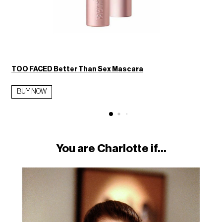
TOO FACED Better Than Sex Mascara
BUY NOW
You are Charlotte if...