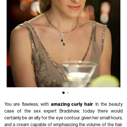
You are flawless, with
amazing curly hair
. In the beauty
case of the sex expert Bradshaw, today there would
certainly be an ally for the eye contour, given her small hours,
and a cream capable of emphasizing the volume of the hair.