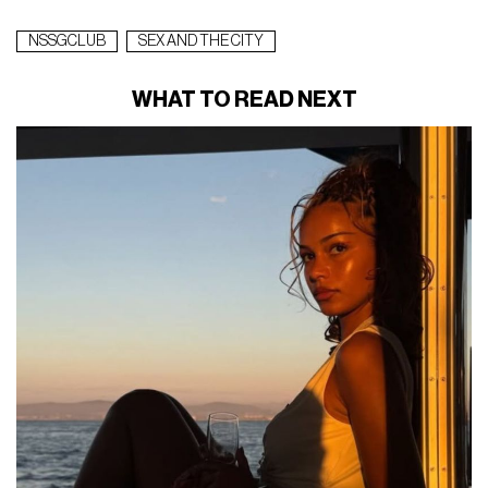
NSSGCLUB
SEX AND THE CITY
WHAT TO READ NEXT