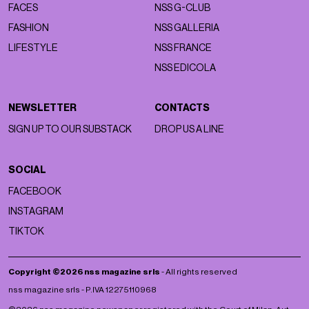
FACES
NSS G-CLUB
FASHION
NSS GALLERIA
LIFESTYLE
NSS FRANCE
NSS EDICOLA
NEWSLETTER
CONTACTS
SIGN UP TO OUR SUBSTACK
DROP US A LINE
SOCIAL
FACEBOOK
INSTAGRAM
TIKTOK
Copyright ©2026 nss magazine srls
- All rights reserved
nss magazine srls - P.IVA 12275110968