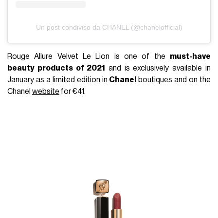
Un post condiviso da CHANEL (@chanelofficial)
Rouge Allure Velvet Le Lion is one of the
must-have
beauty products of 2021
and is exclusively available in
January as a limited edition in
Chanel
boutiques and on the
Chanel
website
for €41.