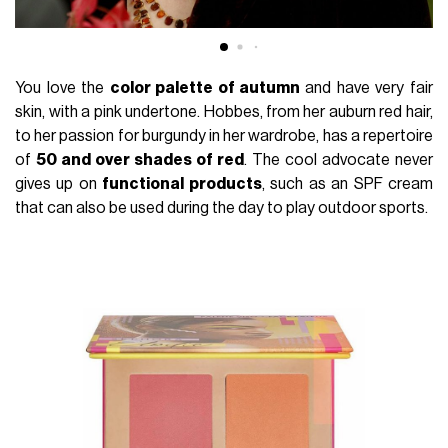
You love the
color palette of autumn
and have very fair
skin, with a pink undertone. Hobbes, from her auburn red hair,
to her passion for burgundy in her wardrobe, has a repertoire
of
50 and over shades of red
. The cool advocate never
gives up on
functional products
, such as an SPF cream
that can also be used during the day to play outdoor sports.