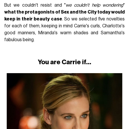
But we couldn't resist and "
we couldn't help wondering
"
what the protagonists of Sex and the City today would
keep in their beauty case
. So we selected five novelties
for each of them, keeping in mind Carrie's curls, Charlotte's
good manners, Miranda's warm shades and Samantha's
fabulous being.
You are Carrie if...