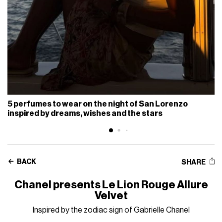
5 perfumes to wear on the night of San Lorenzo
inspired by dreams, wishes and the stars
BACK
SHARE
Chanel presents Le Lion Rouge Allure
Velvet
Inspired by the zodiac sign of Gabrielle Chanel