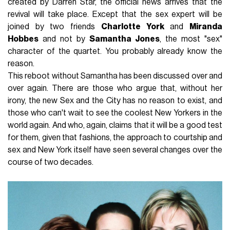
created by Darren Star, the official news arrives that the
revival will take place. Except that the sex expert will be
joined by two friends
Charlotte York
and
Miranda
Hobbes
and not by
Samantha Jones
, the most "sex"
character of the quartet. You probably already know the
reason.
This reboot without Samantha has been discussed over and
over again. There are those who argue that, without her
irony, the new Sex and the City has no reason to exist, and
those who can't wait to see the coolest New Yorkers in the
world again. And who, again, claims that it will be a good test
for them, given that fashions, the approach to courtship and
sex and New York itself have seen several changes over the
course of two decades.