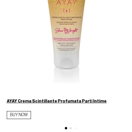
AYAY Crema Scintillante Profumata Parti Intime
BUY NOW