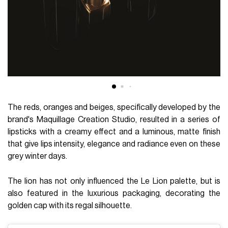
The reds, oranges and beiges, specifically developed by the
brand's Maquillage Creation Studio, resulted in a series of
lipsticks with a creamy effect and a luminous, matte finish
that give lips intensity, elegance and radiance even on these
grey winter days.
The lion has not only influenced the Le Lion palette, but is
also featured in the luxurious packaging, decorating the
golden cap with its regal silhouette.