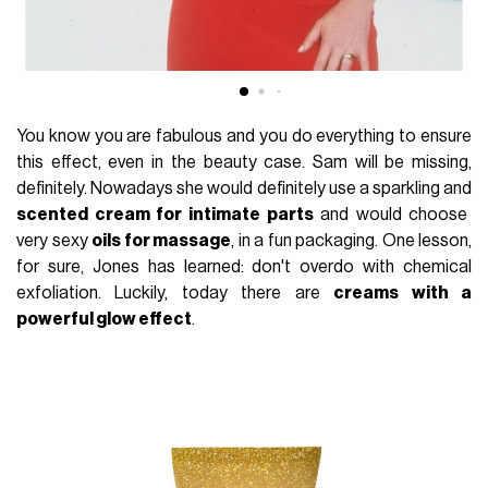
You know you are fabulous and you do everything to ensure
this effect, even in the beauty case. Sam will be missing,
definitely. Nowadays she would definitely use a sparkling and
scented cream for intimate parts
and would choose
very sexy
oils for massage
, in a fun packaging. One lesson,
for sure, Jones has learned: don't overdo with chemical
exfoliation. Luckily, today there are
creams with a
powerful glow effect
.