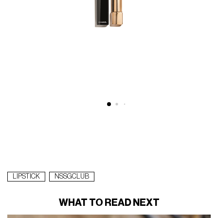
LIPSTICK
NSSGCLUB
WHAT TO READ NEXT