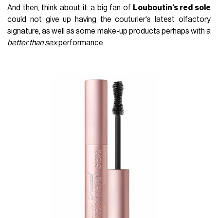
And then, think about it: a big fan of
Louboutin's red sole
could not give up having the couturier's latest olfactory
signature, as well as some make-up products perhaps with a
better than sex
performance.