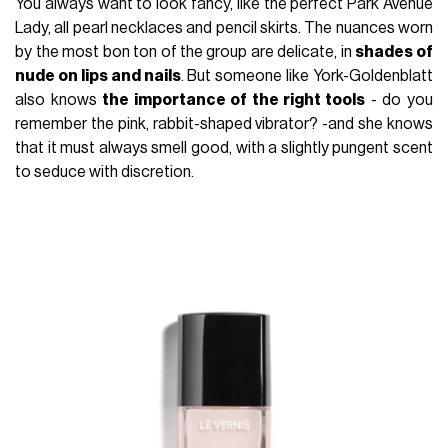
You always want to look fancy, like the perfect Park Avenue
Lady, all pearl necklaces and pencil skirts. The nuances worn
by the most bon ton of the group are delicate, in
shades of
nude on lips and nails
. But someone like York-Goldenblatt
also knows
the importance of the right tools
- do you
remember the pink, rabbit-shaped vibrator? -and she knows
that it must always smell good, with a slightly pungent scent
to seduce with discretion.