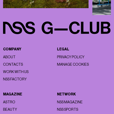
COMPANY
LEGAL
ABOUT
PRIVACY POLICY
CONTACTS
MANAGE COOKIES
WORK WITH US
NSS FACTORY
MAGAZINE
NETWORK
ASTRO
NSS MAGAZINE
BEAUTY
NSS SPORTS