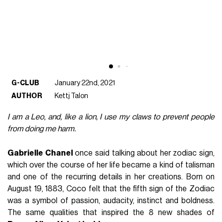
G-CLUB
January 22nd, 2021
AUTHOR
Kettj Talon
I am a Leo, and, like a lion, I use my claws to prevent people
from doing me harm.
Gabrielle Chanel
once said talking about her zodiac sign,
which over the course of her life became a kind of talisman
and one of the recurring details in her creations. Born on
August 19, 1883, Coco felt that the fifth sign of the Zodiac
was a symbol of passion, audacity, instinct and boldness.
The same qualities that inspired the 8 new shades of