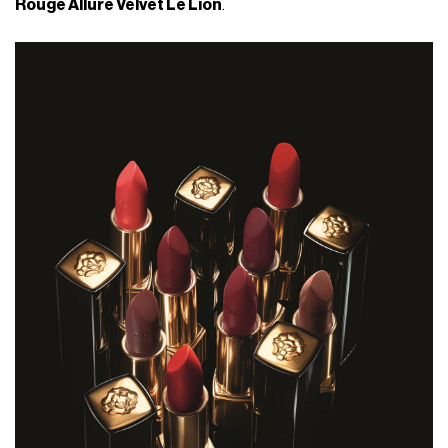
Rouge Allure Velvet Le Lion
.