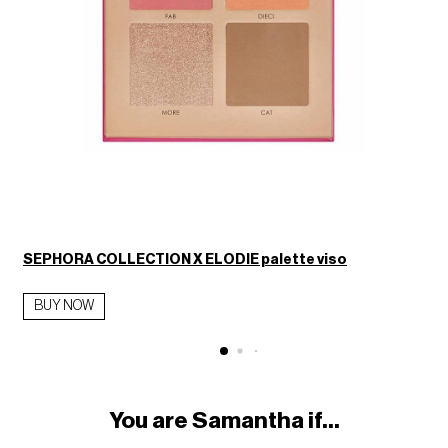
SEPHORA COLLECTION X ELODIE palette viso
BUY NOW
You are Samantha if...