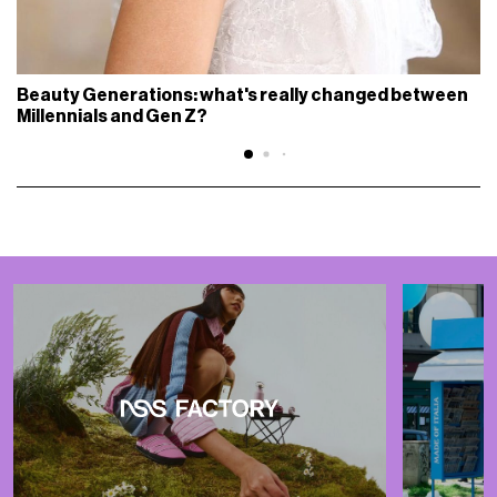
Beauty Generations: what's really changed between
Millennials and Gen Z?