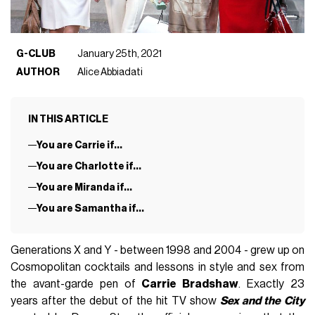
G-CLUB
January 25th, 2021
AUTHOR
Alice Abbiadati
IN THIS ARTICLE
You are Carrie if...
You are Charlotte if...
You are Miranda if...
You are Samantha if...
Generations X and Y - between 1998 and 2004 - grew up on
Cosmopolitan cocktails and lessons in style and sex from
the avant-garde pen of
Carrie Bradshaw
. Exactly 23
years after the debut of the hit TV show
Sex and the
City