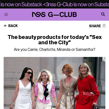
BACK
SHARE
The beauty products for today's "Sex
and the City"
Are you Carrie, Charlotte, Miranda or Samantha?