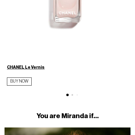
CHANEL Le Vernis
BUY NOW
You are Miranda if...