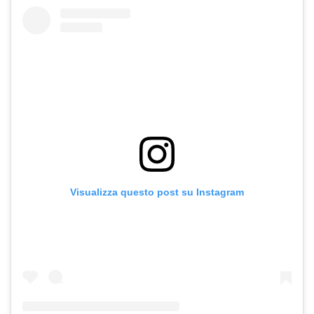
Visualizza questo post su Instagram