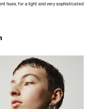
t hues, for a light and very sophisticated
im