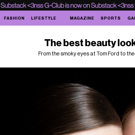
FASHION
LIFESTYLE
MAGAZINE
SPORTS
GA
The best beauty loo
From the smoky eyes at Tom Ford to the