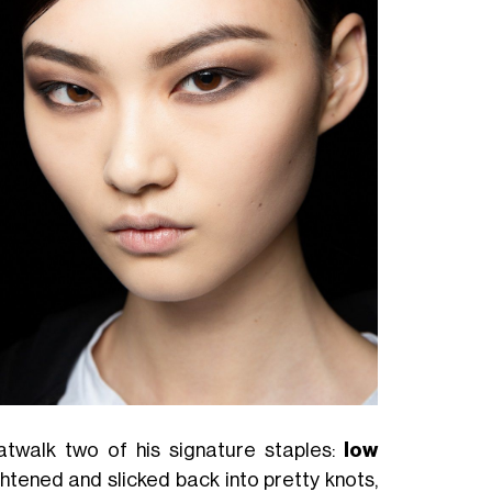
atwalk two of his signature staples:
low
ightened and slicked back into pretty knots,