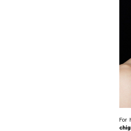
For 
chi