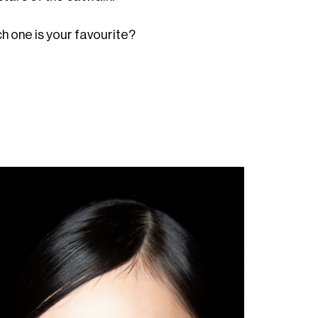
ch one is your favourite?