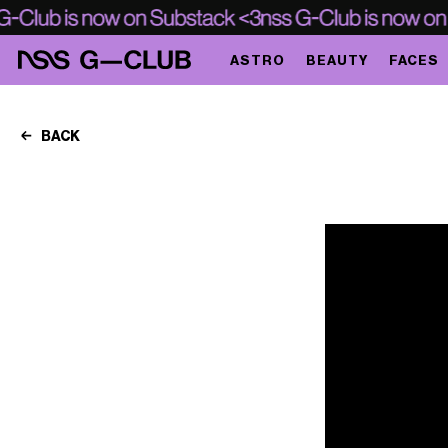
ASTRO
BEAUTY
FACES
BACK