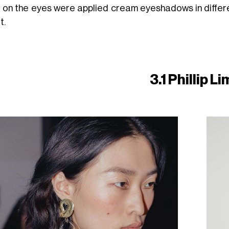
e on the eyes were applied cream eyeshadows in differen
t.
3.1 Phillip L