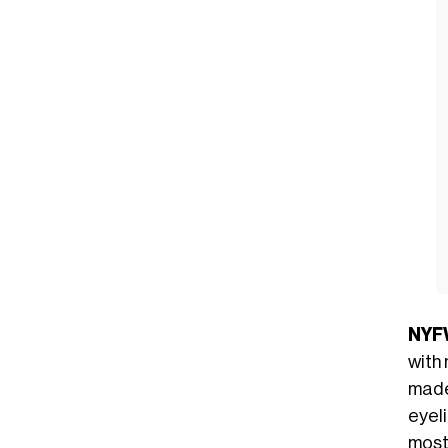
NYF
with
made
eyeli
most