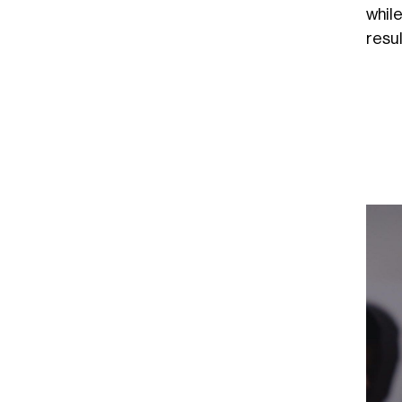
whil
resul