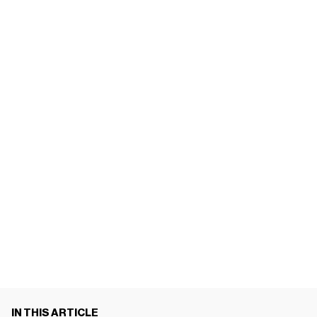
IN THIS ARTICLE