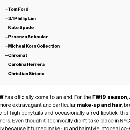
Tom Ford
3.1 Phillip Lim
Kate Spade
Proenza Schouler
Micheal Kors Collection
Chromat
Carolina Herrera
Christian Siriano
W
has officially come to an end. For the
FW19 season
,
 more extravagant and particular
make-up and hair
, b
 of high ponytails and occasionally a red lipstick, this
ners. Even though it technically didn't take place in NYC
ly because it turned make-up and hairstyle into real co-