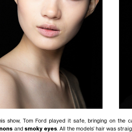
his show, Tom Ford played it safe, bringing on the c
gnons
and
smoky eyes
. All the models’ hair was stra