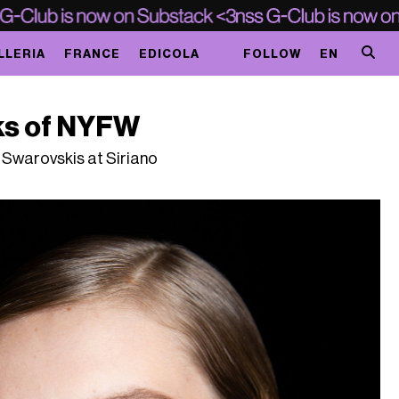
LLERIA
FRANCE
EDICOLA
FOLLOW
EN
ks of NYFW
 Swarovskis at Siriano