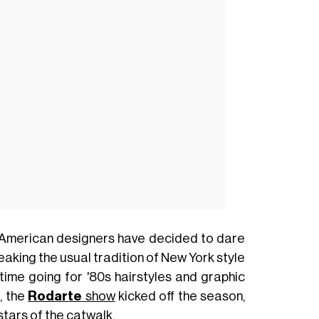
 American designers have decided to dare
reaking the usual tradition of New York style
 time going for '80s hairstyles and graphic
, the
Rodarte
show
kicked off the season,
stars of the catwalk.