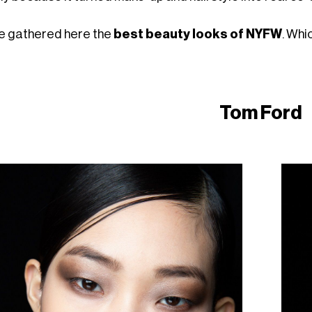
e gathered here the
best beauty looks of NYFW
. Whi
Tom Ford