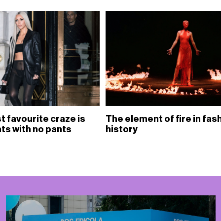
est favourite craze is
The element of fire in fas
hts with no pants
history