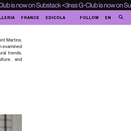
LLERIA
FRANCE
EDICOLA
FOLLOW
EN
int Martins,
en examined
ural trends,
ulture, and