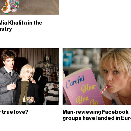
Mia Khalifa in the
ustry
 true love?
Man-reviewing Facebook
groups have landed in Eu