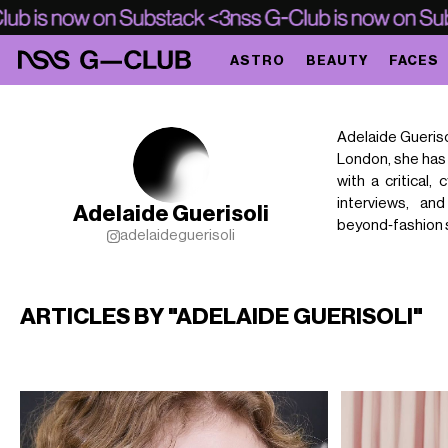
ASTRO
BEAUTY
FACES
Adelaide Gueriso
London, she has 
with a critical,
interviews, an
Adelaide Guerisoli
beyond‑fashion 
adelaideguerisoli
ARTICLES BY "ADELAIDE GUERISOLI"