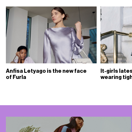
Anfisa Letyago is the new face
It-girls lat
of Furla
wearing tig