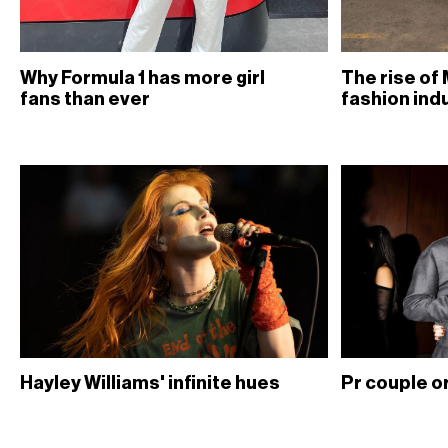
Why Formula 1 has more girl
The rise of 
fans than ever
fashion ind
Hayley Williams' infinite hues
Pr couple or