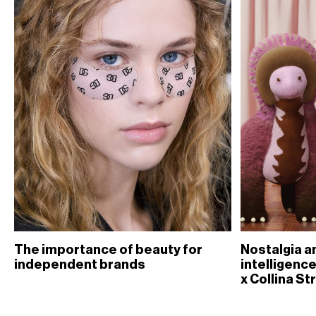
The importance of beauty for
Nostalgia an
independent brands
intelligence
x Collina St