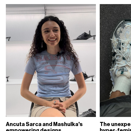
Ancuta Sarca and Mashulka's
The unexpe
empowering designs
hyper-femi