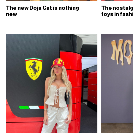
The new Doja Cat is nothing
The nostalg
new
toys in fash