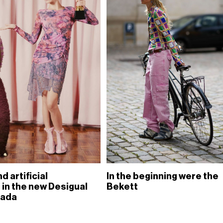
d artificial
In the beginning were the
 in the new Desigual
Bekett
rada