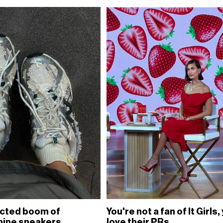
cted boom of
You're not a fan of It Girls,
nine sneakers
love their PRs