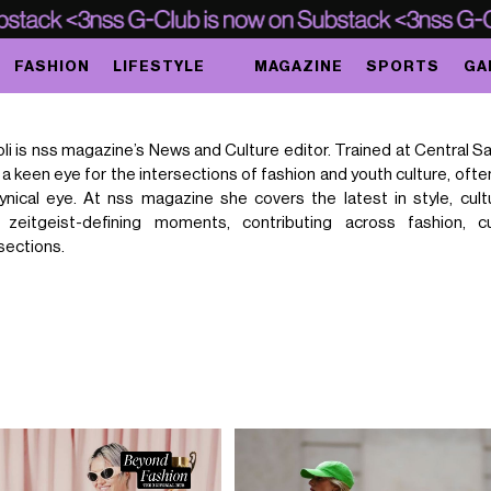
FASHION
LIFESTYLE
MAGAZINE
SPORTS
GA
li is nss magazine’s News and Culture editor. Trained at Central Sa
a keen eye for the intersections of fashion and youth culture, oft
 cynical eye. At nss magazine she covers the latest in style, cult
d zeitgeist-defining moments, contributing across fashion, c
sections.