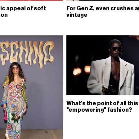
ic appeal of soft
For Gen Z, even crushes a
ion
vintage
What's the point of all this
"empowering" fashion?