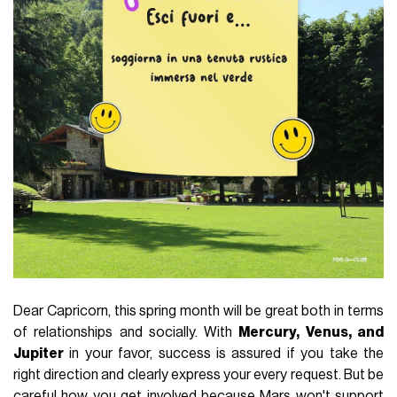
Dear Capricorn, this spring month will be great both in terms
of relationships and socially. With
Mercury, Venus, and
Jupiter
in your favor, success is assured if you take the
right direction and clearly express your every request. But be
careful how you get involved because Mars won't support