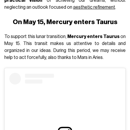
practical vision
of achieving our dreams, without
neglecting an outlook focused on
aesthetic refinement
.
On May 15, Mercury enters Taurus
To support this lunar transition,
Mercury enters Taurus
on
May 15. This transit makes us attentive to details and
organized in our ideas. During this period, we may receive
help to act forcefully, also thanks to Mars in Aries.