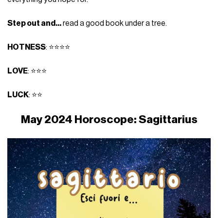
Step out and...
read a good book under a tree.
HOTNESS
: ⭐⭐⭐⭐
LOVE
: ⭐⭐⭐
LUCK
: ⭐⭐
May 2024 Horoscope: Sagittarius