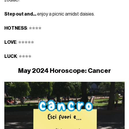
Step out and...
enjoy a picnic amidst daisies.
HOTNESS
: ⭐⭐⭐⭐
LOVE
: ⭐⭐⭐⭐⭐
LUCK
: ⭐⭐⭐⭐
May 2024 Horoscope: Cancer