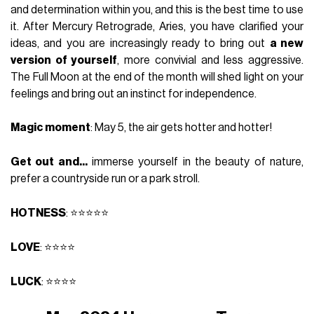
and determination within you, and this is the best time to use
it. After Mercury Retrograde, Aries, you have clarified your
ideas, and you are increasingly ready to bring out
a new
version of yourself
, more convivial and less aggressive.
The Full Moon at the end of the month will shed light on your
feelings and bring out an instinct for independence.
Magic moment
: May 5, the air gets hotter and hotter!
Get out and...
immerse yourself in the beauty of nature,
prefer a countryside run or a park stroll.
HOTNESS
: ⭐⭐⭐⭐⭐
LOVE
: ⭐⭐⭐⭐
LUCK
: ⭐⭐⭐⭐