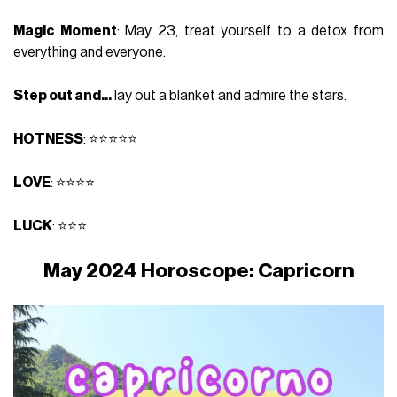
Magic Moment
: May 23, treat yourself to a detox from
everything and everyone.
Step out and...
lay out a blanket and admire the stars.
HOTNESS
: ⭐⭐⭐⭐⭐
LOVE
: ⭐⭐⭐⭐
LUCK
: ⭐⭐⭐
May 2024 Horoscope: Capricorn