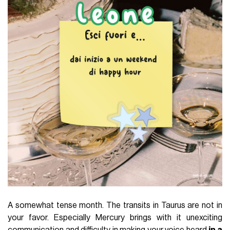
A somewhat tense month. The transits in Taurus are not in
your favor. Especially Mercury brings with it unexciting