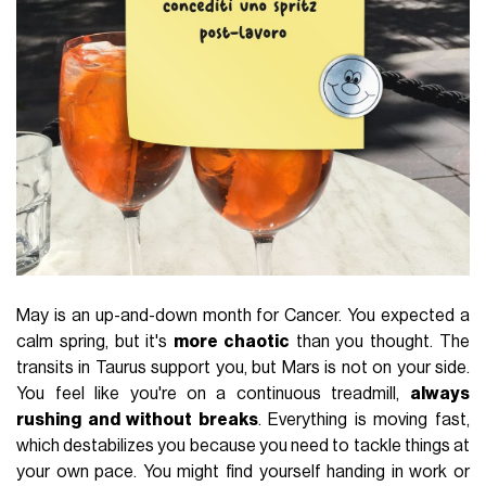
May is an up-and-down month for Cancer. You expected a
calm spring, but it's
more chaotic
than you thought. The
transits in Taurus support you, but Mars is not on your side.
You feel like you're on a continuous treadmill,
always
rushing and without breaks
. Everything is moving fast,
which destabilizes you because you need to tackle things at
your own pace. You might find yourself handing in work or