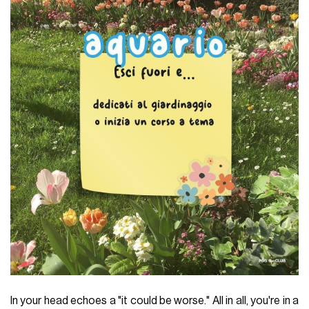
In your head echoes a "it could be worse." All in all, you're in a