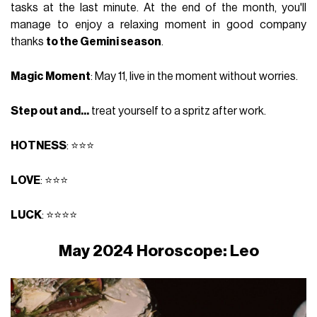
tasks at the last minute. At the end of the month, you'll
manage to enjoy a relaxing moment in good company
thanks
to the Gemini season
.
Magic Moment
: May 11, live in the moment without worries.
Step out and...
treat yourself to a spritz after work.
HOTNESS
: ⭐⭐⭐
LOVE
: ⭐⭐⭐
LUCK
: ⭐⭐⭐⭐
May 2024 Horoscope: Leo