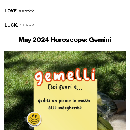
LOVE
: ⭐⭐⭐⭐⭐
LUCK
: ⭐⭐⭐⭐⭐
May 2024 Horoscope: Gemini