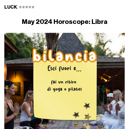
LUCK
: ⭐⭐⭐⭐⭐
May 2024 Horoscope: Libra