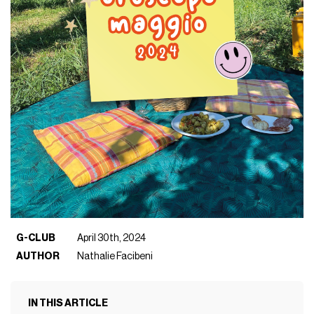
G-CLUB
April 30th, 2024
AUTHOR
Nathalie Facibeni
IN THIS ARTICLE