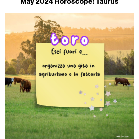
May 2024 Horoscope: Taurus