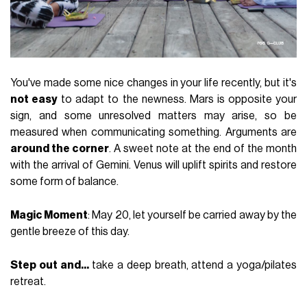
You've made some nice changes in your life recently, but it's
not easy
to adapt to the newness. Mars is opposite your
sign, and some unresolved matters may arise, so be
measured when communicating something. Arguments are
around the corner
. A sweet note at the end of the month
with the arrival of Gemini. Venus will uplift spirits and restore
some form of balance.
Magic Moment
: May 20, let yourself be carried away by the
gentle breeze of this day.
Step out and...
take a deep breath, attend a yoga/pilates
retreat.