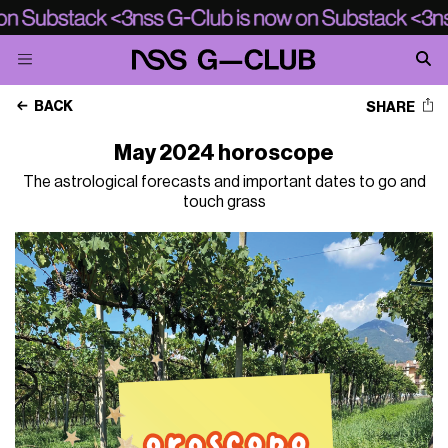
BACK
SHARE
May 2024 horoscope
The astrological forecasts and important dates to go and
touch grass