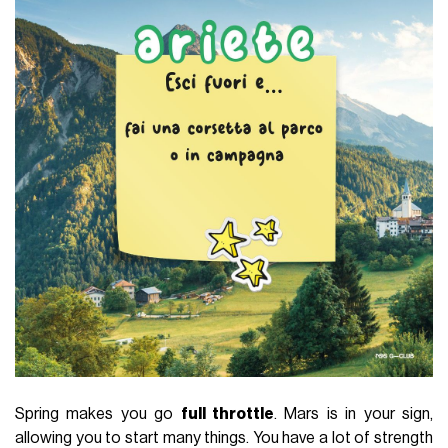
Spring makes you go
full throttle
. Mars is in your sign,
allowing you to start many things. You have a lot of strength