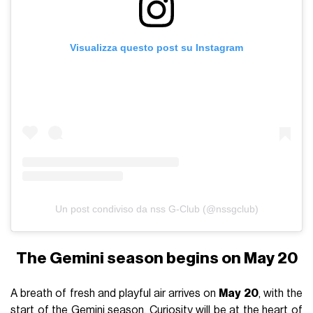
Visualizza questo post su Instagram
Un post condiviso da nss G-Club (@nssgclub)
The Gemini season begins on May 20
A breath of fresh and playful air arrives on
May 20
, with the
start of the Gemini season. Curiosity will be at the heart of