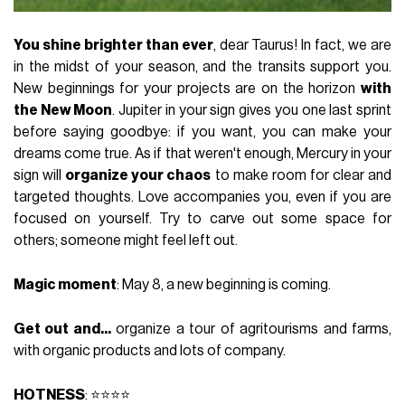
You shine brighter than ever
, dear Taurus! In fact, we are
in the midst of your season, and the transits support you.
New beginnings for your projects are on the horizon
with
the New Moon
. Jupiter in your sign gives you one last sprint
before saying goodbye: if you want, you can make your
dreams come true. As if that weren't enough, Mercury in your
sign will
organize your chaos
to make room for clear and
targeted thoughts. Love accompanies you, even if you are
focused on yourself. Try to carve out some space for
others; someone might feel left out.
Magic moment
: May 8, a new beginning is coming.
Get out and...
organize a tour of agritourisms and farms,
with organic products and lots of company.
HOTNESS
: ⭐⭐⭐⭐