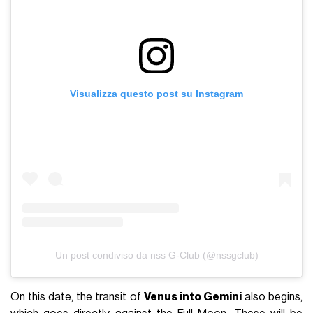
Visualizza questo post su Instagram
Un post condiviso da nss G-Club (@nssgclub)
On this date, the transit of
Venus into Gemini
also begins,