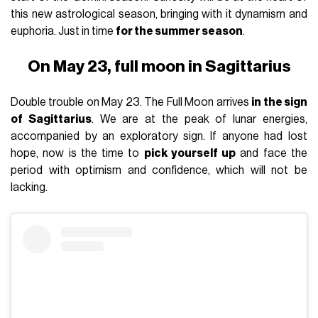
this new astrological season, bringing with it dynamism and
euphoria. Just in time
for the summer season
.
On May 23, full moon in Sagittarius
Double trouble on May 23. The Full Moon arrives
in the sign
of Sagittarius
. We are at the peak of lunar energies,
accompanied by an exploratory sign. If anyone had lost
hope, now is the time to
pick yourself up
and face the
period with optimism and confidence, which will not be
lacking.