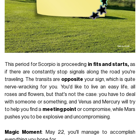
This period for Scorpio is proceeding
in fits and starts,
as
if there are constantly stop signals along the road you're
traveling. The transits are
opposite
your sign, which is quite
nerve-wracking for you. You'd like to live an easy life, all
roses and flowers, but that's not the case: you have to deal
with someone or something, and Venus and Mercury will try
to help you find a
meeting point
or compromise, while Mars
pushes you to be explosive and uncompromising.
Magic Moment
: May 22, you'll manage to accomplish
everything you hope for.