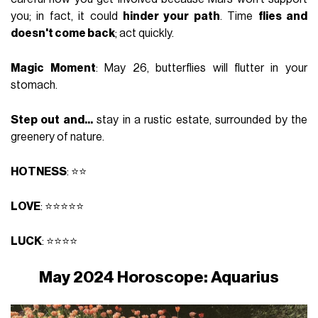
you; in fact, it could
hinder your path
. Time
flies and
doesn't come back
; act quickly.
Magic Moment
: May 26, butterflies will flutter in your
stomach.
Step out and...
stay in a rustic estate, surrounded by the
greenery of nature.
HOTNESS
: ⭐⭐
LOVE
: ⭐⭐⭐⭐⭐
LUCK
: ⭐⭐⭐⭐
May 2024 Horoscope: Aquarius