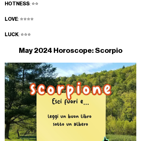
HOTNESS
: ⭐⭐
LOVE
: ⭐⭐⭐⭐
LUCK
: ⭐⭐⭐
May 2024 Horoscope: Scorpio