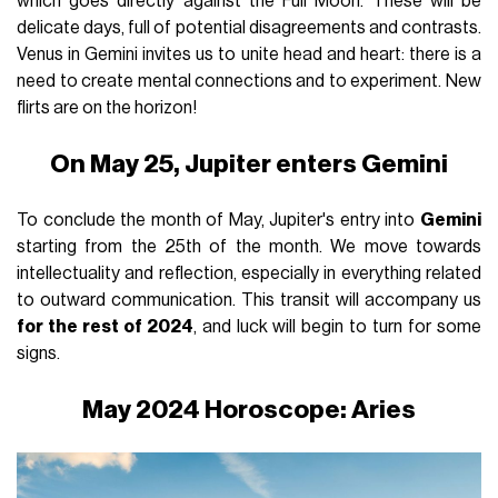
which goes directly against the Full Moon. These will be
delicate days, full of potential disagreements and contrasts.
Venus in Gemini invites us to unite head and heart: there is a
need to create mental connections and to experiment. New
flirts are on the horizon!
On May 25, Jupiter enters Gemini
To conclude the month of May, Jupiter's entry into
Gemini
starting from the 25th of the month. We move towards
intellectuality and reflection, especially in everything related
to outward communication. This transit will accompany us
for the rest of 2024
, and luck will begin to turn for some
signs.
May 2024 Horoscope: Aries