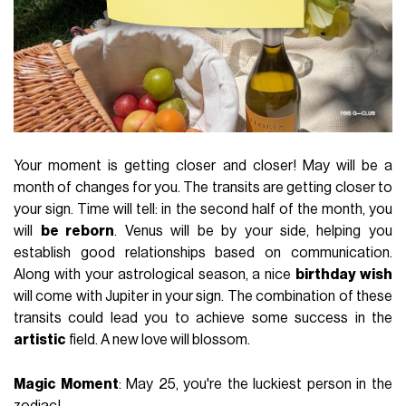
Your moment is getting closer and closer! May will be a
month of changes for you. The transits are getting closer to
your sign. Time will tell: in the second half of the month, you
will
be reborn
. Venus will be by your side, helping you
establish good relationships based on communication.
Along with your astrological season, a nice
birthday wish
will come with Jupiter in your sign. The combination of these
transits could lead you to achieve some success in the
artistic
field. A new love will blossom.
Magic Moment
: May 25, you're the luckiest person in the
zodiac!