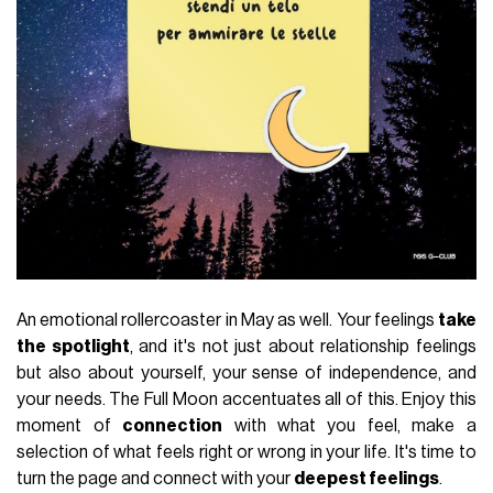
An emotional rollercoaster in May as well. Your feelings
take
the spotlight
, and it's not just about relationship feelings
but also about yourself, your sense of independence, and
your needs. The Full Moon accentuates all of this. Enjoy this
moment of
connection
with what you feel, make a
selection of what feels right or wrong in your life. It's time to
turn the page and connect with your
deepest feelings
.