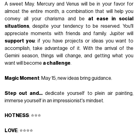
A sweet May. Mercury and Venus will be in your favor for
almost the entire month, a combination that will help you
convey all your charisma and be
at ease in social
situations
, despite your tendency to be reserved. You'll
appreciate moments with friends and family. Jupiter will
support you
: if you have projects or ideas you want to
accomplish, take advantage of it. With the arrival of the
Gemini season, things will change, and getting what you
want will become
a challenge
.
Magic Moment
: May 15, new ideas bring guidance.
Step out and...
dedicate yourself to plein air painting,
immerse yourself in an impressionist's mindset.
HOTNESS
: ⭐⭐⭐
LOVE
: ⭐⭐⭐⭐