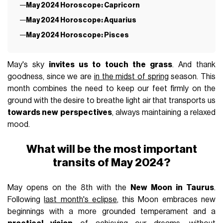
May 2024 Horoscope: Capricorn
May 2024 Horoscope: Aquarius
May 2024 Horoscope: Pisces
May's sky
invites us to touch the grass
. And thank
goodness, since we are
in the midst of spring
season. This
month combines the need to keep our feet firmly on the
ground with the desire to breathe light air that transports us
towards new perspectives
, always maintaining a relaxed
mood.
What will be the most important
transits of May 2024?
May opens on the 8th with the
New Moon in Taurus
.
Following
last month's eclipse
, this Moon embraces new
beginnings with a more grounded temperament and a