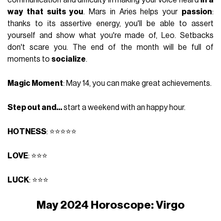
communication and difficulty in making your voice heard
in a
way that suits you
. Mars in Aries helps your
passion
:
thanks to its assertive energy, you'll be able to assert
yourself and show what you're made of, Leo. Setbacks
don't scare you. The end of the month will be full of
moments to
socialize
.
Magic Moment
: May 14, you can make great achievements.
Step out and...
start a weekend with an happy hour.
HOTNESS
: ⭐⭐⭐⭐⭐
LOVE
: ⭐⭐⭐
LUCK
: ⭐⭐⭐
May 2024 Horoscope: Virgo