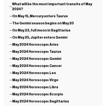
What will be the most important transits of May
2024?
On May 15, Mercury enters Taurus
The Gemini season begins on May 20
On May 23, full moon in Sagittarius
On May 25, Jupiter enters Gemini
May 2024 Horoscope: Aries
May 2024 Horoscope: Taurus
May 2024 Horoscope: Gemini
May 2024 Horoscope: Cancer
May 2024 Horoscope: Leo
May 2024 Horoscope: Virgo
May 2024 Horoscope: Libra
May 2024 Horoscope: Scorpio
May 2024 Horoscope: Sagittarius