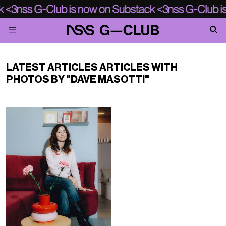
LATEST ARTICLES ARTICLES WITH
PHOTOS BY "DAVE MASOTTI"