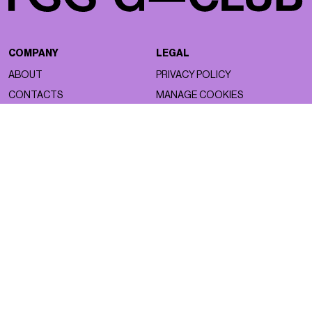
COMPANY
LEGAL
ABOUT
PRIVACY POLICY
CONTACTS
MANAGE COOKIES
WORK WITH US
NSS FACTORY
MAGAZINE
NETWORK
ASTRO
NSS MAGAZINE
BEAUTY
NSS SPORTS
FACES
NSS G-CLUB
FASHION
NSS GALLERIA
LIFESTYLE
NSS FRANCE
NSS EDICOLA