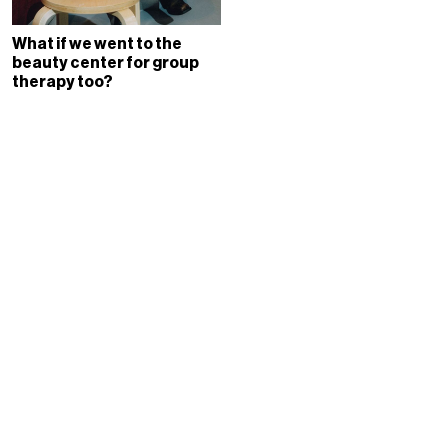
What if we went to the
beauty center for group
therapy too?