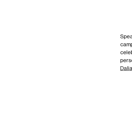
Spea
camp
cele
pers
Dali