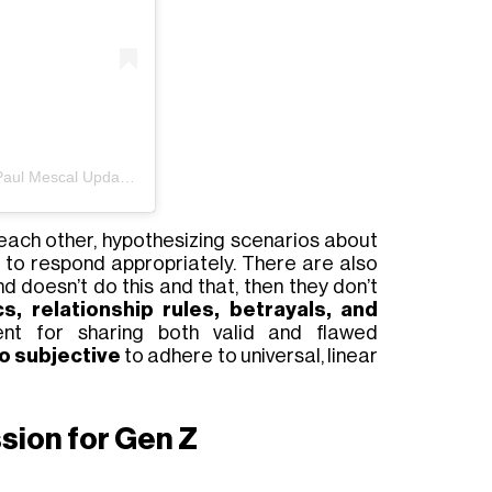
Un post condiviso da Gracie Abrams and Paul Mescal Updates (@abramsmescal)
each other, hypothesizing
scenarios about
to respond appropriately. There are also
end doesn’t do
this
and that
, then they don’t
, relationship rules, betrayals, and
nt for sharing both valid and flawed
oo subjective
to adhere to universal, linear
sion for Gen Z