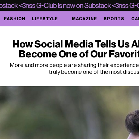
FASHION
LIFESTYLE
MAGAZINE
SPORTS
GA
How Social Media Tells Us A
Become One of Our Favorit
More and more people are sharing their experiences 
truly become one of the most discus