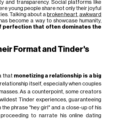
y and transparency. Social platforms like
e young people share not only their joyful
ties. Talking about a
broken heart
,
awkward
has become a way to showcase humanity,
f perfection that often dominates the
eir Format and Tinder's
a that
monetizing
a relationship
is a big
elationship itself
, especially when
couples
 masses
. As a counterpoint, some creators
r wildest Tinder experiences, guaranteeing
th the phrase "hey girl" and a close-up of his
 proceeding to narrate his online dating