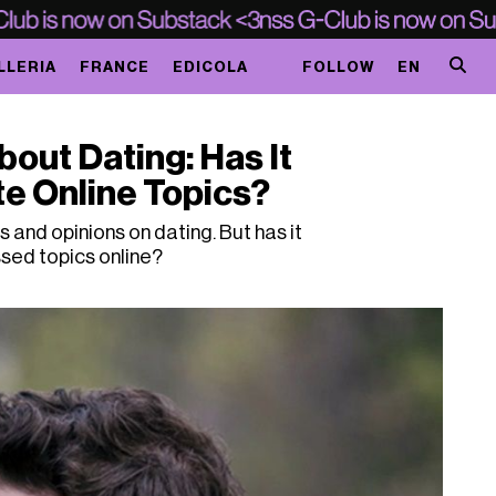
LLERIA
FRANCE
EDICOLA
FOLLOW
EN
bout Dating: Has It
e Online Topics?
and opinions on dating. But has it
sed topics online?