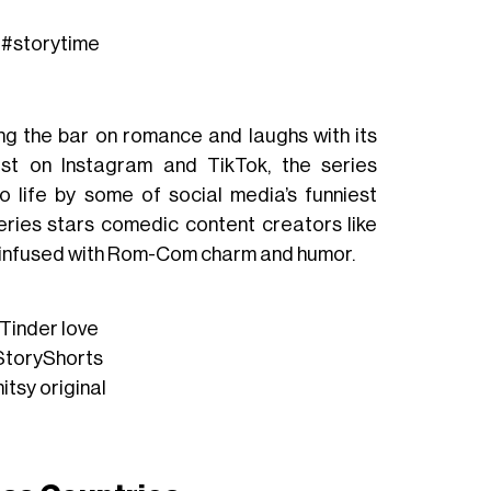
#storytime
ing the bar on romance and laughs with its
st
on Instagram and TikTok, the series
o life by some of social media’s funniest
series stars comedic content creators like
 infused with
Rom-Com charm and humor.
Tinder
love
toryShorts
itsy
original