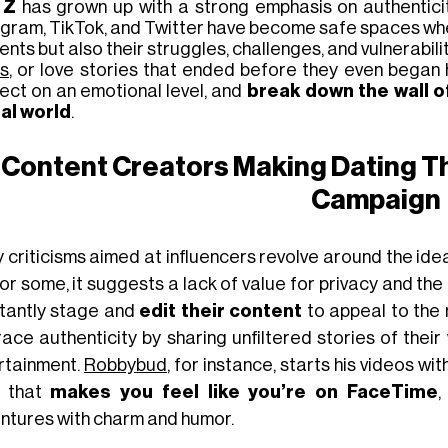
 Z
has grown up with a strong emphasis on authenticit
agram, TikTok, and Twitter have become safe spaces wher
ts but also their struggles, challenges, and vulnerabili
s
, or love stories
that
ended before they even began
ect on an emotional level, and
break down the wall o
tal world
.
Content Creators Making Dating Th
Campaign
 criticisms aimed at influencers revolve around the ide
For some, it
suggests a lack of value for privacy and the r
tantly stage and
edit their content
to appeal to the
ace authenticity by sharing unfiltered stories of thei
rtainment.
Robbybud
, for instance, starts his videos wi
e that
makes you feel like you’re on FaceTime
,
ntures with charm and humor.