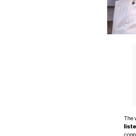
The 
list
con