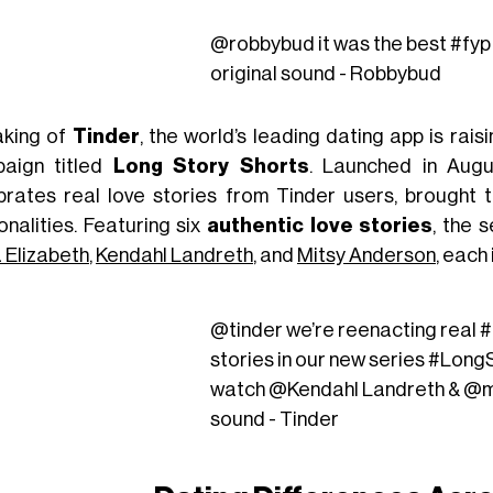
@robbybud
it was the best
#fyp
original sound - Robbybud
king of
Tinder
,
the world’s leading dating app is rais
aign titled
Long Story Shorts
.
Launched
in Augu
brates real love stories from Tinder users, brought t
onalities. Featuring six
authentic love stories
, the 
a Elizabeth
,
Kendahl Landreth
, and
Mitsy Anderson
, each
@tinder
we’re reenacting real
#
stories in our new series
#LongS
watch @Kendahl Landreth & @m
sound - Tinder