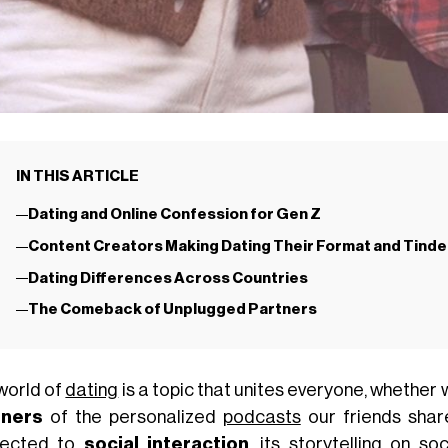
IN THIS ARTICLE
Dating and Online Confession for Gen Z
Content Creators Making Dating Their Format and Tinde
Dating Differences Across Countries
The Comeback of Unplugged Partners
world of
dating
is a topic that unites everyone, whether 
eners
of the personalized
podcasts
our friends share
nected to
social interaction
, its storytelling on s