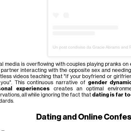
al media is overflowing with
couples playing pranks on 
r
partner interacting with the opposite sex
and needing 
tless videos teaching that
"if your boyfriend or girlfri
 you"
. This continuous narrative of
gender dynamics
sonal experiences
creates an optimal environme
vations, all while ignoring the fact that
dating is far t
dards.
Dating and Online Confes