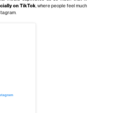
cially on TikTok
, where people feel much
nstagram.
nstagram