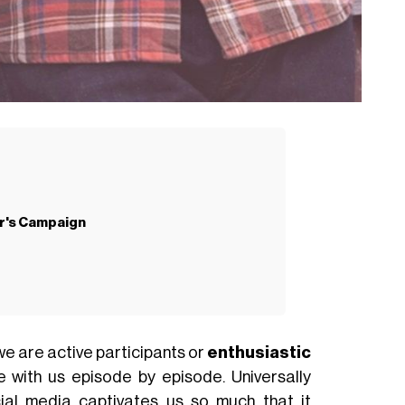
r's Campaign
we are active participants or
enthusiastic
 with us episode by episode. Universally
ocial media captivates us so much that it