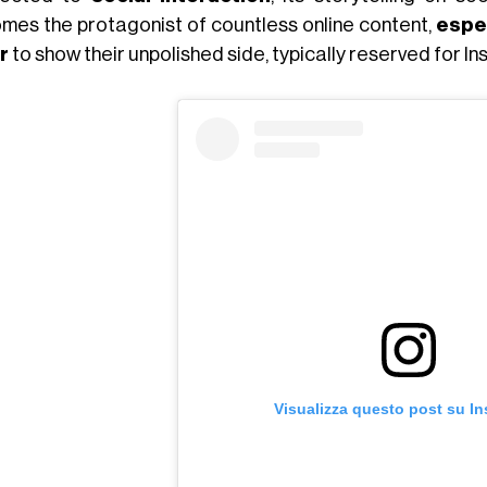
mes the protagonist of countless online content,
espe
r
to show their unpolished side, typically reserved for I
Visualizza questo post su I