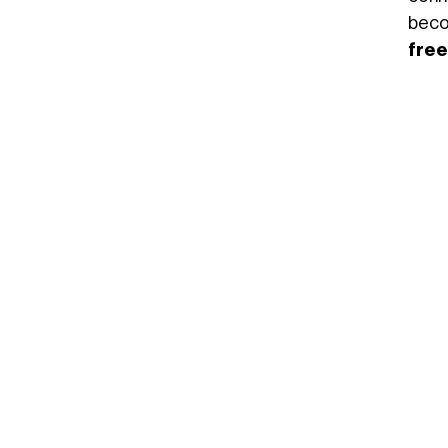
beco
free