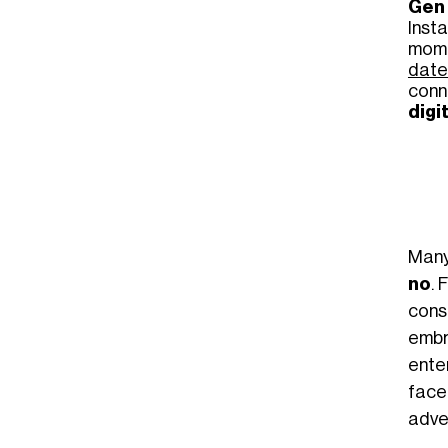
Gen
Inst
momen
date
conn
digi
Many
no
. 
cons
embr
ente
fac
adve