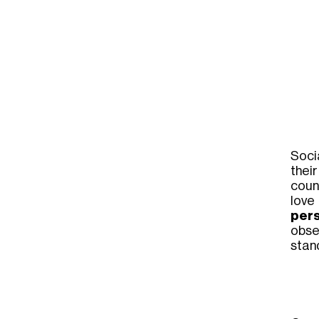
Soci
thei
coun
love
per
obser
stan