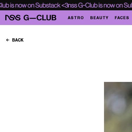
ASTRO
BEAUTY
FACES
BACK