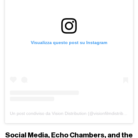
Visualizza questo post su Instagram
Un post condiviso da Vision Distribution (@visionfilmdistribution)
Social Media, Echo Chambers, and the