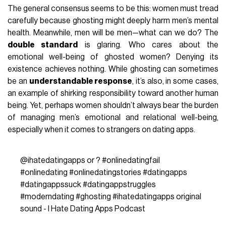
The general consensus seems to be this: women must tread
carefully because ghosting might deeply harm men’s mental
health. Meanwhile, men will be men—what can we do? The
double standard
is glaring. Who cares about the
emotional well-being of ghosted women? Denying its
existence achieves nothing. While ghosting can sometimes
be an
understandable response
, it’s also, in some cases,
an example of shirking responsibility toward another human
being. Yet, perhaps women shouldn’t always bear the burden
of managing men’s emotional and relational well-being,
especially when it comes to strangers on dating apps.
@ihatedatingapps
or ?
#onlinedatingfail
#onlinedating
#onlinedatingstories
#datingapps
#datingappssuck
#datingappstruggles
#moderndating
#ghosting
#ihatedatingapps
original
sound - I Hate Dating Apps Podcast