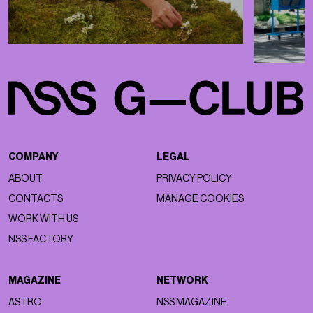
COMPANY
LEGAL
ABOUT
PRIVACY POLICY
CONTACTS
MANAGE COOKIES
WORK WITH US
NSS FACTORY
MAGAZINE
NETWORK
ASTRO
NSS MAGAZINE