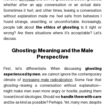
whether after an app conversation or an actual date.
Sometimes it hurt, and other times, leaving a conversation
without explanation made me feel safe from behaviors I
found strange, unsettling, or uncomfortable. Increasingly,
people talk about
the ethics of ghosting
. Is it right or
wrong? Are there situations where it's acceptable? Let’s
discuss.
Ghosting: Meaning and the Male
Perspective
First, let’s differentiate. When discussing
ghosting
experienced by men
, we cannot ignore the contemporary
climate of
increasing male radicalization
. Some fear that
ghosting—leaving a conversation without explanation—
might make men even more angry or hostile, pushing them
toward incel ideologies. Should we
handle them with care
and be as kind as possible? Perhaps. Yet, many men, despite