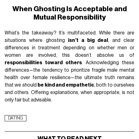
When Ghosting Is Acceptable and
Mutual Responsibility
What’s the takeaway? It’s multifaceted. While there are
situations where ghosting
isn’t a big deal
, and clear
differences in treatment depending on whether men or
women are involved, this doesn’t absolve us of
responsibilities toward others
. Acknowledging these
differences—the tendency to prioritize fragile male mental
health over female resilience—the ultimate truth remains
that we should
be kind and empathetic
, both to ourselves
and others. Offering explanations, when appropriate, is not
only fair but advisable.
DATING
WHAT TO READ NEXT