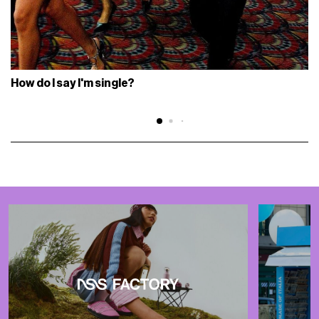
How do I say I'm single?