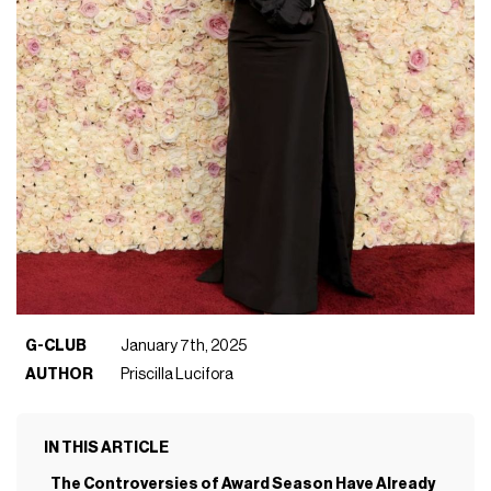
G-CLUB
January 7th, 2025
AUTHOR
Priscilla Lucifora
IN THIS ARTICLE
The Controversies of Award Season Have Already