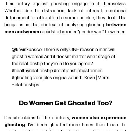
their outcry against ghosting, engage in it themselves.
Whether due to distraction, lack of interest, emotional
detachment, or attraction to someone else, they do it. This
brings us, in this context of analyzing ghosting
between
men and women
amidst a broader "gender war," to women.
@kevinxpasco
There is only ONE reason a man will
ghost a woman And it doesnt matter what stage of
the relationship they’re in Do you agree?
#healthyrelationship
#relationshiptipsformen
#ghosting
#couples
original sound - Kevin | Men’s
Relationships
Do Women Get Ghosted Too?
Despite claims to the contrary,
women also experience
ghosting
. I've been ghosted more times than I care to