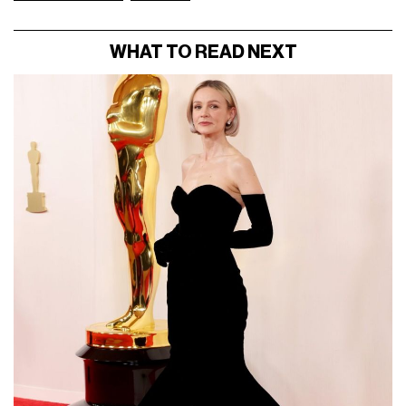
WHAT TO READ NEXT