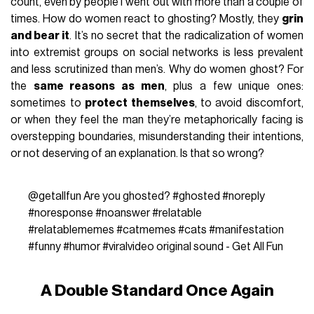
count, even by people I went out with more than a couple of
times. How do women react to ghosting? Mostly, they
grin
and bear it
. It’s no secret that the radicalization of women
into extremist groups on social networks is less prevalent
and less scrutinized than men’s. Why do women ghost? For
the
same reasons as men
, plus a few unique ones:
sometimes to
protect themselves
, to avoid discomfort,
or when they feel the man they’re metaphorically facing is
overstepping boundaries, misunderstanding their intentions,
or not deserving of an explanation. Is that so wrong?
@getallfun
Are you ghosted?
#ghosted
#noreply
#noresponse
#noanswer
#relatable
#relatablememes
#catmemes
#cats
#manifestation
#funny
#humor
#viralvideo
original sound - Get All Fun
A Double Standard Once Again