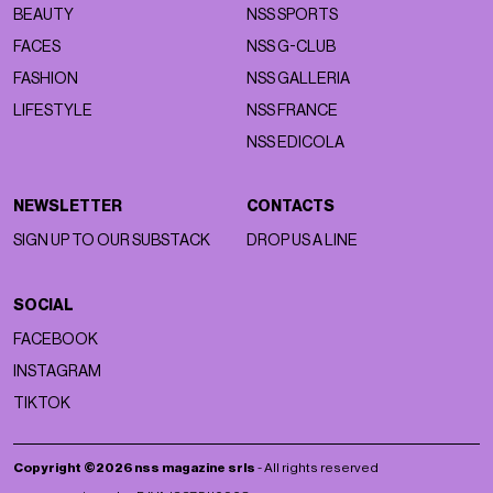
BEAUTY
NSS SPORTS
FACES
NSS G-CLUB
FASHION
NSS GALLERIA
LIFESTYLE
NSS FRANCE
NSS EDICOLA
NEWSLETTER
CONTACTS
SIGN UP TO OUR SUBSTACK
DROP US A LINE
SOCIAL
FACEBOOK
INSTAGRAM
TIKTOK
Copyright ©2026 nss magazine srls
- All rights reserved