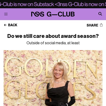
BACK
SHARE
Do we still care about award season?
Outside of social media, at least