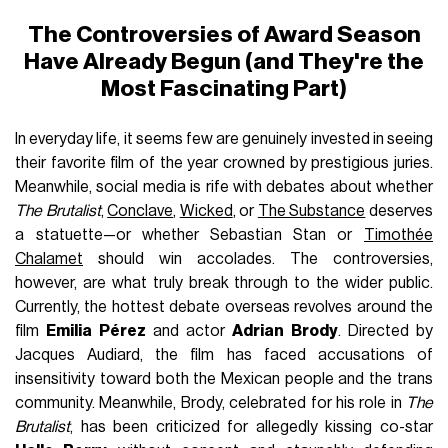
The Controversies of Award Season
Have Already Begun (and They're the
Most Fascinating Part)
In everyday life, it seems few are genuinely invested in seeing
their favorite film of the year crowned by prestigious juries.
Meanwhile, social media is rife with debates about whether
The Brutalist
,
Conclave
,
Wicked
, or
The Substance
deserves
a statuette—or whether Sebastian Stan or
Timothée
Chalamet
should win accolades. The controversies,
however, are what truly break through to the wider public.
Currently, the hottest debate overseas revolves around the
film
Emilia Pérez
and actor
Adrian Brody
. Directed by
Jacques Audiard, the film has faced accusations of
insensitivity toward both the Mexican people and the trans
community. Meanwhile, Brody, celebrated for his role in
The
Brutalist
, has been criticized for allegedly kissing co-star