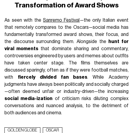
Transformation of Award Shows
As seen with the
Sanremo Festival
—the only Italian event
that remotely compares to the Oscars—social media has
fundamentally transformed award shows, their focus, and
the discourse surrounding them. Alongside the
hunt for
viral moments
that dominate sharing and commentary,
controversies engineered by users and memes about outfits
have taken center stage. The films themselves are
discussed sparingly, often as if they were football matches,
with
fiercely divided fan bases
. While Academy
judgments have always been politically and socially charged
—often deemed unfair or industry-driven—the increasing
social media-ization
of criticism risks diluting complex
conversations and nuanced analysis, to the detriment of
both audiences and cinema.
GOLDEN GLOBE
OSCAR