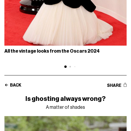
All the vintage looks from the Oscars 2024
BACK
SHARE
Is ghosting always wrong?
A matter of shades