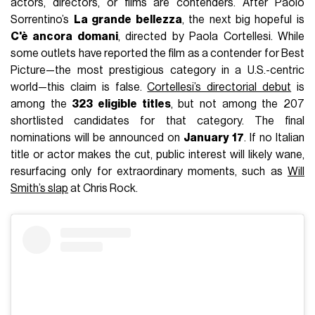
actors, directors, or films are contenders. After Paolo
Sorrentino’s
La grande bellezza
, the next big hopeful is
C'è ancora domani
, directed by Paola Cortellesi. While
some outlets have reported the film as a contender for Best
Picture—the most prestigious category in a U.S.-centric
world—this claim is false.
Cortellesi’s directorial debut
is
among the
323 eligible titles
, but not among the 207
shortlisted candidates for that category. The final
nominations will be announced on
January 17
. If no Italian
title or actor makes the cut, public interest will likely wane,
resurfacing only for extraordinary moments, such as
Will
Smith’s slap
at Chris Rock.