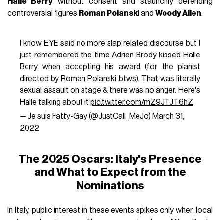
Halle Berry
without consent and staunchly defending
controversial figures
Roman Polanski
and
Woody Allen
.
I know EYE said no more slap related discourse but I
just remembered the time Adrien Brody kissed Halle
Berry when accepting his award (for the pianist
directed by Roman Polanski btws). That was literally
sexual assault on stage & there was no anger. Here's
Halle talking about it
pic.twitter.com/mZ9JTJT6hZ
— Je suis Fatty-Gay (@JustCall_MeJo)
March 31,
2022
The 2025 Oscars: Italy's Presence
and What to Expect from the
Nominations
In Italy, public interest in these events spikes only when local