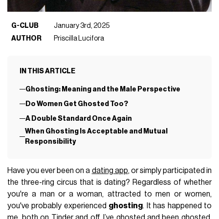
G-CLUB
January 3rd, 2025
AUTHOR
Priscilla Lucifora
IN THIS ARTICLE
Ghosting: Meaning and the Male Perspective
Do Women Get Ghosted Too?
A Double Standard Once Again
When Ghosting Is Acceptable and Mutual
Responsibility
Have you ever been on a
dating app
, or simply participated in
the three-ring circus that is dating? Regardless of whether
you're a man or a woman, attracted to men or women,
you've probably experienced
ghosting
. It has happened to
me, both
on Tinder
and off. I’ve ghosted and been ghosted,