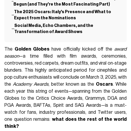
Begun (and They're the Most Fascinating Part)
The 2025 Oscars: Italy's Presence and What to
Expect from the Nominations
Social Media, Echo Chambers, and the
Transformation of Award Shows
The
Golden Globes
have officially kicked off the
award
season
—a time filled with film awards, ceremonies,
controversies, red carpets, dream outfits, and viral on-stage
blunders. This highly anticipated period for cinephiles and
pop culture enthusiasts will conclude on March 3, 2025, with
the
Academy Awards
, better known as the
Oscars
. While
each year this string of events—spanning from the Golden
Globes to the Critics Choice Awards, Grammys, DGA and
PGA Awards, BAFTAs, Spirit and SAG Awards—is a must-
watch for fans, industry professionals, and Twitter users,
one question remains:
what does the rest of the world
think?