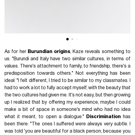
As for her
Burundian origins
, Kaze reveals something to
us: "Burundi and Italy have two similar cultures, in terms of
values. There's attachment to family, to friendship, there's a
predisposition towards others." Not everything has been
ideal: "I felt different, I tried to be similar to my classmates. I
had to work a lot to fully accept myself, with the beauty that
the two cultures had given me. It's not easy, but then growing
up I realized that by offering my experience, maybe I could
make a bit of space in someone's mind who had no idea
what it meant, to open a dialogue."
Discrimination
has
been there: "The ones I suffered were always very subtle. I
was told 'you are beautiful for a black person, because you