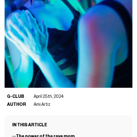
G-CLUB
April 25th, 2024
AUTHOR
Ami Artiz
IN THIS ARTICLE
The power of the rave mom