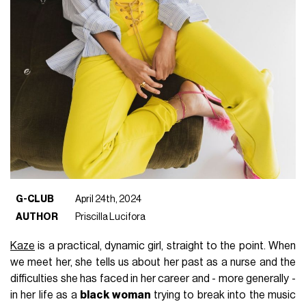
G-CLUB
April 24th, 2024
AUTHOR
Priscilla Lucifora
Kaze
is a practical, dynamic girl, straight to the point. When
we meet her, she tells us about her past as a nurse and the
difficulties she has faced in her career and - more generally -
in her life as a
black woman
trying to break into the music