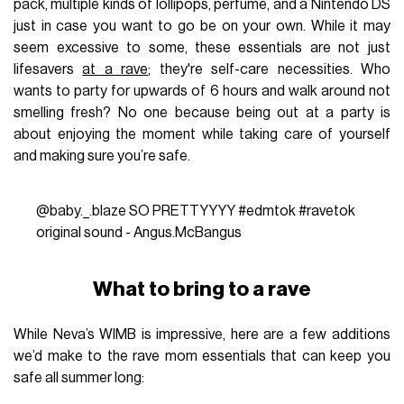
pack, multiple kinds of lollipops, perfume, and a Nintendo DS
just in case you want to go be on your own. While it may
seem excessive to some, these essentials are not just
lifesavers
at a rave
; they're self-care necessities. Who
wants to party for upwards of 6 hours and walk around not
smelling fresh? No one because being out at a party is
about enjoying the moment while taking care of yourself
and making sure you’re safe.
@baby._.blaze
SO PRETTYYYY
#edmtok
#ravetok
original sound - Angus.McBangus
What to bring to a rave
While Neva’s WIMB is impressive, here are a few additions
we’d make to the rave mom essentials that can keep you
safe all summer long: