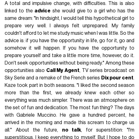
A total and impulsive change, with difficulties. This is also
linked to the
advice
she would give to a girl who has the
same dream: "In hindsight, I would tell this hypothetical girl to
prepare very well. I always felt unprepared. My family
couldn't afford to let me study music when I was little. So the
advice is: if you have the opportunity in life, go for it, go and
somehow it will happen. If you have the opportunity to
prepare yourself and take a little more time, however, do it.
Don't seek opportunities without being ready." Among these
opportunities also
Call My Agent
, TV series broadcast on
Sky Serie and a remake of the French series
Dix pour cent
.
Kaze took part in both seasons. "I liked the second season
more than the first, we already knew each other so
everything was much simpler. There was an atmosphere on
the set of fun and dedication. The most fun thing? The days
with Gabriele Muccino. He gave a hundred percent, he
arrived in the morning and made this scream to charge us
all." About the future,
no talk
, for superstition: "I'm
superstitious, I keep everything to myself. But I hope to do