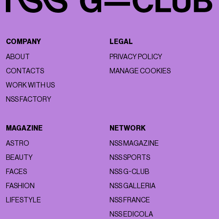
COMPANY
LEGAL
ABOUT
PRIVACY POLICY
CONTACTS
MANAGE COOKIES
WORK WITH US
NSS FACTORY
MAGAZINE
NETWORK
ASTRO
NSS MAGAZINE
BEAUTY
NSS SPORTS
FACES
NSS G-CLUB
FASHION
NSS GALLERIA
LIFESTYLE
NSS FRANCE
NSS EDICOLA