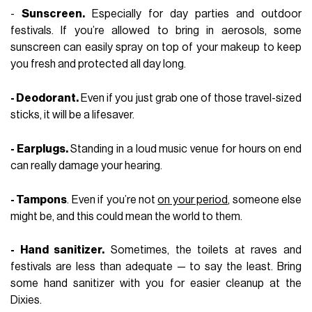
-
Sunscreen.
Especially for day parties and outdoor
festivals. If you’re allowed to bring in aerosols, some
sunscreen can easily spray on top of your makeup to keep
you fresh and protected all day long.
- Deodorant.
Even if you just grab one of those travel-sized
sticks, it will be a lifesaver.
- Earplugs.
Standing in a loud music venue for hours on end
can really damage your hearing.
- Tampons
. Even if you’re not
on your period
, someone else
might be, and this could mean the world to them.
- Hand sanitizer.
Sometimes, the toilets at raves and
festivals are less than adequate — to say the least. Bring
some hand sanitizer with you for easier cleanup at the
Dixies.