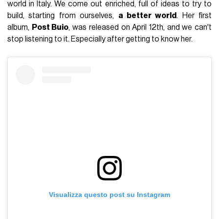
world in Italy. We come out enriched, full of ideas to try to
build, starting from ourselves,
a better world
. Her first
album,
Post Buio
, was released on April 12th, and we can't
stop listening to it. Especially after getting to know her.
Visualizza questo post su Instagram