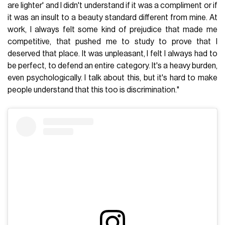
are lighter' and I didn't understand if it was a compliment or if
it was an insult to a beauty standard different from mine. At
work, I always felt some kind of prejudice that made me
competitive, that pushed me to study to prove that I
deserved that place. It was unpleasant, I felt I always had to
be perfect, to defend an entire category. It's a heavy burden,
even psychologically. I talk about this, but it's hard to make
people understand that this too is discrimination."