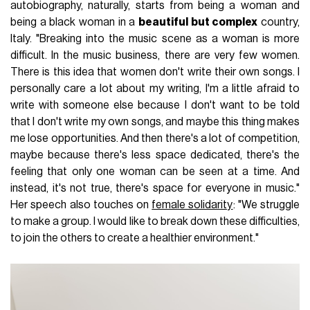
autobiography, naturally, starts from being a woman and
being a black woman in a
beautiful but complex
country,
Italy. "Breaking into the music scene as a woman is more
difficult. In the music business, there are very few women.
There is this idea that women don't write their own songs. I
personally care a lot about my writing, I'm a little afraid to
write with someone else because I don't want to be told
that I don't write my own songs, and maybe this thing makes
me lose opportunities. And then there's a lot of competition,
maybe because there's less space dedicated, there's the
feeling that only one woman can be seen at a time. And
instead, it's not true, there's space for everyone in music."
Her speech also touches on
female solidarity
: "We struggle
to make a group. I would like to break down these difficulties,
to join the others to create a healthier environment."