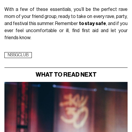
With a few of these essentials, you’ll be the perfect rave
mom of your friend group, ready to take on every rave, party,
and festival this summer. Remember
to stay safe
, and if you
ever feel uncomfortable or ill, find first aid and let your
friends know.
NSSGCLUB
WHAT TO READ NEXT