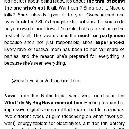
It's not just about being ready, it's about
the thrill of being
the one who's got it all
. Want gum? She’s got it. Need a
lolly? She’s already given it to you. Overwhelmed and
overstimulated? She’s brought extra activities for you to do
on your own to cool down. It's a role that's as exciting as the
festival itself. The rave mom is the
most fun party mom
because she’s not just responsible; she’s
experienced
.
Every rave or festival mom has been to her fair share of
parties, and the reason she’s prepared for everything is
because she’s seen everything.
@scarletvesper
Verbiage matters
Neva
, from the Netherlands, went viral for sharing her
What’s In My Bag Rave-mom edition
. Her bag featured an
impressive digital camera, refillable water bottle, chapstick,
two different types of gum (depending on what flavor you
want), energy tablets for electrolytes, a mirror, fan, battery