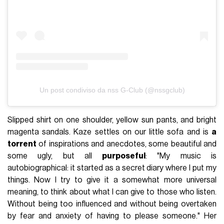
Un post condiviso da nss G-Club (@nssgclub)
Slipped shirt on one shoulder, yellow sun pants, and bright
magenta sandals. Kaze settles on our little sofa and is
a
torrent
of inspirations and anecdotes, some beautiful and
some ugly, but all
purposeful
: "My music is
autobiographical: it started as a secret diary where I put my
things. Now I try to give it a somewhat more universal
meaning, to think about what I can give to those who listen.
Without being too influenced and without being overtaken
by fear and anxiety of having to please someone." Her