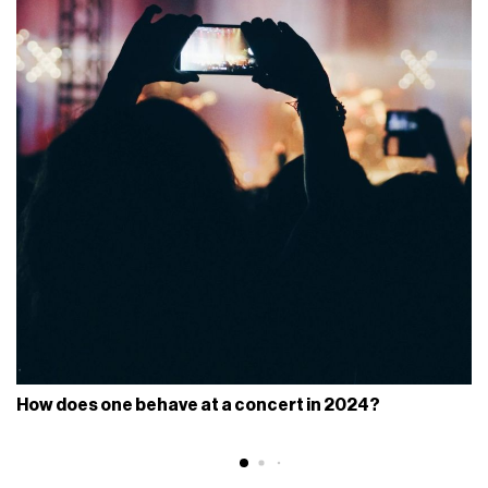
How does one behave at a concert in 2024?