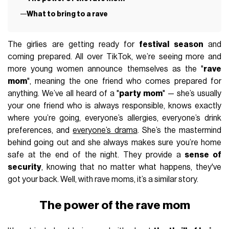
What to bring to a rave
The girlies are getting ready for
festival season
and
coming prepared. All over TikTok, we’re seeing more and
more young women announce themselves as the "
rave
mom
", meaning the one friend who comes prepared for
anything. We’ve all heard of a "
party mom
" — she’s usually
your one friend who is always responsible, knows exactly
where you’re going, everyone’s allergies, everyone’s drink
preferences, and
everyone’s drama
. She’s the mastermind
behind going out and she always makes sure you’re home
safe at the end of the night. They provide a
sense of
security
, knowing that no matter what happens, they've
got your back. Well, with rave moms, it’s a similar story.
The power of the rave mom