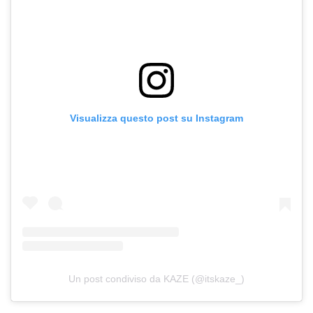
Visualizza questo post su Instagram
Un post condiviso da KAZE (@itskaze_)