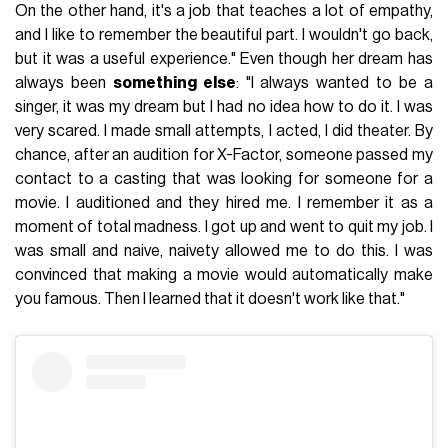
On the other hand, it's a job that teaches a lot of empathy,
and I like to remember the beautiful part. I wouldn't go back,
but it was a useful experience." Even though her dream has
always been
something else
: "I always wanted to be a
singer, it was my dream but I had no idea how to do it. I was
very scared. I made small attempts, I acted, I did theater. By
chance, after an audition for X-Factor, someone passed my
contact to a casting that was looking for someone for a
movie. I auditioned and they hired me. I remember it as a
moment of total madness. I got up and went to quit my job. I
was small and naive, naivety allowed me to do this. I was
convinced that making a movie would automatically make
you famous. Then I learned that it doesn't work like that."