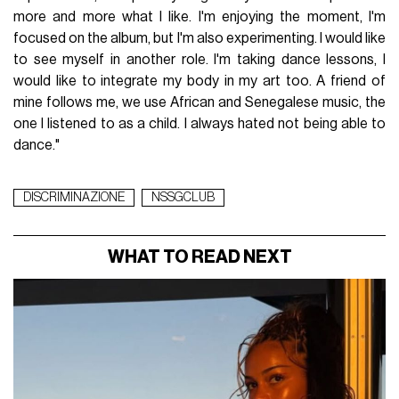
more and more what I like. I'm enjoying the moment, I'm
focused on the album, but I'm also experimenting. I would like
to see myself in another role. I'm taking dance lessons, I
would like to integrate my body in my art too. A friend of
mine follows me, we use African and Senegalese music, the
one I listened to as a child. I always hated not being able to
dance."
DISCRIMINAZIONE
NSSGCLUB
WHAT TO READ NEXT