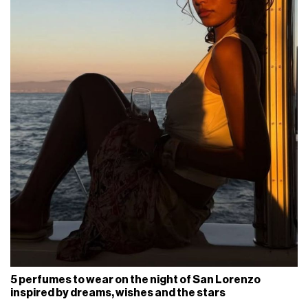
5 perfumes to wear on the night of San Lorenzo
inspired by dreams, wishes and the stars