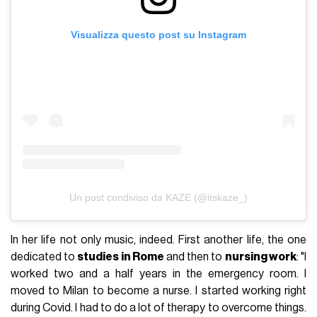
Visualizza questo post su Instagram
Un post condiviso da KAZE (@itskaze_)
In her life not only music, indeed. First another life, the one
dedicated to
studies in Rome
and then to
nursing work
: "I
worked two and a half years in the emergency room. I
moved to Milan to become a nurse. I started working right
during Covid. I had to do a lot of therapy to overcome things.