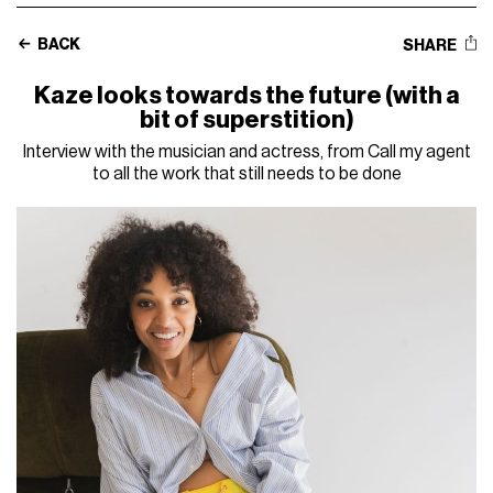
BACK
SHARE
Kaze looks towards the future (with a
bit of superstition)
Interview with the musician and actress, from Call my agent
to all the work that still needs to be done