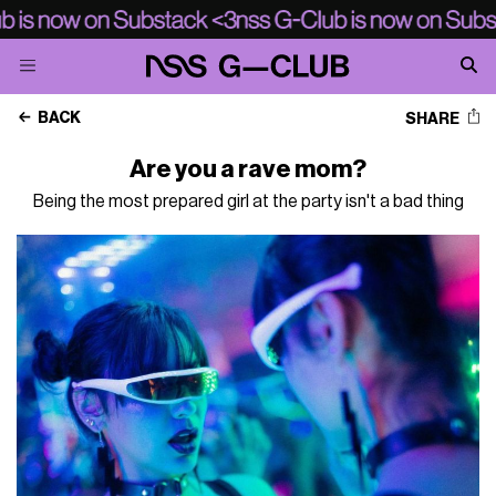
BACK
SHARE
Are you a rave mom?
Being the most prepared girl at the party isn't a bad thing