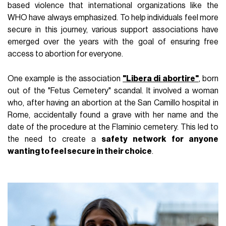
based violence that international organizations like the
WHO have always emphasized. To help individuals feel more
secure in this journey, various support associations have
emerged over the years with the goal of ensuring free
access to abortion for everyone.
One example is the association
"Libera di abortire"
, born
out of the "Fetus Cemetery" scandal. It involved a woman
who, after having an abortion at the San Camillo hospital in
Rome, accidentally found a grave with her name and the
date of the procedure at the Flaminio cemetery. This led to
the need to create a
safety network for anyone
wanting to feel secure in their choice
.