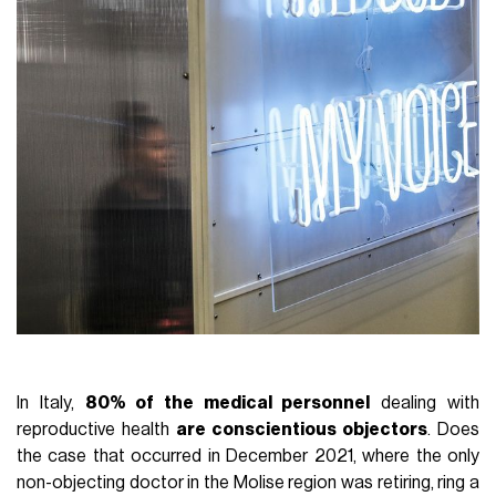
In Italy,
80% of the medical personnel
dealing with
reproductive health
are conscientious objectors
. Does
the case that occurred in December 2021, where the only
non-objecting doctor in the Molise region was retiring, ring a