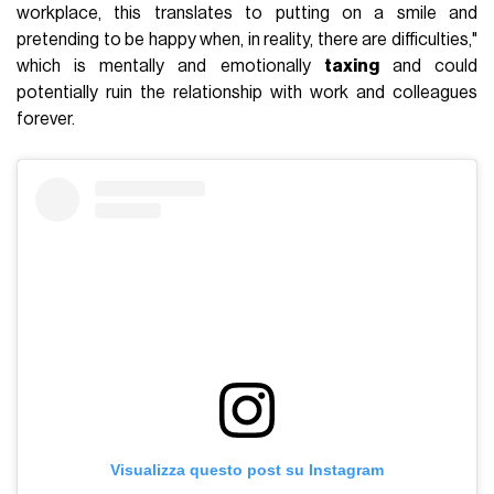
workplace, this translates to putting on a smile and
pretending to be happy when, in reality, there are difficulties,"
which is mentally and emotionally
taxing
and could
potentially ruin the relationship with work and colleagues
forever.
Visualizza questo post su Instagram