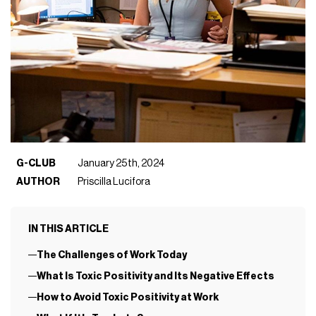
G-CLUB
January 25th, 2024
AUTHOR
Priscilla Lucifora
IN THIS ARTICLE
The Challenges of Work Today
What Is Toxic Positivity and Its Negative Effects
How to Avoid Toxic Positivity at Work