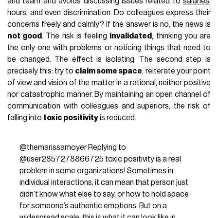
and team and avoids discussing issues related to
salaries
,
hours, and even discrimination. Do colleagues express their
concerns freely and calmly? If the answer is no, the news is
not good
. The risk is feeling
invalidated
, thinking you are
the only one with problems or noticing things that need to
be changed. The effect is isolating. The second step is
precisely this: try to
claim some space
, reiterate your point
of view and vision of the matter in a rational, neither positive
nor catastrophic manner. By maintaining an open channel of
communication with colleagues and superiors, the risk of
falling into
toxic positivity
is reduced.
@themarissamoyer
Replying to
@user2857278866725 toxic positivity is a real
problem in some organizations! Sometimes in
individual interactions, it can mean that person just
didn’t know what else to say, or how to hold space
for someone’s authentic emotions. But on a
widespread scale, this is what it can look like in