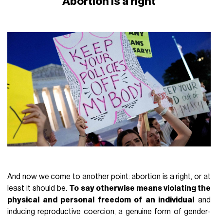
Abortion is a right
And now we come to another point: abortion is a right, or at
least it should be.
To say otherwise means violating the
physical and personal freedom of an individual
and
inducing reproductive coercion, a genuine form of gender-