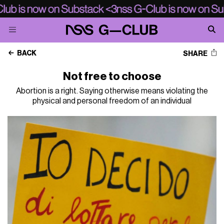
BACK
SHARE
Not free to choose
Abortion is a right. Saying otherwise means violating the
physical and personal freedom of an individual