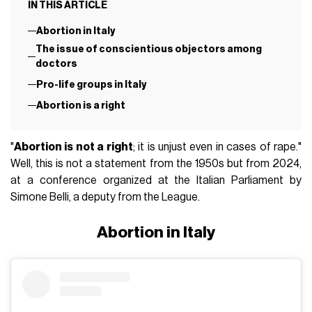
IN THIS ARTICLE
Abortion in Italy
The issue of conscientious objectors among
doctors
Pro-life groups in Italy
Abortion is a right
"
Abortion is not a right
; it is unjust even in cases of rape."
Well, this is not a statement from the 1950s but from 2024,
at a conference organized at the Italian Parliament by
Simone Belli, a deputy from the League.
Abortion in Italy