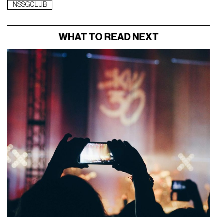
NSSGCLUB
WHAT TO READ NEXT