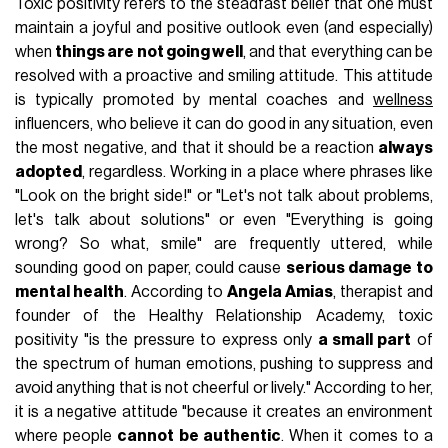
Toxic positivity refers to the steadfast belief that one must
maintain a joyful and positive outlook even (and especially)
when
things are not going well
, and that everything can be
resolved with a proactive and smiling attitude. This attitude
is typically promoted by mental coaches and
wellness
influencers, who believe it can do good in any situation, even
the most negative, and that it should be a reaction
always
adopted
, regardless. Working in a place where phrases like
"Look on the bright side!" or "Let's not talk about problems,
let's talk about solutions" or even "Everything is going
wrong? So what, smile" are frequently uttered, while
sounding good on paper, could cause
serious damage to
mental health
. According to
Angela Amias
, therapist and
founder of the Healthy Relationship Academy, toxic
positivity "is the pressure to express only
a small part
of
the spectrum of human emotions, pushing to suppress and
avoid anything that is not cheerful or lively." According to her,
it is a negative attitude "because it creates an environment
where people
cannot be authentic
. When it comes to a