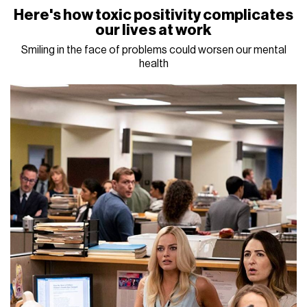
Here's how toxic positivity complicates
our lives at work
Smiling in the face of problems could worsen our mental
health