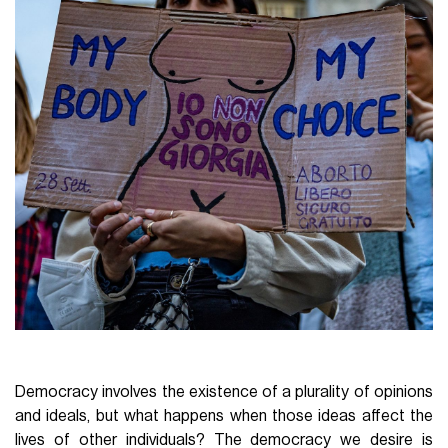
Democracy involves the existence of a plurality of opinions
and ideals, but what happens when those ideas affect the
lives of other individuals? The democracy we desire is