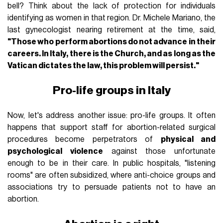
bell? Think about the lack of protection for individuals
identifying as women in that region. Dr. Michele Mariano, the
last gynecologist nearing retirement at the time, said,
"Those who perform abortions do not advance in their
careers. In Italy, there is the Church, and as long as the
Vatican dictates the law, this problem will persist."
Pro-life groups in Italy
Now, let's address another issue: pro-life groups. It often
happens that support staff for abortion-related surgical
procedures become perpetrators of
physical and
psychological violence
against those unfortunate
enough to be in their care. In public hospitals, "listening
rooms" are often subsidized, where anti-choice groups and
associations try to persuade patients not to have an
abortion.