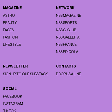
MAGAZINE
NETWORK
ASTRO
NSS MAGAZINE
BEAUTY
NSS SPORTS
FACES
NSS G-CLUB
FASHION
NSS GALLERIA
LIFESTYLE
NSS FRANCE
NSS EDICOLA
NEWSLETTER
CONTACTS
SIGN UP TO OUR SUBSTACK
DROP US A LINE
SOCIAL
FACEBOOK
INSTAGRAM
TIKTOK