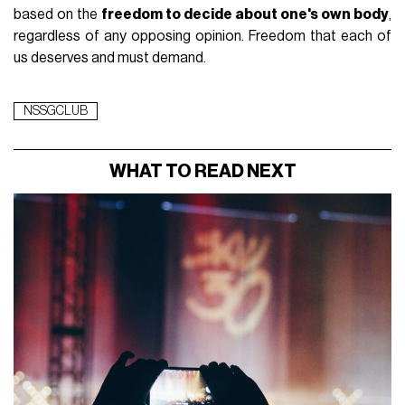
based on the
freedom to decide about one's own body
,
regardless of any opposing opinion. Freedom that each of
us deserves and must demand.
NSSGCLUB
WHAT TO READ NEXT