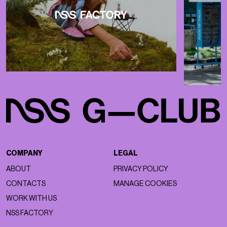
COMPANY
LEGAL
ABOUT
PRIVACY POLICY
CONTACTS
MANAGE COOKIES
WORK WITH US
NSS FACTORY