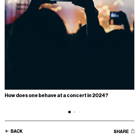
How does one behave at a concert in 2024?
BACK
SHARE