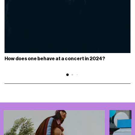
How does one behave at a concert in 2024?