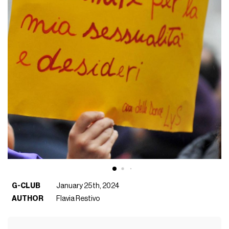
G-CLUB
January 25th, 2024
AUTHOR
Flavia Restivo