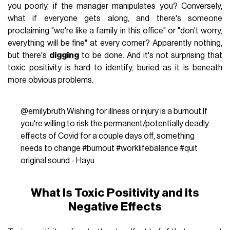
you poorly, if the manager manipulates you? Conversely,
what if everyone gets along, and there's someone
proclaiming "we're like a family in this office" or "don't worry,
everything will be fine" at every corner? Apparently nothing,
but there's
digging
to be done. And it's not surprising that
toxic positivity is hard to identify, buried as it is beneath
more obvious problems.
@emilybruth
Wishing for illness or injury is a burnout If
you're willing to risk the permanent/potentially deadly
effects of Covid for a couple days off, something
needs to change
#burnout
#worklifebalance
#quit
original sound - Hayu
What Is Toxic Positivity and Its
Negative Effects