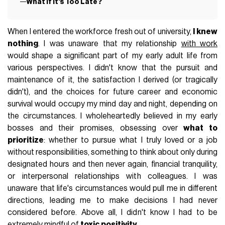
What If It's Too Late?
When I entered the workforce fresh out of university,
I knew
nothing
. I was unaware that my relationship
with work
would shape a significant part of my early adult life from
various perspectives. I didn't know that the pursuit and
maintenance of it, the satisfaction I derived (or tragically
didn't), and the choices for future career and economic
survival would occupy my mind day and night, depending on
the circumstances. I wholeheartedly believed in my early
bosses and their promises, obsessing over
what to
prioritize
: whether to pursue what I truly loved or a job
without responsibilities, something to think about only during
designated hours and then never again, financial tranquility,
or interpersonal relationships with colleagues. I was
unaware that life's circumstances would pull me in different
directions, leading me to make decisions I had never
considered before. Above all, I didn't know I had to be
extremely mindful of
toxic positivity
.