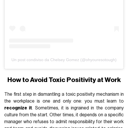
Un post condiviso da Chelsey Gomez (@ohyouresotough)
How to Avoid Toxic Positivity at Work
The first step in dismantling a toxic positivity mechanism in
the workplace is one and only one: you must learn to
recognize it
. Sometimes, it is ingrained in the company
culture from the start. Other times, it depends on a specific
manager who refuses to admit responsibility for their work