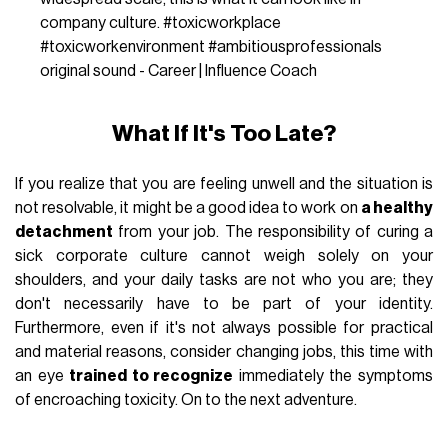
company culture.
#toxicworkplace
#toxicworkenvironment
#ambitiousprofessionals
original sound - Career | Influence Coach
What If It's Too Late?
If you realize that you are feeling unwell and the situation is
not resolvable, it might be a good idea to work on
a healthy
detachment
from your job. The responsibility of curing a
sick corporate culture cannot weigh solely on your
shoulders, and your daily tasks are not who you are; they
don't necessarily have to be part of your identity.
Furthermore, even if it's not always possible for practical
and material reasons, consider changing jobs, this time with
an eye
trained to recognize
immediately the symptoms
of encroaching toxicity. On to the next adventure.