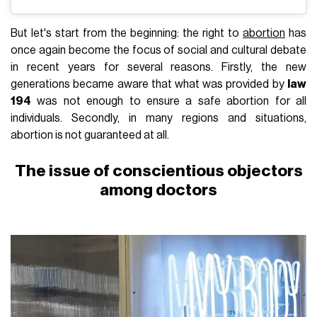
But let's start from the beginning: the right to
abortion
has
once again become the focus of social and cultural debate
in recent years for several reasons. Firstly, the new
generations became aware that what was provided by
law
194
was not enough to ensure a safe abortion for all
individuals. Secondly, in many regions and situations,
abortion is not guaranteed at all.
The issue of conscientious objectors
among doctors