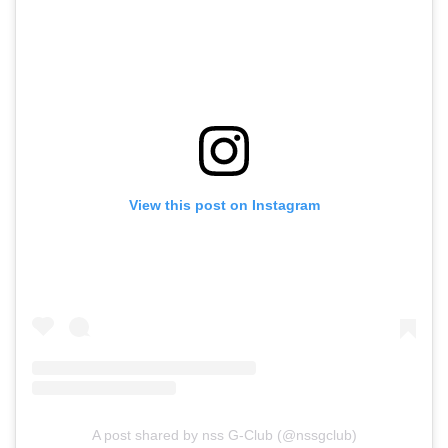
View this post on Instagram
A post shared by nss G-Club (@nssgclub)