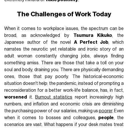
The Challenges of Work Today
When it comes to workplace issues, the spectrum can be
broad, as acknowledged by
Tsumura Kikuko
, the
Japanese author of the novel
A Perfect Job
, which
narrates the neurotic yet relatable and ironic story of an
adult woman constantly changing jobs, always finding
something amiss. There are those that take a toll on your
soul and body, draining you. There are physically demanding
ones, those that pay poorly. The historical-economic
situation doesn't help: the pandemic, instead of prompting a
reconsideration for a better work-life balance, has, in fact,
worsened
it.
Burnout statistics
report increasingly high
numbers, and inflation and economic crisis are diminishing
the purchasing power of our salaries, making us
poorer
. Even
when it comes to bosses and colleagues,
people
, the
scenarios are vast. What happens if your desk mates treat