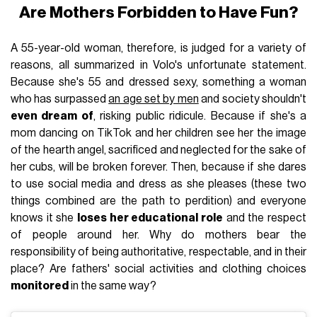
Are Mothers Forbidden to Have Fun?
A 55-year-old woman, therefore, is judged for a variety of
reasons, all summarized in Volo's unfortunate statement.
Because she's 55 and dressed sexy, something a woman
who has surpassed
an age set by men
and society shouldn't
even dream of
, risking public ridicule. Because if she's a
mom dancing on TikTok and her children see her the image
of the hearth angel, sacrificed and neglected for the sake of
her cubs, will be broken forever. Then, because if she dares
to use social media and dress as she pleases (these two
things combined are the path to perdition) and everyone
knows it she
loses her educational role
and the respect
of people around her. Why do mothers bear the
responsibility of being authoritative, respectable, and in their
place? Are fathers' social activities and clothing choices
monitored
in the same way?