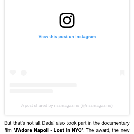
View this post on Instagram
A post shared by nssmagazine (@nssmagazine)
But that's not all: Dada' also took part in the documentary
film
'J'Adore Napoli - Lost in NYC'
. The award, the new