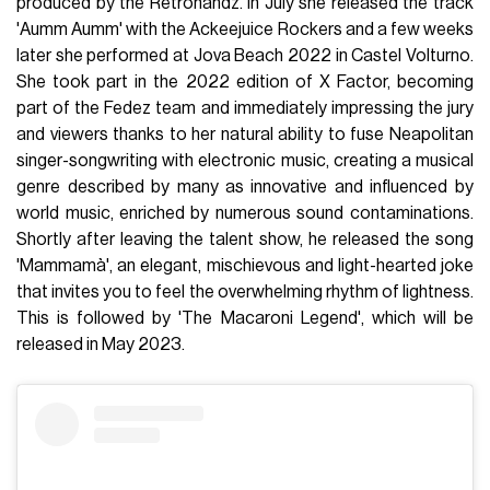
produced by the Retrohandz. In July she released the track
'Aumm Aumm' with the Ackeejuice Rockers and a few weeks
later she performed at Jova Beach 2022 in Castel Volturno.
She took part in the 2022 edition of X Factor, becoming
part of the Fedez team and immediately impressing the jury
and viewers thanks to her natural ability to fuse Neapolitan
singer-songwriting with electronic music, creating a musical
genre described by many as innovative and influenced by
world music, enriched by numerous sound contaminations.
Shortly after leaving the talent show, he released the song
'Mammamà', an elegant, mischievous and light-hearted joke
that invites you to feel the overwhelming rhythm of lightness.
This is followed by 'The Macaroni Legend', which will be
released in May 2023.