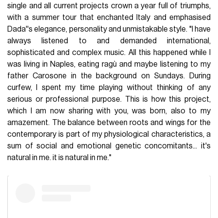
single and all current projects crown a year full of triumphs,
with a summer tour that enchanted Italy and emphasised
Dada''s elegance, personality and unmistakable style. "I have
always listened to and demanded international,
sophisticated and complex music. All this happened while I
was living in Naples, eating ragù and maybe listening to my
father Carosone in the background on Sundays. During
curfew, I spent my time playing without thinking of any
serious or professional purpose. This is how this project,
which I am now sharing with you, was born, also to my
amazement. The balance between roots and wings for the
contemporary is part of my physiological characteristics, a
sum of social and emotional genetic concomitants... it's
natural in me. it is natural in me."