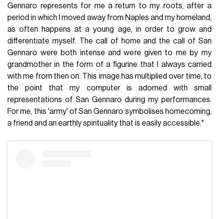
Gennaro represents for me a return to my roots, after a
period in which I moved away from Naples and my homeland,
as often happens at a young age, in order to grow and
differentiate myself. The call of home and the call of San
Gennaro were both intense and were given to me by my
grandmother in the form of a figurine that I always carried
with me from then on. This image has multiplied over time, to
the point that my computer is adorned with small
representations of San Gennaro during my performances.
For me, this 'army' of San Gennaro symbolises homecoming,
a friend and an earthly spirituality that is easily accessible."