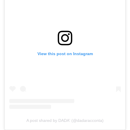
View this post on Instagram
A post shared by DADA' (@dadaracconta)