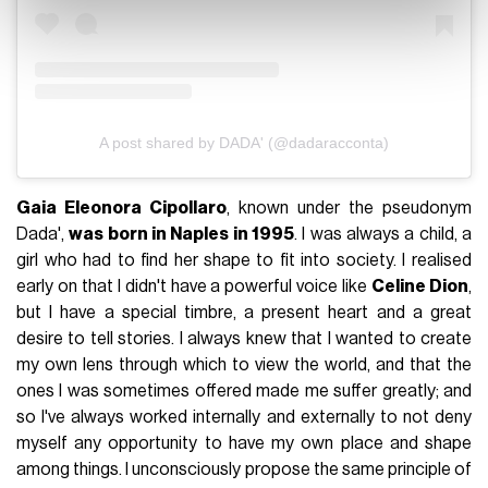
A post shared by DADA' (@dadaracconta)
Gaia Eleonora Cipollaro
, known under the pseudonym
Dada',
was born in Naples in 1995
. I was always a child, a
girl who had to find her shape to fit into society. I realised
early on that I didn't have a powerful voice like
Celine Dion
,
but I have a special timbre, a present heart and a great
desire to tell stories. I always knew that I wanted to create
my own lens through which to view the world, and that the
ones I was sometimes offered made me suffer greatly; and
so I've always worked internally and externally to not deny
myself any opportunity to have my own place and shape
among things. I unconsciously propose the same principle of