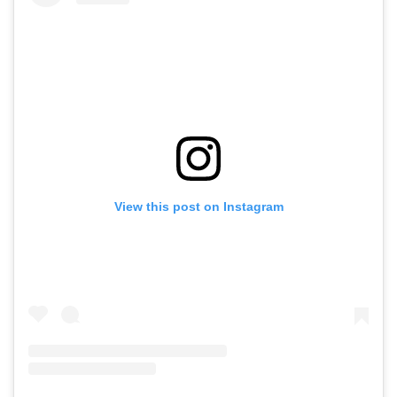
View this post on Instagram