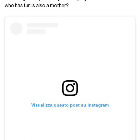
who has fun is also a mother?
Visualizza questo post su Instagram