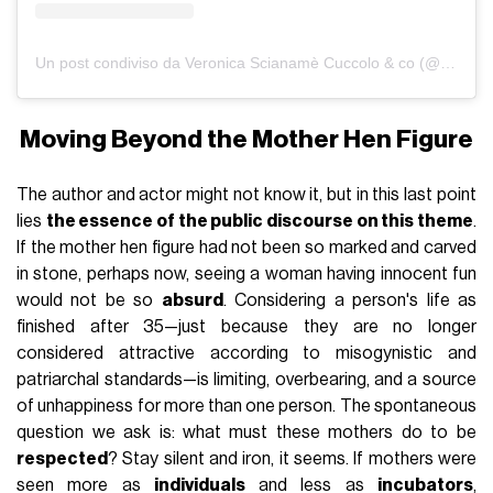
Un post condiviso da Veronica Scianamè Cuccolo & co (@lafamigliaconlegiaccheavento)
Moving Beyond the Mother Hen Figure
The author and actor might not know it, but in this last point
lies
the essence of the public discourse on this theme
.
If the mother hen figure had not been so marked and carved
in stone, perhaps now, seeing a woman having innocent fun
would not be so
absurd
. Considering a person's life as
finished after 35—just because they are no longer
considered attractive according to misogynistic and
patriarchal standards—is limiting, overbearing, and a source
of unhappiness for more than one person. The spontaneous
question we ask is: what must these mothers do to be
respected
? Stay silent and iron, it seems. If mothers were
seen more as
individuals
and less as
incubators
,