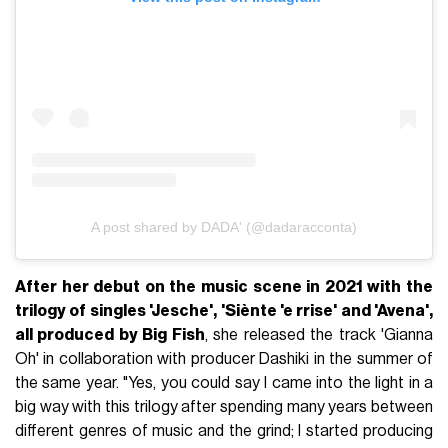
A post shared by DADA' (@dadaracconta)
After her debut on the music scene in 2021 with the
trilogy of singles 'Jesche', 'Siènte 'e rrise' and 'Avena',
all produced by Big Fish
, she released the track 'Gianna
Oh' in collaboration with producer Dashiki in the summer of
the same year. "Yes, you could say I came into the light in a
big way with this trilogy after spending many years between
different genres of music and the grind; I started producing