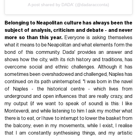
A post shared by DADA' (@dadaracconta)
Belonging to Neapolitan culture has always been the
subject of analysis, criticism and debate - and never
more so than this year.
Everyone is asking themselves
what it means to be Neapolitan and what elements form the
bond of this community. Dada' provides an answer and
shows how the city, with its rich history and traditions, has
overcome social and ethnic challenges. Although it has
sometimes been overshadowed and challenged, Naples has
continued on its path uninterrupted. "I was born in the navel
of Naples - the historical centre - which lives from
underground and open influences that are really crazy, and
my output (if we want to speak of sound) is this: I like
Monteverdi, and while listening to him I ask my mother what
there is to eat, or I have to interrupt to lower the basket from
the balcony; even in my movements, while I exist, I realise
that I am constantly synthesising things, and my artistic