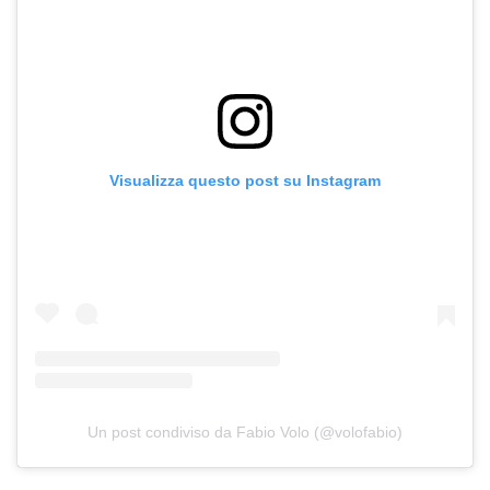
Visualizza questo post su Instagram
Un post condiviso da Fabio Volo (@volofabio)