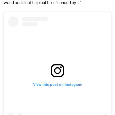
world could not help but be influenced by it."
View this post on Instagram