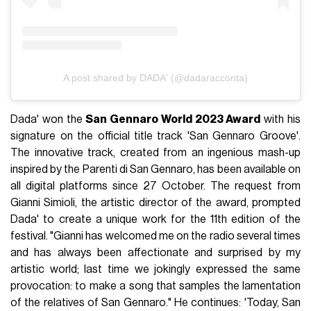
A post shared by DADA' (@dadaracconta)
Dada' won the
San Gennaro World 2023 Award
with his
signature on the official title track 'San Gennaro Groove'.
The innovative track, created from an ingenious mash-up
inspired by the Parenti di San Gennaro, has been available on
all digital platforms since 27 October. The request from
Gianni Simioli, the artistic director of the award, prompted
Dada' to create a unique work for the 11th edition of the
festival. "Gianni has welcomed me on the radio several times
and has always been affectionate and surprised by my
artistic world; last time we jokingly expressed the same
provocation: to make a song that samples the lamentation
of the relatives of San Gennaro." He continues: 'Today, San