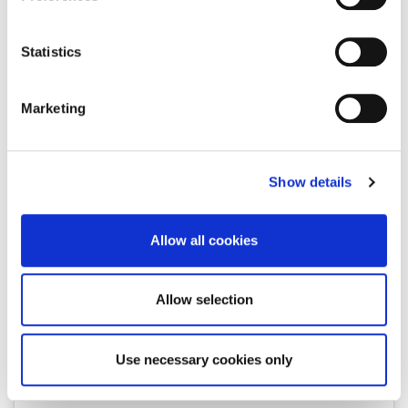
Collect information about your geographical location
keyboards, talking books and totem lamps. And Dada' was
which can be accurate to within several meters
kind enough to lead us into this universe, his universe.
Identify your device by actively scanning it for
Statistics
specific characteristics (fingerprinting)
Find out more about how your personal data is processed
Marketing
and set your preferences in the
details section
.
We use cookies to personalise content and ads, to
Show details
provide social media features and to analyse our traffic.
We also share information about your use of our site with
our social media, advertising and analytics partners who
Allow all cookies
may combine it with other information that you’ve
provided to them or that they’ve collected from your use
of their services.
Allow selection
View this post on Instagram
Use necessary cookies only