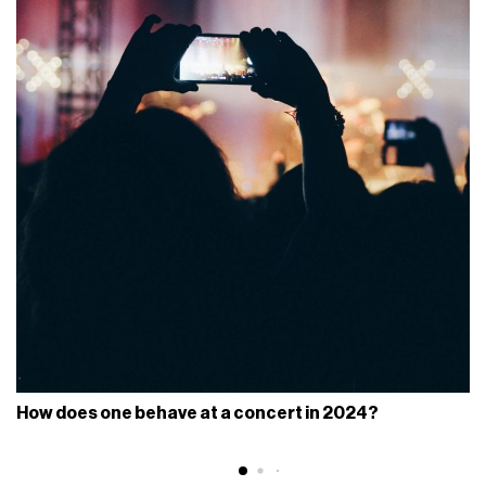
How does one behave at a concert in 2024?