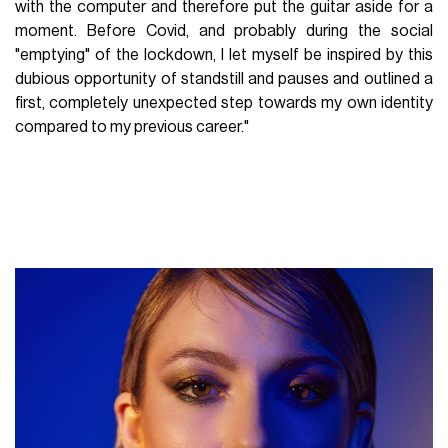
with the computer and therefore put the guitar aside for a
moment. Before Covid, and probably during the social
"emptying" of the lockdown, I let myself be inspired by this
dubious opportunity of standstill and pauses and outlined a
first, completely unexpected step towards my own identity
compared to my previous career."