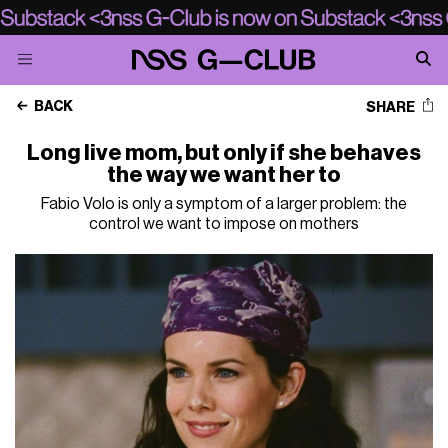
BACK
SHARE
Long live mom, but only if she behaves
the way we want her to
Fabio Volo is only a symptom of a larger problem: the
control we want to impose on mothers