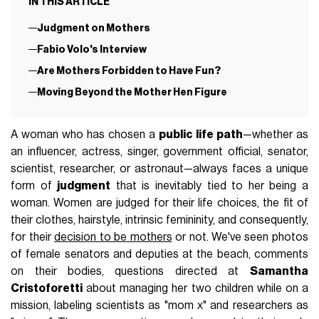
IN THIS ARTICLE
Judgment on Mothers
Fabio Volo's Interview
Are Mothers Forbidden to Have Fun?
Moving Beyond the Mother Hen Figure
A woman who has chosen a
public life path
—whether as
an influencer, actress, singer, government official, senator,
scientist, researcher, or astronaut—always faces a unique
form of
judgment
that is inevitably tied to her being a
woman. Women are judged for their life choices, the fit of
their clothes, hairstyle, intrinsic femininity, and consequently,
for their
decision to be mothers
or not. We've seen photos
of female senators and deputies at the beach, comments
on their bodies, questions directed at
Samantha
Cristoforetti
about managing her two children while on a
mission, labeling scientists as "mom x" and researchers as