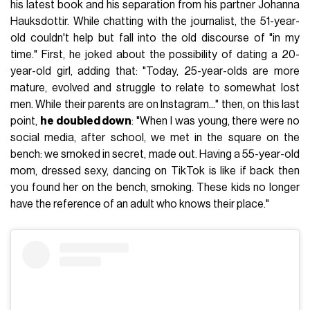
his latest book and his separation from his partner Johanna
Hauksdottir. While chatting with the journalist, the 51-year-
old couldn't help but fall into the old discourse of "in my
time." First, he joked about the possibility of dating a 20-
year-old girl, adding that: "Today, 25-year-olds are more
mature, evolved and struggle to relate to somewhat lost
men. While their parents are on Instagram..." then, on this last
point,
he doubled down
: "When I was young, there were no
social media, after school, we met in the square on the
bench: we smoked in secret, made out. Having a 55-year-old
mom, dressed sexy, dancing on TikTok is like if back then
you found her on the bench, smoking. These kids no longer
have the reference of an adult who knows their place."