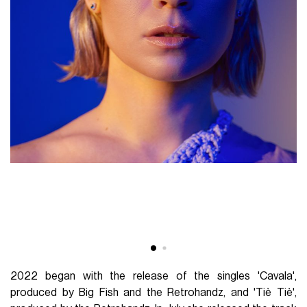
2022 began with the release of the singles 'Cavala',
produced by Big Fish and the Retrohandz, and 'Tiè Tiè',