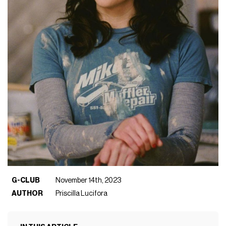
G-CLUB
November 14th, 2023
AUTHOR
Priscilla Lucifora