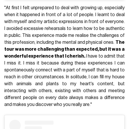
"At first I felt unprepared to deal with growing up, especially
when it happened in front of a lot of people. I learnt to deal
with myself and my artistic expressions in front of everyone.
I avoided excessive rehearsals to learn how to be authentic
in public. This experience made me realise the challenges of
this profession, including the mental and physical ones.
The
tour was more challenging than expected, but it was a
wonderful experience that I cherish.
I have to admit that
I miss it. I miss it because during these experiences I can
spontaneously connect with a part of myself that is hard to
reach in other circumstances. In solitude, I can fill my house
with animals and plants to my heart's content, but
interacting with others, existing with others and meeting
different people on every date always makes a difference
and makes you discover who you really are."