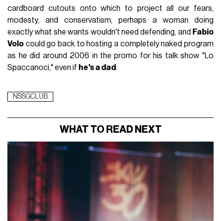
cardboard cutouts onto which to project all our fears,
modesty, and conservatism, perhaps a woman doing
exactly what she wants wouldn't need defending, and
Fabio
Volo
could go back to hosting a completely naked program
as he did around 2006 in the promo for his talk show "Lo
Spaccanoci," even if
he's a dad
.
NSSGCLUB
WHAT TO READ NEXT