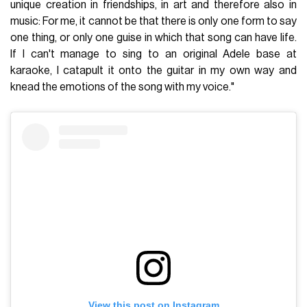
unique creation in friendships, in art and therefore also in
music: For me, it cannot be that there is only one form to say
one thing, or only one guise in which that song can have life.
If I can't manage to sing to an original Adele base at
karaoke, I catapult it onto the guitar in my own way and
knead the emotions of the song with my voice."
View this post on Instagram