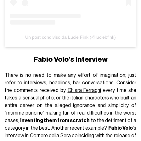
Un post condiviso da Lucie Fink (@luciebfink)
Fabio Volo's Interview
There is no need to make any effort of imagination; just
refer to interviews, headlines, bar conversations. Consider
the comments received by
Chiara Ferragni
every time she
takes a sensual photo, or the italian characters who built an
entire career on the alleged ignorance and simplicity of
"mamme pancine" making fun of real difficulties in the worst
cases,
inventing them from scratch
to the detriment of a
category in the best. Another recent example?
Fabio Volo
's
interview in Corriere della Sera coinciding with the release of