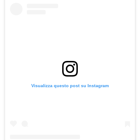
Visualizza questo post su Instagram