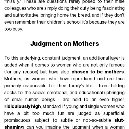
"miss y." These are questions rarely posed to their male
colleagues who are simply doing their duty, being fascinating
and authoritative, bringing home the bread, and if they don't
even remember their children's school, it's because they are
too busy.
Judgment on Mothers
To this underlying, constant judgment, an additional layer is
added when it comes to women who are not only famous
(for any reason) but have also
chosen to be mothers
.
Mothers, as women who have reproduced and are thus
primarily responsible for their family's life - from folding
socks to the social, emotional, and educational upbringing
of small human beings - are held to an even higher,
ridiculously high
, standard. If young and single women who
have a bit too much fun are judged as superficial,
promiscuous, subject to subtle or not-so-subtle
slut-
shaming
, can you imagine the judgment when a woman