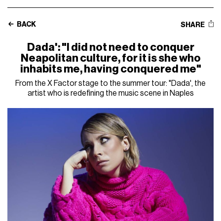
BACK
SHARE
Dada': "I did not need to conquer
Neapolitan culture, for it is she who
inhabits me, having conquered me"
From the X Factor stage to the summer tour: "Dada', the
artist who is redefining the music scene in Naples