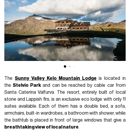
The
Sunny Valley Kelo Mountain Lodge
is located in
the
Stelvio Park
and can be reached by cable car from
Santa Caterina Valfurva. The resort, entirely built of local
stone and Lappish firs, is an exclusive eco lodge with only 11
suites available. Each of them has a double bed, a sofa,
armchairs, built-in wardrobes, a bathroom with shower, while
the bathtub is placed in front of large windows that give a
breathtaking view of local nature
.