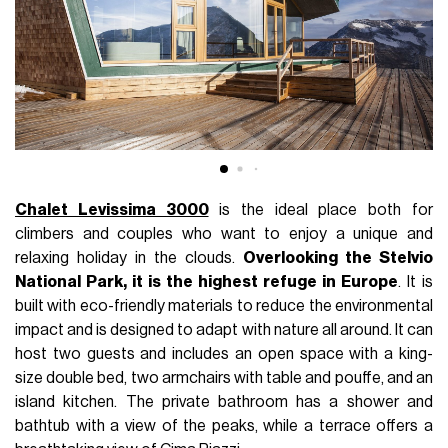
Chalet Levissima 3000
is the ideal place both for
climbers and couples who want to enjoy a unique and
relaxing holiday in the clouds.
Overlooking the Stelvio
National Park, it is the highest refuge in Europe
. It is
built with eco-friendly materials to reduce the environmental
impact and is designed to adapt with nature all around. It can
host two guests and includes an open space with a king-
size double bed, two armchairs with table and pouffe, and an
island kitchen. The private bathroom has a shower and
bathtub with a view of the peaks, while a terrace offers a