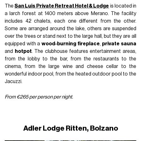
The
San Luis Private Retreat Hotel & Lodge
is located in
a larch forest at 1400 meters above Merano. The facility
includes 42 chalets, each one different from the other.
Some are arranged around the lake, others are suspended
over the trees or stand next to the large hall, but they are all
equipped with a
wood-burning fireplace
,
private sauna
and
hotpot
. The clubhouse features entertainment areas,
from the lobby to the bar, from the restaurants to the
cinema, from the large wine and cheese cellar to the
wonderful indoor pool, from the heated outdoor pool to the
Jacuzzi.
From €265 per person per night.
Adler Lodge Ritten, Bolzano