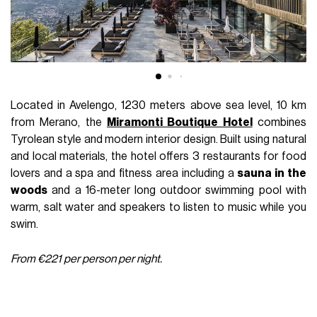
Located in Avelengo, 1230 meters above sea level, 10 km
from Merano, the
Miramonti Boutique Hotel
combines
Tyrolean style and modern interior design. Built using natural
and local materials, the hotel offers 3 restaurants for food
lovers and a spa and fitness area including a
sauna in the
woods
and a 16-meter long outdoor swimming pool with
warm, salt water and speakers to listen to music while you
swim.
From €221 per person per night.