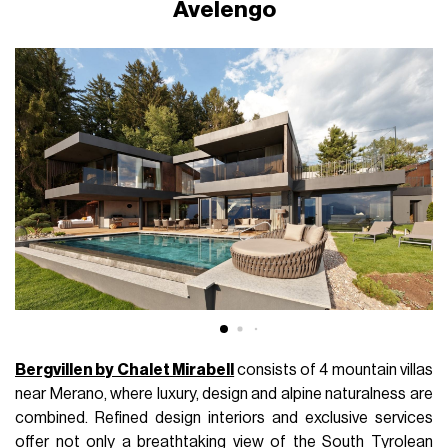
Avelengo
Bergvillen by Chalet Mirabell
consists of 4 mountain villas
near Merano, where luxury, design and alpine naturalness are
combined. Refined design interiors and exclusive services
offer not only a breathtaking view of the South Tyrolean