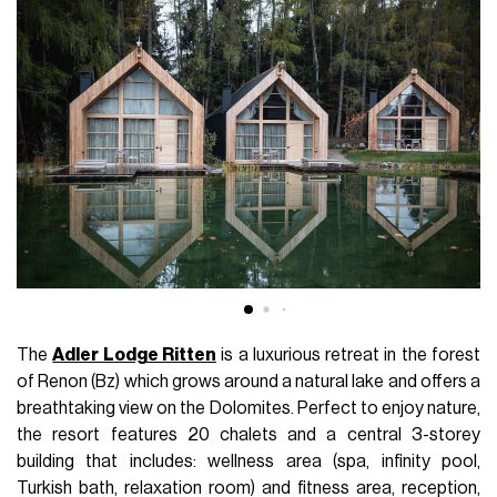
The
Adler Lodge Ritten
is a luxurious retreat in the forest
of Renon (Bz) which grows around a natural lake and offers a
breathtaking view on the Dolomites. Perfect to enjoy nature,
the resort features 20 chalets and a central 3-storey
building that includes: wellness area (spa, infinity pool,
Turkish bath, relaxation room) and fitness area, reception,