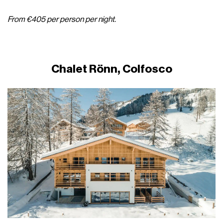
From €405 per person per night.
Chalet Rönn, Colfosco