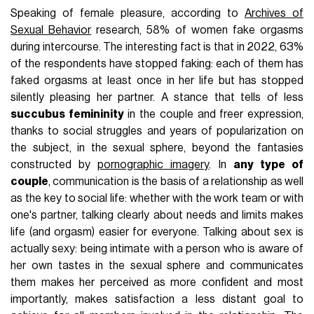
Speaking of female pleasure, according to
Archives of
Sexual Behavior
research, 58% of women fake orgasms
during intercourse. The interesting fact is that in 2022, 63%
of the respondents have stopped faking: each of them has
faked orgasms at least once in her life but has stopped
silently pleasing her partner. A stance that tells of less
succubus femininity
in the couple and freer expression,
thanks to social struggles and years of popularization on
the subject, in the sexual sphere, beyond the fantasies
constructed by
pornographic imagery
. In
any type of
couple
, communication is the basis of a relationship as well
as the key to social life: whether with the work team or with
one's partner, talking clearly about needs and limits makes
life (and orgasm) easier for everyone. Talking about sex is
actually sexy: being intimate with a person who is aware of
her own tastes in the sexual sphere and communicates
them makes her perceived as more confident and most
importantly, makes satisfaction a less distant goal to