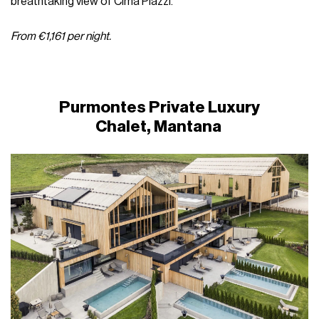
breathtaking view of Cima Piazzi.
From €1,161 per night.
Purmontes Private Luxury
Chalet, Mantana