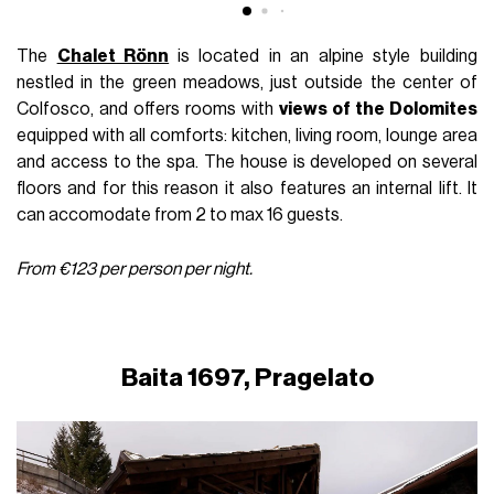
The
Chalet Rönn
is located in an alpine style building
nestled in the green meadows, just outside the center of
Colfosco, and offers rooms with
views of the Dolomites
equipped with all comforts: kitchen, living room, lounge area
and access to the spa. The house is developed on several
floors and for this reason it also features an internal lift. It
can accomodate from 2 to max 16 guests.
From €123 per person per night.
Baita 1697, Pragelato