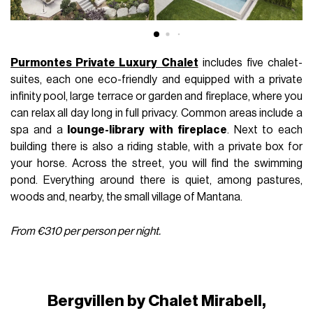
Purmontes Private Luxury Chalet
includes five chalet-
suites, each one eco-friendly and equipped with a private
infinity pool, large terrace or garden and fireplace, where you
can relax all day long in full privacy. Common areas include a
spa and a
lounge-library
with fireplace
. Next to each
building there is also a riding stable, with a private box for
your horse. Across the street, you will find the swimming
pond. Everything around there is quiet, among pastures,
woods and, nearby, the small village of Mantana.
From €310 per person per night.
Bergvillen by Chalet Mirabell,