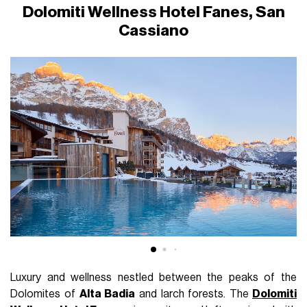
Dolomiti Wellness Hotel Fanes, San
Cassiano
Luxury and wellness nestled between the peaks of the
Dolomites of
Alta Badia
and larch forests. The
Dolomiti