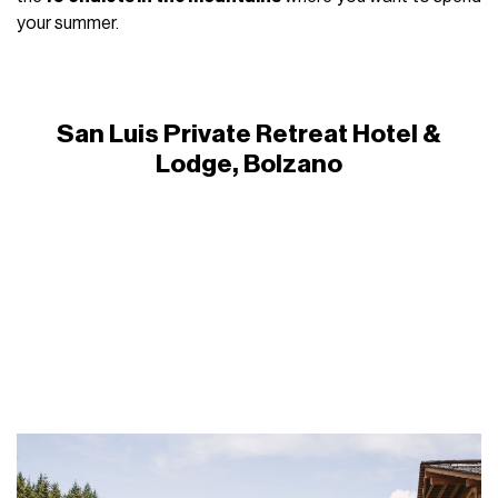
your summer.
San Luis Private Retreat Hotel &
Lodge, Bolzano