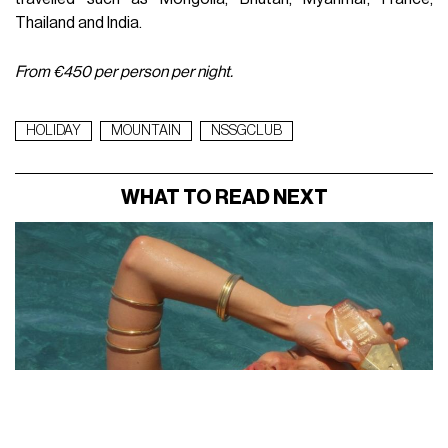
Thailand and India.
From €450 per person per night.
HOLIDAY
MOUNTAIN
NSSGCLUB
WHAT TO READ NEXT