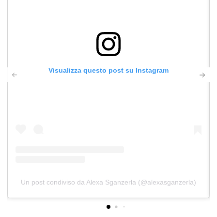
Visualizza questo post su Instagram
Un post condiviso da Alexa Sganzerla (@alexasganzerla)