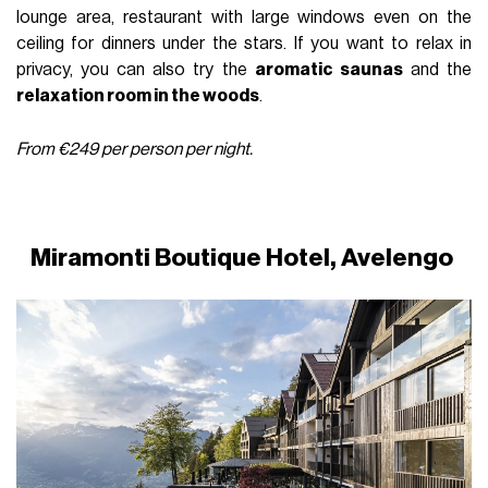
lounge area, restaurant with large windows even on the
ceiling for dinners under the stars. If you want to relax in
privacy, you can also try the
aromatic saunas
and the
relaxation room in the woods
.
From €249 per person per night.
Miramonti Boutique Hotel,
Avelengo