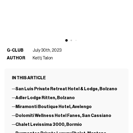
G-CLUB
July 30th, 2023
AUTHOR
Kettj Talon
IN THIS ARTICLE
San Luis Private Retreat Hotel & Lodge, Bolzano
Adler Lodge Ritten, Bolzano
Miramonti Boutique Hotel, Avelengo
Dolomiti Wellness Hotel Fanes, San Cassiano
Chalet Levissima 3000, Bormio