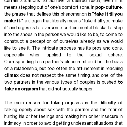
certain situations to achieve a desired result, even if it
means stepping out of one's comfort zone. In
pop-culture
,
the phrase that defines this phenomenon is
"fake it til you
make it,"
a slogan that literally means "fake it till you make
it" and urges us to overcome certain mental blocks to step
into the shoes in the person we would like to be, to come to
construct a perception of ourselves already as we would
like to see it. The intricate process has its pros and cons,
especially when applied to the sexual sphere.
Corresponding to a partner's pleasure should be the basis
of a relationship, but too often the attunement in reaching
climax
does not respect the same timing, and one of the
two partners in the various types of couples is pushed
to
fake an orgasm
that did not actually happen.
The main reason for faking orgasms is the difficulty of
talking openly about sex with the partner and the fear of
hurting his or her feelings and making him or her insecure in
intimacy, in order to avoid getting unpleasant situations that