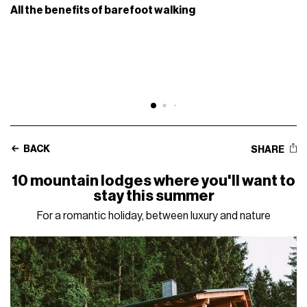
All the benefits of barefoot walking
BACK
SHARE
10 mountain lodges where you'll want to
stay this summer
For a romantic holiday, between luxury and nature