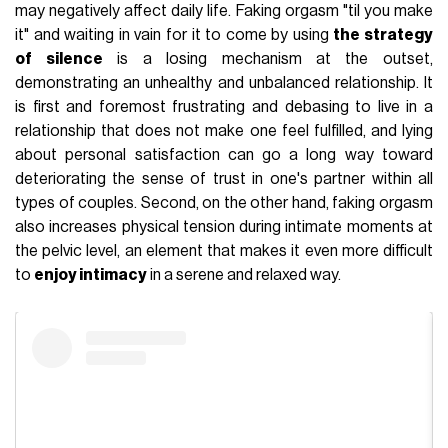
may negatively affect daily life. Faking orgasm "til you make
it" and waiting in vain for it to come by using
the strategy
of silence
is a losing mechanism at the outset,
demonstrating an unhealthy and unbalanced relationship. It
is first and foremost frustrating and debasing to live in a
relationship that does not make one feel fulfilled, and lying
about personal satisfaction can go a long way toward
deteriorating the sense of trust in one's partner within all
types of couples. Second, on the other hand, faking orgasm
also increases physical tension during intimate moments at
the pelvic level, an element that makes it even more difficult
to
enjoy intimacy
in a serene and relaxed way.