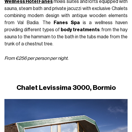
Wellness Hotel Fanes
mixes suites and lofts equipped with
sauna, steam bath and private jacuzzi with exclusive Chalets
combining modern design with antique wooden elements
from Val Badia. The
Fanes Spa
is a wellness haven
providing different types of
body treatments
: from the hay
sauna to the hammam to the bath in the tubs made from the
trunk of a chestnut tree.
From €256 per person per night.
Chalet Levissima 3000, Bormio