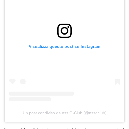
Visualizza questo post su Instagram
Un post condiviso da nss G-Club (@nssgclub)