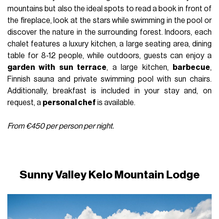
mountains but also the ideal spots to read a book in front of
the fireplace, look at the stars while swimming in the pool or
discover the nature in the surrounding forest. Indoors, each
chalet features a luxury kitchen, a large seating area, dining
table for 8-12 people, while outdoors, guests can enjoy a
garden with sun terrace
, a large kitchen,
barbecue
,
Finnish sauna and private swimming pool with sun chairs.
Additionally, breakfast is included in your stay and, on
request, a
personal chef
is available.
From €450 per person per night.
Sunny Valley Kelo Mountain Lodge