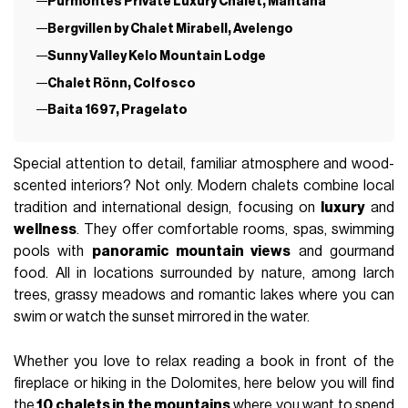
Purmontes Private Luxury Chalet, Mantana
Bergvillen by Chalet Mirabell, Avelengo
Sunny Valley Kelo Mountain Lodge
Chalet Rönn, Colfosco
Baita 1697, Pragelato
Special attention to detail, familiar atmosphere and wood-
scented interiors? Not only. Modern chalets combine local
tradition and international design, focusing on
luxury
and
wellness
. They offer comfortable rooms, spas, swimming
pools with
panoramic mountain views
and gourmand
food. All in locations surrounded by nature, among larch
trees, grassy meadows and romantic lakes where you can
swim or watch the sunset mirrored in the water.
Whether you love to relax reading a book in front of the
fireplace or hiking in the Dolomites, here below you will find
the
10 chalets in the mountains
where you want to spend