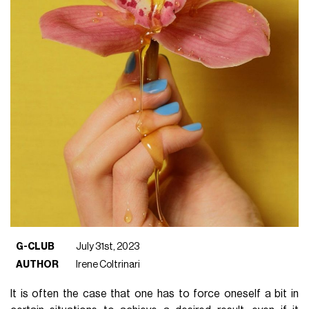
G-CLUB
July 31st, 2023
AUTHOR
Irene Coltrinari
It is often the case that one has to force oneself a bit in