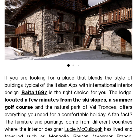
If you are looking for a place that blends the style of
buildings typical of the Italian Alps with international interior
design,
Baita 1697
is the right choice for you. The lodge,
located a few minutes from the ski slopes
,
a summer
golf course
and the natural park of Val Troncea, offers
everything you need for a comfortable holiday. A fan fact?
The furniture and paintings come from different countries
where the interior designer
Lucie McCullough
has lived and
travelled such as Mongolia, Bhutan, Myanmar, France,