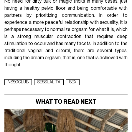
No need for dirty talk or magic tricks in many cases, just
having a healthy pelvic floor and being comfortable with
partners by prioritizing communication. In order to
experience a more peaceful relationship with sexuality, it is
perhaps necessary to normalize orgasm for what it is, which
is a strong muscular contraction that requires deep
stimulation to occur and has many facets: in addition to the
traditional vaginal and clitoral, there are several types,
including the dream orgasm, that is, one that is achieved with
thought.
NSSGCLUB
SESSUALITÀ
SEX
WHAT TO READ NEXT