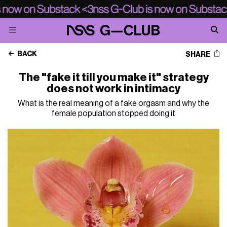
BACK
SHARE
The "fake it till you make it" strategy
does not work in intimacy
What is the real meaning of a fake orgasm and why the
female population stopped doing it