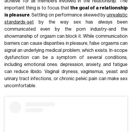
achieve for all members involved in the relationship. The
important thing is to focus that
the goal of a relationship
is pleasure
. Settling on performance skewed by
unrealistic
standards-set
by the way sex has always been
communicated even by the porn industry-and the
showmanship of orgasm can block it. While communication
barriers can cause disparities in pleasure, false orgasms can
signal an underlying medical problem, which exists. In-scope
dysfunction can be a symptom of several conditions,
including emotional ones: depression, anxiety, and fatigue
can reduce libido. Vaginal dryness, vaginismus, yeast and
urinary tract infections, or chronic pelvic pain can make sex
uncomfortable.