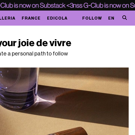
LLERIA
FRANCE
EDICOLA
FOLLOW
EN
your joie de vivre
e a personal path to follow