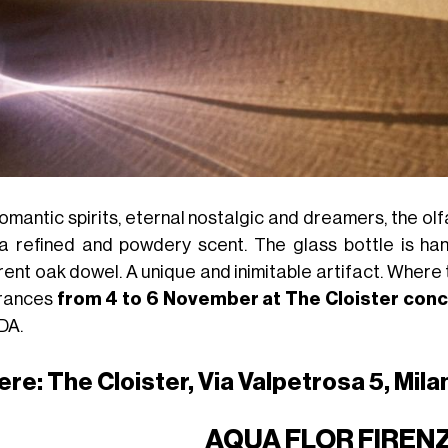
romantic spirits, eternal nostalgic and dreamers, the ol
 a refined and powdery scent. The glass bottle is h
rent oak dowel. A unique and inimitable artifact. Where t
rances
from 4 to 6 November at The Cloister con
DA.
re: The Cloister, Via Valpetrosa 5, Mila
AQUA FLOR FIREN