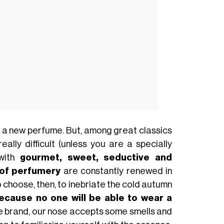
ith a new perfume. But, among great classics
ally difficult (unless you are a specially
 with
gourmet, sweet, seductive and
 of perfumery
are constantly renewed in
choose, then, to inebriate the cold autumn
because no one will be able to wear a
ite brand, our nose accepts some smells and