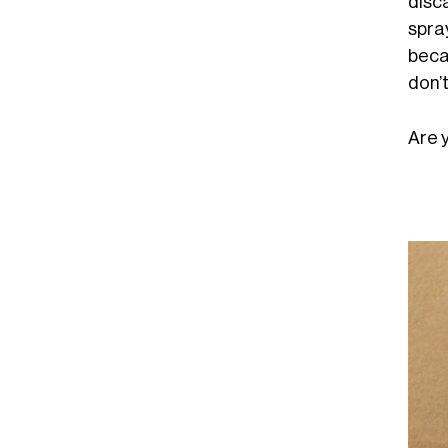
disc
spray
beca
don’t
Are 