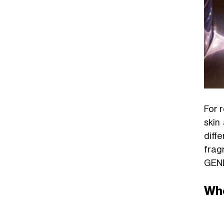
For 
skin
diffe
frag
GEN
Whe