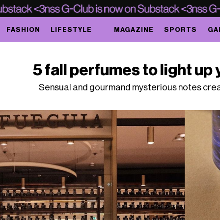
FASHION
LIFESTYLE
MAGAZINE
SPORTS
GA
5 fall perfumes to light up 
Sensual and gourmand mysterious notes creat