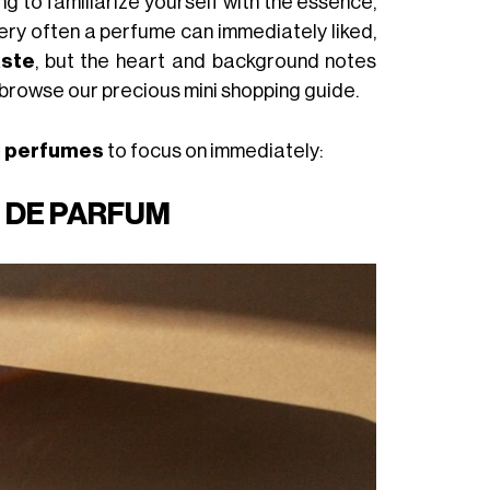
g to familiarize yourself with the essence,
 very often a perfume can immediately liked,
aste
, but the heart and background notes
 browse our precious mini shopping guide.
l perfumes
to focus on immediately:
U DE PARFUM