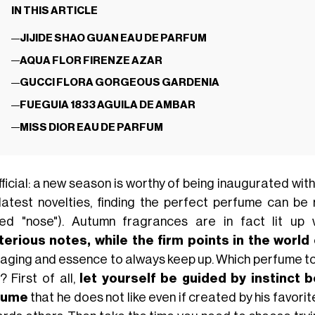
IN THIS ARTICLE
JIJIDE SHAO GUAN EAU DE PARFUM
AQUA FLOR FIRENZE AZAR
GUCCI FLORA GORGEOUS GARDENIA
FUEGUIA 1833 AGUILA DE AMBAR
MISS DIOR EAU DE PARFUM
official: a new season is worthy of being inaugurated w
latest novelties, finding the perfect perfume can be re
ned "nose"). Autumn fragrances are in fact lit up
erious notes, while the firm points in the world
aging and essence to always keep up. Which perfume to 
? First of all,
let yourself be guided by instinct 
fume
that he does not like even if created by his favor