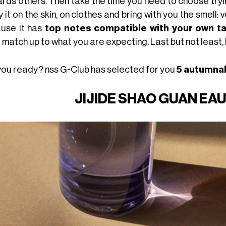
ards others. Then take the time you need to choose tryin
 it on the skin, on clothes and bring with you the smell:
use it has
top notes compatible with your own t
 match up to what you are expecting. Last but not least,
you ready? nss G-Club has selected for you
5 autumna
JIJIDE SHAO GUAN EA