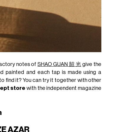
factory notes of
SHAO GUAN 韶 光
give the
and painted and each tap is made using a
o find it? You can try it together with other
cept store
with the independent magazine
n
ZE AZAR