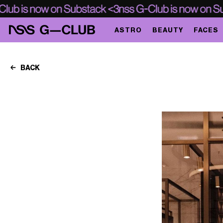
ASTRO
BEAUTY
FACES
BACK