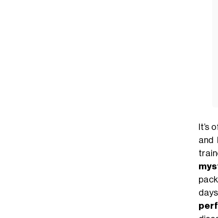
It’s 
and 
trai
myst
pack
days
per