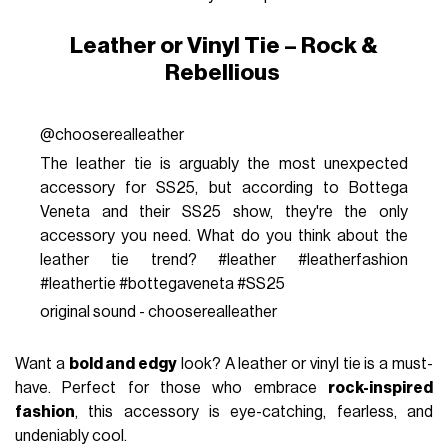
Leather or Vinyl Tie – Rock &
Rebellious
@chooserealleather
The leather tie is arguably the most unexpected
accessory for SS25, but according to Bottega
Veneta and their SS25 show, they're the only
accessory you need. What do you think about the
leather tie trend? #leather #leatherfashion
#leathertie #bottegaveneta #SS25
original sound - chooserealleather
Want a
bold and edgy
look? A leather or vinyl tie is a must-
have. Perfect for those who embrace
rock-inspired
fashion
, this accessory is eye-catching, fearless, and
undeniably cool.