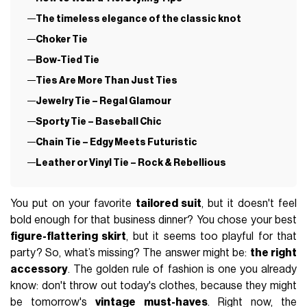
The timeless elegance of the classic knot
Choker Tie
Bow-Tied Tie
Ties Are More Than Just Ties
Jewelry Tie – Regal Glamour
Sporty Tie – Baseball Chic
Chain Tie – Edgy Meets Futuristic
Leather or Vinyl Tie – Rock & Rebellious
You put on your favorite
tailored suit
, but it doesn't feel
bold enough for that business dinner? You chose your best
figure-flattering skirt
, but it seems too playful for that
party? So, what’s missing? The answer might be:
the right
accessory
. The golden rule of fashion is one you already
know: don't throw out today's clothes, because they might
be tomorrow's
vintage must-haves
. Right now, the