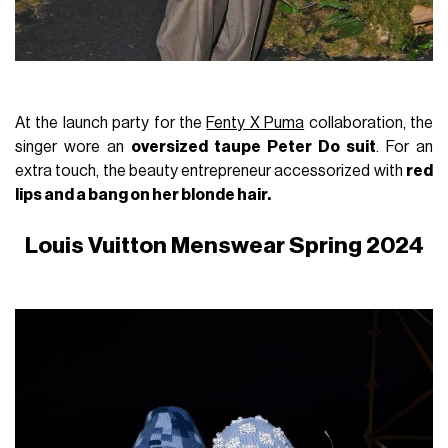
At the launch party for the
Fenty X Puma
collaboration, the
singer wore an
oversized taupe Peter Do suit
. For an
extra touch, the beauty entrepreneur accessorized with
red
lips and a bang on her blonde hair.
Louis Vuitton Menswear Spring 2024