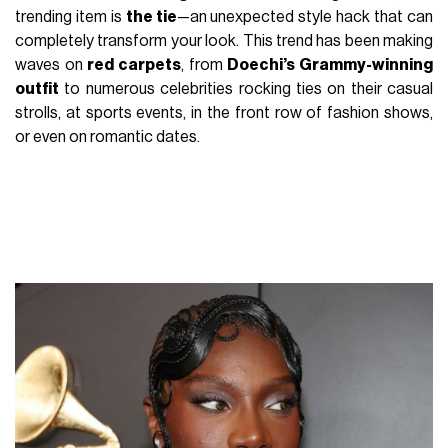
trending item is
the tie
—an unexpected style hack that can
completely transform your look. This trend has been making
waves on
red carpets
, from
Doechi’s Grammy-winning
outfit
to numerous celebrities rocking ties on their casual
strolls, at sports events, in the front row of fashion shows,
or even on romantic dates.