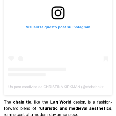
Visualizza questo post su Instagram
Un post condiviso da CHRISTINA KIRKMAN (@christinakirkman)
The
chain tie
, like the
Lag World
design, is a fashion-
forward blend of f
uturistic and medieval aesthetics
,
reminiscent of a modern-day armor piece.