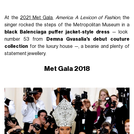
At the
2021 Met Gala
,
America: A Lexicon of Fashion
, the
singer rocked the steps of the Metropolitan Museum in a
black Balenciaga puffer jacket-style dress
— look
number 53 from
Demna Gvasalia's debut couture
collection
for the luxury house —, a beanie and plenty of
statement jewellery.
Met Gala 2018