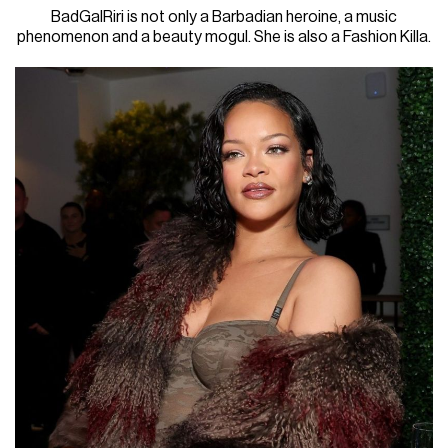
BadGalRiri is not only a Barbadian heroine, a music
phenomenon and a beauty mogul. She is also a Fashion Killa.