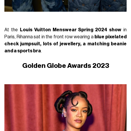
At the
Louis Vuitton Menswear Spring 2024 show
in
Paris, Rihanna sat in the front row wearing a
blue pixelated
check jumpsuit, lots of jewellery, a matching beanie
and a sports bra
.
Golden Globe Awards 2023