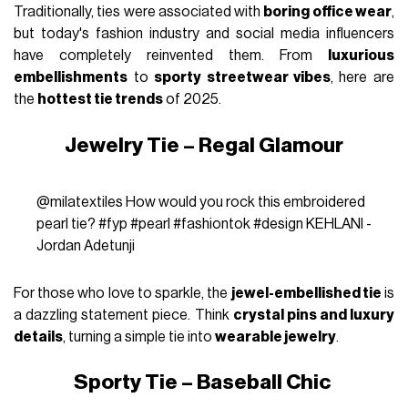
Traditionally, ties were associated with
boring office wear
,
but today's fashion industry and social media influencers
have completely reinvented them. From
luxurious
embellishments
to
sporty streetwear vibes
, here are
the
hottest tie trends
of 2025.
Jewelry Tie – Regal Glamour
@milatextiles
How would you rock this embroidered
pearl tie?
#fyp
#pearl
#fashiontok
#design
KEHLANI -
Jordan Adetunji
For those who love to sparkle, the
jewel-embellished tie
is
a dazzling statement piece. Think
crystal pins and luxury
details
, turning a simple tie into
wearable jewelry
.
Sporty Tie – Baseball Chic