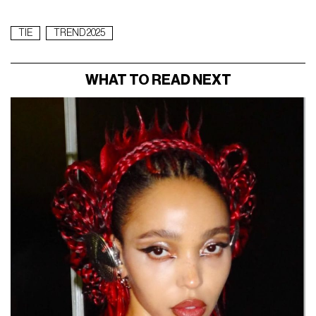
TIE
TREND 2025
WHAT TO READ NEXT