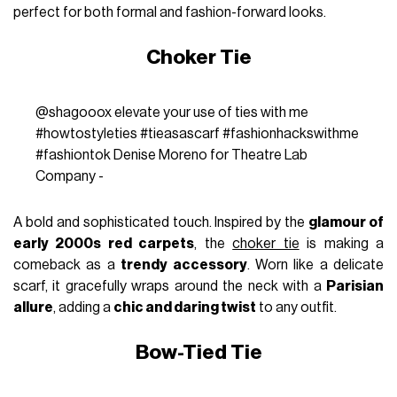
perfect for both formal and fashion-forward looks.
Choker Tie
@shagooox
elevate your use of ties with me
#howtostyleties
#tieasascarf
#fashionhackswithme
#fashiontok
Denise Moreno for Theatre Lab
Company -
A bold and sophisticated touch. Inspired by the
glamour of
early 2000s red carpets
, the
choker tie
is making a
comeback as a
trendy accessory
. Worn like a delicate
scarf, it gracefully wraps around the neck with a
Parisian
allure
, adding a
chic and daring twist
to any outfit.
Bow-Tied Tie