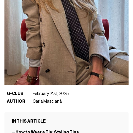
G-CLUB
February 21st, 2025
AUTHOR
Carla Mascianà
IN THIS ARTICLE
How to Wear a Tie: Styling Tips