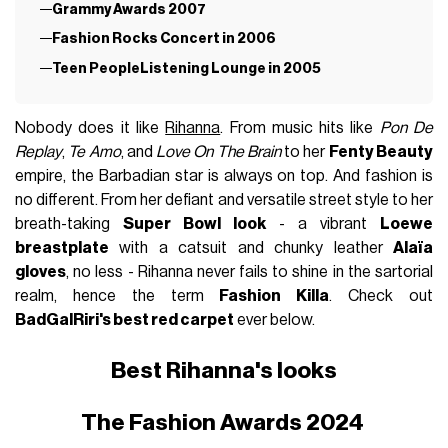
Grammy Awards 2007
Fashion Rocks Concert in 2006
Teen PeopleListening Lounge in 2005
Nobody does it like
Rihanna
. From music hits like
Pon De
Replay
,
Te Amo
, and
Love On The Brain
to her
Fenty Beauty
empire, the Barbadian star is always on top. And fashion is
no different. From her defiant and versatile street style to her
breath-taking
Super Bowl look
- a vibrant
Loewe
breastplate
with a catsuit and chunky leather
Alaïa
gloves
, no less - Rihanna never fails to shine in the sartorial
realm, hence the term
Fashion Killa
. Check out
BadGalRiri's best red carpet
ever below.
Best Rihanna's looks
The Fashion Awards 2024