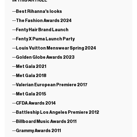
IN THIS ARTICLE
Best Rihanna's looks
The Fashion Awards 2024
Fenty Hair Brand Launch
Fenty X Puma Launch Party
Louis Vuitton Menswear Spring 2024
Golden Globe Awards 2023
Met Gala 2021
Met Gala 2018
Valerian European Premiere 2017
Met Gala 2015
CFDA Awards 2014
Battleship Los Angeles Premiere 2012
Billboard Music Awards 2011
Grammy Awards 2011