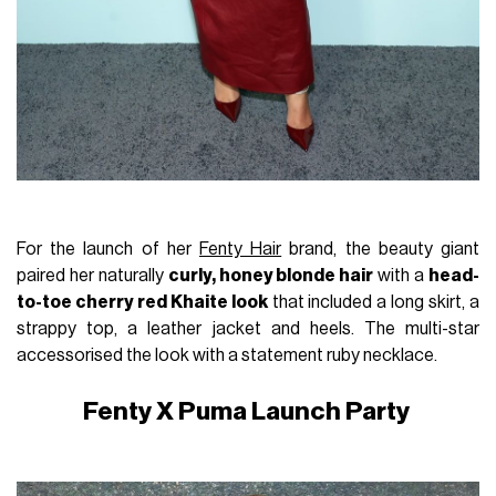
For the launch of her
Fenty Hair
brand, the beauty giant
paired her naturally
curly, honey blonde hair
with a
head-
to-toe cherry red Khaite look
that included a long skirt, a
strappy top, a leather jacket and heels. The multi-star
accessorised the look with a statement ruby necklace.
Fenty X Puma Launch Party