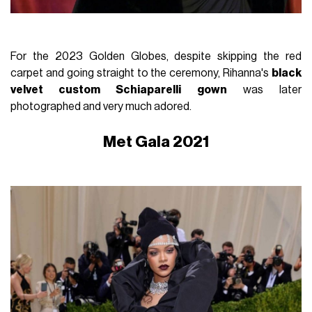
For the 2023 Golden Globes, despite skipping the red
carpet and going straight to the ceremony, Rihanna's
black
velvet custom Schiaparelli gown
was later
photographed and very much adored.
Met Gala 2021