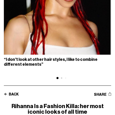
“I don't look at other hair styles, I like to combine
different elements”
BACK
SHARE
Rihanna Is a Fashion Killa: her most
iconic looks of all time