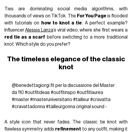
Ties are dominating social media algorithms, with
thousands of views on TikTok. The
For You Page
is flooded
with tutorials on
how to knot a tie
. A perfect example?
Influencer
Alessia Lanza
’s viral video, where she first wears a
red tie as a scarf
before switching to a more traditional
knot. Which style do you prefer?
The timeless elegance of the classic
knot
@benedettagiorgi
fit per la discussione del Master
da 110
#outfitideas
#outfitinspo
#outfitlaurea
#master
#masteruniversitario
#tailleur
#cravatta
#cravattadonna
#tailleurgonna
original sound -
A style icon that never fades. The classic tie knot with
flawless symmetry adds
refinement
to any outfit, making it