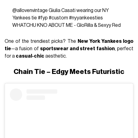
@allovenvintage
Giulia Casati wearing our NY
Yankees tie
#fyp
#custom
#nyyankeesties
WHATCHU KNO ABOUT ME - GloRilla & Sexyy Red
One of the trendiest picks? The
New York Yankees logo
tie
—a fusion of
sportswear and street fashion
, perfect
for a
casual-chic
aesthetic.
Chain Tie – Edgy Meets Futuristic