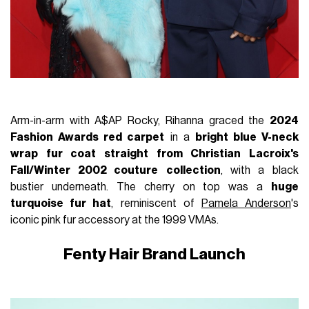
Arm-in-arm with A$AP Rocky, Rihanna graced the
2024
Fashion Awards red carpet
in a
bright blue V-neck
wrap fur coat straight from Christian Lacroix's
Fall/Winter 2002 couture
collection
, with a black
bustier underneath. The cherry on top was a
huge
turquoise fur hat
, reminiscent of
Pamela Anderson
's
iconic pink fur accessory at the 1999 VMAs.
Fenty Hair Brand Launch