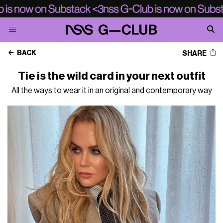
BACK
SHARE
Tie is the wild card in your next outfit
All the ways to wear it in an original and contemporary way