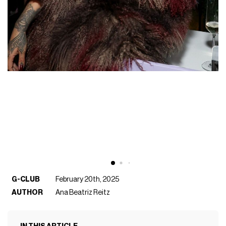
G-CLUB
February 20th, 2025
AUTHOR
Ana Beatriz Reitz