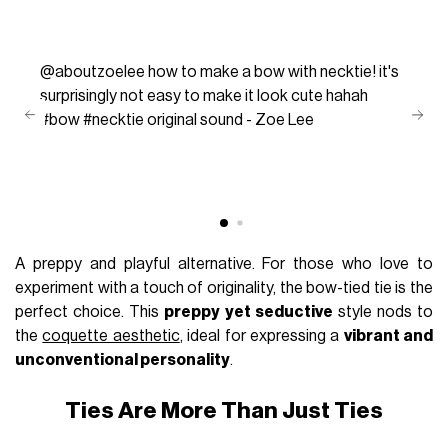
@aboutzoelee
how to make a bow with necktie! it's
surprisingly not easy to make it look cute hahah
#bow
#necktie
original sound - Zoe Lee
A preppy and playful alternative. For those who love to
experiment with a touch of originality, the bow-tied tie is the
perfect choice. This
preppy yet seductive
style nods to
the
coquette aesthetic
, ideal for expressing a
vibrant and
unconventional personality
.
Ties Are More Than Just Ties