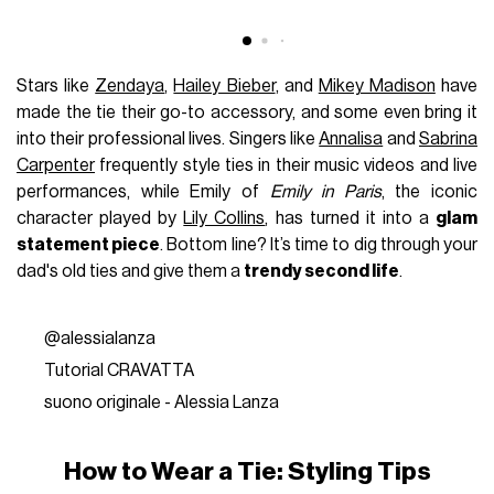
Stars like
Zendaya
,
Hailey Bieber
, and
Mikey Madison
have
made the tie their go-to accessory, and some even bring it
into their professional lives. Singers like
Annalisa
and
Sabrina
Carpenter
frequently style ties in their music videos and live
performances, while Emily of
Emily in Paris
, the iconic
character played by
Lily Collins
, has turned it into a
glam
statement piece
. Bottom line? It’s time to dig through your
dad's old ties and give them a
trendy second life
.
@alessialanza
Tutorial CRAVATTA
suono originale - Alessia Lanza
How to Wear a Tie: Styling Tips