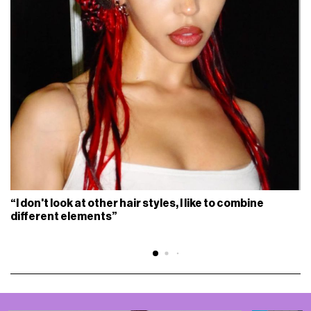
“I don't look at other hair styles, I like to combine
different elements”