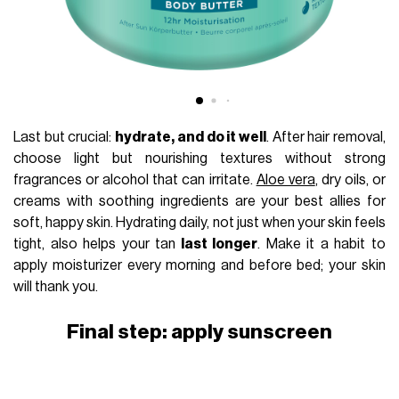
Last but crucial:
hydrate, and do it well
. After hair removal,
choose light but nourishing textures without strong
fragrances or alcohol that can irritate.
Aloe vera
, dry oils, or
creams with soothing ingredients are your best allies for
soft, happy skin. Hydrating daily, not just when your skin feels
tight, also helps your tan
last longer
. Make it a habit to
apply moisturizer every morning and before bed; your skin
will thank you.
Final step: apply sunscreen