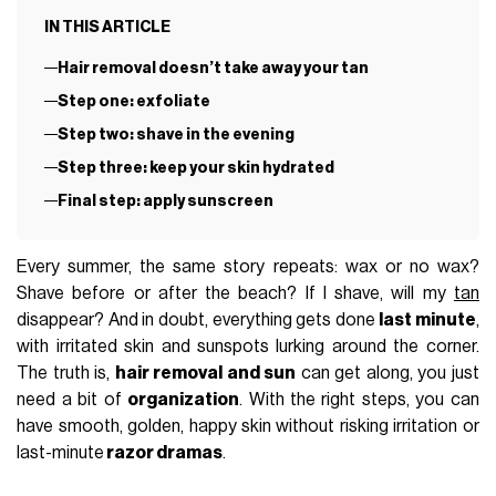
IN THIS ARTICLE
Hair removal doesn’t take away your tan
Step one: exfoliate
Step two: shave in the evening
Step three: keep your skin hydrated
Final step: apply sunscreen
Every summer, the same story repeats: wax or no wax?
Shave before or after the beach? If I shave, will my
tan
disappear? And in doubt, everything gets done
last minute
,
with irritated skin and sunspots lurking around the corner.
The truth is,
hair removal and sun
can get along, you just
need a bit of
organization
. With the right steps, you can
have smooth, golden, happy skin without risking irritation or
last-minute
razor dramas
.