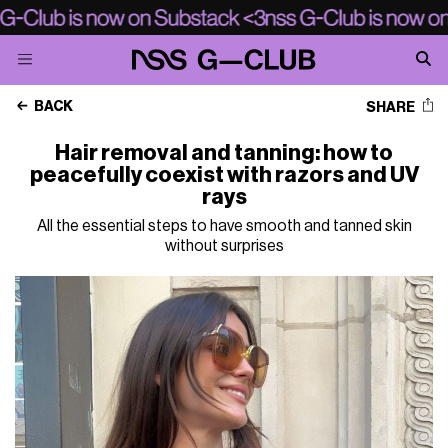
BACK
SHARE
Hair removal and tanning: how to
peacefully coexist with razors and UV
rays
All the essential steps to have smooth and tanned skin
without surprises