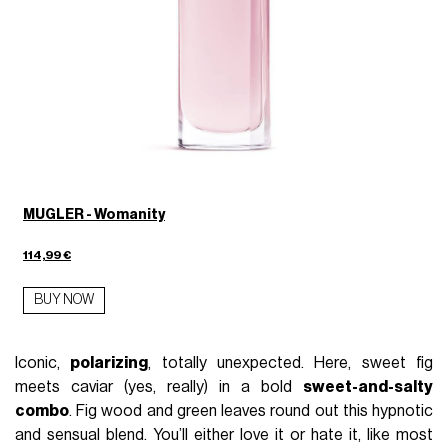
MUGLER - Womanity
114,99 €
BUY NOW
Iconic,
polarizing
, totally unexpected. Here, sweet fig
meets caviar (yes, really) in a bold
sweet-and-salty
combo
. Fig wood and green leaves round out this hypnotic
and sensual blend. You’ll either love it or hate it, like most