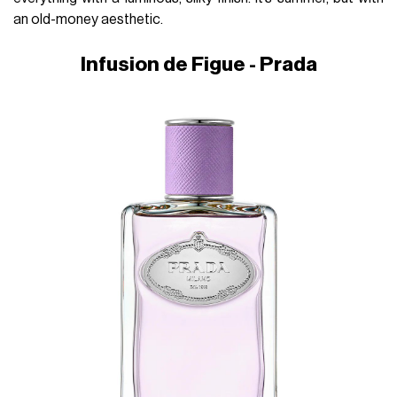
an old-money aesthetic.
Infusion de Figue - Prada