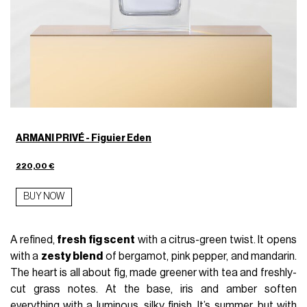
ARMANI PRIVÉ - Figuier Eden
220,00 €
BUY NOW
A refined,
fresh fig scent
with a citrus-green twist. It opens
with a
zesty blend
of bergamot, pink pepper, and mandarin.
The heart is all about fig, made greener with tea and freshly-
cut grass notes. At the base, iris and amber soften
everything with a luminous, silky finish. It’s summer, but with