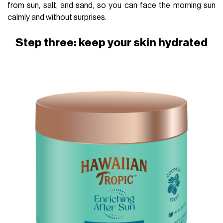
from sun, salt, and sand, so you can face the morning sun
calmly and without surprises.
Step three: keep your skin hydrated