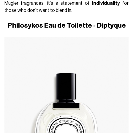
Mugler fragrances, it's a statement of
individuality
for
those who don’t want to blend in.
Philosykos Eau de Toilette - Diptyque