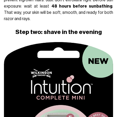
prevent ingrown hairs. Just don’t exfoliate right before sun
exposure: wait at least
48 hours before sunbathing
.
That way, your skin will be soft, smooth, and ready for both
razor and rays.
Step two: shave in the evening