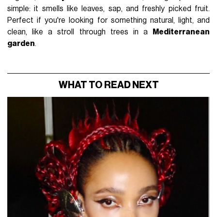
simple: it smells like leaves, sap, and freshly picked fruit.
Perfect if you're looking for something natural, light, and
clean, like a stroll through trees in a
Mediterranean
garden
.
WHAT TO READ NEXT