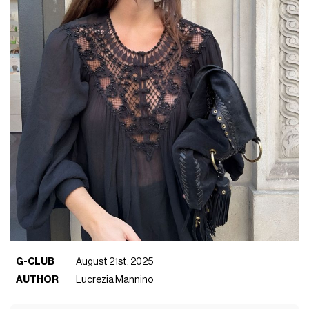
G-CLUB
August 21st, 2025
AUTHOR
Lucrezia Mannino