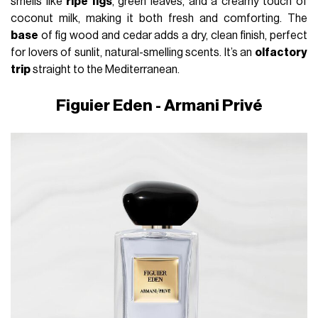
smells like
ripe figs
, green leaves, and a creamy touch of
coconut milk, making it both fresh and comforting. The
base
of fig wood and cedar adds a dry, clean finish, perfect
for lovers of sunlit, natural-smelling scents. It’s an
olfactory
trip
straight to the Mediterranean.
Figuier Eden - Armani Privé