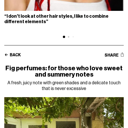
“I don't look at other hair styles, I like to combine
different elements”
BACK
SHARE
Fig perfumes: for those who love sweet
and summery notes
A fresh, juicy note with green shades and a delicate touch
that is never excessive