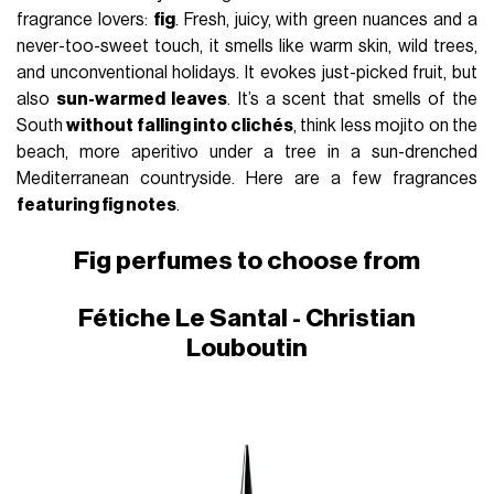
fragrance lovers:
fig
. Fresh, juicy, with green nuances and a
never-too-sweet touch, it smells like warm skin, wild trees,
and unconventional holidays. It evokes just-picked fruit, but
also
sun-warmed leaves
. It’s a scent that smells of the
South
without falling into clichés
, think less mojito on the
beach, more aperitivo under a tree in a sun-drenched
Mediterranean countryside. Here are a few fragrances
featuring fig notes
.
Fig perfumes to choose from
Fétiche Le Santal - Christian
Louboutin