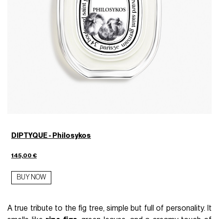
DIPTYQUE - Philosykos
145,00 €
BUY NOW
A true tribute to the fig tree, simple but full of personality. It