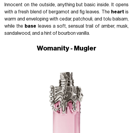
Innocent on the outside, anything but basic inside. It opens
with a fresh blend of bergamot and fig leaves. The
heart
is
warm and enveloping with cedar, patchouli, and tolu balsam,
while the
base
leaves a soft, sensual trail of amber, musk,
sandalwood, and a hint of bourbon vanilla.
Womanity - Mugler