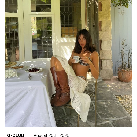
G-CLUB
August 20th, 2025