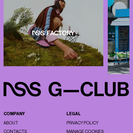
COMPANY
LEGAL
ABOUT
PRIVACY POLICY
CONTACTS
MANAGE COOKIES