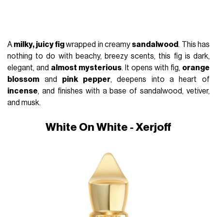
A
milky, juicy fig
wrapped in creamy
sandalwood
. This has
nothing to do with beachy, breezy scents, this fig is dark,
elegant, and
almost mysterious
. It opens with fig,
orange
blossom
and
pink pepper
, deepens into a heart of
incense
, and finishes with a base of sandalwood, vetiver,
and musk.
White On White - Xerjoff