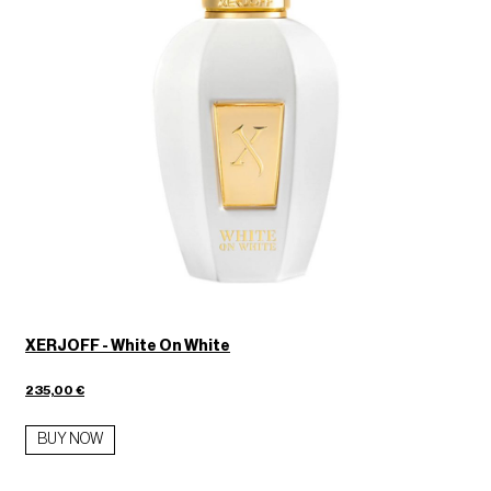
XERJOFF - White On White
235,00 €
BUY NOW