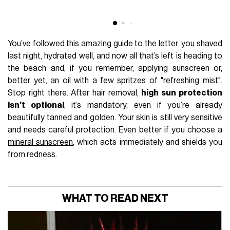
You’ve followed this amazing guide to the letter: you shaved
last night, hydrated well, and now all that’s left is heading to
the beach and, if you remember, applying sunscreen or,
better yet, an oil with a few spritzes of "refreshing mist".
Stop right there. After hair removal,
high sun protection
isn’t optional
, it’s mandatory, even if you’re already
beautifully tanned and golden. Your skin is still very sensitive
and needs careful protection. Even better if you choose a
mineral sunscreen
, which acts immediately and shields you
from redness.
WHAT TO READ NEXT