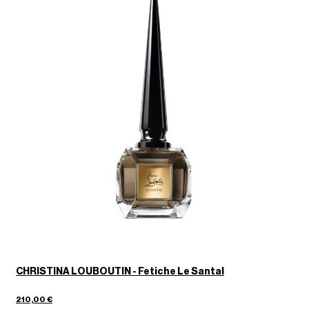
CHRISTINA LOUBOUTIN - Fetiche Le Santal
210,00 €