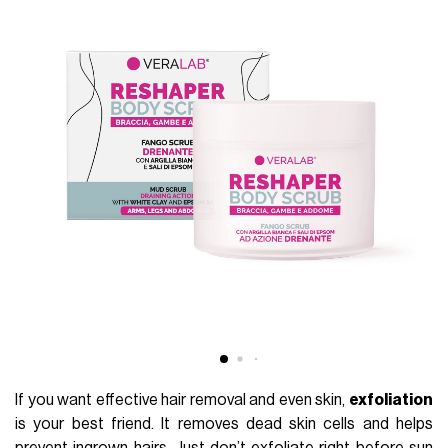
If you want effective hair removal and even skin,
exfoliation
is your best friend. It removes dead skin cells and helps