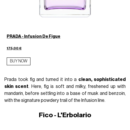
PRADA - Infusion De Figue
175,00 €
BUY NOW
Prada took fig and turned it into a
clean, sophisticated
skin scent
.
Here, fig is soft and milky, freshened up with
mandarin,
before settling into a base of musk and benzoin,
with the signature powdery trail of the Infusion line.
Fico - L'Erbolario