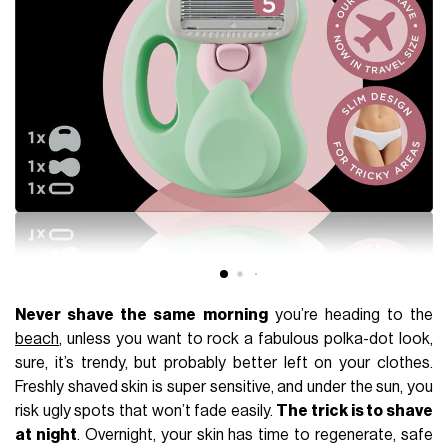
Never shave the same morning
you’re heading to the
beach
, unless you want to rock a fabulous polka-dot look,
sure, it’s trendy, but probably better left on your clothes.
Freshly shaved skin is super sensitive, and under the sun, you
risk ugly spots that won’t fade easily.
The trick is to shave
at night
. Overnight, your skin has time to regenerate, safe