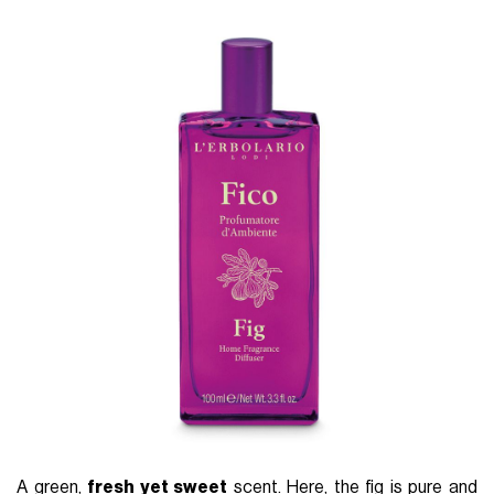
A green,
fresh yet sweet
scent. Here, the fig is pure and