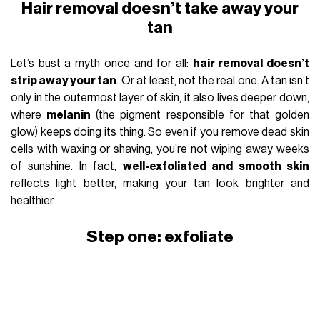
Hair removal doesn’t take away your
tan
Let’s bust a myth once and for all:
hair removal doesn’t
strip away your tan
. Or at least, not the real one. A tan isn’t
only in the outermost layer of skin, it also lives deeper down,
where
melanin
(the pigment responsible for that golden
glow) keeps doing its thing. So even if you remove dead skin
cells with waxing or shaving, you’re not wiping away weeks
of sunshine. In fact,
well-exfoliated and smooth skin
reflects light better, making your tan look brighter and
healthier.
Step one: exfoliate