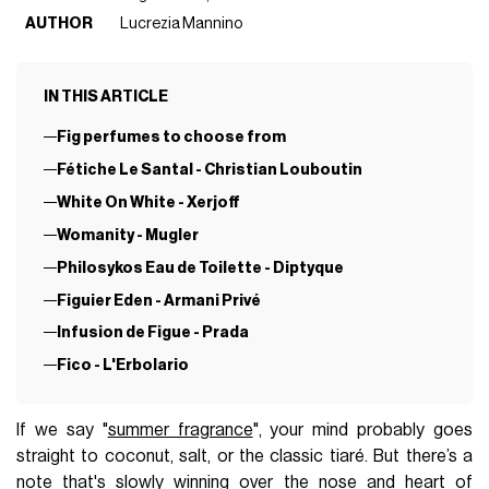
AUTHOR
Lucrezia Mannino
IN THIS ARTICLE
Fig perfumes to choose from
Fétiche Le Santal - Christian Louboutin
White On White - Xerjoff
Womanity - Mugler
Philosykos Eau de Toilette - Diptyque
Figuier Eden - Armani Privé
Infusion de Figue - Prada
Fico - L'Erbolario
If we say "
summer fragrance
", your mind probably goes
straight to coconut, salt, or the classic tiaré. But there’s a
note that's slowly winning over the nose and heart of