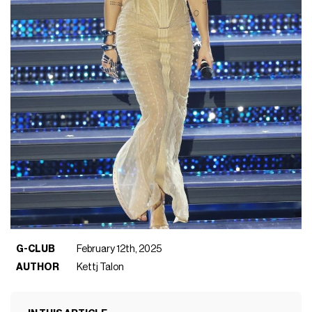
G-CLUB
February 12th, 2025
AUTHOR
Kettj Talon