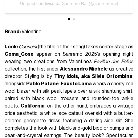
Un post condiviso da Sanremo Rai (@sanremorai)
Brand:
Valentino
Look:
Cuoricini
(the title of their song) takes center stage as
Coma_Cose
appear on Sanremo 2025’s opening night
wearing two creations from Valentino’s
Pavillon des Folies
collection, the first under
Alessandro Michele
as creative
director. Styling is by
Tiny Idols, aka Silvia Ortombina
,
alongside
Pablo Patané
.
Fausto Lama
wears a cherry-red
wool blazer with silk peak lapels over a silk shantung shirt,
paired with black wool trousers and rounded-toe ankle
boots.
California
, on the other hand, embraces a vintage
bride aesthetic: a white lace catsuit overlaid with a butter-
colored georgette dress featuring a daring side slit. She
completes the look with black-and-gold bicolor pumps and
pearl-and-crystal earrings. The beauty look? Spectacular.