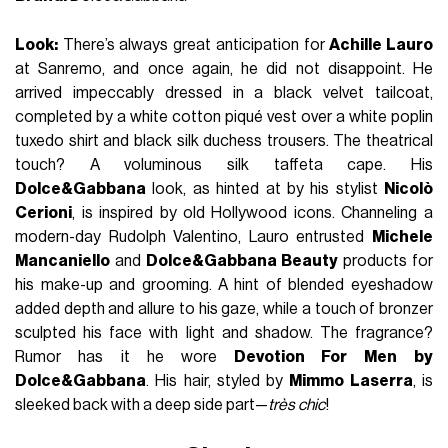
Look:
There’s always great anticipation for
Achille Lauro
at Sanremo, and once again, he did not disappoint. He
arrived impeccably dressed in a black velvet tailcoat,
completed by a white cotton piqué vest over a white poplin
tuxedo shirt and black silk duchess trousers. The theatrical
touch? A voluminous silk taffeta cape. His
Dolce&Gabbana
look, as hinted at by his stylist
Nicolò
Cerioni
, is inspired by old Hollywood icons. Channeling a
modern-day Rudolph Valentino, Lauro entrusted
Michele
Mancaniello
and
Dolce&Gabbana Beauty
products for
his make-up and grooming. A hint of blended eyeshadow
added depth and allure to his gaze, while a touch of bronzer
sculpted his face with light and shadow. The fragrance?
Rumor has it he wore
Devotion For Men
by
Dolce&Gabbana
. His hair, styled by
Mimmo Laserra
, is
sleeked back with a deep side part—
très chic
!