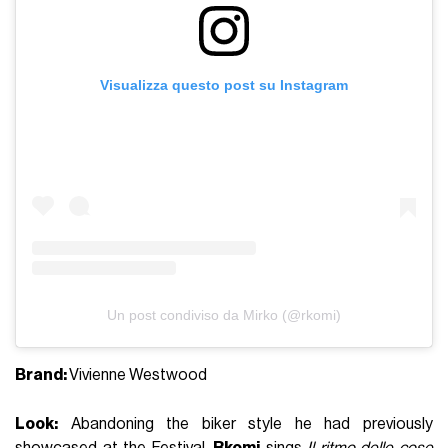
Visualizza questo post su Instagram
Un post condiviso da Mirko (@rkomi)
Brand:
Vivienne Westwood
Look:
Abandoning the biker style he had previously
showcased at the Festival,
Rkomi
sings
Il ritmo delle cose