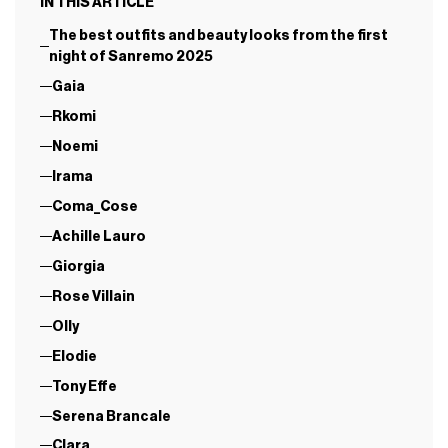
IN THIS ARTICLE
The best outfits and beauty looks from the first
night of Sanremo 2025
Gaia
Rkomi
Noemi
Irama
Coma_Cose
Achille Lauro
Giorgia
Rose Villain
Olly
Elodie
Tony Effe
Serena Brancale
Clara