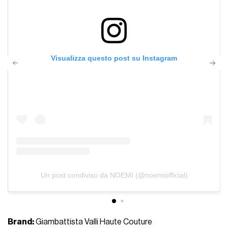
Visualizza questo post su Instagram
Un post condiviso da NOEMI (@noemiofficial)
Brand:
Giambattista Valli Haute Couture