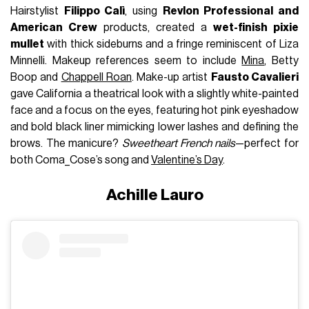
Hairstylist
Filippo Calì
, using
Revlon Professional and
American Crew
products, created a
wet-finish pixie
mullet
with thick sideburns and a fringe reminiscent of Liza
Minnelli. Makeup references seem to include
Mina
, Betty
Boop and
Chappell Roan
. Make-up artist
Fausto Cavalieri
gave California a theatrical look with a slightly white-painted
face and a focus on the eyes, featuring hot pink eyeshadow
and bold black liner mimicking lower lashes and defining the
brows. The manicure?
Sweetheart French nails
—perfect for
both Coma_Cose’s song and
Valentine’s Day
.
Achille Lauro