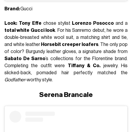
Brand:
Gucci
Look:
Tony Effe
chose stylist
Lorenzo Posocco
and a
total white Gucci look
. For his Sanremo debut, he wore a
double-breasted white wool suit, a matching shirt and tie,
and white leather
Horsebit creeper loafers
. The only pop
of color? Burgundy leather gloves, a signature shade from
Sabato De Sarno
’s collections for the Florentine brand.
Completing the outfit were
Tiffany & Co.
jewelry. His
slicked-back, pomaded hair perfectly matched the
Godfather
-worthy style.
Serena Brancale