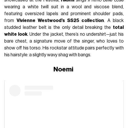
wearing a white twill suit in a wool and viscose blend,
featuring oversized lapels and prominent shoulder pads,
from
Vivienne Westwood’s SS25 collection
. A black
studded leather belt is the only detail breaking the
total
white look
. Under the jacket, there’s no undershirt—just his
bare chest, a signature move of the singer, who loves to
show off his torso. His rockstar attitude pairs perfectly with
his hairstyle: a slightly wavy shag with bangs.
Noemi