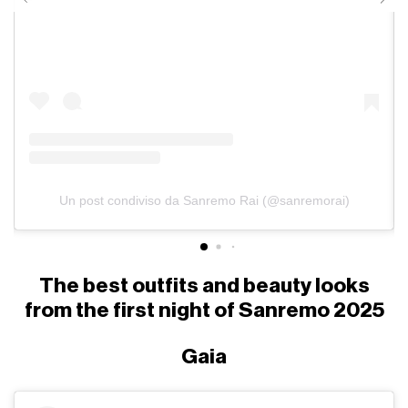
Un post condiviso da Sanremo Rai (@sanremorai)
The best outfits and beauty looks
from the first night of Sanremo 2025
Gaia