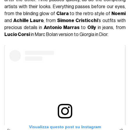
artists with their looks. Everything passes before our eyes,
from the blinding glow of
Clara
to the retro style of
Noemi
and
Achille Lauro
, from
Simone Cristicchi
's outfits with
precious details in
Antonio Marras
to
Olly
in jeans, from
Lucio Corsi
in Marc Bolan version to Giorgia in Dior.
Visualizza questo post su Instagram