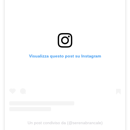
Visualizza questo post su Instagram
Un post condiviso da (@serenabrancale)