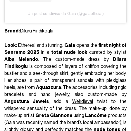
Un post condiviso da Gaia (@gaiaofficial)
Brand:
Dilara Findikoglu
Look:
Ethereal and stunning.
Gaia
opens the
first night of
Sanremo 2025
in a
total nude look
curated by stylist
Alba Melendo
. The custom-made dress by
Dilara
Findikoglu
is composed of layers of chiffon covering the
bustier and a see-through skirt, gently embracing her body.
Her shoes, a pair of transparent sandals with plexiglass
heels, are from
Aquazzura
. The accessories, including rigid
bracelets and hand jewelry, also custom-made by
Angostura Jewels
, add a
Weirdieval
twist to the
whispered sensuality of the dress. The make-up, done by
make-up artist
Greta Giannone
using
Lancôme
products
(Gaia was recently named the brand’s local ambassador), is
slightly glossy and perfectly matches the
nude tones
of