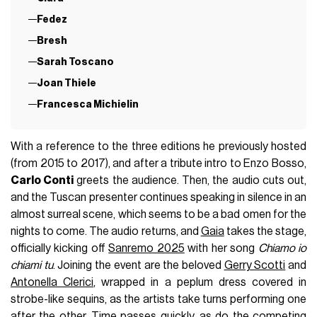
Fedez
Bresh
Sarah Toscano
Joan Thiele
Francesca Michielin
With a reference to the three editions he previously hosted
(from 2015 to 2017), and after a tribute intro to Enzo Bosso,
Carlo Conti
greets the audience. Then, the audio cuts out,
and the Tuscan presenter continues speaking in silence in an
almost surreal scene, which seems to be a bad omen for the
nights to come. The audio returns, and
Gaia
takes the stage,
officially kicking off
Sanremo 2025
with her song
Chiamo io
chiami tu
. Joining the event are the beloved
Gerry Scotti
and
Antonella Clerici
, wrapped in a peplum dress covered in
strobe-like sequins, as the artists take turns performing one
after the other. Time passes quickly, as do the competing