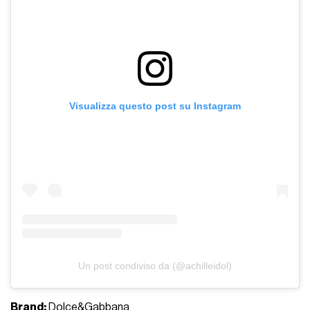
Visualizza questo post su Instagram
Un post condiviso da (@achilleidol)
Brand:
Dolce&Gabbana