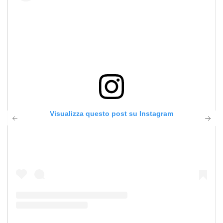
Visualizza questo post su Instagram