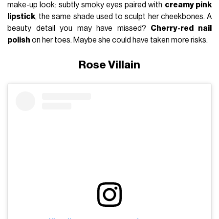
make-up look: subtly smoky eyes paired with
creamy pink
lipstick
, the same shade used to sculpt her cheekbones. A
beauty detail you may have missed?
Cherry-red nail
polish
on her toes. Maybe she could have taken more risks.
Rose Villain