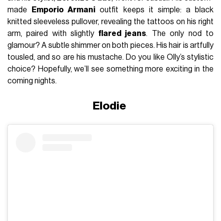
made
Emporio Armani
outfit keeps it simple: a black
knitted sleeveless pullover, revealing the tattoos on his right
arm, paired with slightly
flared jeans
. The only nod to
glamour? A subtle shimmer on both pieces. His hair is artfully
tousled, and so are his mustache. Do you like Olly’s stylistic
choice? Hopefully, we’ll see something more exciting in the
coming nights.
Elodie