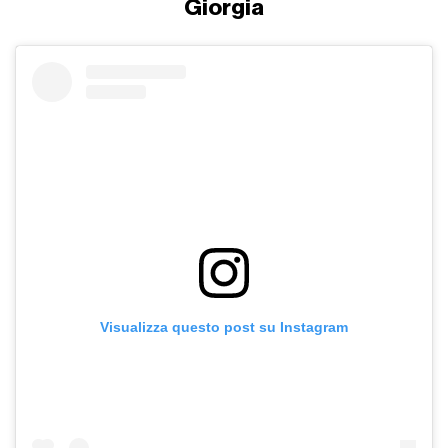
Giorgia
Visualizza questo post su Instagram