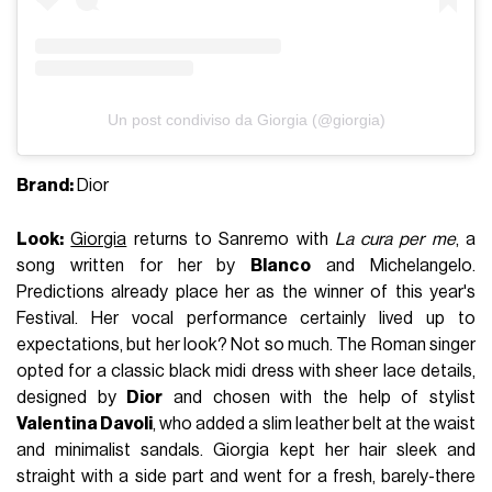
Un post condiviso da Giorgia (@giorgia)
Brand:
Dior
Look:
Giorgia
returns to Sanremo with
La cura per me
, a
song written for her by
Blanco
and Michelangelo.
Predictions already place her as the winner of this year's
Festival. Her vocal performance certainly lived up to
expectations, but her look? Not so much. The Roman singer
opted for a classic black midi dress with sheer lace details,
designed by
Dior
and chosen with the help of stylist
Valentina Davoli
, who added a slim leather belt at the waist
and minimalist sandals. Giorgia kept her hair sleek and
straight with a side part and went for a fresh, barely-there