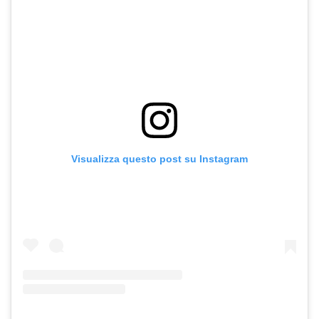
Visualizza questo post su Instagram