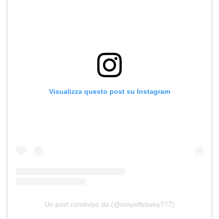
Visualizza questo post su Instagram
Un post condiviso da (@tonyeffebaby777)