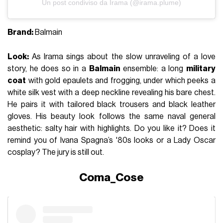
Un post condiviso da Irama (@irama.plume)
Brand:
Balmain
Look:
As Irama sings about the slow unraveling of a love
story, he does so in a
Balmain
ensemble: a long
military
coat
with gold epaulets and frogging, under which peeks a
white silk vest with a deep neckline revealing his bare chest.
He pairs it with tailored black trousers and black leather
gloves. His beauty look follows the same naval general
aesthetic: salty hair with highlights. Do you like it? Does it
remind you of Ivana Spagna’s '80s looks or a Lady Oscar
cosplay? The jury is still out.
Coma_Cose