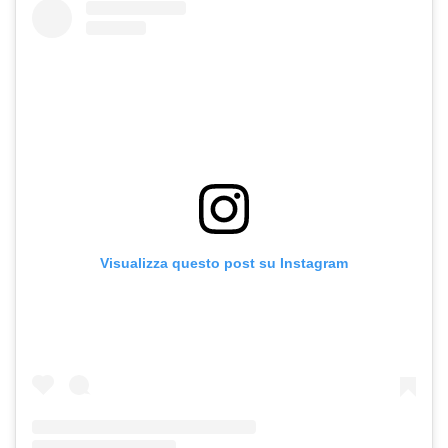
Visualizza questo post su Instagram