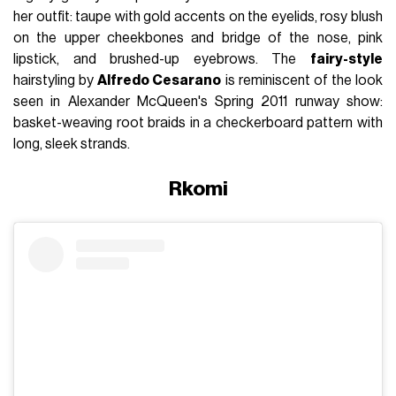
her outfit: taupe with gold accents on the eyelids, rosy blush
on the upper cheekbones and bridge of the nose, pink
lipstick, and brushed-up eyebrows. The
fairy-style
hairstyling by
Alfredo Cesarano
is reminiscent of the look
seen in Alexander McQueen's Spring 2011 runway show:
basket-weaving root braids in a checkerboard pattern with
long, sleek strands.
Rkomi