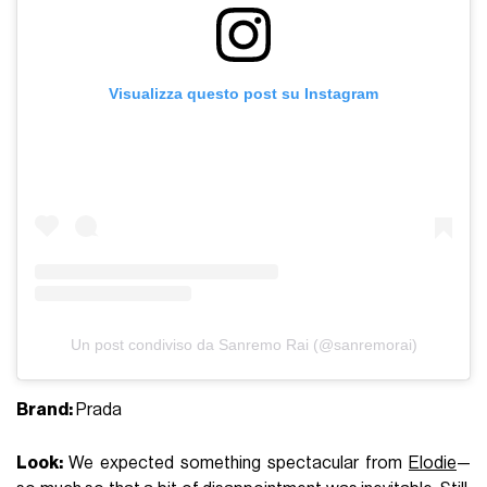
Visualizza questo post su Instagram
Un post condiviso da Sanremo Rai (@sanremorai)
Brand:
Prada
Look:
We expected something spectacular from
Elodie
—