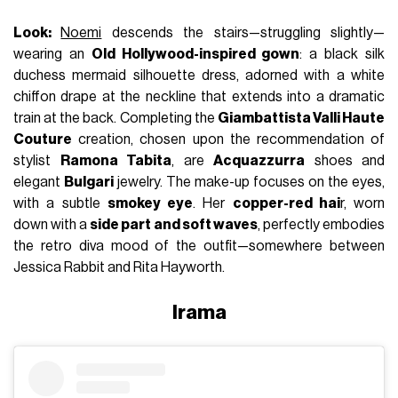
Look:
Noemi
descends the stairs—struggling slightly—
wearing an
Old Hollywood-inspired gown
: a black silk
duchess mermaid silhouette dress, adorned with a white
chiffon drape at the neckline that extends into a dramatic
train at the back. Completing the
Giambattista Valli Haute
Couture
creation, chosen upon the recommendation of
stylist
Ramona Tabita
, are
Acquazzurra
shoes and
elegant
Bulgari
jewelry. The make-up focuses on the eyes,
with a subtle
smokey eye
. Her
copper-red hai
r, worn
down with a
side part and soft waves
, perfectly embodies
the retro diva mood of the outfit—somewhere between
Jessica Rabbit and Rita Hayworth.
Irama