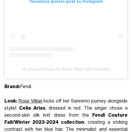
Visualizza questo post su Instagram
Un post condiviso da Rose Villain (@rosevillain)
Brand:
Fendi
Look:
Rose Villian
kicks off her Sanremo journey alongside
stylist
Celia Arias
, dressed in red. The singer chose a
second-skin silk knit dress from the
Fendi Couture
Fall/Winter 2023-2024 collection
, creating a striking
contrast with her blue hair. The minimalist and essential