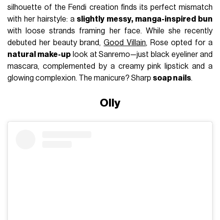
silhouette of the Fendi creation finds its perfect mismatch
with her hairstyle: a
slightly messy, manga-inspired bun
with loose strands framing her face. While she recently
debuted her beauty brand,
Good Villain
, Rose opted for a
natural make-up
look at Sanremo—just black eyeliner and
mascara, complemented by a creamy pink lipstick and a
glowing complexion. The manicure? Sharp
soap nails
.
Olly