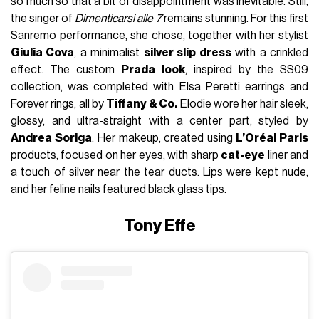
so much so that a bit of disappointment was inevitable. Still,
the singer of
Dimenticarsi alle 7
remains stunning. For this first
Sanremo performance, she chose, together with her stylist
Giulia Cova
, a minimalist
silver slip dress
with a crinkled
effect. The custom
Prada look
, inspired by the SS09
collection, was completed with Elsa Peretti earrings and
Forever rings, all by
Tiffany & Co.
Elodie wore her hair sleek,
glossy, and ultra-straight with a center part, styled by
Andrea Soriga
. Her makeup, created using
L’Oréal Paris
products, focused on her eyes, with sharp
cat-eye
liner and
a touch of silver near the tear ducts. Lips were kept nude,
and her feline nails featured black glass tips.
Tony Effe