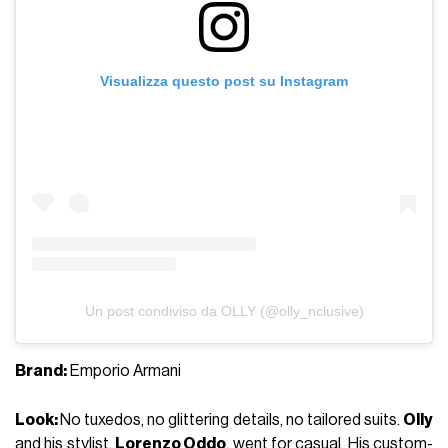
Visualizza questo post su Instagram
Un post condiviso da OLLY (@olly_nclusive)
Brand:
Emporio Armani
Look:
No tuxedos, no glittering details, no tailored suits.
Olly
and his stylist,
Lorenzo Oddo
, went for casual. His custom-