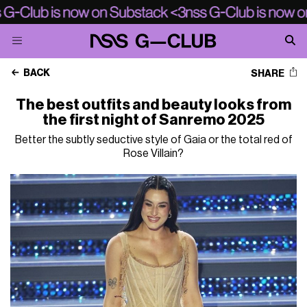
BACK
SHARE
The best outfits and beauty looks from
the first night of Sanremo 2025
Better the subtly seductive style of Gaia or the total red of
Rose Villain?