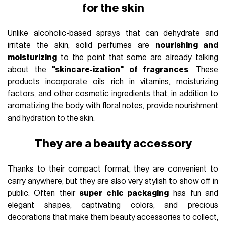
for the skin
Unlike alcoholic-based sprays that can dehydrate and
irritate the skin, solid perfumes are
nourishing and
moisturizing
to the point that some are already talking
about the
"skincare-ization" of fragrances
. These
products incorporate oils rich in vitamins, moisturizing
factors, and other cosmetic ingredients that, in addition to
aromatizing the body with floral notes, provide nourishment
and hydration to the skin.
They are a beauty accessory
Thanks to their compact format, they are convenient to
carry anywhere, but they are also very stylish to show off in
public. Often their
super chic packaging
has fun and
elegant shapes, captivating colors, and precious
decorations that make them beauty accessories to collect,