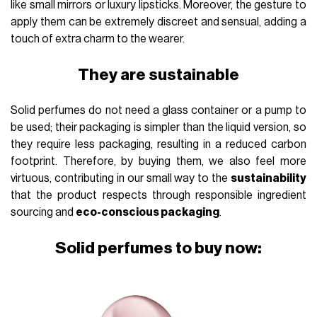
like small mirrors or luxury lipsticks. Moreover, the gesture to
apply them can be extremely discreet and sensual, adding a
touch of extra charm to the wearer.
They are sustainable
Solid perfumes do not need a glass container or a pump to
be used; their packaging is simpler than the liquid version, so
they require less packaging, resulting in a reduced carbon
footprint. Therefore, by buying them, we also feel more
virtuous, contributing in our small way to the
sustainability
that the product respects through responsible ingredient
sourcing and
eco-conscious packaging
.
Solid perfumes to buy now: