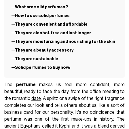
What are solid perfumes?
How to use solid perfumes
They are convenient and affordable
They are alcohol-free and last longer
They are moisturizing and nourishing for the skin
They are a beauty accessory
They are sustainable
Solid perfumes to buy now:
The
perfume
makes us feel more confident, more
beautiful, ready to face the day, from the office meeting to
the romantic
date
. A spritz or a swipe of the right fragrance
completes our look and tells others about us, like a sort of
business card for our personality. It's no coincidence that
perfume was one of the
first make-ups in history
. The
ancient Egyptians called it Kyphi, and it was a blend derived