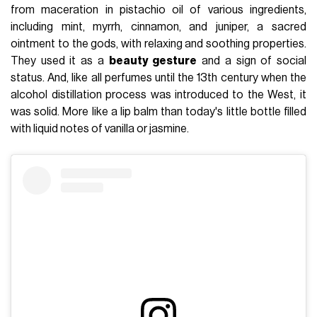
from maceration in pistachio oil of various ingredients,
including mint, myrrh, cinnamon, and juniper, a sacred
ointment to the gods, with relaxing and soothing properties.
They used it as a
beauty gesture
and a sign of social
status. And, like all perfumes until the 13th century when the
alcohol distillation process was introduced to the West, it
was solid. More like a lip balm than today's little bottle filled
with liquid notes of vanilla or jasmine.