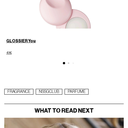
GLOSSIER You
D
41€
6
FRAGRANCE
NSSGCLUB
PARFUME
WHAT TO READ NEXT