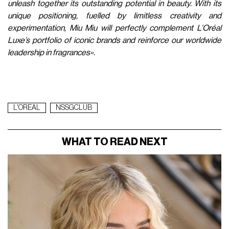
unleash together its outstanding potential in beauty. With its
unique positioning, fuelled by limitless creativity and
experimentation, Miu Miu will perfectly complement L’Oréal
Luxe’s portfolio of iconic brands and reinforce our worldwide
leadership in fragrances».
L'OREAL
NSSGCLUB
WHAT TO READ NEXT