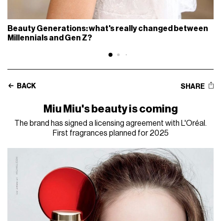
Beauty Generations: what's really changed between
Millennials and Gen Z?
BACK
SHARE
Miu Miu's beauty is coming
The brand has signed a licensing agreement with L'Oréal.
First fragrances planned for 2025