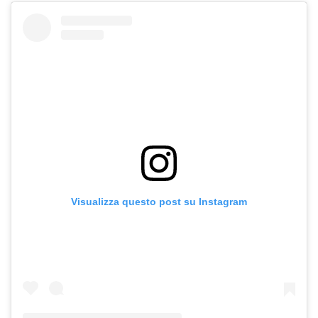
Visualizza questo post su Instagram