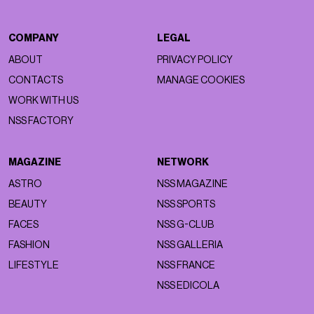
COMPANY
LEGAL
ABOUT
PRIVACY POLICY
CONTACTS
MANAGE COOKIES
WORK WITH US
NSS FACTORY
MAGAZINE
NETWORK
ASTRO
NSS MAGAZINE
BEAUTY
NSS SPORTS
FACES
NSS G-CLUB
FASHION
NSS GALLERIA
LIFESTYLE
NSS FRANCE
NSS EDICOLA