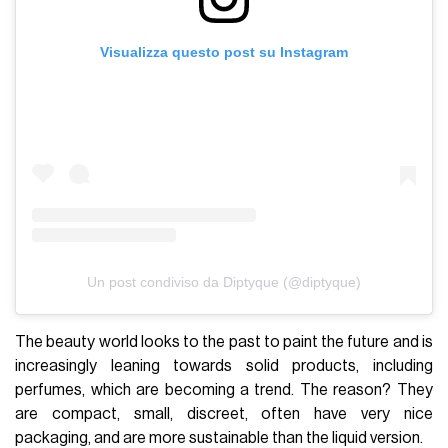
Visualizza questo post su Instagram
Un post condiviso da Diptyque (@diptyque)
The beauty world looks to the past to paint the future and is
increasingly leaning towards solid products, including
perfumes, which are becoming a trend. The reason? They
are compact, small, discreet, often have very nice
packaging, and are more sustainable than the liquid version.