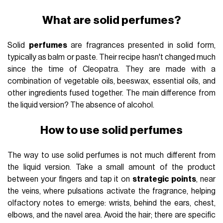
What are solid perfumes?
Solid
perfumes
are fragrances presented in solid form,
typically as balm or paste. Their recipe hasn't changed much
since the time of Cleopatra. They are made with a
combination of vegetable oils, beeswax, essential oils, and
other ingredients fused together. The main difference from
the liquid version? The absence of alcohol.
How to use solid perfumes
The way to use solid perfumes is not much different from
the liquid version. Take a small amount of the product
between your fingers and tap it on
strategic points
, near
the veins, where pulsations activate the fragrance, helping
olfactory notes to emerge: wrists, behind the ears, chest,
elbows, and the navel area. Avoid the hair; there are specific