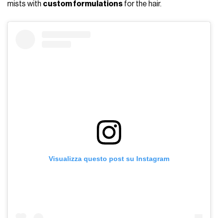
mists with
custom formulations
for the hair.
Visualizza questo post su Instagram