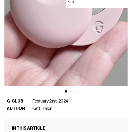
13€
G-CLUB
February 21st, 2024
AUTHOR
Kettj Talon
IN THIS ARTICLE