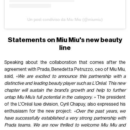
Un post condiviso da Miu Miu (@miumiu)
Statements on Miu Miu's new beauty
line
Speaking about the collaboration that comes after the
agreement with Prada, Benedetta Petruzzo, ceo of Miu Miu,
said,
«We are excited to announce this partnership with a
distinctive and leading beauty player such as L’Oréal. This new
chapter will sustain the brand’s growth and help to further
untap Miu Miu’s full potential in the category. »
The president
of the L'Oréal luxe division, Cyril Chapuy, also expressed his
enthusiasm for the new project:
«Over the past years, we
have successfully established a very strong partnership with
Prada teams. We are now thrilled to welcome Miu Miu and