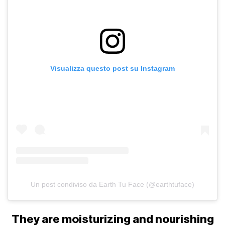
Visualizza questo post su Instagram
Un post condiviso da Earth Tu Face (@earthtuface)
They are moisturizing and nourishing