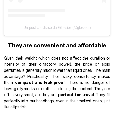
Un post condiviso da Glossier (@glossier)
They are convenient and affordable
Given their weight (which does not affect the duration or
intensity of their olfactory power), the price of solid
perfumes is generally much lower than liquid ones. The main
advantage? Practicality. Their waxy consistency makes
them
compact and leak-proof
. There is no danger of
leaving oily marks on clothes or losing the content. They are
often very small, so they are
perfect for travel
. They fit
perfectly into our
handbags
, even in the smallest ones, just
like a lipstick.