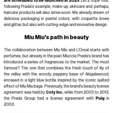
are scheduled to be launched in 2025
. Let's hope that,
following Prada's example, make-up, skincare and, perhaps,
haircare products will also arrive soon. We already dream of
delicious packaging in pastel colors, with coquette bows
and glitter, but also with cutting-edge and innovative design.
Miu Miu's path in beauty
The collaboration between Miu Miu and L'Oreal starts with
perfumes, but already in the past Miuccia Prada's brand has
introduced a series of fragrances to the market. The most
famous? The one that combines the fresh touch of lily of
the valley with the woody, peppery base of Akigalawood,
encased in a light blue bottle inspired by the iconic quilted
effect of Miu Miu bags. Previously, the brand's beauty license
agreement was held by
Coty Inc.
while from 2003 to 2013,
the Prada Group had a license agreement with
Puig
in
2003.