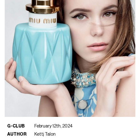
G-CLUB
February 12th, 2024
AUTHOR
Kettj Talon