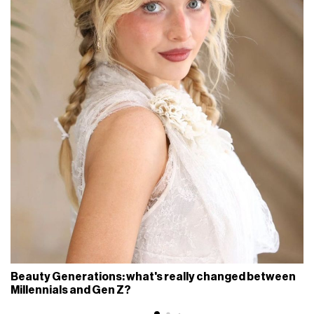
Beauty Generations: what's really changed between
Millennials and Gen Z?