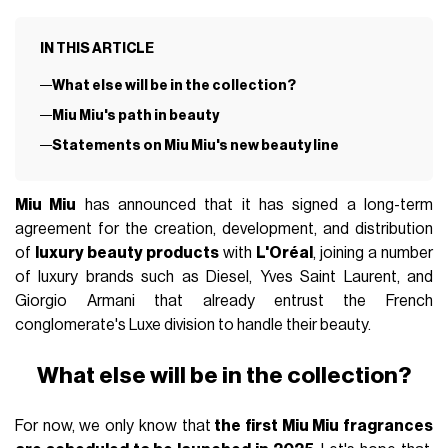
IN THIS ARTICLE
What else will be in the collection?
Miu Miu's path in beauty
Statements on Miu Miu's new beauty line
Miu Miu
has announced that it has signed a long-term
agreement for the creation, development, and distribution
of
luxury beauty products
with
L'Oréal
, joining a number
of luxury brands such as Diesel, Yves Saint Laurent, and
Giorgio Armani that already entrust the French
conglomerate's Luxe division to handle their beauty.
What else will be in the collection?
For now, we only know that
the first Miu Miu fragrances