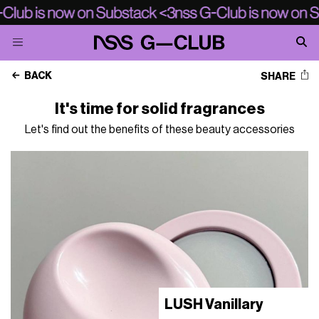
BACK
SHARE
It's time for solid fragrances
Let's find out the benefits of these beauty accessories
LUSH Vanillary