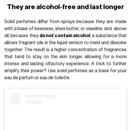
They are alcohol-free and last longer
Solid perfumes differ from sprays because they are made
with a base of beeswax, shea butter, or vaseline, and, above
all, because they
do not contain alcohol
, a substance that
allows fragrant oils in the liquid version to meld and dissolve
together. The result is a higher concentration of fragrances
that tend to stay on the skin longer, allowing for a more
intense and lasting olfactory experience. A trick to further
amplify their power? Use solid perfumes as a base for your
eau de parfum or eau de toilette.