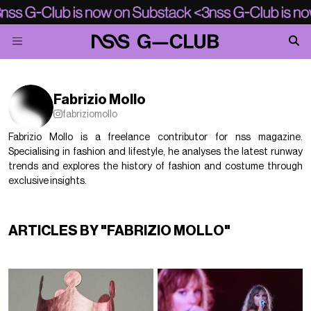
Fabrizio Mollo
fabriziomollo
Fabrizio Mollo is a freelance contributor for nss magazine.
Specialising in fashion and lifestyle, he analyses the latest runway
trends and explores the history of fashion and costume through
exclusive insights.
ARTICLES BY "FABRIZIO MOLLO"