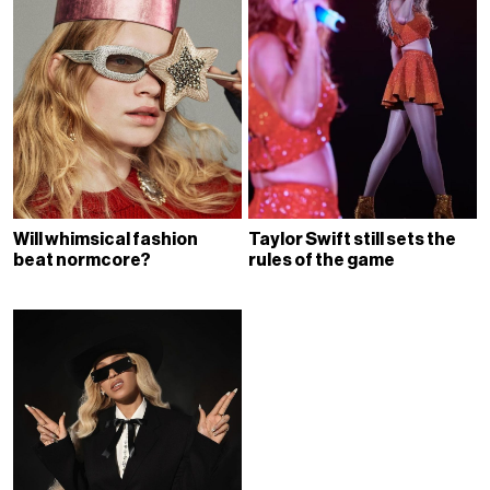
Will whimsical fashion
Taylor Swift still sets the
beat normcore?
rules of the game