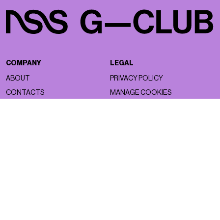
COMPANY
LEGAL
ABOUT
PRIVACY POLICY
CONTACTS
MANAGE COOKIES
WORK WITH US
NSS FACTORY
MAGAZINE
NETWORK
ASTRO
NSS MAGAZINE
BEAUTY
NSS SPORTS
FACES
NSS G-CLUB
FASHION
NSS GALLERIA