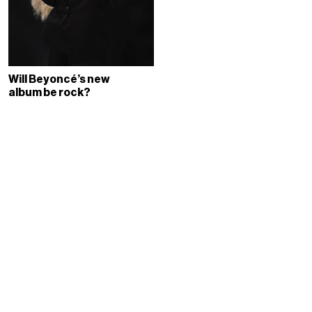
Will Beyoncé’s new
album be rock?