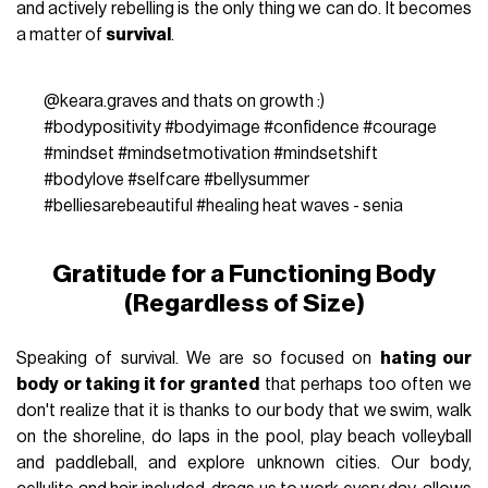
and actively rebelling is the only thing we can do. It becomes
a matter of
survival
.
@keara.graves
and thats on growth :)
#bodypositivity
#bodyimage
#confidence
#courage
#mindset
#mindsetmotivation
#mindsetshift
#bodylove
#selfcare
#bellysummer
#belliesarebeautiful
#healing
heat waves - senia
Gratitude for a Functioning Body
(Regardless of Size)
Speaking of survival. We are so focused on
hating our
body or taking it for granted
that perhaps too often we
don't realize that it is thanks to our body that we swim, walk
on the shoreline, do laps in the pool, play beach volleyball
and paddleball, and explore unknown cities. Our body,