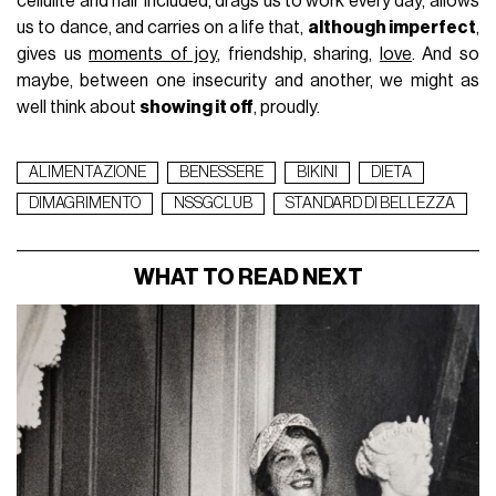
cellulite and hair included, drags us to work every day, allows
us to dance, and carries on a life that,
although imperfect
,
gives us
moments of joy
, friendship, sharing,
love
. And so
maybe, between one insecurity and another, we might as
well think about
showing it off
, proudly.
ALIMENTAZIONE
BENESSERE
BIKINI
DIETA
DIMAGRIMENTO
NSSGCLUB
STANDARD DI BELLEZZA
WHAT TO READ NEXT