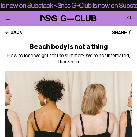
BACK
SHARE
Beach body is not a thing
How to lose weight for the summer? We're not interested,
thank you