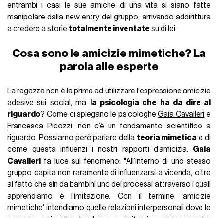
entrambi i casi le sue amiche di una vita si siano fatte
manipolare dalla new entry del gruppo, arrivando addirittura
a credere a storie
totalmente inventate
su di lei.
Cosa sono le amicizie mimetiche? La
parola alle esperte
La ragazza non è la prima ad utilizzare l'espressione amicizie
adesive sui social, ma
la psicologia che ha da dire al
riguardo
? Come ci spiegano le psicologhe
Gaia Cavalleri
e
Francesca Picozzi
, non c’è un fondamento scientifico a
riguardo. Possiamo però parlare della
teoria mimetica
e di
come questa influenzi i nostri rapporti d’amicizia.
Gaia
Cavalleri
fa luce sul fenomeno: "All’interno di uno stesso
gruppo capita non raramente di influenzarsi a vicenda, oltre
al fatto che sin da bambini uno dei processi attraverso i quali
apprendiamo è l'imitazione. Con il termine 'amicizie
mimetiche' intendiamo quelle relazioni interpersonali dove le