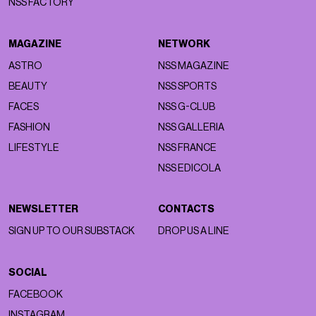
NSS FACTORY
MAGAZINE
NETWORK
ASTRO
NSS MAGAZINE
BEAUTY
NSS SPORTS
FACES
NSS G-CLUB
FASHION
NSS GALLERIA
LIFESTYLE
NSS FRANCE
NSS EDICOLA
NEWSLETTER
CONTACTS
SIGN UP TO OUR SUBSTACK
DROP US A LINE
SOCIAL
FACEBOOK
INSTAGRAM