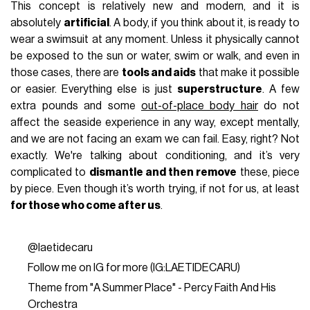
This concept is relatively new and modern, and it is
absolutely
artificial
. A body, if you think about it, is ready to
wear a swimsuit at any moment. Unless it physically cannot
be exposed to the sun or water, swim or walk, and even in
those cases, there are
tools and aids
that make it possible
or easier. Everything else is just
superstructure
. A few
extra pounds and some
out-of-place body hair
do not
affect the seaside experience in any way, except mentally,
and we are not facing an exam we can fail. Easy, right? Not
exactly. We're talking about conditioning, and it’s very
complicated to
dismantle and then remove
these, piece
by piece. Even though it’s worth trying, if not for us, at least
for those who come after us
.
@laetidecaru
Follow me on IG for more (IG:LAETIDECARU)
Theme from "A Summer Place" - Percy Faith And His
Orchestra