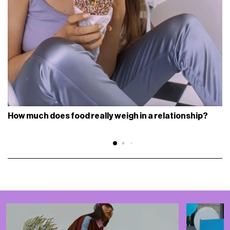
How much does food really weigh in a relationship?