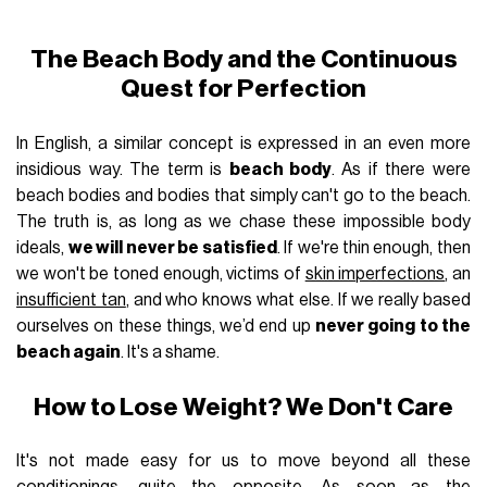
The Beach Body and the Continuous
Quest for Perfection
In English, a similar concept is expressed in an even more
insidious way. The term is
beach body
. As if there were
beach bodies and bodies that simply can't go to the beach.
The truth is, as long as we chase these impossible body
ideals,
we will never be satisfied
. If we're thin enough, then
we won't be toned enough, victims of
skin imperfections
, an
insufficient tan
, and who knows what else. If we really based
ourselves on these things, we’d end up
never going to the
beach again
. It's a shame.
How to Lose Weight? We Don't Care
It's not made easy for us to move beyond all these