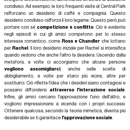
condiviso. Ad esempio, le loro frequenti visite al Central Park
rafforzano un desiderio di caffè e compagnia. Questo
desiderio condiviso rafforza il loro legame. Questo però può
portare con sé
competizione e conflitto
. Ciò è evidente
negli episodi in cui gli amici competono per lo stesso
interesse romantico, come
Ross e Chandler
che lottano
per
Rachel
. Il loro desiderio iniziale per Rachel si intensifica
quando vedono che anche l'altro la desidera. Uscendo dalla
metafora, a volte ci accorgiamo che alcune persone
vogliono assomigliarci
, anche nelle scelte di
abbigliamento, a volte per starci più vicine, altre per
sostituirci. Ciò riflette l'idea che i desideri siano contagiosi e
possano diffondersi
attraverso l'interazione sociale
.
Infine, gli amici cercano l'approvazione l'uno dell'altro, e
vogliono impressionarsi a vicenda con i propri successi.
Ottenere qualcosa, secondo la teoria mimetica, diventa più
desiderabile se ti garantisce
l'approvazione sociale
.