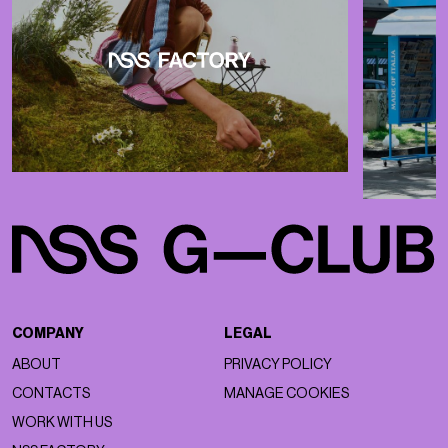
COMPANY
LEGAL
ABOUT
PRIVACY POLICY
CONTACTS
MANAGE COOKIES
WORK WITH US