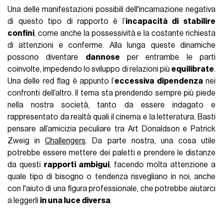
Una delle manifestazioni possibili dell'incarnazione negativa
di questo tipo di rapporto è l’
incapacità di stabilire
confini
, come anche la possessività e la costante richiesta
di attenzioni e conferme. Alla lunga queste dinamiche
possono diventare
dannose
per entrambe le parti
coinvolte, impedendo lo sviluppo di relazioni più
equilibrate
.
Una delle red flag è appunto l’
eccessiva dipendenza
nei
confronti dell’altro. Il tema sta prendendo sempre più piede
nella nostra società, tanto da essere indagato e
rappresentato da realtà quali il cinema e la letteratura. Basti
pensare all’amicizia peculiare tra Art Donaldson e Patrick
Zweig in
Challengers
. Da parte nostra, una cosa utile
potrebbe essere mettere dei paletti e prendere le distanze
da questi
rapporti ambigui
, facendo molta attenzione a
quale tipo di bisogno o tendenza risvegliano in noi, anche
con l'aiuto di una figura professionale, che potrebbe aiutarci
a leggerli
in una luce diversa
.