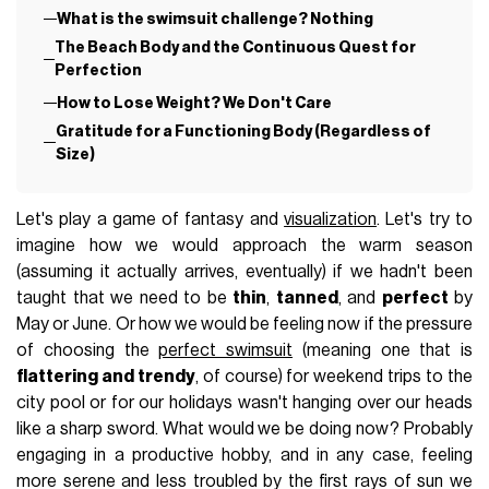
What is the swimsuit challenge? Nothing
The Beach Body and the Continuous Quest for
Perfection
How to Lose Weight? We Don't Care
Gratitude for a Functioning Body (Regardless of
Size)
Let's play a game of fantasy and
visualization
. Let's try to
imagine how we would approach the warm season
(assuming it actually arrives, eventually) if we hadn't been
taught that we need to be
thin
,
tanned
, and
perfect
by
May or June. Or how we would be feeling now if the pressure
of choosing the
perfect swimsuit
(meaning one that is
flattering and trendy
, of course) for weekend trips to the
city pool or for our holidays wasn't hanging over our heads
like a sharp sword. What would we be doing now? Probably
engaging in a productive hobby, and in any case, feeling
more serene and less troubled by the first rays of sun we