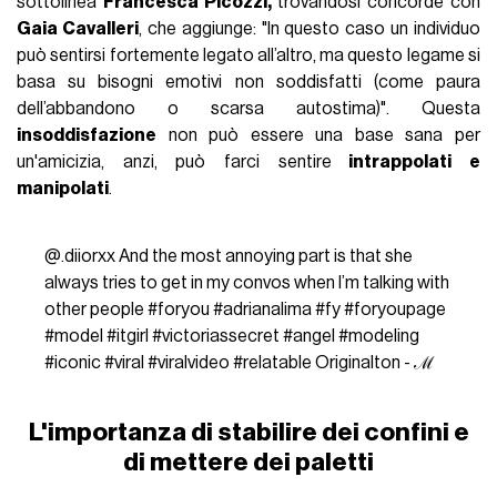
sottolinea
Francesca Picozzi,
trovandosi concorde con
Gaia Cavalleri
, che aggiunge: "In questo caso un individuo
può sentirsi fortemente legato all’altro, ma questo legame si
basa su bisogni emotivi non soddisfatti (come paura
dell’abbandono o scarsa autostima)". Questa
insoddisfazione
non può essere una base sana per
un'amicizia, anzi, può farci sentire
intrappolati e
manipolati
.
@.diiorxx
And the most annoying part is that she
always tries to get in my convos when I’m talking with
other people
#foryou
#adrianalima
#fy
#foryoupage
#model
#itgirl
#victoriassecret
#angel
#modeling
#iconic
#viral
#viralvideo
#relatable
Originalton - ℳ
L'importanza di stabilire dei confini e
di mettere dei paletti