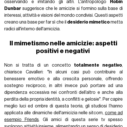
osservando e imitando gli altri. L'antropologo
Robin
Dunbar
suggerisce che le amicizie si formino sulla base di
interessi, attività e visioni del mondo condivisi. Questi aspetti
creano una base per far sì che il
desiderio mimetico
metta
radici all'interno dell'amicizia.
Il mimetismo nelle amicizie: aspetti
positivi e negativi
Non si tratta di un concetto
totalmente negativo
,
chiarisce Cavalleri: "In alcuni casi può contribuire al
benessere emotivo e alla crescita personale, offrendo
sostegno reciproco, in altri invece può portare ad una
dipendenza eccessiva nei confronti dell’altro e anche alla
perdita della propria identità, a conflitti e gelosie". Per capire
meglio luci ed ombre di questa teoria, gli studiosi l’hanno
applicata alle dinamiche dell'amicizia nelle sitcom,
come ad
esempio Friends
. Gli amici di questa serie tv spesso
svolgono attività insieme, alimentando un senso di desiderio