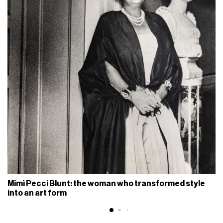
Mimì Pecci Blunt: the woman who transformed style
into an art form