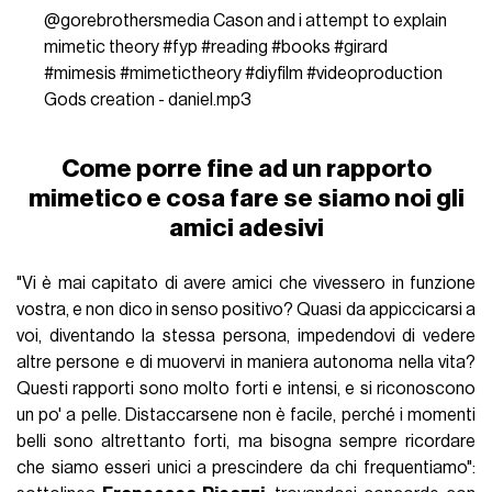
@gorebrothersmedia
Cason and i attempt to explain
mimetic theory
#fyp
#reading
#books
#girard
#mimesis
#mimetictheory
#diyfilm
#videoproduction
Gods creation - daniel.mp3
Come porre fine ad un rapporto
mimetico e cosa fare se siamo noi gli
amici adesivi
"Vi è mai capitato di avere amici che vivessero in funzione
vostra, e non dico in senso positivo? Quasi da appiccicarsi a
voi, diventando la stessa persona, impedendovi di vedere
altre persone e di muovervi in maniera autonoma nella vita?
Questi rapporti sono molto forti e intensi, e si riconoscono
un po' a pelle. Distaccarsene non è facile, perché i momenti
belli sono altrettanto forti, ma bisogna sempre ricordare
che siamo esseri unici a prescindere da chi frequentiamo":