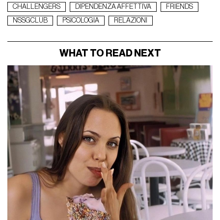
CHALLENGERS
DIPENDENZA AFFETTIVA
FRIENDS
NSSGCLUB
PSICOLOGIA
RELAZIONI
WHAT TO READ NEXT