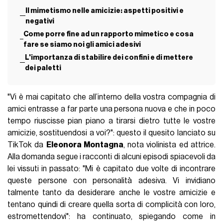
Il mimetismo nelle amicizie: aspetti positivi e
negativi
Come porre fine ad un rapporto mimetico e cosa
fare se siamo noi gli amici adesivi
L'importanza di stabilire dei confini e di mettere
dei paletti
"Vi è mai capitato che all’interno della vostra compagnia di
amici entrasse a far parte una persona nuova e che in poco
tempo riuscisse pian piano a tirarsi dietro tutte le vostre
amicizie, sostituendosi a voi?": questo il quesito lanciato su
TikTok da
Eleonora Montagna
, nota violinista ed attrice.
Alla domanda segue i racconti di alcuni episodi spiacevoli da
lei vissuti in passato: "Mi è capitato due volte di incontrare
queste persone con personalità adesiva. Vi invidiano
talmente tanto da desiderare anche le vostre amicizie e
tentano quindi di creare quella sorta di complicità con loro,
estromettendovi": ha continuato, spiegando come in