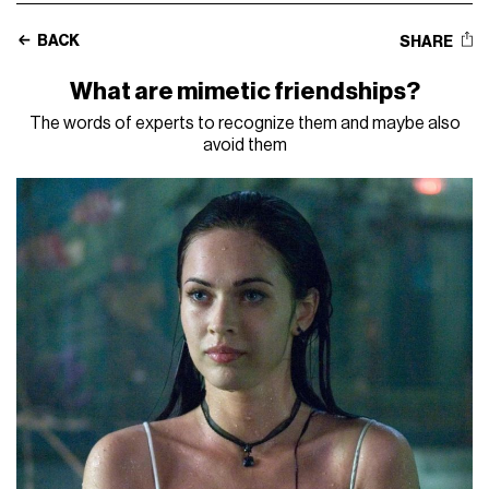
BACK
SHARE
What are mimetic friendships?
The words of experts to recognize them and maybe also
avoid them