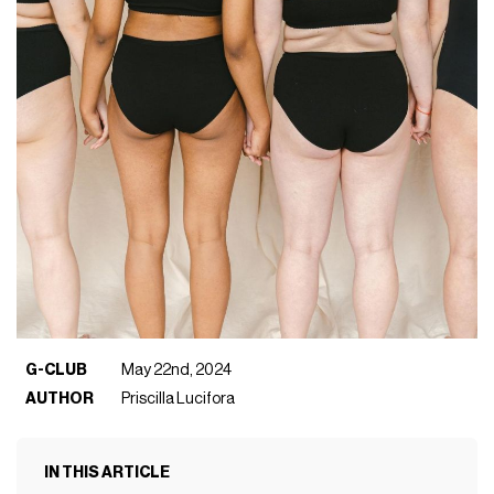
G-CLUB
May 22nd, 2024
AUTHOR
Priscilla Lucifora
IN THIS ARTICLE