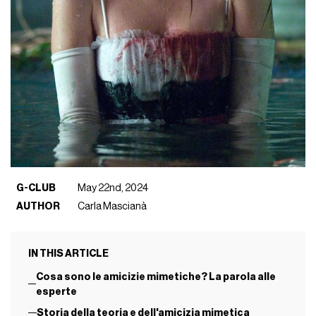
G-CLUB
May 22nd, 2024
AUTHOR
Carla Mascianà
IN THIS ARTICLE
Cosa sono le amicizie mimetiche? La parola alle
esperte
Storia della teoria e dell'amicizia mimetica