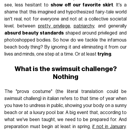
see, less hesitant to
show off our favorite skirt
. It's a
shame that this imagined and hypothesized fairy-tale world
isn't real, not for everyone and not at a collective societal
level, between
pretty privilege
,
patriarchy
, and generally
absurd beauty standards
shaped around privileged and
photoshopped bodies. So how do we tackle the infamous
beach body thing? By ignoring it and eliminating it from our
lives and minds, one step at a time. Or at least
trying
.
What is the swimsuit challenge?
Nothing
The "prova costume" (the literal translation could be
swimsuit challeng) in italian refers to that time of year when
you have to undress in public, showing your body on a sunny
beach or at a luxury pool bar. A big event that, according to
what we've been taught, we need to be prepared for. And
preparation must begin at least in spring,
if not in January
.