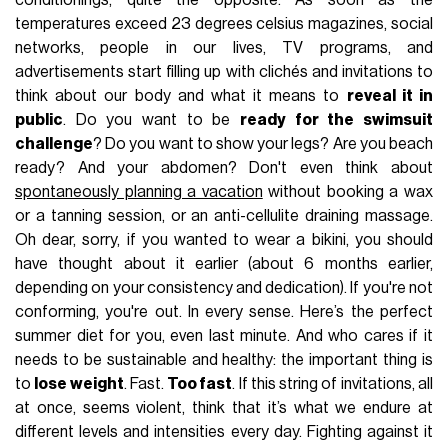
conditionings, quite the opposite. As soon as the
temperatures exceed 23 degrees celsius magazines, social
networks, people in our lives, TV programs, and
advertisements start filling up with clichés and invitations to
think about our body and what it means to
reveal it in
public
. Do you want to be
ready for the swimsuit
challenge
? Do you want to show your legs? Are you beach
ready? And your abdomen? Don't even think about
spontaneously planning a vacation
without booking a wax
or a tanning session, or an anti-cellulite draining massage.
Oh dear, sorry, if you wanted to wear a bikini, you should
have thought about it earlier (about 6 months earlier,
depending on your consistency and dedication). If you're not
conforming, you're out. In every sense. Here’s the perfect
summer diet for you, even last minute. And who cares if it
needs to be sustainable and healthy: the important thing is
to
lose weight
. Fast.
Too fast
. If this string of invitations, all
at once, seems violent, think that it’s what we endure at
different levels and intensities every day. Fighting against it