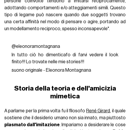
persone coinvolte tendono a imitarsi reciprocamente,
adottando comportamenti e/o atteggiamenti simili. Questo
tipo di legame può nascere quando due soggetti trovano
una certa affinità nel modo di pensare o agire, portando ad
un modellamento reciproco, spesso inconsapevole".
@eleonoramontagnana
In tutto ciò ho dimenticafo di farvi vedere il look
finito!!! Lo trovate nelle mie stories!!!
suono originale - Eleonora Montagnana
Storia della teoria e dell'amicizia
mimetica
A parlarne per la prima volta fu il filosofo
René Girard
, il quale
sostiene che il desiderio umano non sia innato, ma piuttosto
plasmato dall'imitazione
. Impariamo a desiderare le cose