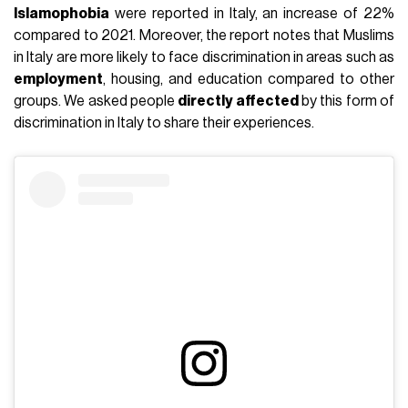
Islamophobia
were reported in Italy, an increase of 22%
compared to 2021. Moreover, the report notes that Muslims
in Italy are more likely to face discrimination in areas such as
employment
, housing, and education compared to other
groups. We asked people
directly affected
by this form of
discrimination in Italy to share their experiences.