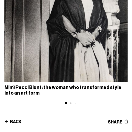
Mimì Pecci Blunt: the woman who transformed style
into an art form
BACK
SHARE