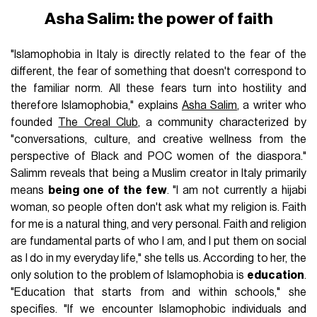
Asha Salim: the power of faith
"Islamophobia in Italy is directly related to the fear of the
different, the fear of something that doesn't correspond to
the familiar norm. All these fears turn into hostility and
therefore Islamophobia," explains
Asha Salim
, a writer who
founded
The Creal Club
, a community characterized by
"conversations, culture, and creative wellness from the
perspective of Black and POC women of the diaspora."
Salimm reveals that being a Muslim creator in Italy primarily
means
being one of the few
. "I am not currently a hijabi
woman, so people often don't ask what my religion is. Faith
for me is a natural thing, and very personal. Faith and religion
are fundamental parts of who I am, and I put them on social
as I do in my everyday life," she tells us. According to her, the
only solution to the problem of Islamophobia is
education
.
"Education that starts from and within schools," she
specifies. "If we encounter Islamophobic individuals and