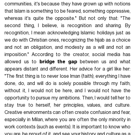
communities, it's because they have grown up with notions
that Islam is something to be feared, something oppressive,
whereas it's quite the opposite." But not only that: "The
second thing, I believe, is recognition and sharing. By
recognition, I mean acknowledging Islamic holidays just as
we do with Christian ones, recognizing the hijab as a choice
and not an obligation, and modesty as a will and not an
imposition." According to the creator, social media has
allowed us to
bridge the gap
between us and what
appears distant and different. Her advice for a girl like her:
"The first thing is to never lose Iman (faith); everything I have
done, do, and will do is solely possible through my faith;
without it, I would not be here, and I would not have the
opportunity to pursue my ambitions. Then, I would tell her to
stay true to herself, her principles, values, and culture.
Creative environments can often create confusion and fear,
especially in Milan, where you are often the only minority in
work contexts (such as events). It is important to know who
you are, be proud of it, and see your history and culture as a