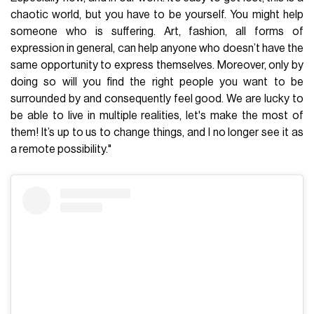
chaotic world, but you have to be yourself. You might help
someone who is suffering. Art, fashion, all forms of
expression in general, can help anyone who doesn’t have the
same opportunity to express themselves. Moreover, only by
doing so will you find the right people you want to be
surrounded by and consequently feel good. We are lucky to
be able to live in multiple realities, let's make the most of
them! It’s up to us to change things, and I no longer see it as
a remote possibility."