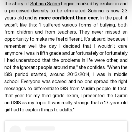
the story of
Sabrina Salem
begins, marked by exclusion and
a perceived diversity to be eliminated. Sabrina is now 23
years old and is
more confident than ever
. In the past, it
wasn't like this: "I suffered various forms of bullying, both
from children and from teachers. They never missed an
opportunity to make me feel different. It's absurd, because I
remember well the day I decided that I wouldn't care
anymore. I was in fifth grade and unfortunately or fortunately
I had understood that the problems in life were other, and
not the ignorant people around me," she confides. "When the
ISIS period started, around 2013/2014, I was in middle
school. Everyone was scared and no one spread the right
messages to differentiate ISIS from Muslim people. In fact,
that year for my third-grade exam, I presented the Quran
and ISIS as my topic. It was really strange that a 13-year-old
girl had to explain things to adults."