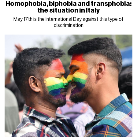
Homophobia, biphobia and transphobia:
the situation in Italy
May 17th is the International Day against this type of
discrimination