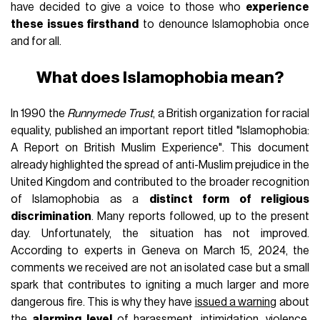
have decided to give a voice to those who
experience
these issues firsthand
to denounce Islamophobia once
and for all.
What does Islamophobia mean?
In 1990 the
Runnymede Trust
, a British organization for racial
equality, published an important report titled "Islamophobia:
A Report on British Muslim Experience". This document
already highlighted the spread of anti-Muslim prejudice in the
United Kingdom and contributed to the broader recognition
of Islamophobia as a
distinct form of religious
discrimination
. Many reports followed, up to the present
day. Unfortunately, the situation has not improved.
According to experts in Geneva on March 15, 2024, the
comments we received are not an isolated case but a small
spark that contributes to igniting a much larger and more
dangerous fire. This is why they have
issued a warning
about
the
alarming level
of harassment, intimidation, violence,