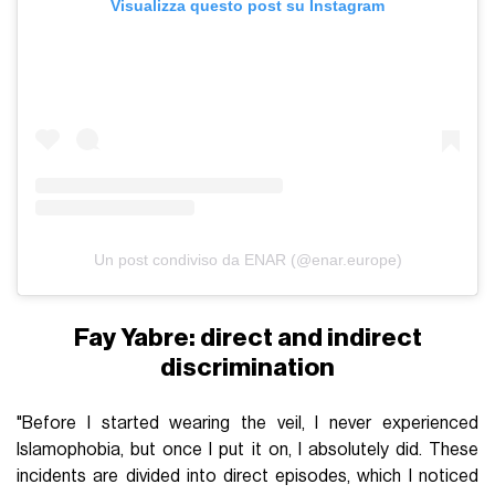
Visualizza questo post su Instagram
Un post condiviso da ENAR (@enar.europe)
Fay Yabre: direct and indirect
discrimination
"Before I started wearing the veil, I never experienced
Islamophobia, but once I put it on, I absolutely did. These
incidents are divided into direct episodes, which I noticed