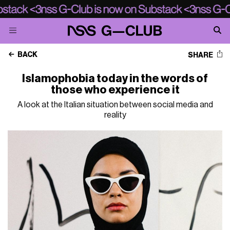
BACK
SHARE
Islamophobia today in the words of
those who experience it
A look at the Italian situation between social media and
reality