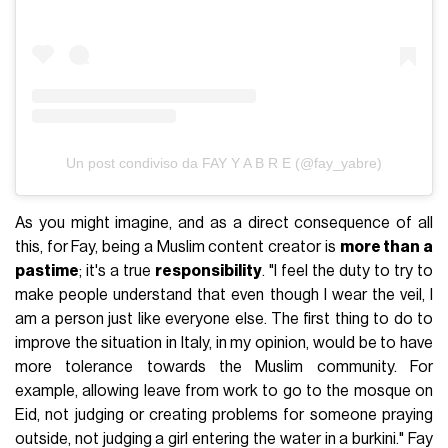
Un post condiviso da FAY Y A B R E (@fay_yabre)
As you might imagine, and as a direct consequence of all
this, for Fay, being a Muslim content creator is
more than a
pastime
; it's a true
responsibility
. "I feel the duty to try to
make people understand that even though I wear the veil, I
am a person just like everyone else. The first thing to do to
improve the situation in Italy, in my opinion, would be to have
more tolerance towards the Muslim community. For
example, allowing leave from work to go to the mosque on
Eid, not judging or creating problems for someone praying
outside, not judging a girl entering the water in a burkini." Fay