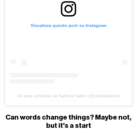
Visualizza questo post su Instagram
Un post condiviso da Sabrina Salem (@sabriisaleem)
Can words change things? Maybe not,
but it's a start