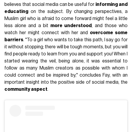
believes that social media can be useful for
informing and
educating
on the subject. By changing perspectives, a
Muslim girl who is afraid to come forward might feel a little
less alone and a bit
more understood
, and those who
watch her might connect with her and
overcome some
barriers
. "To a girl who wants to take this path, I say go for
it without stopping; there will be tough moments, but you will
find people ready to learn from you and support you! When I
started wearing the veil, being alone, it was essential to
follow as many Muslim creators as possible with whom I
could connect and be inspired by," concludes Fay, with an
important insight into the positive side of social media, the
community aspect
.