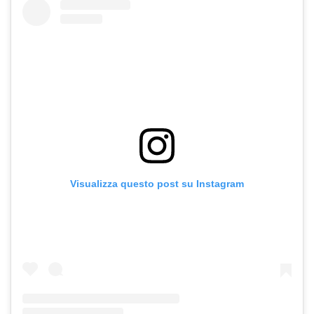
Visualizza questo post su Instagram