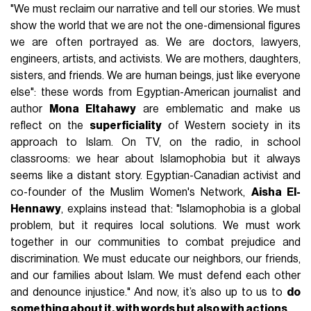
"We must reclaim our narrative and tell our stories. We must
show the world that we are not the one-dimensional figures
we are often portrayed as. We are doctors, lawyers,
engineers, artists, and activists. We are mothers, daughters,
sisters, and friends. We are human beings, just like everyone
else": these words from Egyptian-American journalist and
author
Mona Eltahawy
are emblematic and make us
reflect on the
superficiality
of Western society in its
approach to Islam. On TV, on the radio, in school
classrooms: we hear about Islamophobia but it always
seems like a distant story. Egyptian-Canadian activist and
co-founder of the Muslim Women's Network,
Aisha El-
Hennawy
, explains instead that: "Islamophobia is a global
problem, but it requires local solutions. We must work
together in our communities to combat prejudice and
discrimination. We must educate our neighbors, our friends,
and our families about Islam. We must defend each other
and denounce injustice." And now, it’s also up to us to
do
something about it, with words but also with actions
.