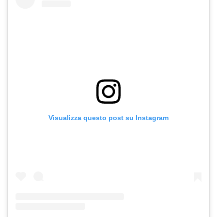
Visualizza questo post su Instagram