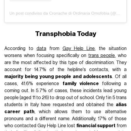
Un post condiviso da Cronache di Ordinaria Omofobia (@omofobia_org)
Transphobia Today
According to
data
from
Gay Help Line
, the situation
worsens when focusing specifically on
trans people
, who
are the most affected by this type of discrimination. They
account for 14.7% of the helpline's contacts, with a
majority being young people and adolescents
. Of all
cases, 41.6% experience
family violence
following a
coming out. In 5.7% of cases, these incidents lead young
people (aged 11 to 26) to drop out of school. Only 1 in 5 trans
students in Italy have requested and obtained the
alias
career path
, which allows them to use alternative
pronouns and a different name. Additionally, 17% of those
who contacted Gay Help Line lost
financial support
from