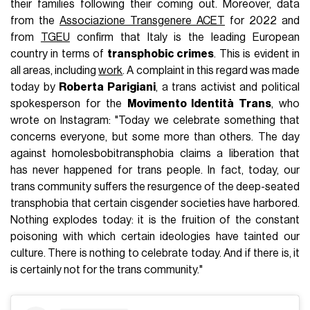
their families following their coming out. Moreover, data
from the
Associazione Transgenere ACET
for 2022 and
from
TGEU
confirm that Italy is the leading European
country in terms of
transphobic crimes
. This is evident in
all areas, including
work
. A complaint in this regard was made
today by
Roberta Parigiani
, a trans activist and political
spokesperson for the
Movimento Identità Trans
, who
wrote on Instagram: "Today we celebrate something that
concerns everyone, but some more than others. The day
against homolesbobitransphobia claims a liberation that
has never happened for trans people. In fact, today, our
trans community suffers the resurgence of the deep-seated
transphobia that certain cisgender societies have harbored.
Nothing explodes today: it is the fruition of the constant
poisoning with which certain ideologies have tainted our
culture. There is nothing to celebrate today. And if there is, it
is certainly not for the trans community."