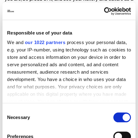
wealth."
Responsible use of your data
We and
our 1022 partners
process your personal data,
e.g. your IP-number, using technology such as cookies to
store and access information on your device in order to
serve personalized ads and content, ad and content
measurement, audience research and services
development. You have a choice in who uses your data
and for what purposes. Your privacy choices are only
applicable on this digital property where you have made
your choices. You can change or withdraw your consent
Visualizza questo post su Instagram
any time from the Cookie Declaration or by clicking on
Consent
the Privacy trigger icon.
Necessary
Selection
If you allow, we would also like to:
Preferences