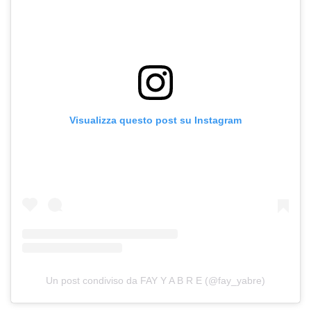
Visualizza questo post su Instagram
Un post condiviso da FAY Y A B R E (@fay_yabre)