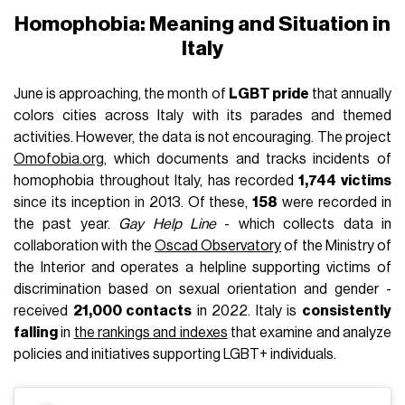
Homophobia: Meaning and Situation in
Italy
June is approaching, the month of
LGBT pride
that annually
colors cities across Italy with its parades and themed
activities. However, the data is not encouraging. The project
Omofobia.org
, which documents and tracks incidents of
homophobia throughout Italy, has recorded
1,744 victims
since its inception in 2013. Of these,
158
were recorded in
the past year.
Gay Help Line
- which collects data in
collaboration with the
Oscad Observatory
of the Ministry of
the Interior and operates a helpline supporting victims of
discrimination based on sexual orientation and gender -
received
21,000 contacts
in 2022. Italy is
consistently
falling
in
the rankings and indexes
that examine and analyze
policies and initiatives supporting LGBT+ individuals.