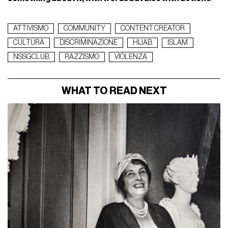
ATTIVISMO
COMMUNITY
CONTENT CREATOR
CULTURA
DISCRIMINAZIONE
HIJAB
ISLAM
NSSGCLUB
RAZZISMO
VIOLENZA
WHAT TO READ NEXT