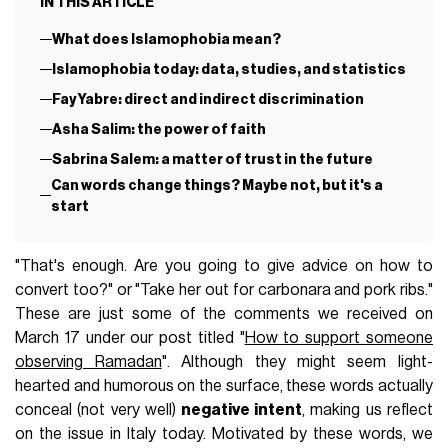
IN THIS ARTICLE
What does Islamophobia mean?
Islamophobia today: data, studies, and statistics
Fay Yabre: direct and indirect discrimination
Asha Salim: the power of faith
Sabrina Salem: a matter of trust in the future
Can words change things? Maybe not, but it's a
start
"That's enough. Are you going to give advice on how to
convert too?" or "Take her out for carbonara and pork ribs."
These are just some of the comments we received on
March 17 under our post titled "
How to support someone
observing Ramadan
". Although they might seem light-
hearted and humorous on the surface, these words actually
conceal (not very well)
negative intent
, making us reflect
on the issue in Italy today. Motivated by these words, we