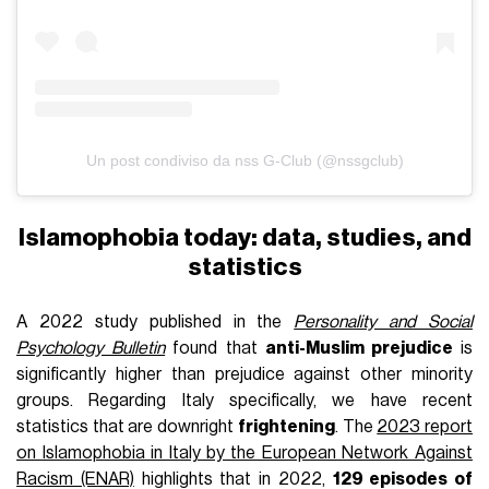
Un post condiviso da nss G-Club (@nssgclub)
Islamophobia today: data, studies, and
statistics
A 2022 study published in the
Personality and Social
Psychology Bulletin
found that
anti-Muslim prejudice
is
significantly higher than prejudice against other minority
groups. Regarding Italy specifically, we have recent
statistics that are downright
frightening
. The
2023 report
on Islamophobia in Italy by the European Network Against
Racism (ENAR)
highlights that in 2022,
129 episodes of