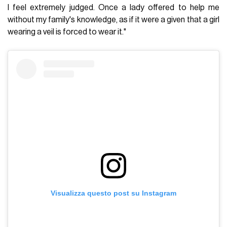
I feel extremely judged. Once a lady offered to help me
without my family's knowledge, as if it were a given that a girl
wearing a veil is forced to wear it."
Visualizza questo post su Instagram