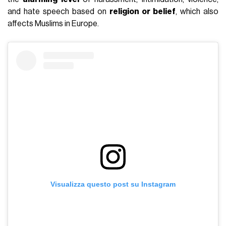
and hate speech based on
religion or belief
, which also
affects Muslims in Europe.
Visualizza questo post su Instagram