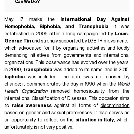
Can We Do?
May 17 marks the
International Day Against
Homophobia, Biphobia, and Transphobia
. It was
established in 2005 after a long campaign led by
Louis-
George Tin
and strongly supported by LGBT+ movements,
which advocated for it by organizing activities and loudly
demanding initiatives from governments and international
organizations. This observance has evolved over the years:
in 2009,
transphobia
was added to its name, and in 2015,
biphobia
was included. The date was not chosen by
chance; it commemorates the day in 1990 when the
World
Health Organization
removed homosexuality from the
International Classification of Diseases. This occasion aims
to
raise awareness
against all forms of
discrimination
based on gender and sexual preferences. It also serves as
an opportunity to reflect on the
situation in Italy
, which,
unfortunately, is not very positive.