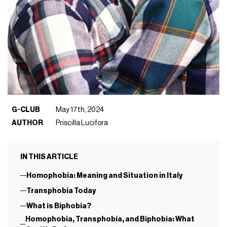
G-CLUB
May 17th, 2024
AUTHOR
Priscilla Lucifora
IN THIS ARTICLE
Homophobia: Meaning and Situation in Italy
Transphobia Today
What is Biphobia?
Homophobia, Transphobia, and Biphobia: What