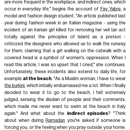
are more frequent in the workplace, and indirect ones, which
occur in everyday life," begins the account of
Fay Yabre
, a
model and fashion design student. "An article published last
year during fashion week in an Italian magazine - using the
incident of an Iranian girl killed for removing her veil (an act
totally against the principles of Islam) as a pretext -
criticized the designers who allowed us to walk the runway
for them, claiming that a girl walking on the catwalk with a
covered head is a symbol of women's oppression. When I
read this article, I was so upset that I cried," she continues.
Unfortunately, these incidents also extend to daily life, for
example
at the beach
. "As a Muslim woman, I have to wear
the burkini
, which initially embarrassed me a lot. When I finally
decided to wear it to go to the beach, I felt extremely
judged, sensing the disdain of people and their comments,
which made me never want to swim at the beach in Italy
again." And what about the
indirect episodes
? "Think
about when during
Ramadan
you're asked if someone is
forcing you, or the feeling when you pray outside your home: