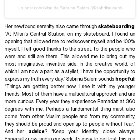
Un post condiviso da Sabrina Salem (@sabriisaleem)
Her newfound serenity also came through
skateboarding
.
"At Milan's Central Station, on my skateboard, I found an
opening that allowed me to rediscover myself and be 100%
myself. I felt good thanks to the street, to the people who
were and still are there. This allowed me to bring out my
most imaginative, inventive side. In the creative world, of
which I am now a part as a stylist, I have the opportunity to
express my truth every day." Sabrina Salem sounds
hopeful
:
"Things are getting better now, I see it with my younger
friends. Most of them have a multicultural approach and are
more curious. Every year they experience Ramadan at 360
degrees with me. Perhaps a fundamental thing must also
come from other Muslim people and from my community,
they should be proud and open up to people without fear."
And her
advice
? "Keep your identity close always.
Especially now, and in our work. It’s easy to get lost, this is a