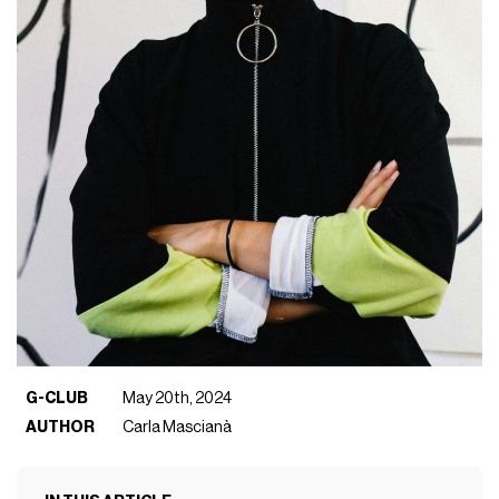
G-CLUB
May 20th, 2024
AUTHOR
Carla Mascianà