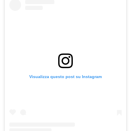
Visualizza questo post su Instagram