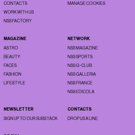
CONTACTS
MANAGE COOKIES
WORK WITH US
NSS FACTORY
MAGAZINE
NETWORK
ASTRO
NSS MAGAZINE
BEAUTY
NSS SPORTS
FACES
NSS G-CLUB
FASHION
NSS GALLERIA
LIFESTYLE
NSS FRANCE
NSS EDICOLA
NEWSLETTER
CONTACTS
SIGN UP TO OUR SUBSTACK
DROP US A LINE