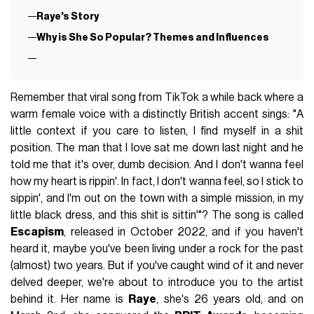
Raye's Story
Why is She So Popular? Themes and Influences
Remember that viral song from TikTok a while back where a
warm female voice with a distinctly British accent sings: "A
little context if you care to listen, I find myself in a shit
position. The man that I love sat me down last night and he
told me that it's over, dumb decision. And I don't wanna feel
how my heart is rippin'. In fact, I don't wanna feel, so I stick to
sippin', and I'm out on the town with a simple mission, in my
little black dress, and this shit is sittin'"? The song is called
Escapism
, released in October 2022, and if you haven't
heard it, maybe you've been living under a rock for the past
(almost) two years. But if you've caught wind of it and never
delved deeper, we're about to introduce you to the artist
behind it. Her name is
Raye
, she's 26 years old, and on