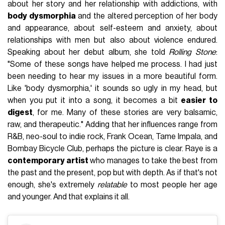
about her story and her relationship with addictions, with
body dysmorphia
and the altered perception of her body
and appearance, about self-esteem and anxiety, about
relationships with men but also about violence endured.
Speaking about her debut album, she told
Rolling Stone
:
"Some of these songs have helped me process. I had just
been needing to hear my issues in a more beautiful form.
Like 'body dysmorphia,' it sounds so ugly in my head, but
when you put it into a song, it becomes a bit
easier to
digest
, for me. Many of these stories are very balsamic,
raw, and therapeutic." Adding that her influences range from
R&B, neo-soul to indie rock, Frank Ocean, Tame Impala, and
Bombay Bicycle Club, perhaps the picture is clear. Raye is a
contemporary artist
who manages to take the best from
the past and the present, pop but with depth. As if that's not
enough, she's extremely
relatable
to most people her age
and younger. And that explains it all.