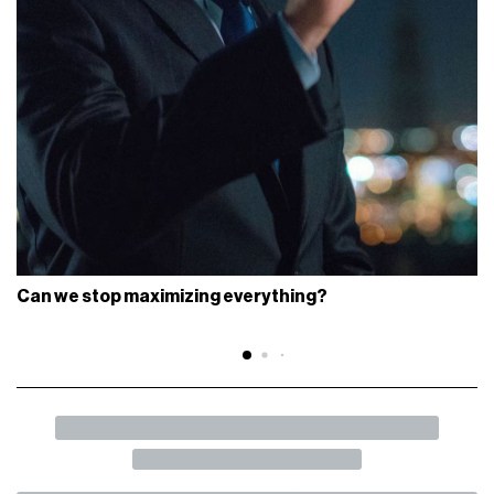
Can we stop maximizing everything?