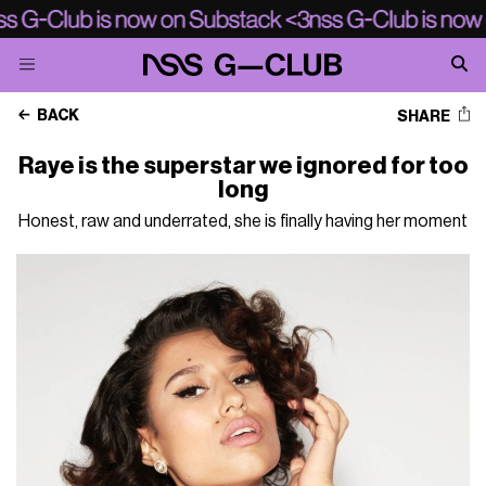
BACK
SHARE
Raye is the superstar we ignored for too
long
Honest, raw and underrated, she is finally having her moment