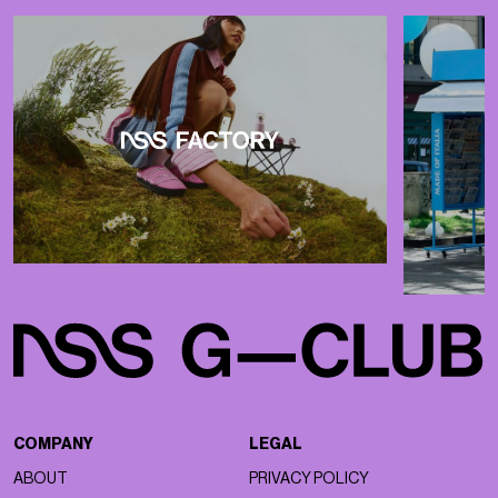
COMPANY
LEGAL
ABOUT
PRIVACY POLICY