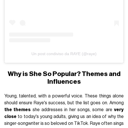
Un post condiviso da RAYE (@raye)
Why is She So Popular? Themes and
Influences
Young, talented, with a powerful voice. These things alone
should ensure Raye's success, but the list goes on. Among
the themes
she addresses in her songs, some are
very
close
to today's young adults, giving us an idea of why the
singer-songwriter is so beloved on TikTok. Raye often sings