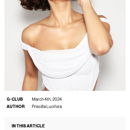
G-CLUB
March 4th, 2024
AUTHOR
Priscilla Lucifora
IN THIS ARTICLE