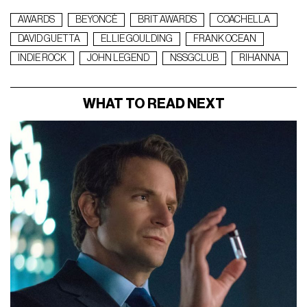
AWARDS
BEYONCÈ
BRIT AWARDS
COACHELLA
DAVID GUETTA
ELLIE GOULDING
FRANK OCEAN
INDIE ROCK
JOHN LEGEND
NSSGCLUB
RIHANNA
WHAT TO READ NEXT