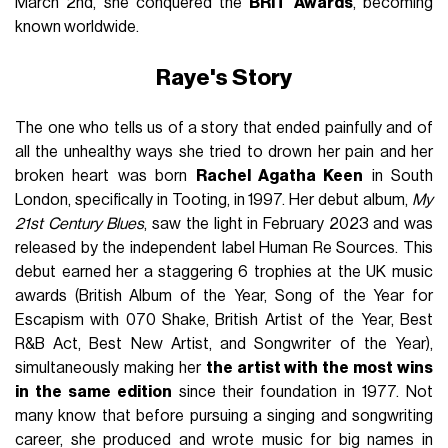
March 2nd, she conquered the
BRIT Awards
, becoming
known worldwide.
Raye's Story
The one who tells us of a story that ended painfully and of
all the unhealthy ways she tried to drown her pain and her
broken heart was born
Rachel Agatha Keen
in South
London, specifically in Tooting, in 1997. Her debut album,
My
21st Century Blues
, saw the light in February 2023 and was
released by the independent label Human Re Sources. This
debut earned her a staggering 6 trophies at the UK music
awards (British Album of the Year, Song of the Year for
Escapism with 070 Shake, British Artist of the Year, Best
R&B Act, Best New Artist, and Songwriter of the Year),
simultaneously making her
the artist with the most wins
in the same edition
since their foundation in 1977. Not
many know that before pursuing a singing and songwriting
career, she produced and wrote music for big names in