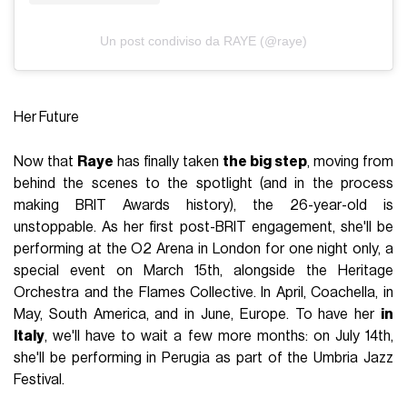
Un post condiviso da RAYE (@raye)
Her Future
Now that
Raye
has finally taken
the big step
, moving from
behind the scenes to the spotlight (and in the process
making BRIT Awards history), the 26-year-old is
unstoppable. As her first post-BRIT engagement, she'll be
performing at the O2 Arena in London for one night only, a
special event on March 15th, alongside the Heritage
Orchestra and the Flames Collective. In April, Coachella, in
May, South America, and in June, Europe. To have her
in
Italy
, we'll have to wait a few more months: on July 14th,
she'll be performing in Perugia as part of the Umbria Jazz
Festival.