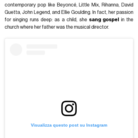
contemporary pop like Beyoncé, Little Mix, Rihanna, David
Guetta, John Legend, and Ellie Goulding. In fact, her passion
for singing runs deep: as a child, she
sang gospel
in the
church where her father was the musical director.
Visualizza questo post su Instagram