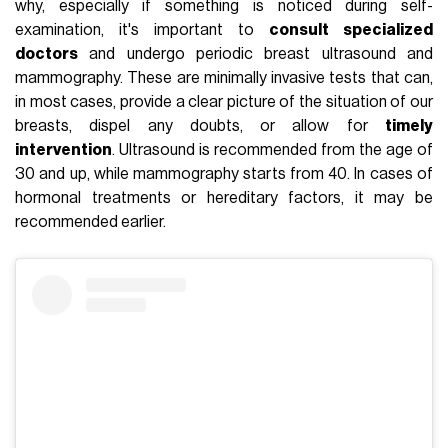
why, especially if something is noticed during self-
examination, it's important to
consult specialized
doctors
and undergo periodic breast ultrasound and
mammography. These are minimally invasive tests that can,
in most cases, provide a clear picture of the situation of our
breasts, dispel any doubts, or allow for
timely
intervention
. Ultrasound is recommended from the age of
30 and up, while mammography starts from 40. In cases of
hormonal treatments or hereditary factors, it may be
recommended earlier.