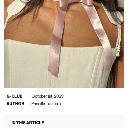
G-CLUB
October 1st, 2023
AUTHOR
Priscilla Lucifora
IN THIS ARTICLE