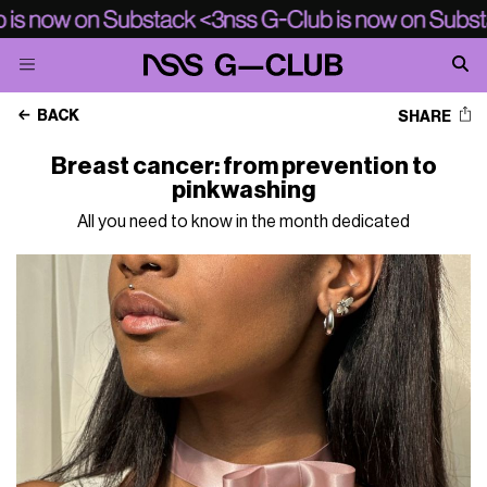
BACK
SHARE
Breast cancer: from prevention to
pinkwashing
All you need to know in the month dedicated