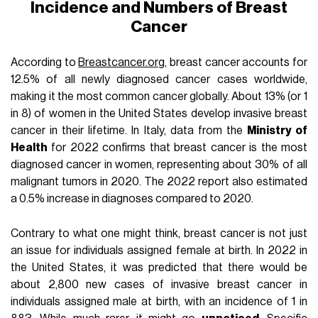
Incidence and Numbers of Breast
Cancer
According to
Breastcancer.org
, breast cancer accounts for
12.5% of all newly diagnosed cancer cases worldwide,
making it the most common cancer globally. About 13% (or 1
in 8) of women in the United States develop invasive breast
cancer in their lifetime. In Italy, data from the
Ministry of
Health
for 2022 confirms that breast cancer is the most
diagnosed cancer in women, representing about 30% of all
malignant tumors in 2020. The 2022 report also estimated
a 0.5% increase in diagnoses compared to 2020.
Contrary to what one might think, breast cancer is not just
an issue for individuals assigned female at birth. In 2022 in
the United States, it was predicted that there would be
about 2,800 new cases of invasive breast cancer in
individuals assigned male at birth, with an incidence of 1 in