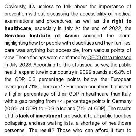
Obviously, it's useless to talk about the importance of
prevention without discussing the accessibility of medical
examinations and procedures, as well as the
right to
healthcare
, especially in Italy. At the end of 2022, the
Serafico Institute of Assisi
sounded the alarm,
highlighting how for people with disabilities and their families,
care was anything but accessible, from various points of
view. These findings were confirmed by
OECD data released
in July 2023
. According to this statistical survey, the public
health expenditure in our country in 2022 stands at 6.8% of
the GDP, 0.3 percentage points below the European
average of 7.1%. There are 13 European countries that invest
a higher percentage of their GDP in healthcare than Italy,
with a gap ranging from +4.1 percentage points in Germany
(10.9% of GDP) to +0.3 in Iceland (7.1% of GDP). The results
of this
lack of investment
are evident to all: public facilities
collapsing, endless waiting lists, a shortage of healthcare
personnel. The result? Those who can afford it turn to