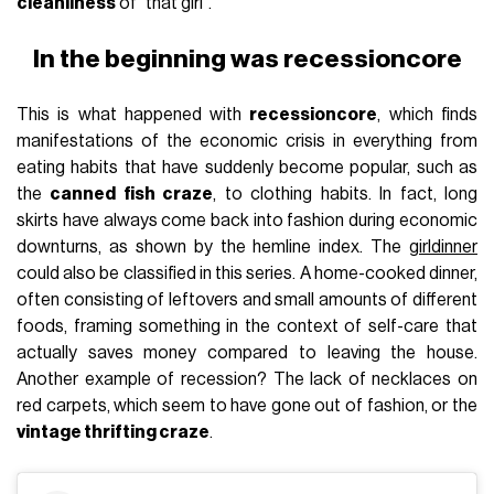
cleanliness
of "that girl".
In the beginning was recessioncore
This is what happened with
recessioncore
, which finds
manifestations of the economic crisis in everything from
eating habits that have suddenly become popular, such as
the
canned fish craze
, to clothing habits. In fact, long
skirts have always come back into fashion during economic
downturns, as shown by the hemline index. The
girldinner
could also be classified in this series. A home-cooked dinner,
often consisting of leftovers and small amounts of different
foods, framing something in the context of self-care that
actually saves money compared to leaving the house.
Another example of recession? The lack of necklaces on
red carpets, which seem to have gone out of fashion, or the
vintage thrifting craze
.