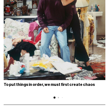
To put things in order, we must first create chaos