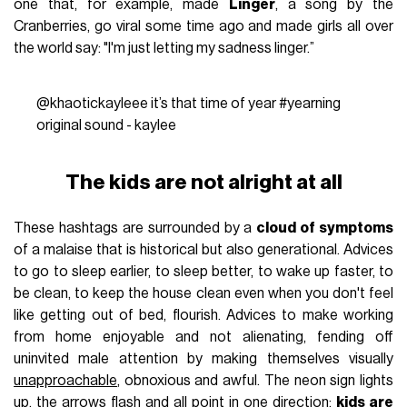
one that, for example, made
Linger
, a song by the
Cranberries, go viral some time ago and made girls all over
the world say: "I'm just letting my sadness linger.”
@khaotickayleee
it’s that time of year
#yearning
original sound - kaylee
The kids are not alright at all
These hashtags are surrounded by a
cloud of symptoms
of a malaise that is historical but also generational. Advices
to go to sleep earlier, to sleep better, to wake up faster, to
be clean, to keep the house clean even when you don't feel
like getting out of bed, flourish. Advices to make working
from home enjoyable and not alienating, fending off
uninvited male attention by making themselves visually
unapproachable
, obnoxious and awful. The neon sign lights
up, the arrows flash and all point in one direction:
kids are