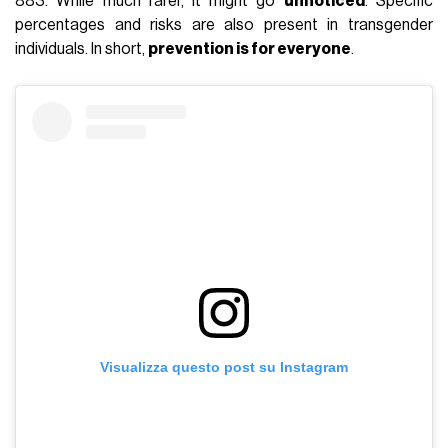
883. While much rarer, it might go
unnoticed
. Specific
percentages and risks are also present in transgender
individuals. In short,
prevention is for everyone
.
Visualizza questo post su Instagram