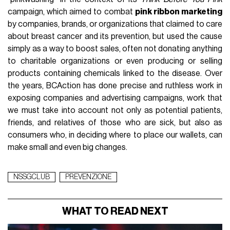
campaign, which aimed to combat
pink ribbon marketing
by companies, brands, or organizations that claimed to care
about breast cancer and its prevention, but used the cause
simply as a way to boost sales, often not donating anything
to charitable organizations or even producing or selling
products containing chemicals linked to the disease. Over
the years, BCAction has done precise and ruthless work in
exposing companies and advertising campaigns, work that
we must take into account not only as potential patients,
friends, and relatives of those who are sick, but also as
consumers who, in deciding where to place our wallets, can
make small and even big changes.
NSSGCLUB
PREVENZIONE
WHAT TO READ NEXT