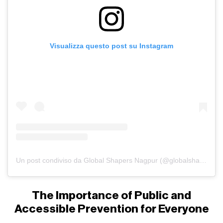
Visualizza questo post su Instagram
Un post condiviso da Global Shapers Nagpur (@globalshapersnagpur)
The Importance of Public and
Accessible Prevention for Everyone