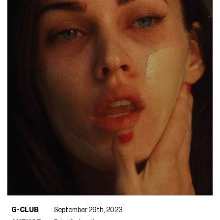
G-CLUB
September 29th, 2023