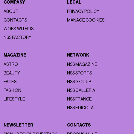
COMPANY
LEGAL
ABOUT
PRIVACY POLICY
CONTACTS
MANAGE COOKIES
WORK WITH US
NSS FACTORY
MAGAZINE
NETWORK
ASTRO
NSS MAGAZINE
BEAUTY
NSS SPORTS
FACES
NSS G-CLUB
FASHION
NSS GALLERIA
LIFESTYLE
NSS FRANCE
NSS EDICOLA
NEWSLETTER
CONTACTS