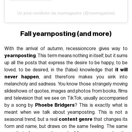
Un post condiviso da nssmagazine (@nssmagazine)
Fall yearnposting (and more)
With the arrival of autumn, recessioncore gives way to
yearnposting
. This term means nothing in itself, but it sums
up all the posts that express the desire to be happy, to be
loved, to be desired, in the (false) knowledge that
it will
never happen
, and therefore makes you sink into
melancholy and sadness. You know those strangely moving
slideshows of quotes, images and photos from books, films
and television that we see on TikTok, usually accompanied
by a song by
Phoebe Bridgers
? This is exactly what is
meant when we talk about yearnposting. This is not a
seasonal trend, but a real
content genre
that changes its
form and name, but draws on the same feeling. The same