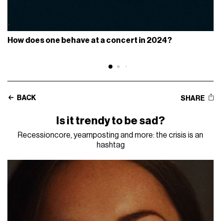
How does one behave at a concert in 2024?
BACK
SHARE
Is it trendy to be sad?
Recessioncore, yearnposting and more: the crisis is an
hashtag