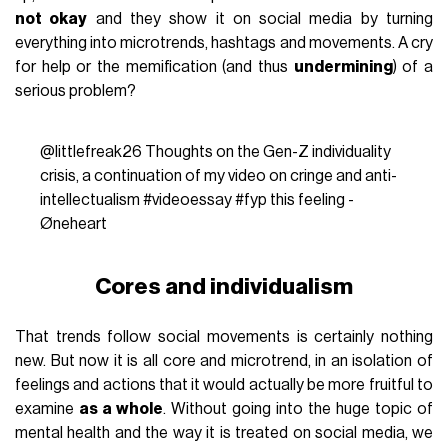
not okay
and they show it on social media by turning
everything into microtrends, hashtags and movements. A cry
for help or the memification (and thus
undermining
) of a
serious problem?
@littlefreak26
Thoughts on the Gen-Z individuality
crisis, a continuation of my video on cringe and anti-
intellectualism
#videoessay
#fyp
this feeling -
Øneheart
Cores and individualism
That trends follow social movements is certainly nothing
new. But now it is all core and microtrend, in an isolation of
feelings and actions that it would actually be more fruitful to
examine
as a whole
. Without going into the huge topic of
mental health and the way it is treated on social media, we