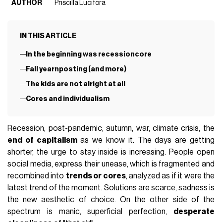
AUTHOR
Priscilla Lucifora
IN THIS ARTICLE
In the beginning was recessioncore
Fall yearnposting (and more)
The kids are not alright at all
Cores and individualism
Recession, post-pandemic, autumn, war, climate crisis, the
end of capitalism
as we know it. The days are getting
shorter, the urge to stay inside is increasing. People open
social media, express their unease, which is fragmented and
recombined into
trends or cores
, analyzed as if it were the
latest trend of the moment. Solutions are scarce, sadness is
the new aesthetic of choice. On the other side of the
spectrum is manic, superficial perfection,
desperate