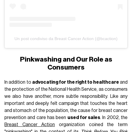
Un post condiviso da Breast Cancer Action (@bcaction)
Pinkwashing and Our Role as
Consumers
In addition to
advocating for the right to healthcare
and
the protection of the National Health Service, as consumers
we also have another, more subtle responsibility. Like any
important and deeply felt campaign that touches the heart
and stomach of the population, the cause for breast cancer
prevention and care has been
used for sales
. In 2002, the
Breast Cancer Action
organization coined the term
"pinkwashing" in the context of its
Think Before You Pink