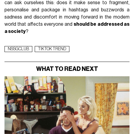
can ask ourselves this: does it make sense to fragment,
personalise and package in hashtags and buzzwords a
sadness and discomfort in moving forward in the modern
world that affects everyone and
should be addressed as
a society
?
NSSGCLUB
TIKTOK TREND
WHAT TO READ NEXT