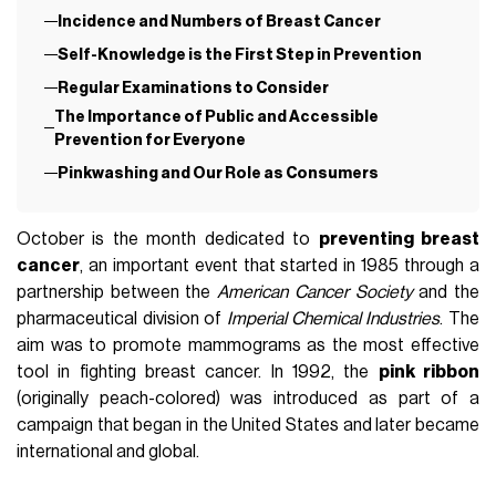
Incidence and Numbers of Breast Cancer
Self-Knowledge is the First Step in Prevention
Regular Examinations to Consider
The Importance of Public and Accessible
Prevention for Everyone
Pinkwashing and Our Role as Consumers
October is the month dedicated to
preventing breast
cancer
, an important event that started in 1985 through a
partnership between the
American Cancer Society
and the
pharmaceutical division of
Imperial Chemical Industries
. The
aim was to promote mammograms as the most effective
tool in fighting breast cancer. In 1992, the
pink ribbon
(originally peach-colored) was introduced as part of a
campaign that began in the United States and later became
international and global.