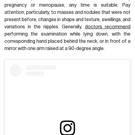
pregnancy or menopause, any time is suitable. Pay
attention, particularly, to masses and nodules that were not
present before, changes in shape and texture, swellings, and
variations in the nipples. Generally,
doctors recommend
performing the examination while lying down, with the
corresponding hand placed behind the neck, or in front of a
mirror with one arm raised at a 90-degree angle.