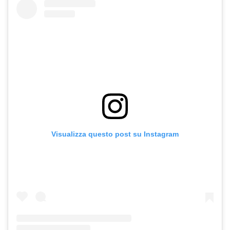
Visualizza questo post su Instagram