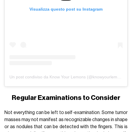
Visualizza questo post su Instagram
Un post condiviso da Know Your Lemons (@knowyourlemons)
Regular Examinations to Consider
Not everything can be left to self-examination. Some tumor
masses may not manifest as recognizable changes in shape
or as nodules that can be detected with the fingers. This is