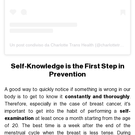
Un post condiviso da Charlotte Trans Health (@charlottetranshealth)
Self-Knowledge is the First Step in
Prevention
A good way to quickly notice if something is wrong in our
body is to get to know it
constantly and thoroughly
.
Therefore, especially in the case of breast cancer, it's
important to get into the habit of performing a
self-
examination
at least once a month starting from the age
of 20. The best time is a week after the end of the
menstrual cycle when the breast is less tense. During