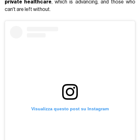
private healthcare
, which is advancing, and those who
can't are left without.
Visualizza questo post su Instagram