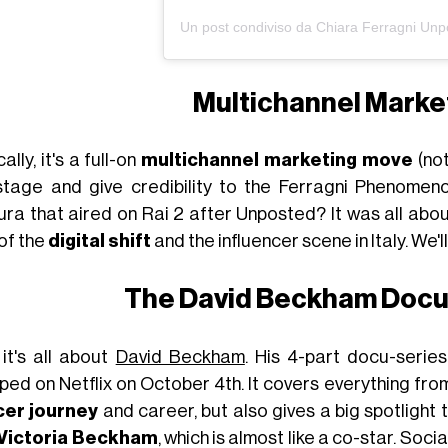
Multichannel Market
ally, it's a full-on
multichannel marketing move
(not
stage and give credibility to the Ferragni Phenomen
ura that aired on Rai 2 after Unposted? It was all abo
of the
digital shift
and the influencer scene in Italy. We'll 
The David Beckham Doc
it's all about
David Beckham
. His 4-part docu-serie
ed on Netflix on October 4th. It covers everything from
er journey
and career, but also gives a big spotlight 
Victoria Beckham
, which is almost like a co-star. Soc