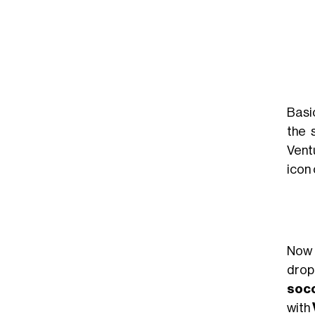
Basic
the 
Vent
icon 
Now 
dropp
socc
with