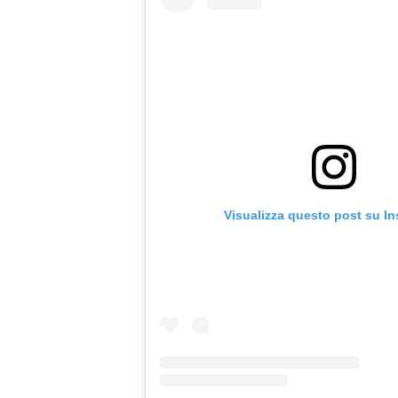
Visualizza questo post su I