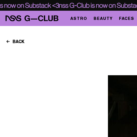
ASTRO
BEAUTY
FACES
BACK