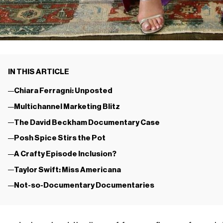
IN THIS ARTICLE
Chiara Ferragni: Unposted
Multichannel Marketing Blitz
The David Beckham Documentary Case
Posh Spice Stirs the Pot
A Crafty Episode Inclusion?
Taylor Swift: Miss Americana
Not-so-Documentary Documentaries