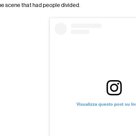
ne scene that had people divided.
Visualizza questo post su I