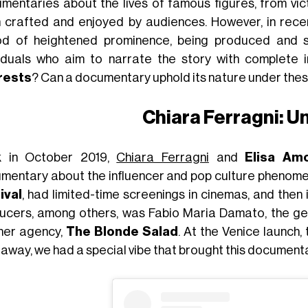
mentaries about the lives of famous figures, from vic
 crafted and enjoyed by audiences. However, in rece
od of heightened prominence, being produced and 
viduals who aim to narrate the story with complete im
rests
? Can a documentary uphold its nature under the
Chiara Ferragni: 
 in October 2019,
Chiara Ferragni
and
Elisa Am
mentary about the influencer and pop culture phenome
ival
, had limited-time screenings in cinemas, and then 
ucers, among others, was Fabio Maria Damato, the ge
her agency,
The Blonde Salad
. At the Venice launch,
 away, we had a special vibe that brought this documentar