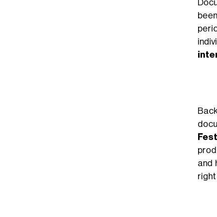
Docu
been
peri
indi
inte
Back
docu
Fest
prod
and 
right