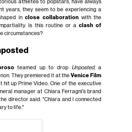
torious athletes to popstars, have always
nt years, they seem to be experiencing a
shaped in
close collaboration
with the
partiality. Is this routine or a
clash of
se circumstances?
Unposted
oroso
teamed up to drop
Unposted
, a
non. They premiered it at the
Venice Film
it hit up Prime Video. One of the executive
neral manager at Chiara Ferragni's brand
 the director said: "Chiara and I connected
y to life."