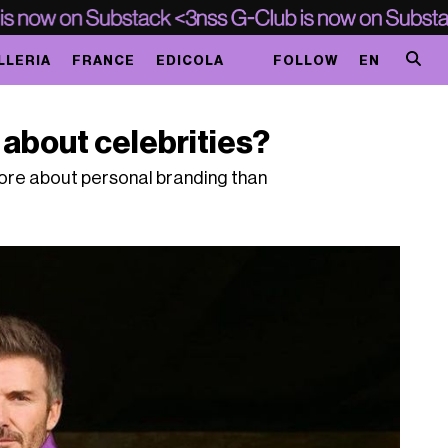
LLERIA
FRANCE
EDICOLA
FOLLOW
EN
about celebrities?
more about personal branding than