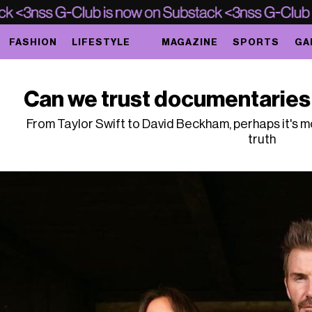
FASHION
LIFESTYLE
MAGAZINE
SPORTS
GA
Can we trust documentaries 
From Taylor Swift to David Beckham, perhaps it's 
truth