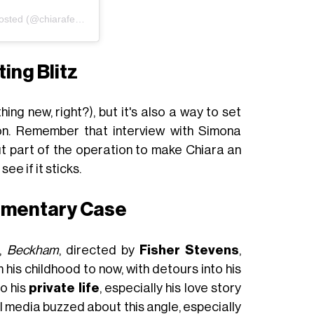
Un post condiviso da Chiara Ferragni Unposted (@chiaraferragniunposted)
ing Blitz
hing new, right?), but it's also a way to set
on. Remember that interview with Simona
ut part of the operation to make Chiara an
see if it sticks.
umentary Case
s,
Beckham
, directed by
Fisher Stevens
,
 his childhood to now, with detours into his
to his
private life
, especially his love story
ial media buzzed about this angle, especially