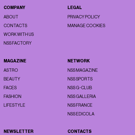
COMPANY
LEGAL
ABOUT
PRIVACY POLICY
CONTACTS
MANAGE COOKIES
WORK WITH US
NSS FACTORY
MAGAZINE
NETWORK
ASTRO
NSS MAGAZINE
BEAUTY
NSS SPORTS
FACES
NSS G-CLUB
FASHION
NSS GALLERIA
LIFESTYLE
NSS FRANCE
NSS EDICOLA
NEWSLETTER
CONTACTS