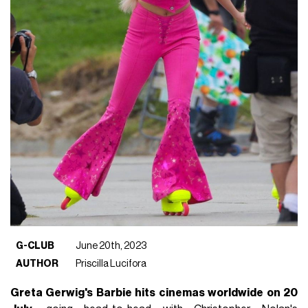
G-CLUB
June 20th, 2023
AUTHOR
Priscilla Lucifora
Greta Gerwig's Barbie hits cinemas worldwide on 20