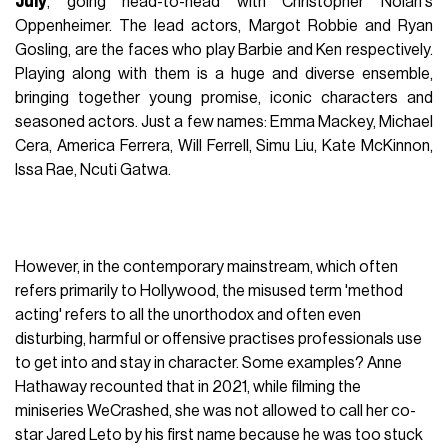
July
, going head-to-head with Christopher Nolan's
Oppenheimer. The lead actors, Margot Robbie and Ryan
Gosling, are the faces who play Barbie and Ken respectively.
Playing along with them is a huge and diverse ensemble,
bringing together young promise, iconic characters and
seasoned actors. Just a few names: Emma Mackey, Michael
Cera, America Ferrera, Will Ferrell, Simu Liu, Kate McKinnon,
Issa Rae, Ncuti Gatwa.
However, in the contemporary mainstream, which often
refers primarily to Hollywood, the misused term 'method
acting' refers to all the unorthodox and often even
disturbing, harmful or offensive practises professionals use
to get into and stay in character. Some examples? Anne
Hathaway recounted that in 2021, while filming the
miniseries WeCrashed, she was not allowed to call her co-
star Jared Leto by his first name because he was too stuck