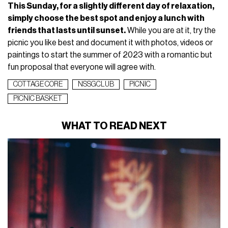
This Sunday, for a slightly different day of relaxation,
simply choose the best spot and enjoy a lunch with
friends that lasts until sunset.
While you are at it, try the
picnic you like best and document it with photos, videos or
paintings to start the summer of 2023 with a romantic but
fun proposal that everyone will agree with.
COTTAGE CORE
NSSGCLUB
PICNIC
PICNIC BASKET
WHAT TO READ NEXT