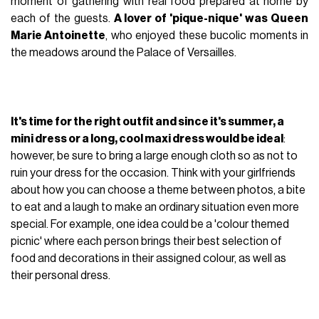
moment of gathering with real food prepared at home by
each of the guests.
A lover of 'pique-nique' was Queen
Marie Antoinette
, who enjoyed these bucolic moments in
the meadows around the Palace of Versailles.
It's time for the right outfit and since it's summer, a
mini dress or a long, cool maxi dress would be ideal
:
however, be sure to bring a large enough cloth so as not to
ruin your dress for the occasion. Think with your girlfriends
about how you can choose a theme between photos, a bite
to eat and a laugh to make an ordinary situation even more
special. For example, one idea could be a 'colour themed
picnic' where each person brings their best selection of
food and decorations in their assigned colour, as well as
their personal dress.