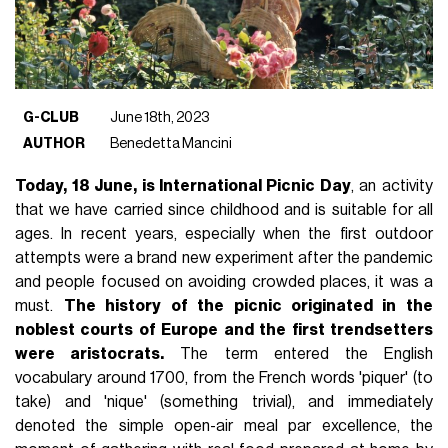
G-CLUB
June 18th, 2023
AUTHOR
Benedetta Mancini
Today, 18 June, is International Picnic Day
, an activity
that we have carried since childhood and is suitable for all
ages. In recent years, especially when the first outdoor
attempts were a brand new experiment after the pandemic
and people focused on avoiding crowded places, it was a
must.
The history of the picnic originated in the
noblest courts of Europe and the first trendsetters
were aristocrats.
The term entered the English
vocabulary around 1700, from the French words 'piquer' (to
take) and 'nique' (something trivial), and immediately
denoted the simple open-air meal par excellence, the