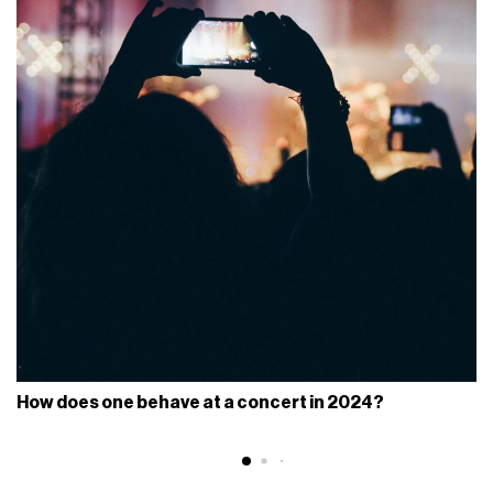
How does one behave at a concert in 2024?