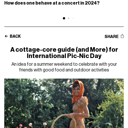
How does one behave at a concert in 2024?
BACK
SHARE
A cottage-core guide (and More) for
International Pic-Nic Day
An idea for a summer weekend to celebrate with your
friends with good food and outdoor activities