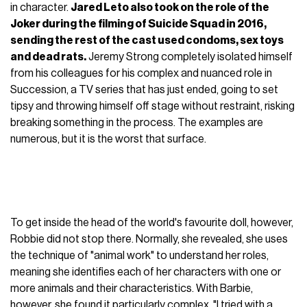
in character.
Jared Leto also took on the role of the
Joker during the filming of Suicide Squad in 2016,
sending the rest of the cast used condoms, sex toys
and dead rats.
Jeremy Strong completely isolated himself
from his colleagues for his complex and nuanced role in
Succession, a TV series that has just ended, going to set
tipsy and throwing himself off stage without restraint, risking
breaking something in the process. The examples are
numerous, but it is the worst that surface.
To get inside the head of the world's favourite doll, however,
Robbie did not stop there. Normally, she revealed, she uses
the technique of "animal work" to understand her roles,
meaning she identifies each of her characters with one or
more animals and their characteristics. With Barbie,
however, she found it particularly complex. "I tried with a