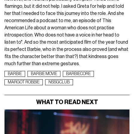
flamingo, but it did not help. I asked Greta for help and told
her that I needed to face this journey into the role. And she
recommended a podcast to me, an episode of This
American Life about a woman who does not practise
introspection. Who does not have a voice in her head to
listen to". And so the most anticipated film of the year found
its perfect Barbie, who in the process also proved (and what
fits the character better than that?) that kindness goes
much further than extreme gestures.
BARBIE
BARBIE MOVIE
BARBIECORE
MARGOT ROBBIE
NSSGCLUB
WHAT TO READ NEXT