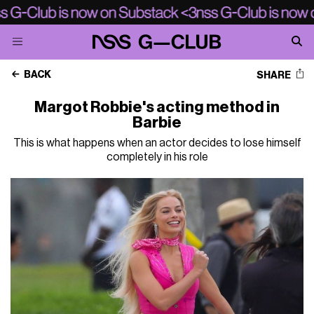
BACK
SHARE
Margot Robbie's acting method in
Barbie
This is what happens when an actor decides to lose himself
completely in his role