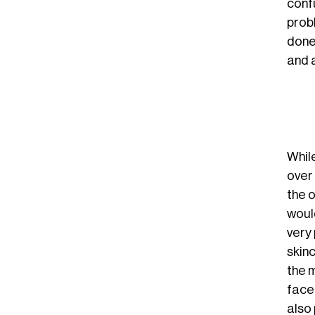
confu
probl
done 
and 
Whil
over 
the o
would
very 
skin
the m
face
also 