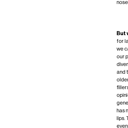
noses
But 
for 
we c
our 
dive
and 
olde
fille
opini
gene
has 
lips
even