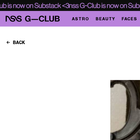
ASTRO
BEAUTY
FACES
BACK