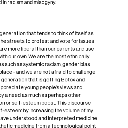
ed in racism and misogyny.
eneration that tends to think of itself as,
the streets to protest and vote for issues
re more liberal than our parents and use
ith our own. We are the most ethnically
ues such as systemic racism, gender bias
lace - and we are not afraid to challenge
 generation that is getting Botox and
y appreciate young people's views and
n by a need as much as perhaps other
on or self-esteem boost. This discourse
lf-esteem by increasing the volume of my
, have understood and interpreted medicine
thetic medicine from a technological point