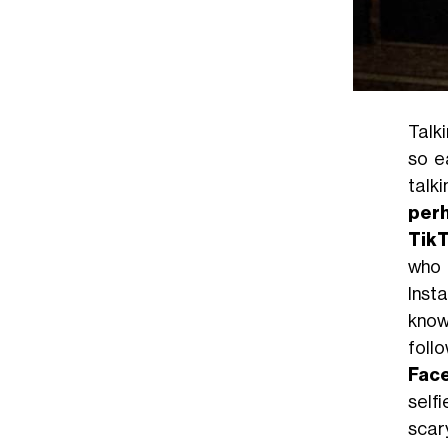
Talk
so e
talk
perh
Tik
who 
Inst
know
foll
Fac
selfi
scar