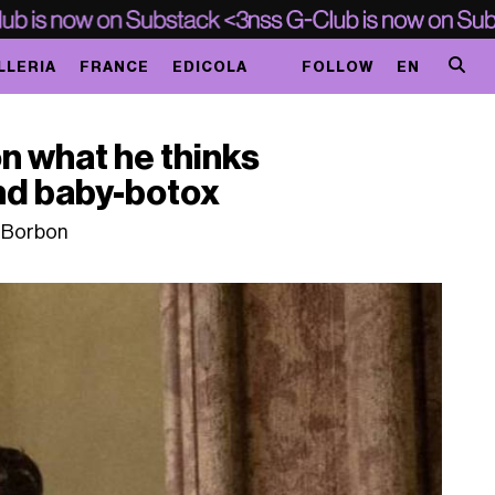
LLERIA
FRANCE
EDICOLA
FOLLOW
EN
n what he thinks
and baby-botox
o Borbon