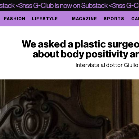
FASHION
LIFESTYLE
MAGAZINE
SPORTS
GA
We asked a plastic surgeo
about body positivity 
Intervista al dottor Giuli