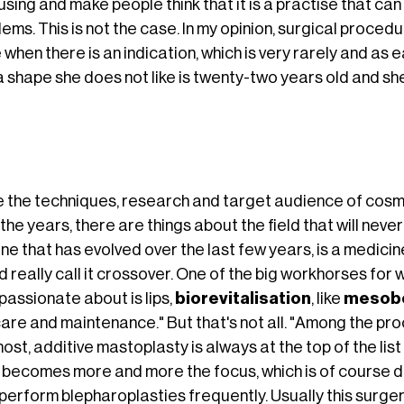
sing and make people think that it is a practise that ca
ems. This is not the case. In my opinion, surgical proce
when there is an indication, which is very rarely and as ear
a shape she does not like is twenty-two years old and sh
e the techniques, research and target audience of cos
the years, there are things about the field that will nev
ne that has evolved over the last few years, is a medicine
 really call it crossover. One of the big workhorses for 
passionate about is lips,
biorevitalisation
, like
mesob
care and maintenance." But that's not all. "Among the pr
ost, additive mastoplasty is always at the top of the lis
 becomes more and more the focus, which is of course du
perform blepharoplasties frequently. Usually this surgery