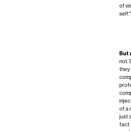
of vi
self."
But 
not.
they 
comp
profe
compl
inje
of a 
just 
fact 