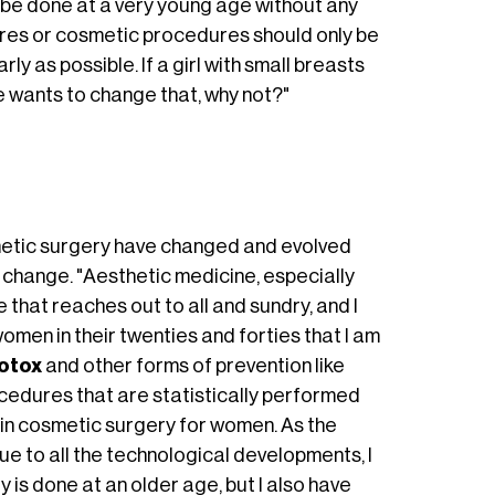
n be done at a very young age without any
dures or cosmetic procedures should only be
ly as possible. If a girl with small breasts
e wants to change that, why not?"
metic surgery have changed and evolved
er change. "Aesthetic medicine, especially
 that reaches out to all and sundry, and I
women in their twenties and forties that I am
otox
and other forms of prevention like
ocedures that are statistically performed
t in cosmetic surgery for women. As the
e to all the technological developments, I
 is done at an older age, but I also have