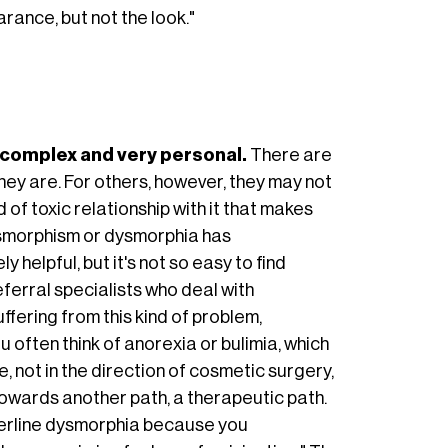
rance, but not the look."
s complex and very personal.
There are
ey are. For others, however, they may not
 of toxic relationship with it that makes
dysmorphism or dysmorphia has
 helpful, but it's not so easy to find
eferral specialists who deal with
fering from this kind of problem,
 often think of anorexia or bulimia, which
, not in the direction of cosmetic surgery,
towards another path, a therapeutic path.
rderline dysmorphia because you