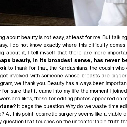
ing about beauty is not easy, at least for me. But talki
asy. I do not know exactly where this difficulty comes
ing about it, I tell myself that there are more import
aps beauty, in its broadest sense, has never be
Tok
to thank for that, the Kardashians, the cousin who 
got involved with someone whose breasts are bigger
agram, we thank you. Beauty has always been important,
 for sure that it came into my life the moment I joine
owers and likes, those for editing photos appeared on
etune
? It begs the question. Why do we waste time ed
e? At this point, cosmetic surgery seems like a viable opt
y question that touches on the uncomfortable truth tha