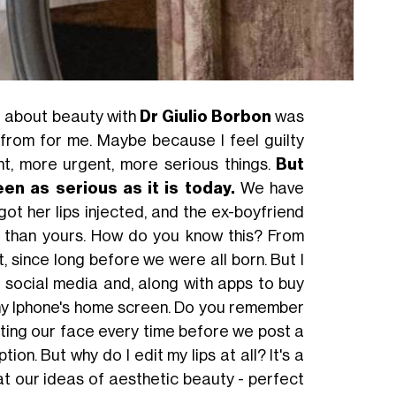
ng about beauty with
Dr Giulio Borbon
was
 from for me. Maybe because I feel guilty
ant, more urgent, more serious things.
But
en as serious as it is today.
We have
got her lips injected, and the ex-boyfriend
 than yours. How do you know this? From
 since long before we were all born. But I
d social media and, along with apps to buy
 my Iphone's home screen. Do you remember
iting our face every time before we post a
ion. But why do I edit my lips at all? It's a
t our ideas of aesthetic beauty - perfect