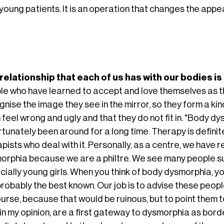
young patients. It is an operation that changes the appea
relationship that each of us has with our bodies i
le who have learned to accept and love themselves as th
nise the image they see in the mirror, so they form a kind
 feel wrong and ugly and that they do not fit in. "Body 
tunately been around for a long time. Therapy is definitely
pists who deal with it. Personally, as a centre, we have r
orphia because we are a philtre. We see many people suf
ially young girls. When you think of body dysmorphia, you
robably the best known. Our job is to advise these people
ourse, because that would be ruinous, but to point them 
, in my opinion, are a first gateway to dysmorphia as bo