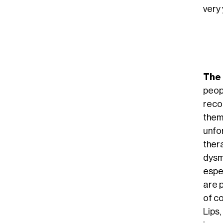
very 
The 
peop
recog
them
unfor
thera
dysm
espec
are p
of c
Lips