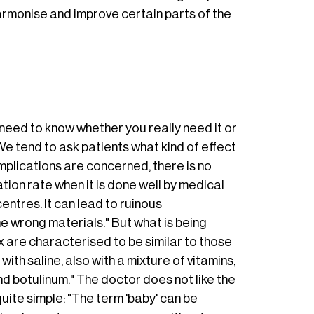
harmonise and improve certain parts of the
u need to know whether you really need it or
e tend to ask patients what kind of effect
mplications are concerned, there is no
ion rate when it is done well by medical
entres. It can lead to ruinous
e wrong materials." But what is being
are characterised to be similar to those
with saline, also with a mixture of vitamins,
and botulinum." The doctor does not like the
uite simple: "The term 'baby' can be