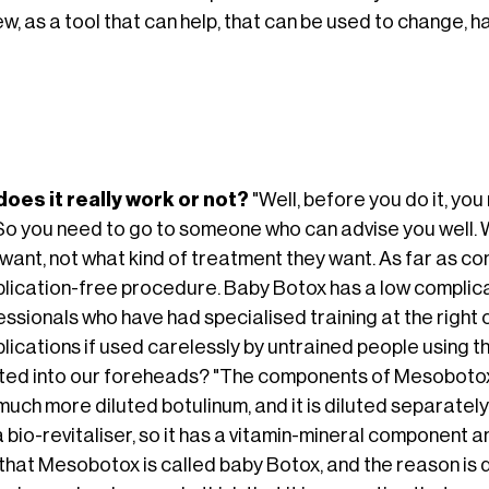
ew, as a tool that can help, that can be used to change, 
does it really work or not?
"Well, before you do it, yo
 So you need to go to someone who can advise you well. W
want, not what kind of treatment they want. As far as co
lication-free procedure. Baby Botox has a low complicat
ssionals who have had specialised training at the right c
ications if used carelessly by untrained people using th
cted into our foreheads? "The components of Mesobotox 
much more diluted botulinum, and it is diluted separately 
a bio-revitaliser, so it has a vitamin-mineral component 
that Mesobotox is called baby Botox, and the reason is q