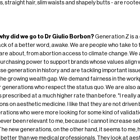
, straight hair, slim waists and shapely butts - are root
why did we go to Dr Giulio Borbon?
Generation Z is a g
lack of a better word, awake. We are people who take to 
are about, from abortion access to climate change. We a
purchasing power to support brands whose values align w
rse generation in history and are tackling important iss
the growing wealth gap. We demand fairness in the workp
r generations who respect the status quo. We are also a
rs prescribed at a much higher rate than before. "I reall
ons on aesthetic medicine. I like that they are not drive
rations who were more looking for some kind of validati
never been relevant to me, because I cannot increase se
. The new generations, on the other hand, it seems to me
 better than we medical professionals. They look at aes