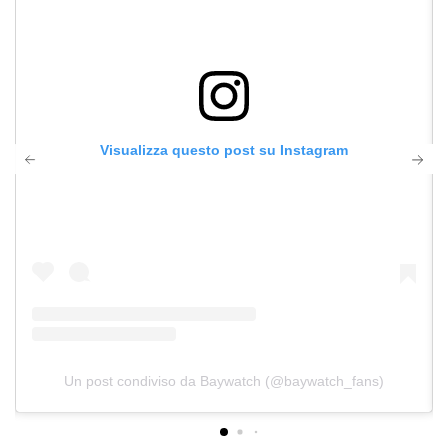
Visualizza questo post su Instagram
Un post condiviso da Baywatch (@baywatch_fans)