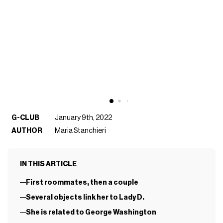
G-CLUB
January 9th, 2022
AUTHOR
Maria Stanchieri
IN THIS ARTICLE
First roommates, then a couple
Several objects link her to Lady D.
She is related to George Washington