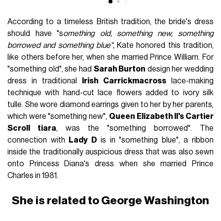
According to a timeless British tradition, the bride's dress
should have "s
omething old, something new, something
borrowed and something blue",
Kate honored this tradition,
like others before her, when she married Prince William. For
"something old", she had
Sarah Burton
design her wedding
dress in traditional
Irish Carrickmacross
lace-making
technique with hand-cut lace flowers added to ivory silk
tulle. She wore diamond earrings given to her by her parents,
which were "something new",
Queen Elizabeth II's Cartier
Scroll tiara
, was the "something borrowed". The
connection with
Lady D
is in "something blue", a ribbon
inside the traditionally auspicious dress that was also sewn
onto Princess Diana's dress when she married Prince
Charles in 1981.
She is related to George Washington