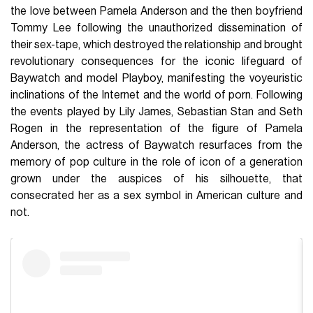
the love between Pamela Anderson and the then boyfriend
Tommy Lee following the unauthorized dissemination of
their sex-tape, which destroyed the relationship and brought
revolutionary consequences for the iconic lifeguard of
Baywatch and model Playboy, manifesting the voyeuristic
inclinations of the Internet and the world of porn. Following
the events played by Lily James, Sebastian Stan and Seth
Rogen in the representation of the figure of Pamela
Anderson, the actress of Baywatch resurfaces from the
memory of pop culture in the role of icon of a generation
grown under the auspices of his silhouette, that
consecrated her as a sex symbol in American culture and
not.