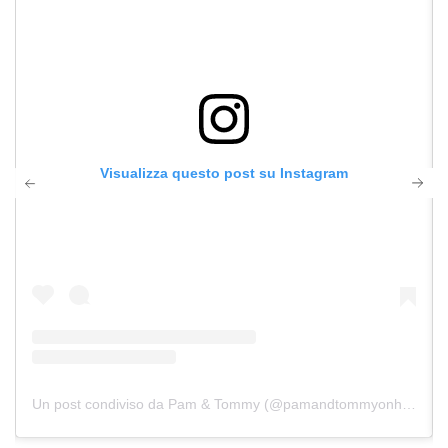
Visualizza questo post su Instagram
Un post condiviso da Pam & Tommy (@pamandtommyonhulu)