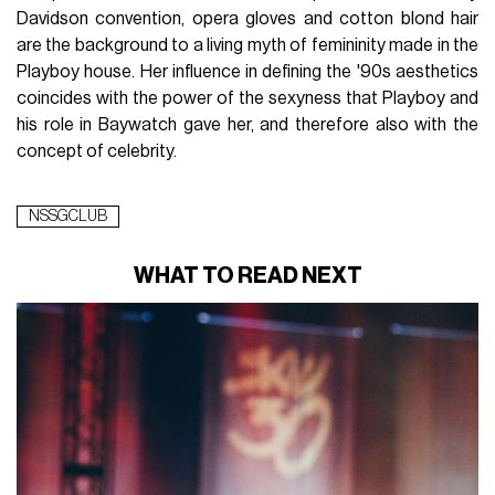
Davidson convention, opera gloves and cotton blond hair
are the background to a living myth of femininity made in the
Playboy house. Her influence in defining the '90s aesthetics
coincides with the power of the sexyness that Playboy and
his role in Baywatch gave her, and therefore also with the
concept of celebrity.
NSSGCLUB
WHAT TO READ NEXT