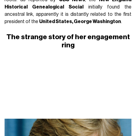
Historical Genealogical Social
initially found the
ancestral link, apparently it is distantly related to the first
president of the
United States, George Washington
.
The strange story of her engagement
ring