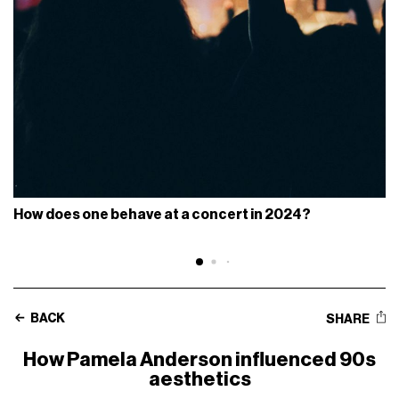
How does one behave at a concert in 2024?
BACK
SHARE
How Pamela Anderson influenced 90s
aesthetics