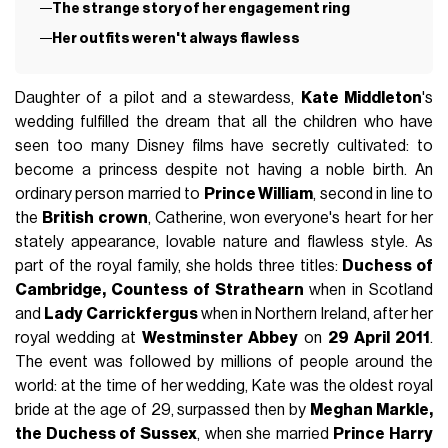
The strange story of her engagement ring
Her outfits weren't always flawless
Daughter of a pilot and a stewardess,
Kate Middleton
's
wedding fulfilled the dream that all the children who have
seen too many Disney films have secretly cultivated: to
become a princess despite not having a noble birth. An
ordinary person married to
Prince William
, second in line to
the
British crown
, Catherine, won everyone's heart for her
stately appearance, lovable nature and flawless style. As
part of the royal family, she holds three titles:
Duchess of
Cambridge, Countess of Strathearn
when in Scotland
and
Lady Carrickfergus
when in Northern Ireland, after her
royal wedding at
Westminster Abbey
on
29 April 2011
.
The event was followed by millions of people around the
world: at the time of her wedding, Kate was the oldest royal
bride at the age of 29, surpassed then by
Meghan Markle,
the Duchess of Sussex
, when she married
Prince Harry