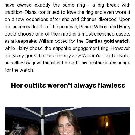
have owned exactly the same ring - a big break with
tradition. Diana continued to love the ring and even wore it
on a few occasions after she and Charles divorced. Upon
the untimely death of the princess, Prince William and Harry
could choose one of their mother's most cherished assets
as a keepsake: William opted for the
Cartier gold watc
h,
while Harry chose the sapphire engagement ring. However,
the story goes that once Harry saw William's love for Kate,
he selflessly gave the inheritance to his brother in exchange
for the watch.
Her outfits weren't always flawless