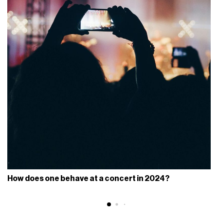
How does one behave at a concert in 2024?