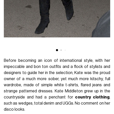
Before becoming an icon of international style, with her
impeccable and bon ton outfits and a flock of stylists and
designers to guide her in the selection, Kate was the proud
owner of a much more sober, yet much more kitschy, full
wardrobe, made of simple white t-shirts, flared jeans and
strange patterned dresses. Kate Middleton grew up in the
countryside and had a penchant for
country clothing
,
such as wedges, total denim and UGGs. No comment on her
disco looks.