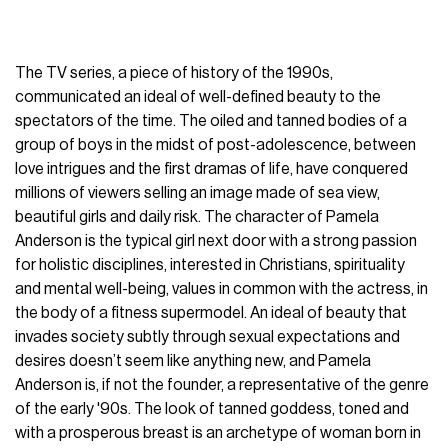
The TV series, a piece of history of the 1990s,
communicated an ideal of well-defined beauty to the
spectators of the time. The oiled and tanned bodies of a
group of boys in the midst of post-adolescence, between
love intrigues and the first dramas of life, have conquered
millions of viewers selling an image made of sea view,
beautiful girls and daily risk. The character of Pamela
Anderson is the typical girl next door with a strong passion
for holistic disciplines, interested in Christians, spirituality
and mental well-being, values in common with the actress, in
the body of a fitness supermodel. An ideal of beauty that
invades society subtly through sexual expectations and
desires doesn’t seem like anything new, and Pamela
Anderson is, if not the founder, a representative of the genre
of the early '90s. The look of tanned goddess, toned and
with a prosperous breast is an archetype of woman born in