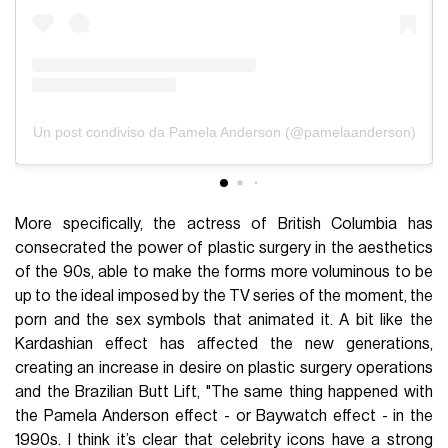
Un post condiviso da Pamela Anderson (@pamelaanderson)
More specifically, the actress of British Columbia has
consecrated the power of plastic surgery in the aesthetics
of the 90s, able to make the forms more voluminous to be
up to the ideal imposed by the TV series of the moment, the
porn and the sex symbols that animated it. A bit like the
Kardashian effect has affected the new generations,
creating an increase in desire on plastic surgery operations
and the Brazilian Butt Lift, "The same thing happened with
the Pamela Anderson effect - or Baywatch effect - in the
1990s. I think it’s clear that celebrity icons have a strong