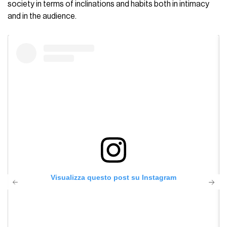
society in terms of inclinations and habits both in intimacy
and in the audience.
Visualizza questo post su Instagram