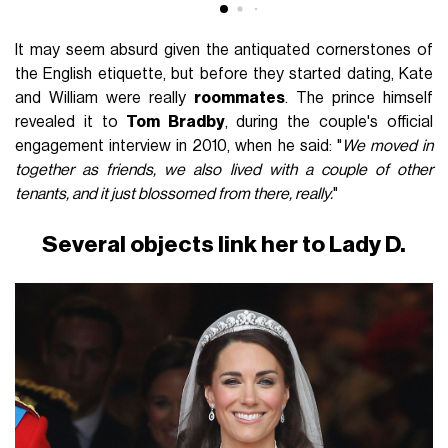
It may seem absurd given the antiquated cornerstones of
the English etiquette, but before they started dating, Kate
and William were really
roommates
. The prince himself
revealed it to
Tom Bradby
, during the couple's official
engagement interview in 2010, when he said: "
We moved in
together as friends, we also lived with a couple of other
tenants, and it just blossomed from there, really.
"
Several objects link her to Lady D.