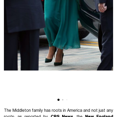
The Middleton family has roots in America and not just any
roots: as reported by
CBS News
, the
New England