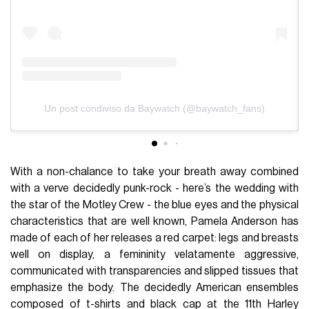
Un post condiviso da Baywatch (@baywatch_fans)
With a non-chalance to take your breath away combined
with a verve decidedly punk-rock - here’s the wedding with
the star of the Motley Crew - the blue eyes and the physical
characteristics that are well known, Pamela Anderson has
made of each of her releases a red carpet: legs and breasts
well on display, a femininity velatamente aggressive,
communicated with transparencies and slipped tissues that
emphasize the body. The decidedly American ensembles
composed of t-shirts and black cap at the 11th Harley