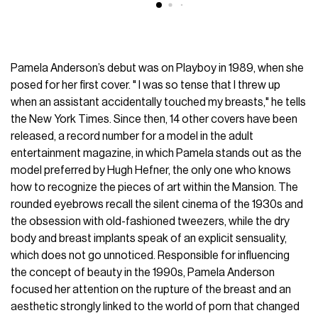
Pamela Anderson’s debut was on Playboy in 1989, when she
posed for her first cover. " I was so tense that I threw up
when an assistant accidentally touched my breasts," he tells
the New York Times. Since then, 14 other covers have been
released, a record number for a model in the adult
entertainment magazine, in which Pamela stands out as the
model preferred by Hugh Hefner, the only one who knows
how to recognize the pieces of art within the Mansion. The
rounded eyebrows recall the silent cinema of the 1930s and
the obsession with old-fashioned tweezers, while the dry
body and breast implants speak of an explicit sensuality,
which does not go unnoticed. Responsible for influencing
the concept of beauty in the 1990s, Pamela Anderson
focused her attention on the rupture of the breast and an
aesthetic strongly linked to the world of porn that changed