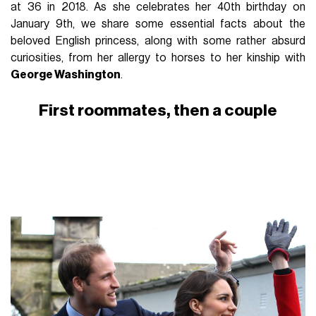
at 36 in 2018. As she celebrates her 40th birthday on
January 9th, we share some essential facts about the
beloved English princess, along with some rather absurd
curiosities, from her allergy to horses to her kinship with
George Washington
.
First roommates, then a couple