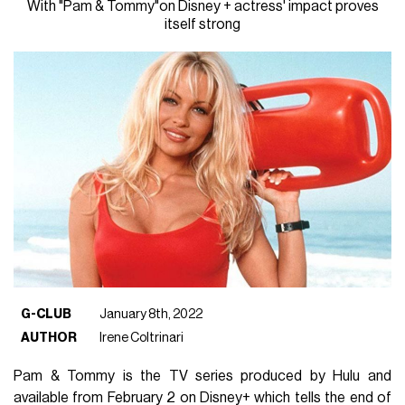
With "Pam & Tommy"on Disney + actress' impact proves
itself strong
G-CLUB
January 8th, 2022
AUTHOR
Irene Coltrinari
Pam & Tommy is the TV series produced by Hulu and
available from February 2 on Disney+ which tells the end of