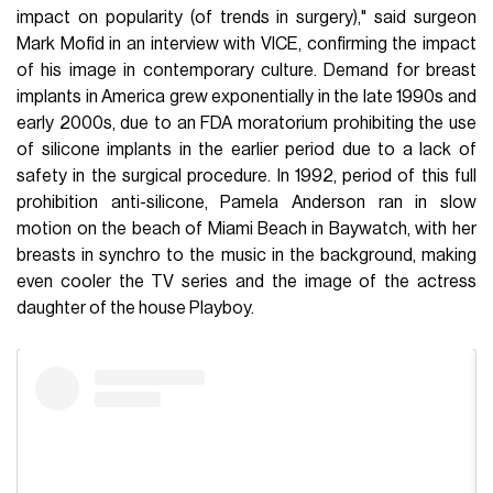
impact on popularity (of trends in surgery)," said surgeon
Mark Mofid in an interview with VICE, confirming the impact
of his image in contemporary culture. Demand for breast
implants in America grew exponentially in the late 1990s and
early 2000s, due to an FDA moratorium prohibiting the use
of silicone implants in the earlier period due to a lack of
safety in the surgical procedure. In 1992, period of this full
prohibition anti-silicone, Pamela Anderson ran in slow
motion on the beach of Miami Beach in Baywatch, with her
breasts in synchro to the music in the background, making
even cooler the TV series and the image of the actress
daughter of the house Playboy.