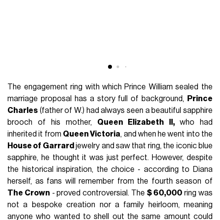
The engagement ring with which Prince William sealed the
marriage proposal has a story full of background,
Prince
Charles
(father of W.) had always seen a beautiful sapphire
brooch of his mother,
Queen Elizabeth II,
who had
inherited it from
Queen Victoria
, and when he went into the
House of Garrard
jewelry and saw that ring, the iconic blue
sapphire, he thought it was just perfect. However, despite
the historical inspiration, the choice - according to Diana
herself, as fans will remember from the fourth season of
The Crown
- proved controversial. The
$ 60,000
ring was
not a bespoke creation nor a family heirloom, meaning
anyone who wanted to shell out the same amount could