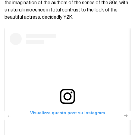
the imagination of the authors of the series of the 80s, with
a natural innocence in total contrast to the look of the
beautiful actress, decidedly Y2K.
Visualizza questo post su Instagram