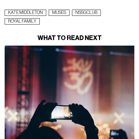
KATE MIDDLETON
MUSES
NSSGCLUB
ROYAL FAMILY
WHAT TO READ NEXT