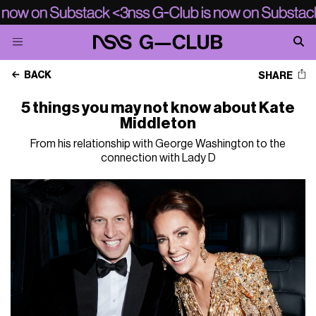
BACK
SHARE
5 things you may not know about Kate
Middleton
From his relationship with George Washington to the
connection with Lady D