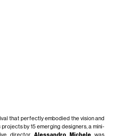
val that perfectly embodied the vision and
c projects by 15 emerging designers, a mini-
ive director
Alessandro Michele
was