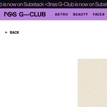
ASTRO
BEAUTY
FACES
BACK