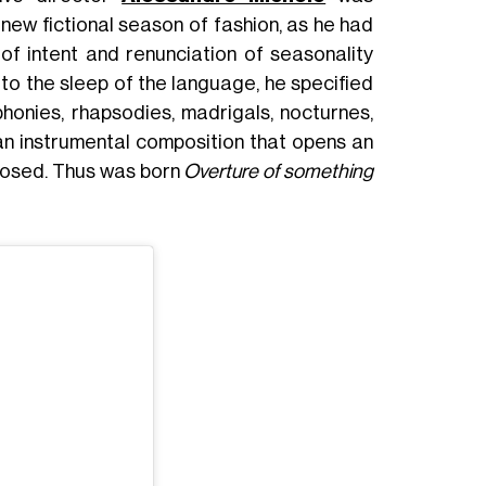
 new fictional season of fashion, as he had
 of intent and renunciation of seasonality
b to the sleep of the language, he specified
honies, rhapsodies, madrigals, nocturnes,
an instrumental composition that opens an
 closed. Thus was born
Overture of something