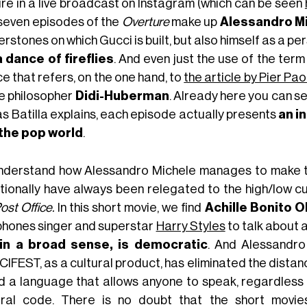
ure in a live broadcast on Instagram (which can be seen
seven episodes of the
Overture
make up
Alessandro M
rstones on which Gucci is built, but also himself as a p
a dance of fireflies
. And even just the use of the term
e that refers, on the one hand, to
the article by Pier Pao
he philosopher
Didi-Huberman
. Already here you can se
as Batilla explains, each episode actually presents
an i
the pop world
.
nderstand how Alessandro Michele manages to make th
itionally have always been relegated to the high/low cu
ost Office.
In this short movie, we find
Achille Bonito O
phones singer and superstar
Harry Styles
to talk about a
 in a broad sense, is democratic
. And Alessandro
IFEST, as a cultural product, has eliminated the dista
d a language that allows anyone to speak, regardless 
ural code. There is no doubt that the short movie