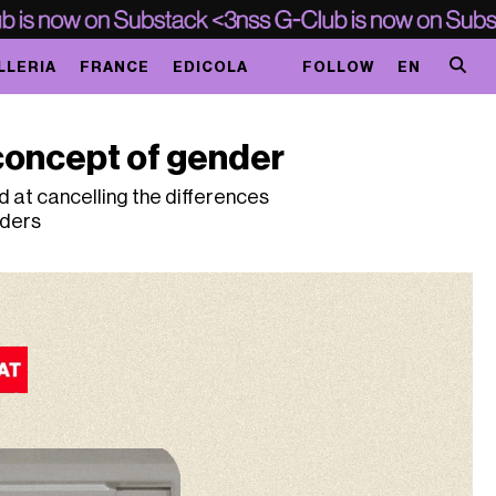
LLERIA
FRANCE
EDICOLA
FOLLOW
EN
concept of gender
 at cancelling the differences
nders