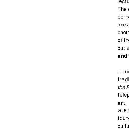
lect
The 
corne
are
choic
of t
but, 
and 
To u
trad
the P
tele
art,
GUCC
foun
cult