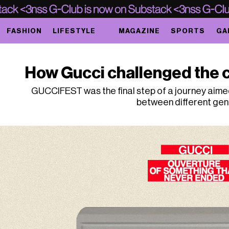
FASHION
LIFESTYLE
MAGAZINE
SPORTS
GA
How Gucci challenged the 
GUCCIFEST was the final step of a journey aimed
between different ge