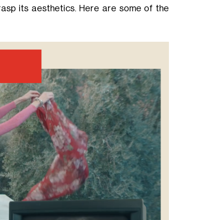
asp its aesthetics. Here are some of the