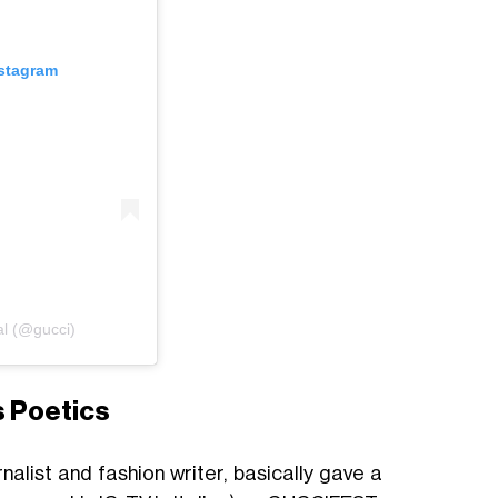
nstagram
al (@gucci)
s Poetics
rnalist and fashion writer, basically gave a