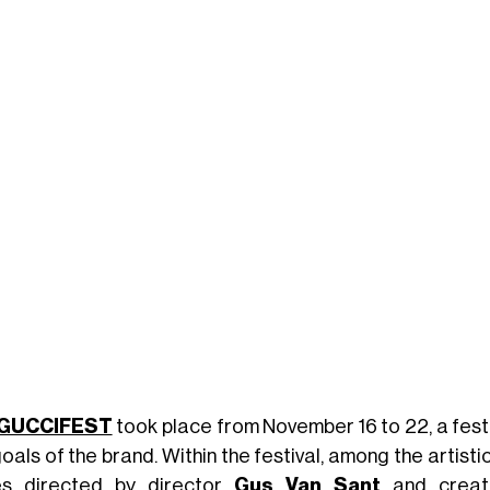
GUCCIFEST
took place from November 16 to 22, a festi
oals of the brand. Within the festival, among the artisti
es directed by director
Gus Van Sant
and creat