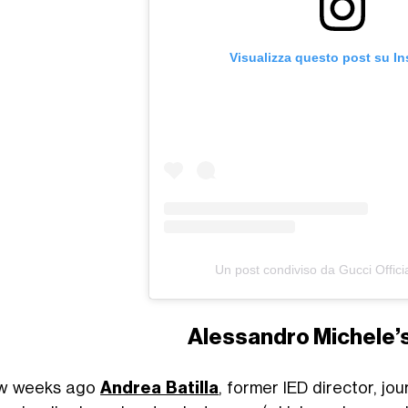
Visualizza questo post su I
Un post condiviso da Gucci Offici
Alessandro Michele’
ew weeks ago
Andrea Batilla
, former IED director, jou