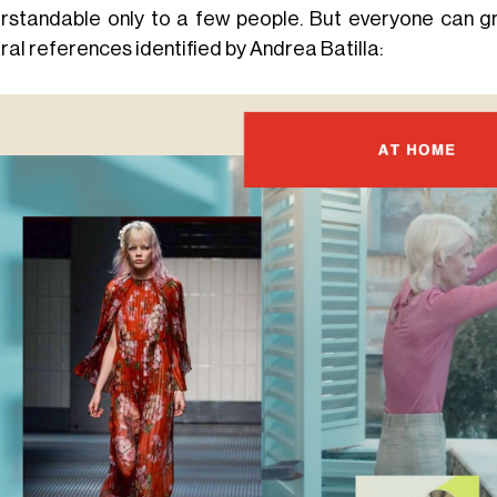
rstandable only to a few people. But everyone can gr
ral references identified by Andrea Batilla: