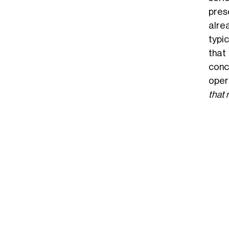
pres
alre
typic
that
conc
oper
that