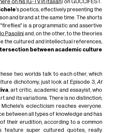
here on his IG-TV in Italian
) on GUCCIFEST.
ichele
's poetics, effectively presenting the
erson and brand at the same time. The shorts
 "fireflies" is a programmatic and assertive
lo Pasolini
and, on the other, to the theories
e the cultured and intellectual references,
ntersection between academic culture
ese two worlds talk to each other, which
lture dichotomy, just look at Episode 3,
At
liva
, art critic, academic and essayist, who
rt and its variations. There is no distinction;
 Michele's eclecticism reaches everyone.
nce between all types of knowledge and has
of their erudition, according to a common
s feature super cultured quotes, really