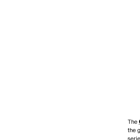
The
the g
seri