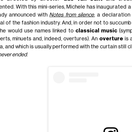
ented. With this mini-series, Michele has inaugurated a
ady announced with
Notes from silence
, a declaration
al of the fashion industry. And, in order not to succum
 he would use names linked to
classical music
(symp
erts, minuets and, indeed, overtures). An
overture
is 
a, and which is usually performed with the curtain still
 never ended
.