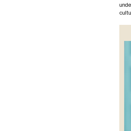
unde
cultu