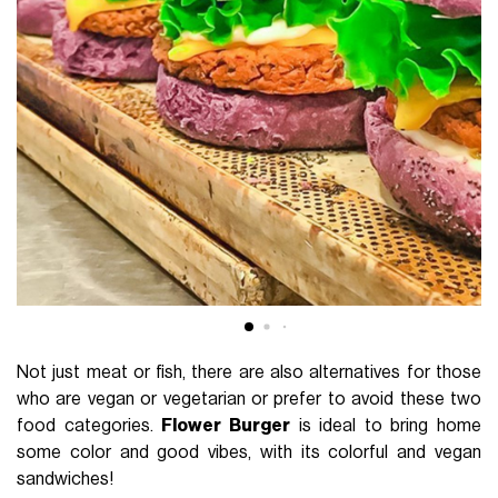
Not just meat or fish, there are also alternatives for those
who are vegan or vegetarian or prefer to avoid these two
food categories.
Flower Burger
is ideal to bring home
some color and good vibes, with its colorful and vegan
sandwiches!