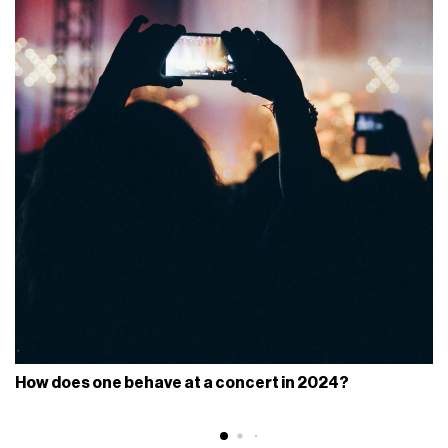
How does one behave at a concert in 2024?