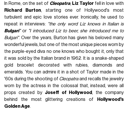
In Rome, on the set of
Cleopatra
,
Liz Taylor
fell in love with
Richard Burton
, starting one of Hollywood's most
turbulent and epic love stories ever. Ironically, he used to
repeat in interviews:
"the only word Liz knows in Italian is
Bulgari
"
or
"I introduced Liz to beer, she introduced me to
Bulgari"
. Over the years, Burton has given his beloved many
wonderful jewels, but one of the most unique pieces worn by
the purple-eyed diva no one knows who bought it, only that
it was sold by the Italian brand in 1962. It is a snake-shaped
gold bracelet decorated with rubies, diamonds and
emeralds. You can admire it in a shot of Taylor made in the
'60s during the shooting of
Cleopatra
and recalls the jewelry
worn by the actress in the colossal that, instead, were all
props created by
Joseff of Hollywood
, the company
behind the most glittering creations of
Hollywood's
Golden Age
.