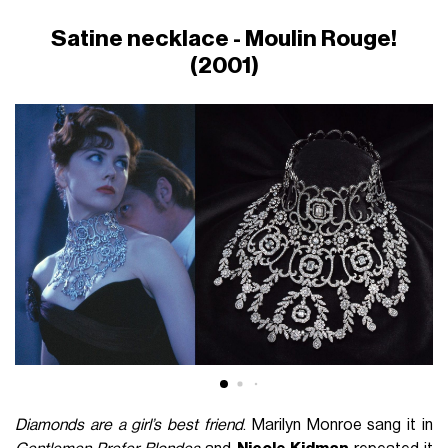
Satine necklace - Moulin Rouge!
(2001)
Diamonds are a girl’s best friend
. Marilyn Monroe sang it in