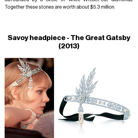
Together these stones are worth about $5.3 million.
Savoy headpiece - The Great Gatsby
(2013)