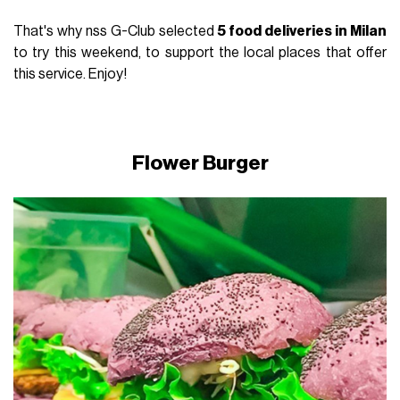
That's why nss G-Club selected
5 food deliveries in Milan
to try this weekend, to support the local places that offer
this service. Enjoy!
Flower Burger