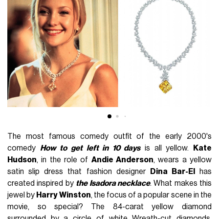
The most famous comedy outfit of the early 2000's
comedy
How to get left in 10 days
is all yellow.
Kate
Hudson
, in the role of
Andie Anderson
, wears a yellow
satin slip dress that fashion designer
Dina Bar-El
has
created inspired by
the Isadora necklace
. What makes this
jewel by
Harry Winston
, the focus of a popular scene in the
movie, so special? The 84-carat yellow diamond
surrounded by a circle of white Wreath-cut diamonds.