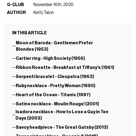
G-CLUB
November 16th, 2020
AUTHOR
Kettj Talon
IN THIS ARTICLE
Moon of Baroda - Gentlemen Prefer
Blondes (1953)
Cartier ring - High Society (1956)
Ribbon Rosette - Breakfast at Tiffany's (1961)
Serpenti bracelet - Cleopatra (1963)
Ruby necklace - Pretty Woman (1990)
Heart of the Ocean - Titanic (1997)
Satine necklace - Moulin Rouge! (2001)
Isadora necklace - How to Lose a Guy in Ten
Days (2003)
Savoy headpiece - The Great Gatsby (2013)