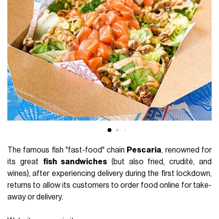
The famous fish "fast-food" chain
Pescaria
, renowned for
its great
fish sandwiches
(but also fried, cruditè, and
wines), after experiencing delivery during the first lockdown,
returns to allow its customers to order food online for take-
away or delivery.