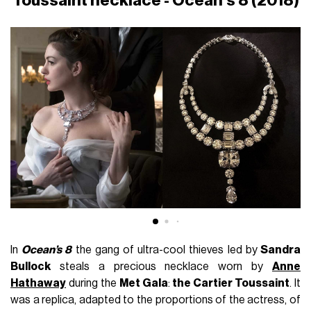
Toussaint necklace - Ocean’s 8 (2018)
In
Ocean’s 8
the gang of ultra-cool thieves led by
Sandra
Bullock
steals a precious necklace worn by
Anne
Hathaway
during the
Met Gala
:
the Cartier Toussaint
. It
was a replica, adapted to the proportions of the actress, of