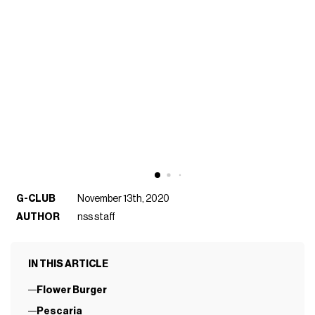
G-CLUB
November 13th, 2020
AUTHOR
nss staff
IN THIS ARTICLE
Flower Burger
Pescaria