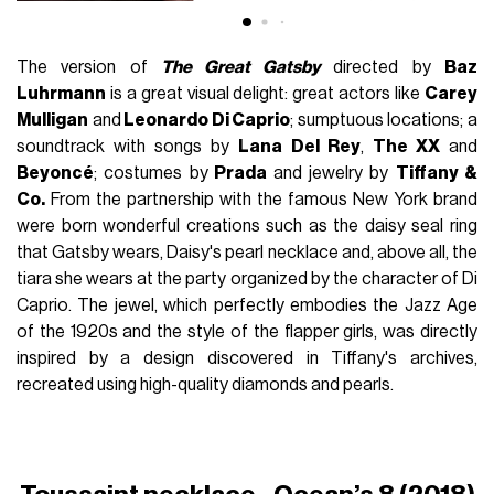
The version of
The Great Gatsby
directed by
Baz
Luhrmann
is a great visual delight: great actors like
Carey
Mulligan
and
Leonardo Di Caprio
; sumptuous locations; a
soundtrack with songs by
Lana Del Rey
,
The XX
and
Beyoncé
; costumes by
Prada
and jewelry by
Tiffany &
Co.
From the partnership with the famous New York brand
were born wonderful creations such as the daisy seal ring
that Gatsby wears, Daisy's pearl necklace and, above all, the
tiara she wears at the party organized by the character of Di
Caprio. The jewel, which perfectly embodies the Jazz Age
of the 1920s and the style of the flapper girls, was directly
inspired by a design discovered in Tiffany's archives,
recreated using high-quality diamonds and pearls.