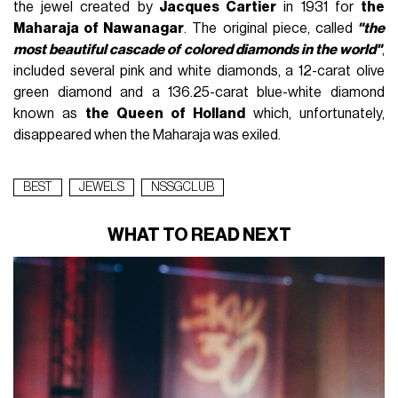
the jewel created by
Jacques Cartier
in 1931 for
the
Maharaja of Nawanagar
. The original piece, called
"the
most beautiful cascade of colored diamonds in the world"
,
included several pink and white diamonds, a 12-carat olive
green diamond and a 136.25-carat blue-white diamond
known as
the Queen of Holland
which, unfortunately,
disappeared when the Maharaja was exiled.
BEST
JEWELS
NSSGCLUB
WHAT TO READ NEXT