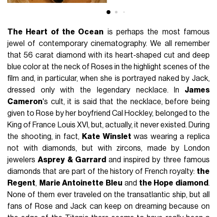
The Heart of the Ocean
is perhaps the most famous
jewel of contemporary cinematography. We all remember
that 56 carat diamond with its heart-shaped cut and deep
blue color at the neck of Roses in the highlight scenes of the
film and, in particular, when she is portrayed naked by Jack,
dressed only with the legendary necklace. In
James
Cameron
's cult, it is said that the necklace, before being
given to Rose by her boyfriend Cal Hockley, belonged to the
King of France Louis XVI, but, actually, it never existed. During
the shooting, in fact,
Kate Winslet
was wearing a replica
not with diamonds, but with zircons, made by London
jewelers
Asprey & Garrard
and inspired by three famous
diamonds that are part of the history of French royalty:
the
Regent
,
Marie Antoinette Bleu
and
the Hope diamond
.
None of them ever traveled on the transatlantic ship, but all
fans of Rose and Jack can keep on dreaming because on