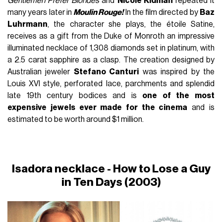
Gentlemen Prefer Blondes
and
Nicole Kidman
repeated it
many years later in
Moulin Rouge!
In the film directed by
Baz
Luhrmann
, the character she plays, the étoile Satine,
receives as a gift from the Duke of Monroth an impressive
illuminated necklace of 1,308 diamonds set in platinum, with
a 2.5 carat sapphire as a clasp. The creation designed by
Australian jeweler
Stefano Canturi
was inspired by the
Louis XVI style, perforated lace, parchments and splendid
late 19th century bodices and is
one of the most
expensive jewels ever made for the cinema
and is
estimated to be worth around $1 million.
Isadora necklace -
How to Lose a Guy
in Ten Days
(2003)