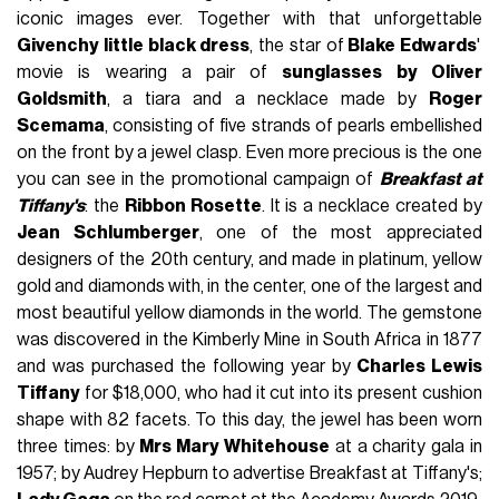
iconic images ever. Together with that unforgettable
Givenchy little black dress
, the star of
Blake Edwards
'
movie is wearing a pair of
sunglasses by Oliver
Goldsmith
, a tiara and a necklace made by
Roger
Scemama
, consisting of five strands of pearls embellished
on the front by a jewel clasp. Even more precious is the one
you can see in the promotional campaign of
Breakfast at
Tiffany's
: the
Ribbon Rosette
. It is a necklace created by
Jean Schlumberger
, one of the most appreciated
designers of the 20th century, and made in platinum, yellow
gold and diamonds with, in the center, one of the largest and
most beautiful yellow diamonds in the world. The gemstone
was discovered in the Kimberly Mine in South Africa in 1877
and was purchased the following year by
Charles Lewis
Tiffany
for $18,000, who had it cut into its present cushion
shape with 82 facets. To this day, the jewel has been worn
three times: by
Mrs Mary Whitehouse
at a charity gala in
1957; by Audrey Hepburn to advertise Breakfast at Tiffany's;