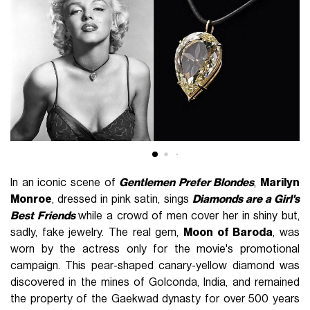
In an iconic scene of
Gentlemen Prefer Blondes
,
Marilyn
Monroe
, dressed in pink satin, sings
Diamonds are a Girl's
Best Friends
while a crowd of men cover her in shiny but,
sadly, fake jewelry. The real gem,
Moon of Baroda
, was
worn by the actress only for the movie's promotional
campaign. This pear-shaped canary-yellow diamond was
discovered in the mines of Golconda, India, and remained
the property of the Gaekwad dynasty for over 500 years