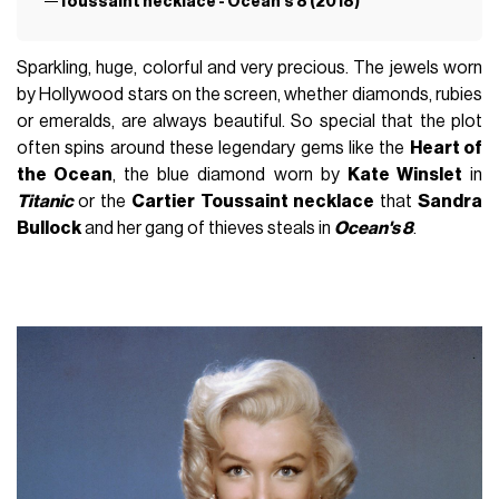
Toussaint necklace - Ocean’s 8 (2018)
Sparkling, huge, colorful and very precious. The jewels worn
by Hollywood stars on the screen, whether diamonds, rubies
or emeralds, are always beautiful. So special that the plot
often spins around these legendary gems like the
Heart of
the Ocean
, the blue diamond worn by
Kate Winslet
in
Titanic
or the
Cartier Toussaint necklace
that
Sandra
Bullock
and her gang of thieves steals in
Ocean's 8
.