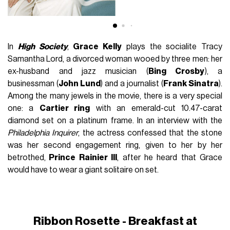
In
High Society
,
Grace Kelly
plays the socialite Tracy
Samantha Lord, a divorced woman wooed by three men: her
ex-husband and jazz musician (
Bing Crosby
), a
businessman (
John Lund
) and a journalist (
Frank Sinatra
).
Among the many jewels in the movie, there is a very special
one: a
Cartier ring
with an emerald-cut 10.47-carat
diamond set on a platinum frame. In an interview with the
Philadelphia Inquirer
, the actress confessed that the stone
was her second engagement ring, given to her by her
betrothed,
Prince Rainier III
, after he heard that Grace
would have to wear a giant solitaire on set.
Ribbon Rosette
- Breakfast at