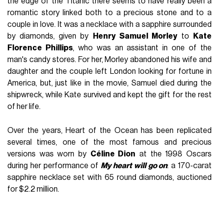
the edge of the Titanic there seems to have really been a
romantic story linked both to a precious stone and to a
couple in love. It was a necklace with a sapphire surrounded
by diamonds, given by
Henry Samuel Morley
to
Kate
Florence Phillips
, who was an assistant in one of the
man's candy stores. For her, Morley abandoned his wife and
daughter and the couple left London looking for fortune in
America, but, just like in the movie, Samuel died during the
shipwreck, while Kate survived and kept the gift for the rest
of her life.
Over the years, Heart of the Ocean has been replicated
several times, one of the most famous and precious
versions was worn by
Céline Dion
at the 1998 Oscars
during her performance of
My heart will go on
: a 170-carat
sapphire necklace set with 65 round diamonds, auctioned
for $2.2 million.