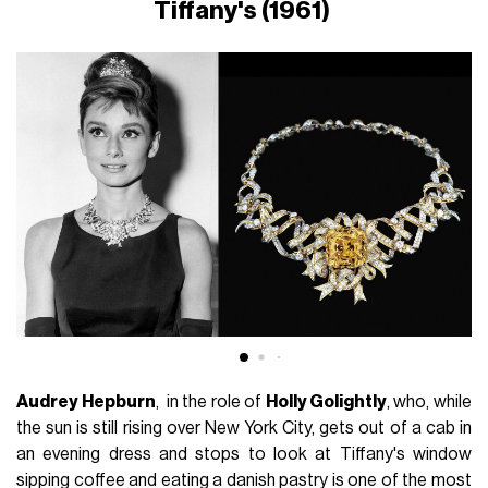
Tiffany's (1961)
Audrey Hepburn
, in the role of
Holly Golightly
, who, while
the sun is still rising over New York City, gets out of a cab in
an evening dress and stops to look at Tiffany's window
sipping coffee and eating a danish pastry is one of the most