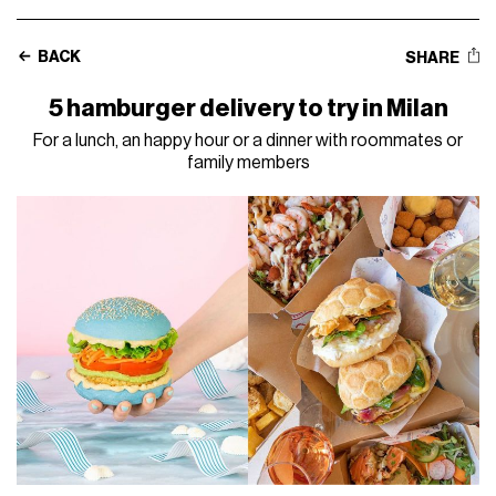
BACK
SHARE
5 hamburger delivery to try in Milan
For a lunch, an happy hour or a dinner with roommates or
family members