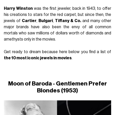
Harry Winston
was the first jeweler, back in 1943, to offer
his creations to stars for the red carpet, but since then, the
jewels of
Cartier
,
Bulgari
,
Tiffany & Co.
and many other
major brands have also been the envy of all common
mortals who saw millions of dollars worth of diamonds and
amethysts only in the movies.
Get ready to dream because here below you find a list of
the 10 most iconic jewels in movies
.
Moon of Baroda -
Gentlemen Prefer
Blondes
(1953)