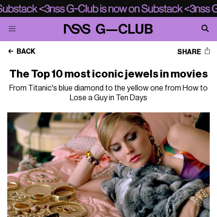
BACK
SHARE
The Top 10 most iconic jewels in movies
From Titanic's blue diamond to the yellow one from How to
Lose a Guy in Ten Days