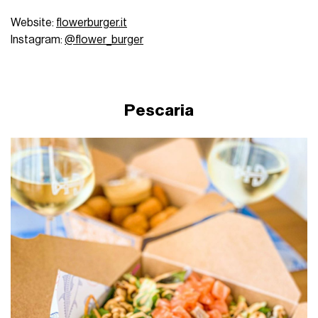
Website:
flowerburger.it
Instagram:
@flower_burger
Pescaria