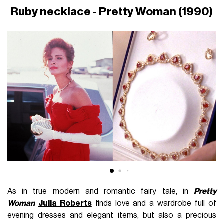
Ruby necklace - Pretty Woman (1990)
As in true modern and romantic fairy tale, in
Pretty
Woman
Julia Roberts
finds love and a wardrobe full of
evening dresses and elegant items, but also a precious