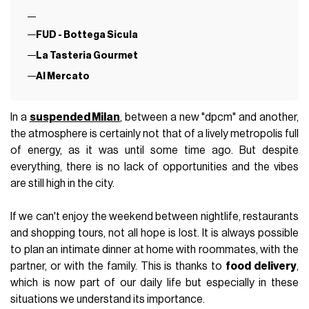
FUD - Bottega Sicula
La Tasteria Gourmet
Al Mercato
In a
suspended Milan
, between a new "dpcm" and another,
the atmosphere is certainly not that of a lively metropolis full
of energy, as it was until some time ago. But despite
everything, there is no lack of opportunities and the vibes
are still high in the city.
If we can't enjoy the weekend between nightlife, restaurants
and shopping tours, not all hope is lost. It is always possible
to plan an intimate dinner at home with roommates, with the
partner, or with the family. This is thanks to
food delivery
,
which is now part of our daily life but especially in these
situations we understand its importance.