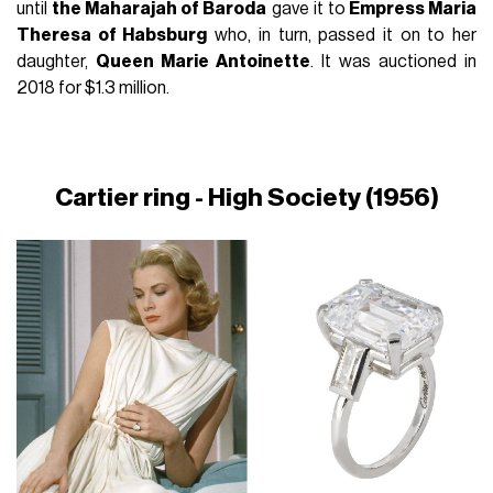
until
the Maharajah of Baroda
gave it to
Empress Maria
Theresa of Habsburg
who, in turn, passed it on to her
daughter,
Queen Marie Antoinette
. It was auctioned in
2018 for $1.3 million.
Cartier ring - High Society (1956)