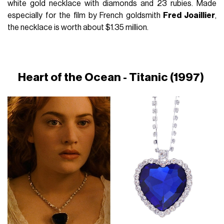
white gold necklace with diamonds and 23 rubies. Made
especially for the film by French goldsmith
Fred Joaillier
,
the necklace is worth about $1.35 million.
Heart of the Ocean - Titanic (1997)