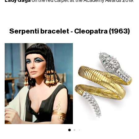
Lady Gaga
on the red carpet at the Academy Awards 2019.
Serpenti bracelet - Cleopatra (1963)