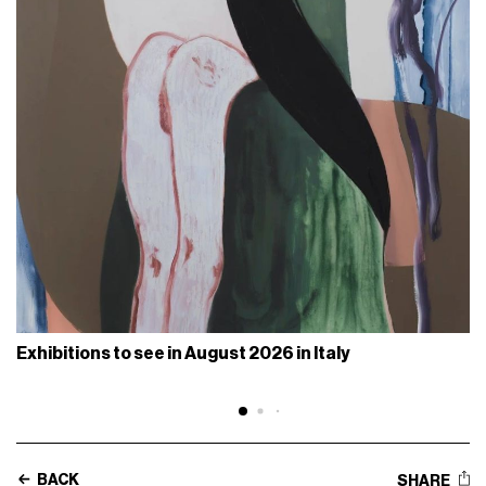
Exhibitions to see in August 2026 in Italy
BACK
SHARE