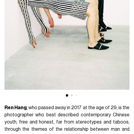
Ren Hang
, who passed away in 2017 at the age of 29, is the
photographer who best described contemporary Chinese
youth, free and honest, far from stereotypes and taboos,
through the themes of the relationship between man and