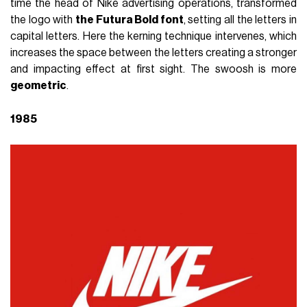
time the head of Nike advertising operations, transformed
the logo with
the Futura Bold font
, setting all the letters in
capital letters. Here the kerning technique intervenes, which
increases the space between the letters creating a stronger
and impacting effect at first sight. The swoosh is more
geometric
.
1985