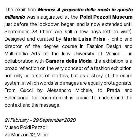
The exhibition
Memos: A proposito della moda in questo
millennio
was inaugurated at the
Poldi Pezzoli Museum
just before the lockdown began, and is now extended until
September 28 (there are still a few days left to visit!).
Designed and curated by
Maria Luisa Frisa
- critic and
director of the degree course in Fashion Design and
Multimedia Arts at the Iuav University of Venice - in
collaboration with
Camera della Moda
, the exhibition is a
broad reflection on the very concept of a fashion exhibition,
not only as a set of clothes, but as a story of the entire
system, in which words and images are equally protagonists.
From Gucci by Alessandro Michele, to Prada and
Balenciaga, for each item it is crucial to understand the
context and the message.
21 February – 29 September 2020
Museo Poldi Pezzoli
via Manzoni 12, Milan