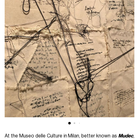
At the Museo delle Culture in Milan, better known as
Mudec
,