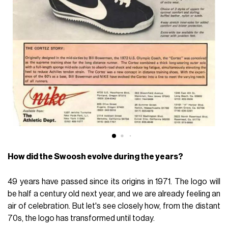
How did the Swoosh evolve during the years?
49 years have passed since its origins in 1971. The logo will
be half a century old next year, and we are already feeling an
air of celebration. But let's see closely how, from the distant
70s, the logo has transformed until today.