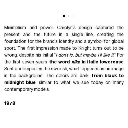
Minimalism and power. Carolyn's design captured the
present and the future in a single line, creating the
foundation for the brand's identity and a symbol for global
sport. The first impression made to Knight turns out to be
wrong, despite his initial "
I don't lo, but maybe I'll like it.
" For
the first seven years
the word
nike
in italic lowercase
Serif accompanies the swoosh, which appears as an image
in the background. The colors are dark,
from black to
midnight blue
, similar to what we see today on many
contemporary models.
1978