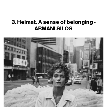
3. Heimat. A sense of belonging -
ARMANI SILOS