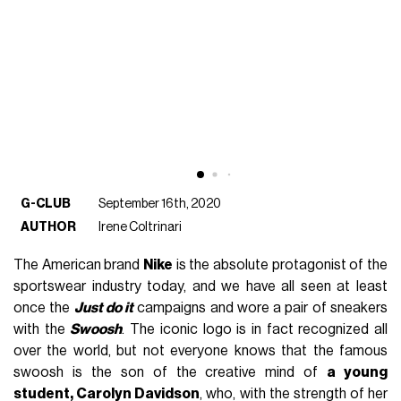
G-CLUB
September 16th, 2020
AUTHOR
Irene Coltrinari
The American brand
Nike
is the absolute protagonist of the
sportswear industry today, and we have all seen at least
once the
Just do it
campaigns and wore a pair of sneakers
with the
Swoosh
. The iconic logo is in fact recognized all
over the world, but not everyone knows that the famous
swoosh is the son of the creative mind of
a young
student, Carolyn Davidson
, who, with the strength of her