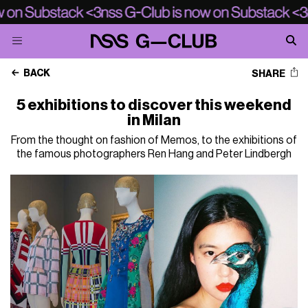
BACK
SHARE
5 exhibitions to discover this weekend
in Milan
From the thought on fashion of Memos, to the exhibitions of
the famous photographers Ren Hang and Peter Lindbergh