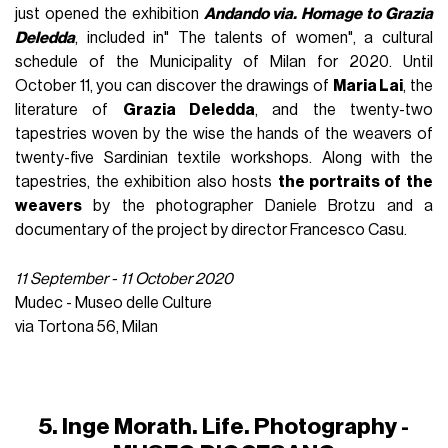
just opened the exhibition
Andando via. Homage to Grazia
Deledda
, included in" The talents of women", a cultural
schedule of the Municipality of Milan for 2020. Until
October 11, you can discover the drawings of
Maria Lai
, the
literature of
Grazia Deledda
, and the twenty-two
tapestries woven by the wise the hands of the weavers of
twenty-five Sardinian textile workshops. Along with the
tapestries, the exhibition also hosts
the portraits of the
weavers
by the photographer Daniele Brotzu and a
documentary of the project by director Francesco Casu.
11 September - 11 October 2020
Mudec - Museo delle Culture
via Tortona 56, Milan
5. Inge Morath. Life. Photography -