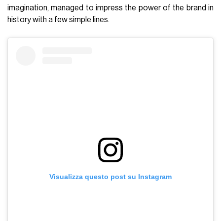
imagination, managed to impress the power of the brand in
history with a few simple lines.
Visualizza questo post su Instagram