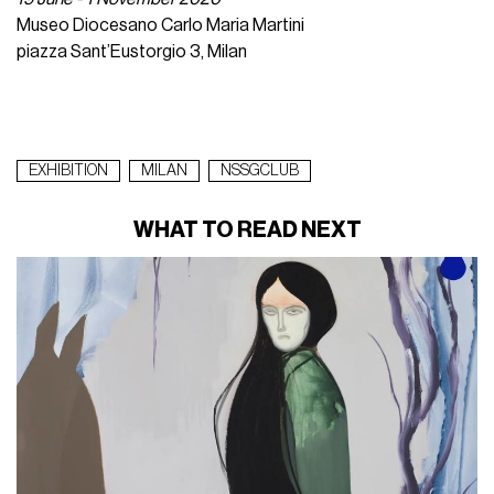
Museo Diocesano Carlo Maria Martini
piazza Sant’Eustorgio 3, Milan
EXHIBITION
MILAN
NSSGCLUB
WHAT TO READ NEXT