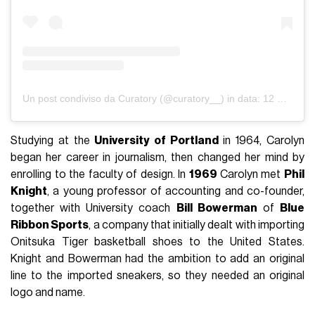
Un post condiviso da Curatory (@curatory__)
in data:
12 Set 2019 alle ore 10:42 PDT
Studying at the
University of Portland
in 1964, Carolyn
began her career in journalism, then changed her mind by
enrolling to the faculty of design. In
1969
Carolyn met
Phil
Knight
, a young professor of accounting and co-founder,
together with University coach
Bill Bowerman
of
Blue
Ribbon Sports
, a company that initially dealt with importing
Onitsuka Tiger basketball shoes to the United States.
Knight and Bowerman had the ambition to add an original
line to the imported sneakers, so they needed an original
logo and name.