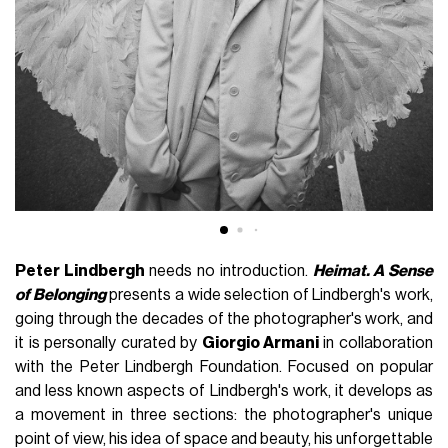
Peter Lindbergh
needs no introduction.
Heimat. A Sense
of Belonging
presents a wide selection of Lindbergh's work,
going through the decades of the photographer's work, and
it is personally curated by
Giorgio Armani
in collaboration
with the Peter Lindbergh Foundation. Focused on popular
and less known aspects of Lindbergh's work, it develops as
a movement in three sections: the photographer's unique
point of view, his idea of ​​space and beauty, his unforgettable