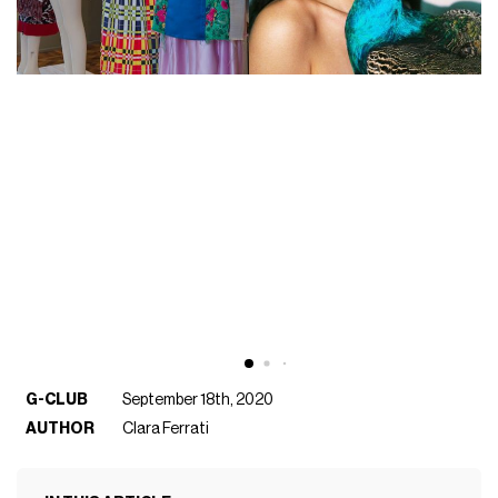
G-CLUB
September 18th, 2020
AUTHOR
Clara Ferrati