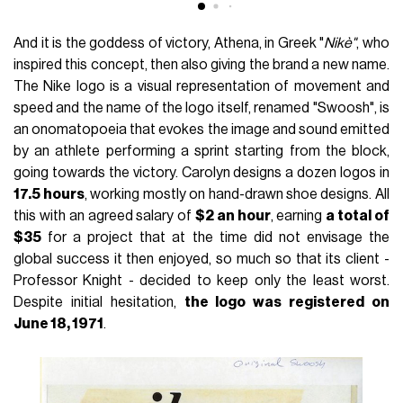
And it is the goddess of victory, Athena, in Greek "
Nikè"
, who
inspired this concept, then also giving the brand a new name.
The Nike logo is a visual representation of movement and
speed and the name of the logo itself, renamed "Swoosh", is
an onomatopoeia that evokes the image and sound emitted
by an athlete performing a sprint starting from the block,
going towards the victory. Carolyn designs a dozen logos in
17.5 hours
, working mostly on hand-drawn shoe designs. All
this with an agreed salary of
$2 an hour
, earning
a total of
$35
for a project that at the time did not envisage the
global success it then enjoyed, so much so that its client -
Professor Knight - decided to keep only the least worst.
Despite initial hesitation,
the logo was registered on
June 18, 1971
.