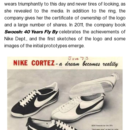
wears triumphantly to this day and never tires of looking, as
she revealed to the media. In addition to the ring, the
company gives her the certificate of ownership of the logo
and a large number of shares. In 2011, the company book
Swoosh: 40 Years Fly By
celebrates the achievements of
Nike Dept., and the first sketches of the logo and some
images of the initial prototypes emerge.