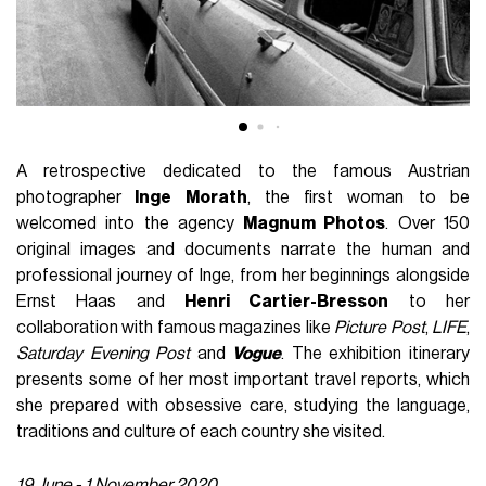
A retrospective dedicated to the famous Austrian
photographer
Inge Morath
, the first woman to be
welcomed into the agency
Magnum Photos
. Over 150
original images and documents narrate the human and
professional journey of Inge, from her beginnings alongside
Ernst Haas and
Henri Cartier-Bresson
to her
collaboration with famous magazines like
Picture Post
,
LIFE
,
Saturday Evening Post
and
Vogue
. The exhibition itinerary
presents some of her most important travel reports, which
she prepared with obsessive care, studying the language,
traditions and culture of each country she visited.
19 June - 1 November 2020