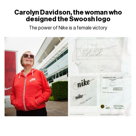
Carolyn Davidson, the woman who
designed the Swoosh logo
The power of Nike is a female victory