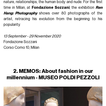
nature, relationships, the human body and nude. For the first
time in Milan, at
Fondazione Sozzani
, the exhibition
Ren
Hang: Photography
shows over 80 photographs of the
artist, retracing his evolution from the beginning to his
popularity.
13 September - 29 November 2020
Fondazione Sozzani
Corso Como 10, Milan
2. MEMOS: About fashion in our
millennium - MUSEO POLDI PEZZOLI