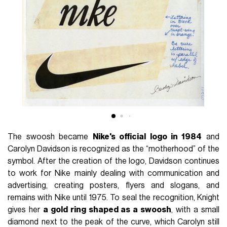
The swoosh became
Nike's official logo in 1984
and
Carolyn Davidson is recognized as the “motherhood” of the
symbol. After the creation of the logo, Davidson continues
to work for Nike mainly dealing with communication and
advertising, creating posters, flyers and slogans, and
remains with Nike until 1975. To seal the recognition, Knight
gives her
a gold ring shaped as a swoosh
, with a small
diamond next to the peak of the curve, which Carolyn still