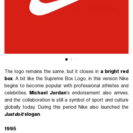
The logo remains the same, but it closes in
a bright red
box
. A bit like the Supreme Box Logo, in this version Nike
begins to become popular with professional athletes and
celebrities.
Michael Jordan
's endorsement also arrives,
and the collaboration is still a symbol of sport and culture
globally today. During this period Nike also launched the
Just do it
slogan
.
1995