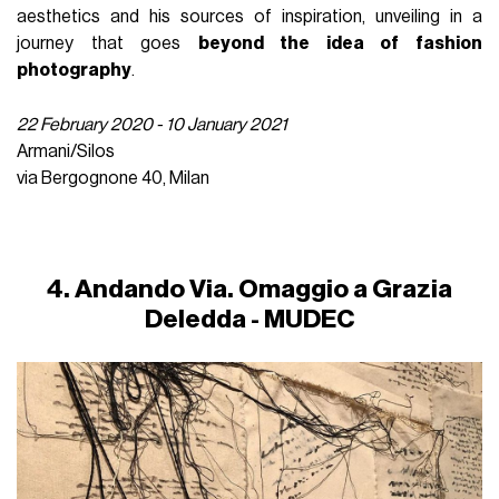
aesthetics and his sources of inspiration, unveiling in a
journey that goes
beyond the idea of ​​fashion
photography
.
22 February 2020 - 10 January 2021
Armani/Silos
via Bergognone 40, Milan
4. Andando Via. Omaggio a Grazia
Deledda - MUDEC