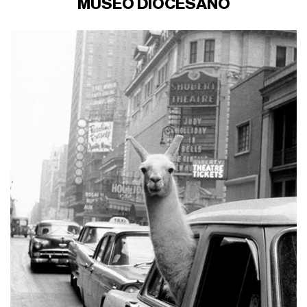
MUSEO DIOCESANO