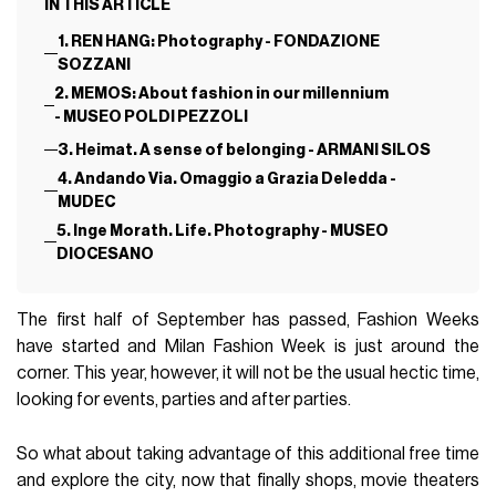
IN THIS ARTICLE
1. REN HANG: Photography - FONDAZIONE
SOZZANI
2. MEMOS: About fashion in our millennium
- MUSEO POLDI PEZZOLI
3. Heimat. A sense of belonging - ARMANI SILOS
4. Andando Via. Omaggio a Grazia Deledda -
MUDEC
5. Inge Morath. Life. Photography - MUSEO
DIOCESANO
The first half of September has passed, Fashion Weeks
have started and Milan Fashion Week is just around the
corner. This year, however, it will not be the usual hectic time,
looking for events, parties and after parties.
So what about taking advantage of this additional free time
and explore the city, now that finally shops, movie theaters