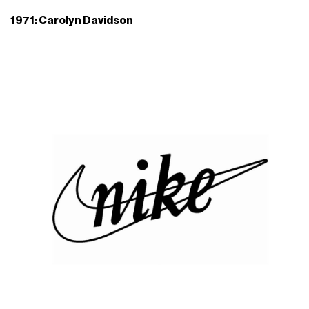
1971: Carolyn Davidson