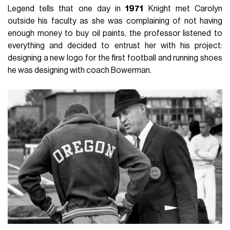
Legend tells that one day in
1971
Knight met Carolyn
outside his faculty as she was complaining of not having
enough money to buy oil paints, the professor listened to
everything and decided to entrust her with his project:
designing a new logo for the first football and running shoes
he was designing with coach Bowerman.