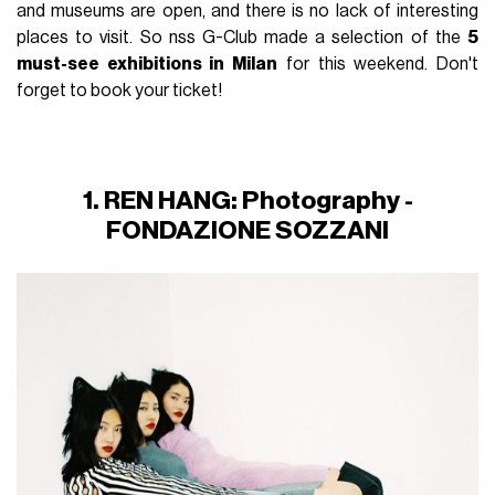
and museums are open, and there is no lack of interesting
places to visit. So nss G-Club made a selection of the
5
must-see exhibitions in Milan
for this weekend. Don't
forget to book your ticket!
1. REN HANG: Photography -
FONDAZIONE SOZZANI