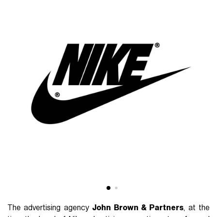
The advertising agency
John Brown & Partners
, at the