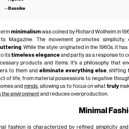
Bassike
term
minimalism
was coined by Richard Wollheim in 1965 
rts Magazine. The movement promotes simplicity, 
uttering
. While the style originated in the 1960s, it ha
o its
timeless elegance
and partly as a response to c
cessary products and items. It's a philosophy that e
ers to them and
eliminate everything else
, shiftin
ct of life, from material possessions to negative though
homes and
minds
, allowing us to focus on what
truly
mak
s the environment
and reduces overproduction.
Minimal Fash
mal fashion is characterized by refined simplicity and 