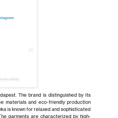
nstagram
(@nanushka)
dapest. The brand is distinguished by its
ree materials and eco-friendly production
shka is known for relaxed and sophisticated
. The garments are characterized by high-