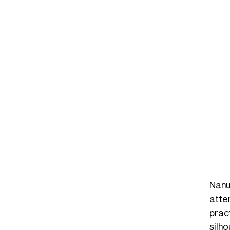
Nanu
atte
prac
silh