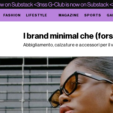
FASHION
LIFESTYLE
MAGAZINE
SPORTS
GA
I brand minimal che (for
Abbigliamento, calzature e accessori per il 