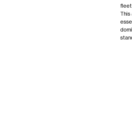
flee
This
essen
domi
stan