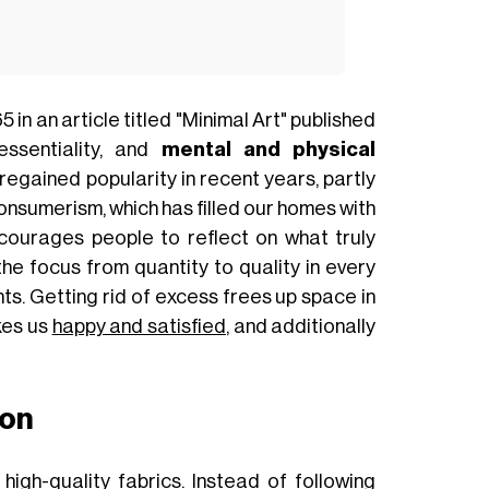
in an article titled "Minimal Art" published
essentiality, and
mental and physical
s regained popularity in recent years, partly
onsumerism, which has filled our homes with
ncourages people to reflect on what truly
g the focus from quantity to quality in every
ts. Getting rid of excess frees up space in
es us
happy and satisfied
, and additionally
ion
high-quality fabrics. Instead of following