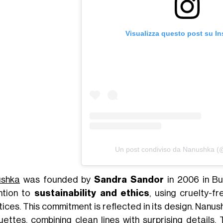
Visualizza questo post su I
Un post condiviso da Nanushka 
shka
was founded by
Sandra Sandor
in 2006 in Bu
ntion to
sustainability and ethics
, using cruelty-f
tices. This commitment is reflected in its design. Nanu
ouettes, combining clean lines with surprising details