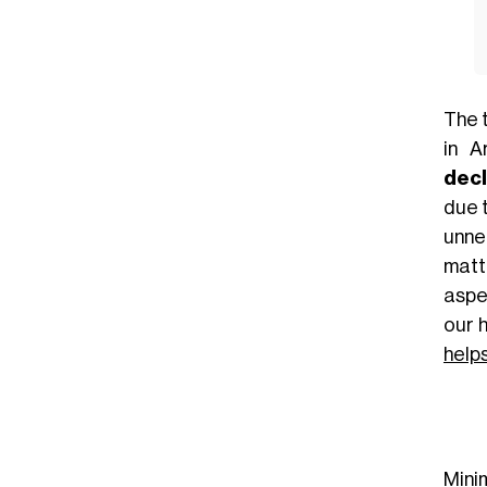
The 
in A
decl
due t
unne
matt
aspe
our 
help
Mini