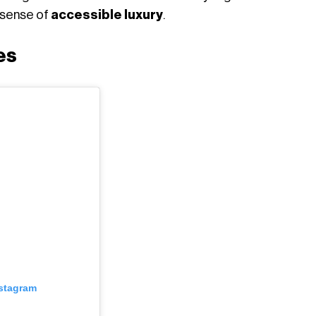
a sense of
accessible luxury
.
es
nstagram