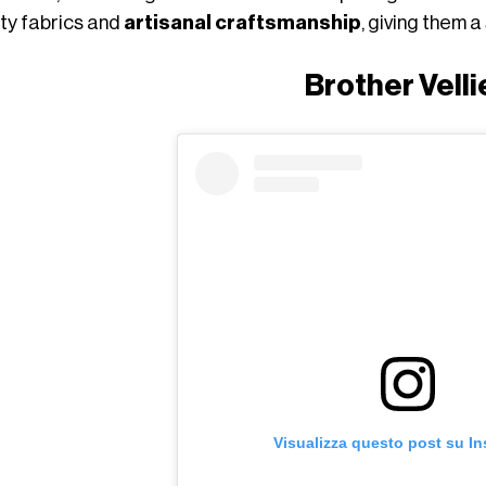
ity fabrics and
artisanal craftsmanship
, giving them 
Brother Velli
Visualizza questo post su I