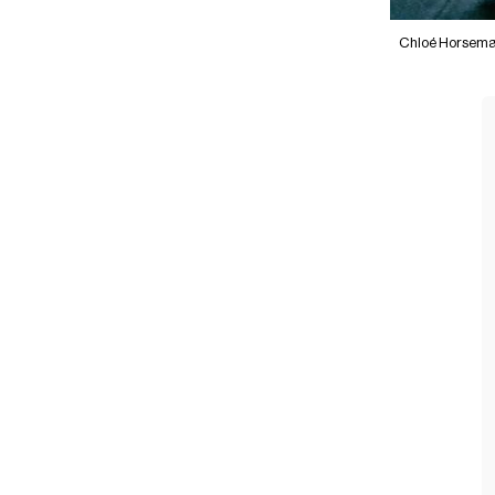
Chloé Horsem