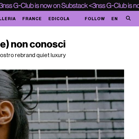
LLERIA
FRANCE
EDICOLA
FOLLOW
EN
se) non conosci
vostro rebrand quiet luxury