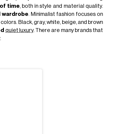
 of time
, both in style and material quality.
l wardrobe
. Minimalist fashion focuses on
colors. Black, gray, white, beige, and brown
ed
quiet luxury
. There are many brands that
.