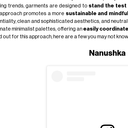
ting trends, garments are designed to
stand the test
 approach promotes a more
sustainable and mindfu
tiality, clean and sophisticated aesthetics, and neutral 
nate minimalist palettes, offering an
easily coordinat
d out for this approach, here are a few you may not know
Nanushka