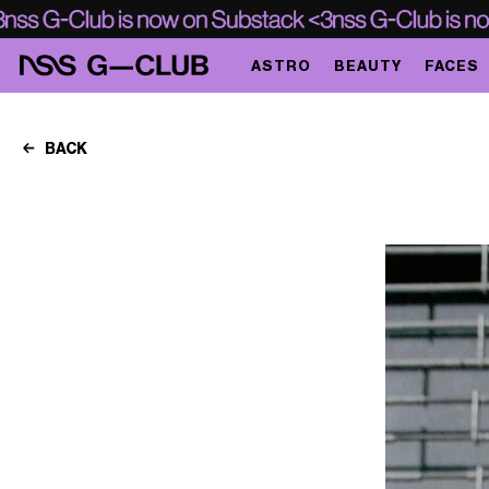
ASTRO
BEAUTY
FACES
BACK