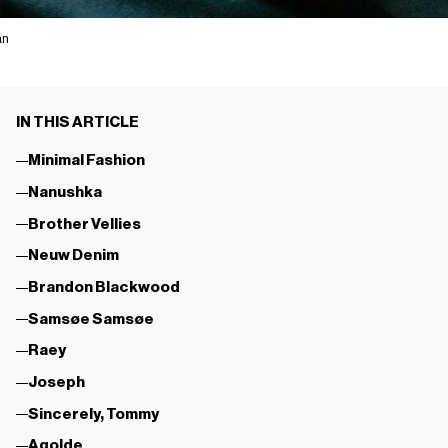
an
IN THIS ARTICLE
Minimal Fashion
Nanushka
Brother Vellies
Neuw Denim
Brandon Blackwood
Samsøe Samsøe
Raey
Joseph
Sincerely, Tommy
Agolde