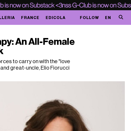
LLERIA
FRANCE
EDICOLA
FOLLOW
EN
apy: An All-Female
k
ces to carry on with the "love
 and great-uncle, Elio Fiorucci