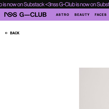
ASTRO
BEAUTY
FACES
BACK