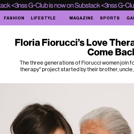
FASHION
LIFESTYLE
MAGAZINE
SPORTS
GA
Floria Fiorucci’s Love Ther
Come Bac
The three generations of Fiorucci women join for
therapy" project started by their brother, uncle,