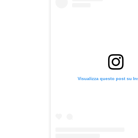
Visualizza questo post su I