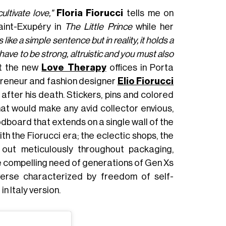
tivate love,"
Floria Fiorucci
tells me on
int-Exupéry in
The Little Prince
while her
ks like a simple sentence but in reality, it holds a
ave to be strong, altruistic and you must also
at the new
Love Therapy
offices in Porta
preneur and fashion designer
Elio Fiorucci
 after his death. Stickers, pins and colored
hat would make any avid collector envious,
dboard that extends on a single wall of the
 the Fiorucci era; the eclectic shops, the
 out meticulously throughout packaging,
he compelling need of generations of Gen Xs
iverse characterized by freedom of self-
 Italy version.