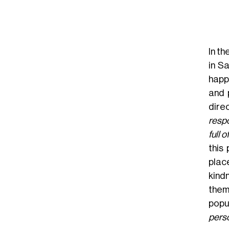
In th
in S
happ
and 
dire
respo
full 
this
plac
kindn
them
popu
perso