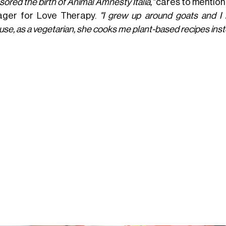
ored the birth of Animal Amnesty Italia,"
cares to mention
ger for Love Therapy.
"I grew up around goats and I 
se, as a vegetarian, she cooks me plant-based recipes inst