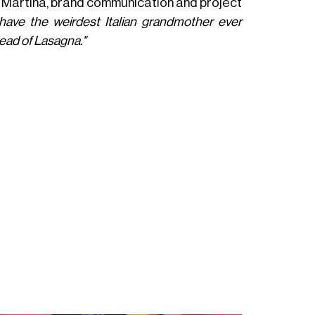
 Martina, brand communication and project
have the weirdest Italian grandmother ever
ead of Lasagna."