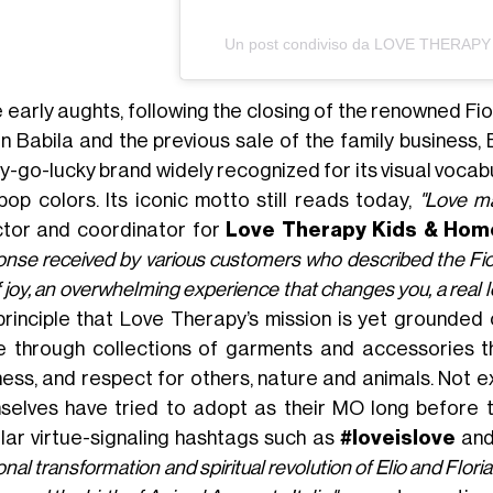
Un post condiviso da LOVE THERAPY 
e early aughts, following the closing of the renowned Fi
an Babila and the previous sale of the family business,
y-go-lucky brand widely recognized for its visual vocab
pop colors. Its iconic motto still reads today,
"Love ma
ctor and coordinator for
Love Therapy Kids & Ho
nse received by various customers who described the Fioru
of joy, an overwhelming experience that changes you, a real l
 principle that Love Therapy’s mission is yet grounded
e through collections of garments and accessories t
ess, and respect for others, nature and animals. Not exa
selves have tried to adopt as their MO long before 
lar virtue-signaling hashtags such as
#loveislove
an
nal transformation and spiritual revolution of Elio and Flor