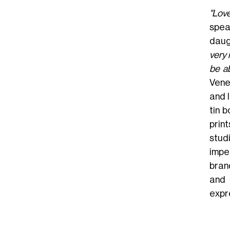
"Lov
spea
daug
very 
be a
Vene
and l
tin 
prin
stud
impe
bran
and 
expr