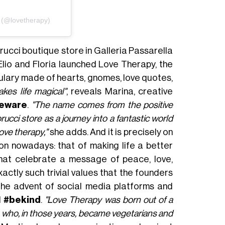
(@lovetherapy)
orucci boutique store in Galleria Passarella
 Elio and Floria launched Love Therapy, the
ulary made of hearts, gnomes, love quotes,
kes life magical"
, reveals Marina, creative
meware
.
"The name comes from the positive
cci store as a journey into a fantastic world
ove therapy,"
she adds. And it is precisely on
 on nowadays: that of making life a better
hat celebrate a message of peace, love,
ctly such trivial values that ​​the founders
the advent of social media platforms and
d
#bekind
.
"Love Therapy was born out of a
ia who, in those years, became vegetarians and