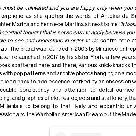
e must be cultivated and you are happy only when you cul
kerphone as she quotes the words of Antoine de Sa
hter Marina and her niece Martina sit next to me.
"It loo
important thought that is not so easy to apply because you h
ble to see and understand in order to do so."
I'm here 
zia. The brand was founded in 2003 by Milanese entre
ater relaunched in 2017 by his sister Floria a few years
boxes scattered here and there, various knick-knacks t
ts with pop patterns and archive photos hanging on a moo
io lead back to adolescence marked by an obsession with
ccable consistency and attention to detail carried
ding, and graphics of clothes, objects and stationery, t
Millenials to belong to that lively and eccentric un
ession and the Warholian American Dream but the Made in