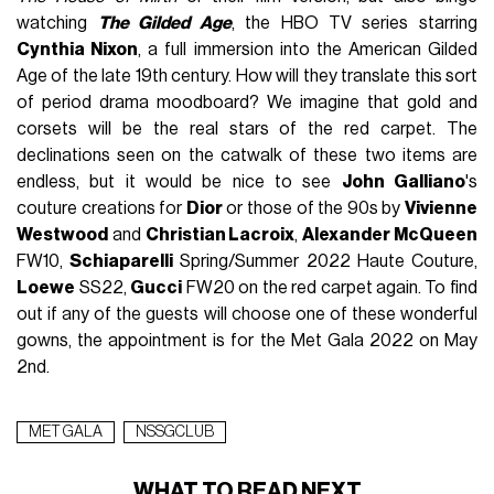
watching
The Gilded Age
, the HBO TV series starring
Cynthia Nixon
, a full immersion into the American Gilded
Age of the late 19th century. How will they translate this sort
of period drama moodboard? We imagine that gold and
corsets will be the real stars of the red carpet. The
declinations seen on the catwalk of these two items are
endless, but it would be nice to see
John Galliano
's
couture creations for
Dior
or those of the 90s by
Vivienne
Westwood
and
Christian Lacroix
,
Alexander McQueen
FW10,
Schiaparelli
Spring/Summer 2022 Haute Couture,
Loewe
SS22,
Gucci
FW20 on the red carpet again. To find
out if any of the guests will choose one of these wonderful
gowns, the appointment is for the Met Gala 2022 on May
2nd.
MET GALA
NSSGCLUB
WHAT TO READ NEXT