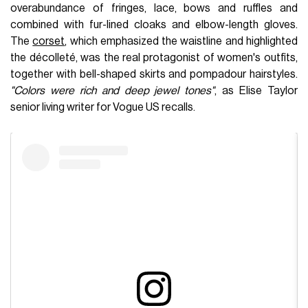
overabundance of fringes, lace, bows and ruffles and
combined with fur-lined cloaks and elbow-length gloves.
The
corset
, which emphasized the waistline and highlighted
the décolleté, was the real protagonist of women's outfits,
together with bell-shaped skirts and pompadour hairstyles.
"Colors were rich and deep jewel tones"
, as Elise Taylor
senior living writer for Vogue US recalls.