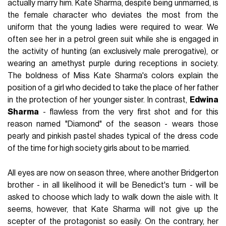
actually marry him. Kate Sharma, despite being unmarried, is
the female character who deviates the most from the
uniform that the young ladies were required to wear. We
often see her in a petrol green suit while she is engaged in
the activity of hunting (an exclusively male prerogative), or
wearing an amethyst purple during receptions in society.
The boldness of Miss Kate Sharma's colors explain the
position of a girl who decided to take the place of her father
in the protection of her younger sister. In contrast,
Edwina
Sharma
- flawless from the very first shot and for this
reason named "Diamond" of the season - wears those
pearly and pinkish pastel shades typical of the dress code
of the time for high society girls about to be married.
All eyes are now on season three, where another Bridgerton
brother - in all likelihood it will be Benedict's turn - will be
asked to choose which lady to walk down the aisle with. It
seems, however, that Kate Sharma will not give up the
scepter of the protagonist so easily. On the contrary, her