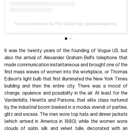
Un post condiviso da The Gilded Age (@gildedagehbo)
It was the twenty years of the founding of Vogue US, but
also the arrival of Alexander Graham Bell's telephone that
made communication instantaneous and brought one of the
first mass waves of women into the workplace, or Thomas
Edison's light bulb that first illuminated the New York Times
building and then the entire city. There was a mood of
change, opulence and possibility in the air. At least for the
Vanderbilts, Hewitts and Parsons, that elite class nurtured
by the industrial boom basked in a modus vivendi of parties,
glitz and excess. The men wore top hats and dinner jackets
(which arrived in America in 1880); while the women wore
clouds of satin, silk and velvet tulle, decorated with an