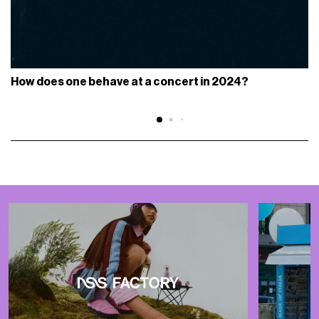
How does one behave at a concert in 2024?