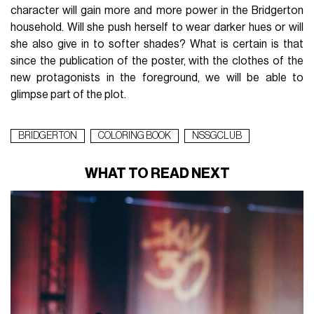
character will gain more and more power in the Bridgerton
household. Will she push herself to wear darker hues or will
she also give in to softer shades? What is certain is that
since the publication of the poster, with the clothes of the
new protagonists in the foreground, we will be able to
glimpse part of the plot.
BRIDGERTON
COLORING BOOK
NSSGCLUB
WHAT TO READ NEXT