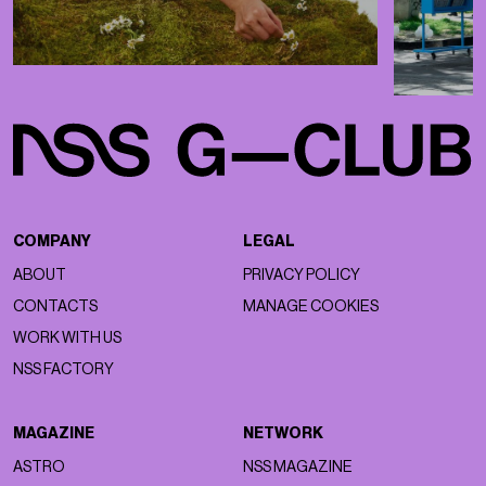
COMPANY
LEGAL
ABOUT
PRIVACY POLICY
CONTACTS
MANAGE COOKIES
WORK WITH US
NSS FACTORY
MAGAZINE
NETWORK
ASTRO
NSS MAGAZINE