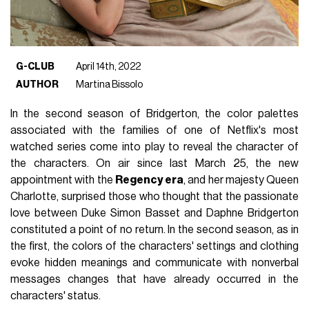
G-CLUB
April 14th, 2022
AUTHOR
Martina Bissolo
In the second season of Bridgerton, the color palettes
associated with the families of one of Netflix's most
watched series come into play to reveal the character of
the characters. On air since last March 25, the new
appointment with the
Regency era
, and her majesty Queen
Charlotte, surprised those who thought that the passionate
love between Duke Simon Basset and Daphne Bridgerton
constituted a point of no return. In the second season, as in
the first, the colors of the characters' settings and clothing
evoke hidden meanings and communicate with nonverbal
messages changes that have already occurred in the
characters' status.