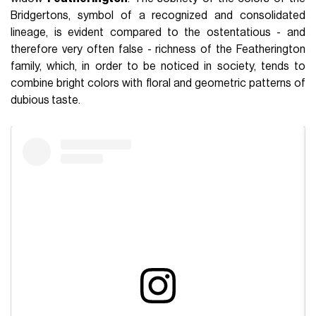
Bridgertons, symbol of a recognized and consolidated
lineage, is evident compared to the ostentatious - and
therefore very often false - richness of the Featherington
family, which, in order to be noticed in society, tends to
combine bright colors with floral and geometric patterns of
dubious taste.