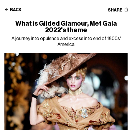
BACK
SHARE
What is Gilded Glamour, Met Gala
2022's theme
A journey into opulence and excess into end of 1800s'
America