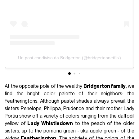
Un post condiviso da Bridgerton (@bridgertonnetflix)
At the opposite pole of the wealthy
Bridgerton family,
we
find the bright color palette of their neighbors: the
Featheringtons. Although pastel shades always prevail, the
sisters Penelope, Philippa, Prudence and their mother Lady
Portia show off a variety of colors ranging from the daffodil
yellow of
Lady Whistledown
to the peach of the older
sisters, up to the pomona green - aka apple green - of the
widow
Featherington
. The sobriety of the colors of the