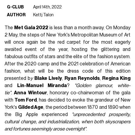
G-CLUB
April 14th, 2022
AUTHOR
Kettj Talon
The
Met Gala 2022
is less than a month away. On Monday
2 May, the steps of New York's Metropolitan Museum of Art
will once again be the red carpet for the most eagerly
awaited event of the year, hosting the glittering and
fabulous outfits of stars and the elite of the fashion system.
After the 2020 camp and the 2021 celebration of American
fashion, what will be the dress code of this edition
presented b
y
Blake Lively
,
Ryan Reynolds
,
Regina King
and
Lin-Manuel Miranda
?
"Golden glamour, white-
tie"
.
Anna Wintour
, honorary co-chairwoman of the gala
with
Tom Ford
, has decided to evoke the grandeur of New
York's
Gilded Age
, the period between 1870 and 1890 when
the Big Apple experienced
"unprecedented prosperity,
cultural change, and industrialization, when both skyscrapers
and fortunes seemingly arose overnight"
.