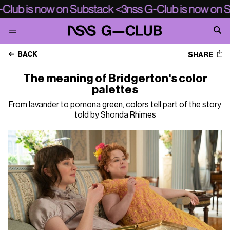
BACK
SHARE
The meaning of Bridgerton's color
palettes
From lavander to pomona green, colors tell part of the story
told by Shonda Rhimes