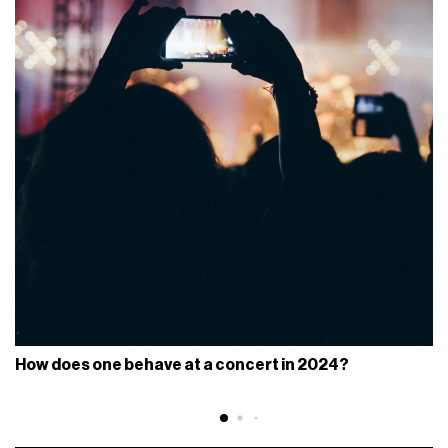
How does one behave at a concert in 2024?