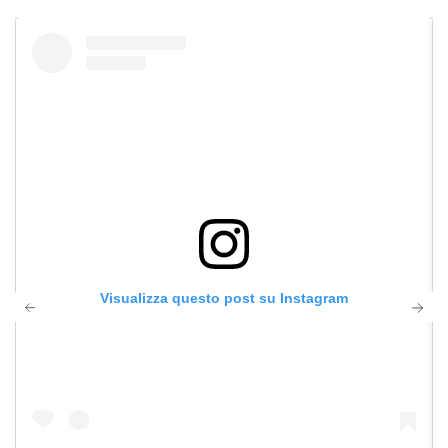
Visualizza questo post su Instagram