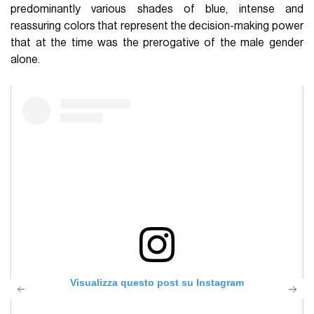
predominantly various shades of blue, intense and
reassuring colors that represent the decision-making power
that at the time was the prerogative of the male gender
alone.
Visualizza questo post su Instagram