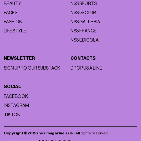
BEAUTY
NSS SPORTS
FACES
NSS G-CLUB
FASHION
NSS GALLERIA
LIFESTYLE
NSS FRANCE
NSS EDICOLA
NEWSLETTER
CONTACTS
SIGN UP TO OUR SUBSTACK
DROP US A LINE
SOCIAL
FACEBOOK
INSTAGRAM
TIKTOK
Copyright ©2026 nss magazine srls
- All rights reserved