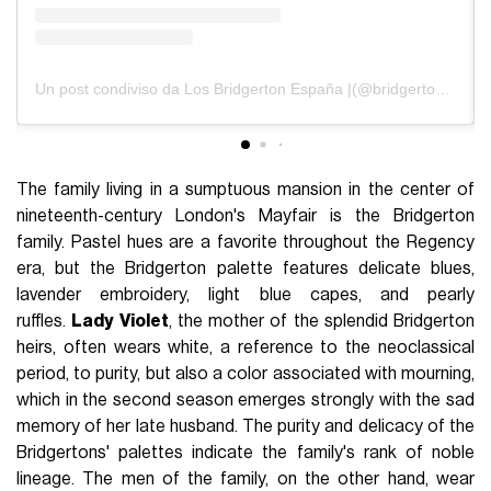
Un post condiviso da Los Bridgerton España |(@bridgerton_es)
The family living in a sumptuous mansion in the center of
nineteenth-century London's Mayfair is the Bridgerton
family. Pastel hues are a favorite throughout the Regency
era, but the Bridgerton palette features delicate blues,
lavender embroidery, light blue capes, and pearly
ruffles.
Lady Violet
, the mother of the splendid Bridgerton
heirs, often wears white, a reference to the neoclassical
period, to purity, but also a color associated with mourning,
which in the second season emerges strongly with the sad
memory of her late husband. The purity and delicacy of the
Bridgertons' palettes indicate the family's rank of noble
lineage. The men of the family, on the other hand, wear