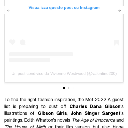
Visualizza questo post su Instagram
Un post condiviso da Vivienne Westwood (@valentino200)
To find the right fashion inspiration, the Met 2022 A-guest
list is preparing to dust off
Charles Dana Gibson
's
illustrations of
Gibson Girls
,
John Singer Sargent
's
paintings, Edith Wharton's novels
The Age of Innocence
and
The House of Mirth
or their film version, but also binge