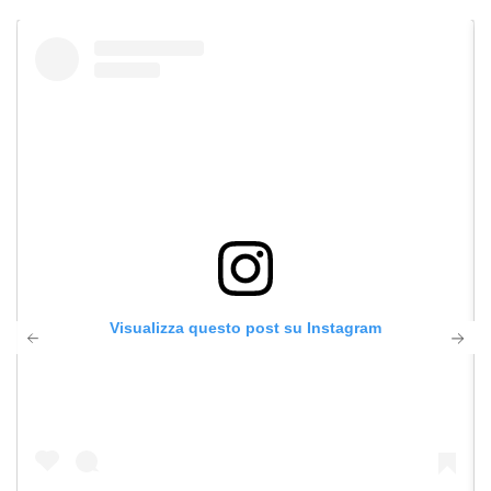
Visualizza questo post su Instagram