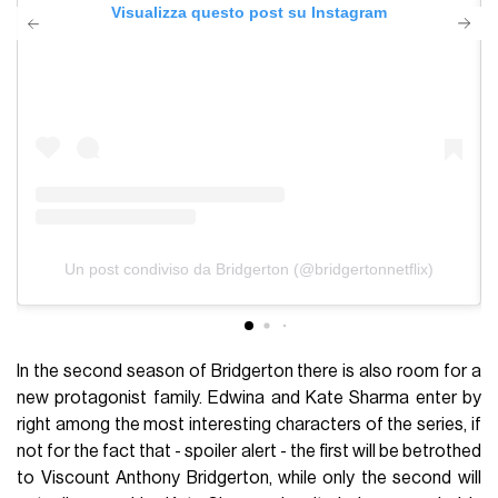
Visualizza questo post su Instagram
Un post condiviso da Bridgerton (@bridgertonnetflix)
In the second season of Bridgerton there is also room for a
new protagonist family. Edwina and Kate Sharma enter by
right among the most interesting characters of the series, if
not for the fact that - spoiler alert - the first will be betrothed
to Viscount Anthony Bridgerton, while only the second will