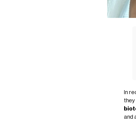
In r
they
bio
and a