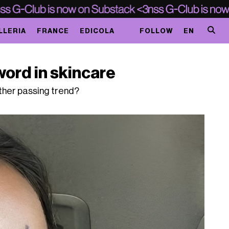
LLERIA
FRANCE
EDICOLA
FOLLOW
EN
ord in skincare
other passing trend?