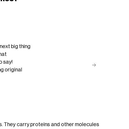
ext big thing
hat
o say!
ng
original
ls. They carry proteins and other molecules