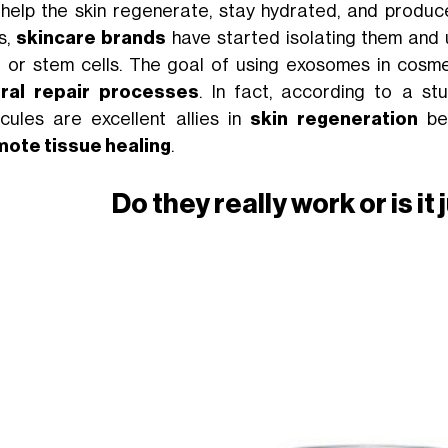
 help the skin regenerate, stay hydrated, and produce
s,
skincare brands
have started isolating them and u
t or stem cells. The goal of using exosomes in cosm
ral repair processes
. In fact, according to a s
cules are excellent allies in
skin regeneration
be
ote tissue healing
.
Do they really work or is i