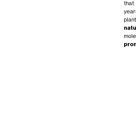
that
year
plan
natu
mole
prom