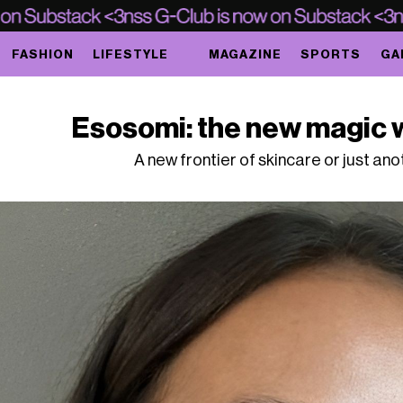
FASHION
LIFESTYLE
MAGAZINE
SPORTS
GA
Esosomi: the new magic w
A new frontier of skincare or just an