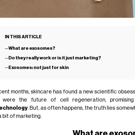
IN THIS ARTICLE
What are exosomes?
Do they really work or is it just marketing?
Exosomes: not just for skin
ecent months, skincare has found a new scientific obsess
 were the future of cell regeneration, promising
technology
. But, as often happens, the truth lies some
 bit of marketing.
What are exos