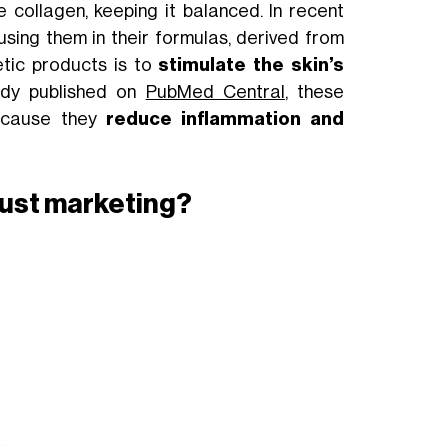
 collagen, keeping it balanced. In recent
sing them in their formulas, derived from
etic products is to
stimulate the skin’s
tudy published on
PubMed Central
, these
cause they
reduce inflammation and
t just marketing?