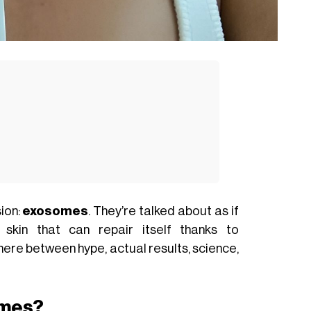
ion:
exosomes
. They’re talked about as if
 skin that can repair itself thanks to
where between hype, actual results, science,
omes?