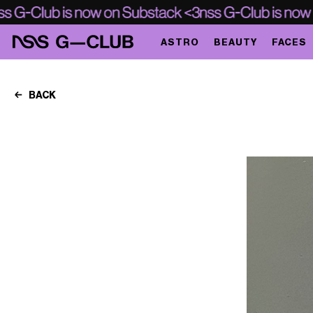
ASTRO
BEAUTY
FACES
BACK