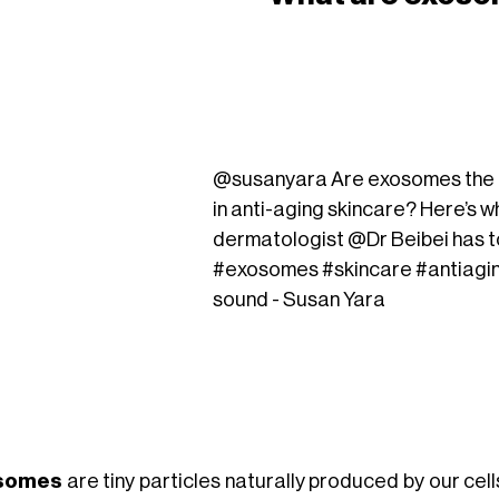
@susanyara
Are exosomes the n
in anti-aging skincare? Here’s w
dermatologist @Dr Beibei has t
#exosomes
#skincare
#antiagi
sound - Susan Yara
somes
are tiny particles naturally produced by our cel