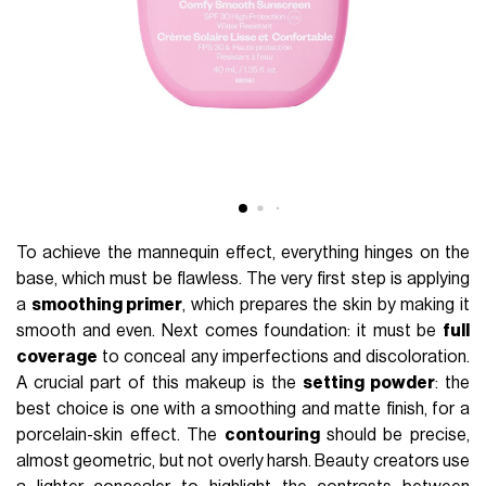
To achieve the mannequin effect, everything hinges on the
base, which must be flawless. The very first step is applying
a
smoothing primer
, which prepares the skin by making it
smooth and even. Next comes foundation: it must be
full
coverage
to conceal any imperfections and discoloration.
A crucial part of this makeup is the
setting powder
: the
best choice is one with a smoothing and matte finish, for a
porcelain-skin effect. The
contouring
should be precise,
almost geometric, but not overly harsh. Beauty creators use