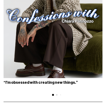
“I'm obsessed with creating new things.”