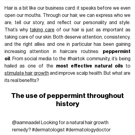
Hair is a bit like our business card: it speaks before we even
open our mouths. Through our hair, we can express who we
are, tell our story, and reflect our personality and style.
That’s why
taking care
of our hair is just as important as
taking care of our skin. Both deserve attention, consistency,
and the right allies and one in particular has been gaining
increasing attention in haircare routines:
peppermint
oil
. From social media to the #hairtok community, it’s being
hailed as one of the
most effective natural oils
to
stimulate hair growth
and improve scalp health. But what are
its real benefits?
The use of peppermint throughout
history
@aamnaadel
Looking for a natural hair growth
remedy?
#dermatologist
#dermatologydoctor