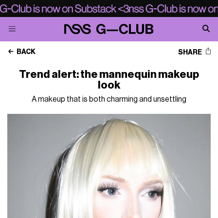
BACK
SHARE
Trend alert: the mannequin makeup
look
A makeup that is both charming and unsettling