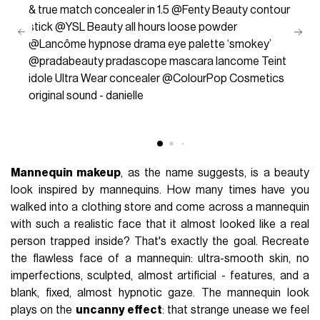
& true match concealer in 1.5 @Fenty Beauty contour
stick @YSL Beauty all hours loose powder
@Lancôme hypnose drama eye palette ‘smokey’
@pradabeauty pradascope mascara lancome Teint
idole Ultra Wear concealer @ColourPop Cosmetics
original sound - danielle
Mannequin makeup
, as the name suggests, is a beauty
look inspired by mannequins. How many times have you
walked into a clothing store and come across a mannequin
with such a realistic face that it almost looked like a real
person trapped inside? That's exactly the goal. Recreate
the flawless face of a mannequin: ultra-smooth skin, no
imperfections, sculpted, almost artificial - features, and a
blank, fixed, almost hypnotic gaze. The mannequin look
plays on the
uncanny effect
: that strange unease we feel