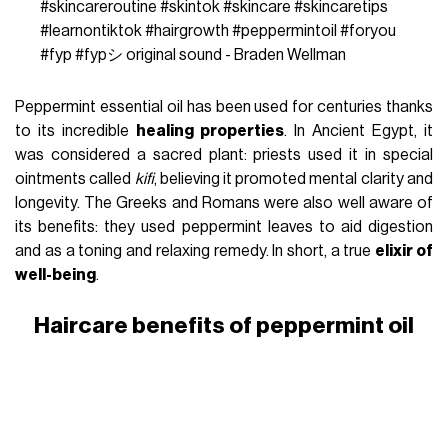
#skincareroutine
#skintok
#skincare
#skincaretips
#learnontiktok
#hairgrowth
#peppermintoil
#foryou
#fyp
#fypシ
original sound - Braden Wellman
Peppermint essential oil has been used for centuries thanks
to its incredible
healing properties
. In Ancient Egypt, it
was considered a sacred plant: priests used it in special
ointments called
kifi
, believing it promoted mental clarity and
longevity. The Greeks and Romans were also well aware of
its benefits: they used peppermint leaves to aid digestion
and as a toning and relaxing remedy. In short, a true
elixir of
well-being
.
Haircare benefits of peppermint oil