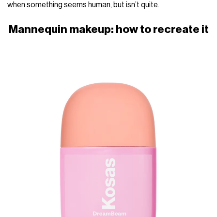
when something seems human, but isn’t quite.
Mannequin makeup: how to recreate it