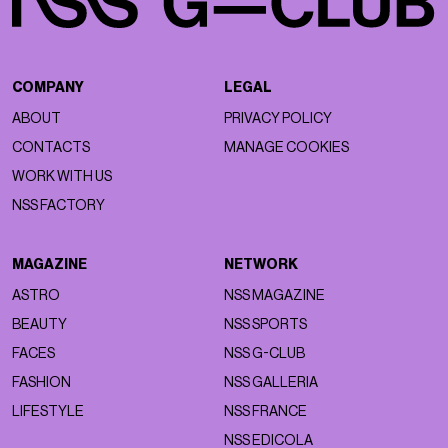
COMPANY
LEGAL
ABOUT
PRIVACY POLICY
CONTACTS
MANAGE COOKIES
WORK WITH US
NSS FACTORY
MAGAZINE
NETWORK
ASTRO
NSS MAGAZINE
BEAUTY
NSS SPORTS
FACES
NSS G-CLUB
FASHION
NSS GALLERIA
LIFESTYLE
NSS FRANCE
NSS EDICOLA