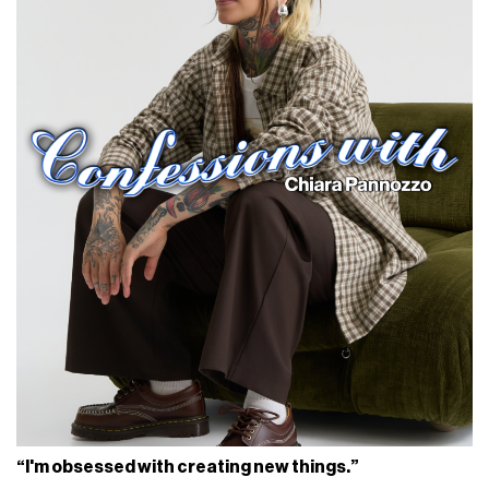
“I'm obsessed with creating new things.”