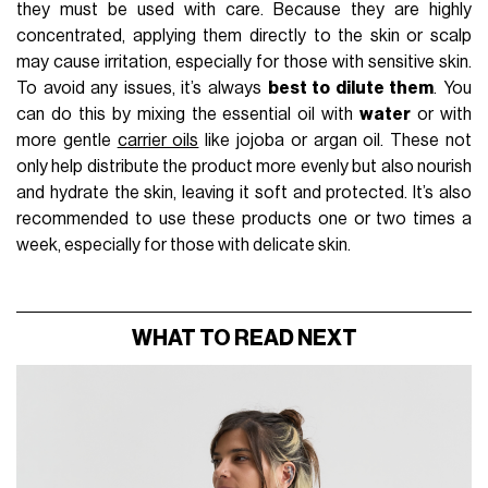
they must be used with care. Because they are highly
concentrated, applying them directly to the skin or scalp
may cause irritation, especially for those with sensitive skin.
To avoid any issues, it’s always
best to dilute them
. You
can do this by mixing the essential oil with
water
or with
more gentle
carrier oils
like jojoba or argan oil. These not
only help distribute the product more evenly but also nourish
and hydrate the skin, leaving it soft and protected. It’s also
recommended to use these products one or two times a
week, especially for those with delicate skin.
WHAT TO READ NEXT