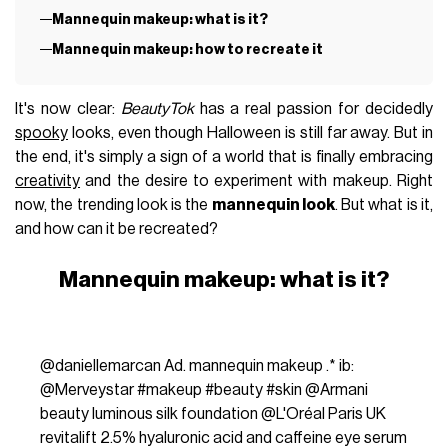
Mannequin makeup: what is it?
Mannequin makeup: how to recreate it
It's now clear:
BeautyTok
has a real passion for decidedly
spooky
looks, even though Halloween is still far away. But in
the end, it's simply a sign of a world that is finally embracing
creativity
and the desire to experiment with makeup. Right
now, the trending look is the
mannequin look
. But what is it,
and how can it be recreated?
Mannequin makeup: what is it?
@daniellemarcan
Ad. mannequin makeup .* ib:
@Merveystar
#makeup
#beauty
#skin
@Armani
beauty luminous silk foundation @L'Oréal Paris UK
revitalift 2.5% hyaluronic acid and caffeine eye serum