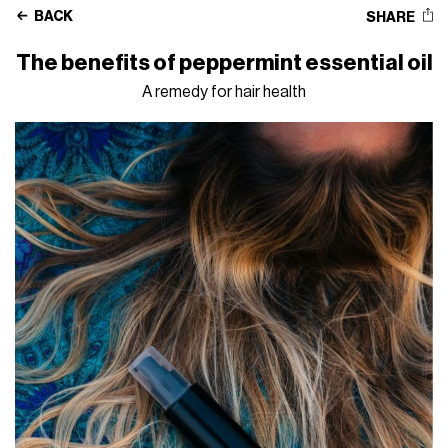
BACK
SHARE
The benefits of peppermint essential oil
A remedy for hair health