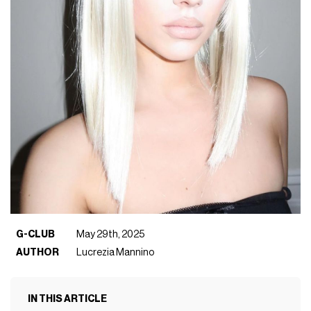
G-CLUB
May 29th, 2025
AUTHOR
Lucrezia Mannino
IN THIS ARTICLE