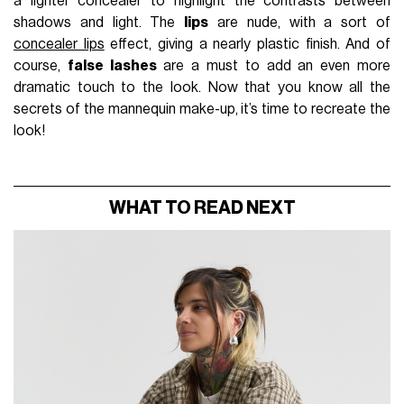
a lighter concealer to highlight the contrasts between
shadows and light. The
lips
are nude, with a sort of
concealer lips
effect, giving a nearly plastic finish. And of
course,
false lashes
are a must to add an even more
dramatic touch to the look. Now that you know all the
secrets of the mannequin make-up, it’s time to recreate the
look!
WHAT TO READ NEXT