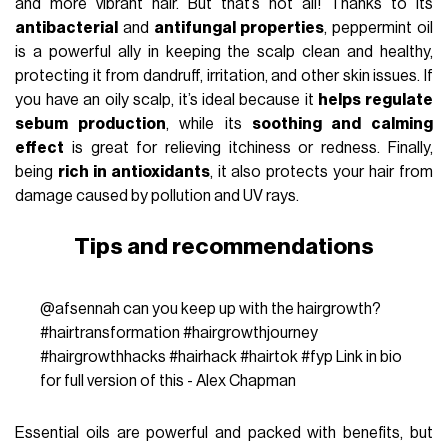
and more vibrant hair. But that’s not all! Thanks to its
antibacterial
and
antifungal properties
, peppermint oil
is a powerful ally in keeping the scalp clean and healthy,
protecting it from dandruff, irritation, and other skin issues. If
you have an oily scalp, it’s ideal because it
helps regulate
sebum production
, while its
soothing and calming
effect
is great for relieving itchiness or redness. Finally,
being
rich in antioxidants
, it also protects your hair from
damage caused by pollution and UV rays.
Tips and recommendations
@afsennah
can you keep up with the hairgrowth?
#hairtransformation
#hairgrowthjourney
#hairgrowthhacks
#hairhack
#hairtok
#fyp
Link in bio
for full version of this - Alex Chapman
Essential oils are powerful and packed with benefits, but