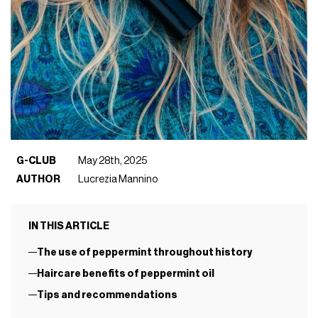
G-CLUB
May 28th, 2025
AUTHOR
Lucrezia Mannino
IN THIS ARTICLE
The use of peppermint throughout history
Haircare benefits of peppermint oil
Tips and recommendations