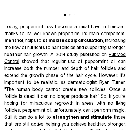
Today, peppermint has become a must-have in haircare,
thanks to its well-known properties. Its main component,
menthol
, helps to
stimulate scalp circulation
, increasing
the flow of nutrients to hair follicles and supporting stronger,
healthier hair growth. A 2014 study published on
PubMed
Central
showed that regular use of peppermint oil can
increase both the number and depth of hair follicles and
extend the growth phase of the
hair cycle
. However, it's
important to be realistic: as dermatologist Ryan Turner:
"The human body cannot create new follicles. Once a
follicle is dead, it can no longer produce hair." So, if you're
hoping for miraculous regrowth in areas with no living
follicles, peppermint oil, unfortunately, can’t perform magic.
Still, it can do a lot to
strengthen and stimulate
those
that are still active, helping you achieve healthier, stronger,