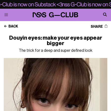
BACK
SHARE
Douyin eyes: make your eyes appear
bigger
The trick for a deep and super defined look