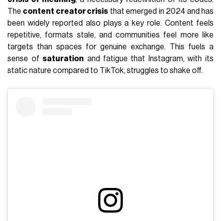
The
content creator crisis
that emerged in 2024 and has
been widely reported also plays a key role. Content feels
repetitive, formats stale, and communities feel more like
targets than spaces for genuine exchange. This fuels a
sense of
saturation
and fatigue that Instagram, with its
static nature compared to TikTok, struggles to shake off.