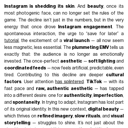
Instagram is shedding its skin
. And
beauty
, once its
most photogenic face, can no longer set the rules of the
game. The decline isn’t just in the numbers, but in the very
energy that once drove
Instagram engagement
. The
spontaneous interaction, the urge to “save for later” a
tutorial
, the excitement of a
viral launch
— all now seem
less magnetic, less essential. The
plummeting EMV
tells us
exactly that: the audience is no longer as emotionally
invested. The once-perfect
aesthetic
—
soft lighting
and
coordinated feeds
— now feels artificial, predictable, even
tired. Contributing to this decline are deeper
cultural
factors
. User attention
has splintered
.
TikTok
— with its
fast pace and
raw, authentic aesthetic
— has tapped
into a different desire: one for
authenticity
,
imperfection
,
and
spontaneity
. In trying to adapt, Instagram has lost part
of its original identity. In this new context,
digital beauty
—
which thrives on
refined imagery
,
slow rituals
, and
visual
storytelling
— struggles to shine. It’s not just about the