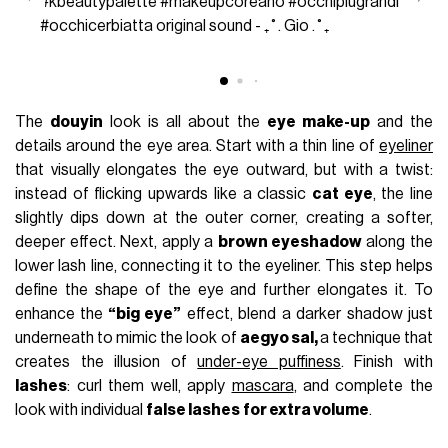
#kbeautypalette
#makeupcoreano
#occhipiugrandi
#occhicerbiatta
original sound - ₊˚. Gio .˚₊
The
douyin
look is all about the
eye make-up
and the
details around the eye area. Start with a thin line of
eyeliner
that visually elongates the eye outward, but with a twist:
instead of flicking upwards like a classic
cat eye
, the line
slightly dips down at the outer corner, creating a softer,
deeper effect. Next, apply a
brown eyeshadow
along the
lower lash line, connecting it to the eyeliner. This step helps
define the shape of the eye and further elongates it. To
enhance the
“big eye”
effect, blend a darker shadow just
underneath to mimic the look of
aegyo sal,
a technique that
creates the illusion of
under-eye puffiness
. Finish with
lashes
: curl them well, apply
mascara
, and complete the
look with individual
false lashes
for extra volume
.