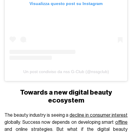
Visualizza questo post su Instagram
Un post condiviso da nss G-Club (@nssgclub)
Towards a new digital beauty
ecosystem
The beauty industry is seeing a
decline in consumer interest
globally. Success now depends on developing smart
offline
and online strategies. But what if the digital beauty