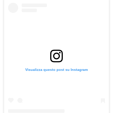
Visualizza questo post su Instagram