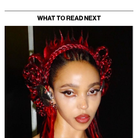
WHAT TO READ NEXT