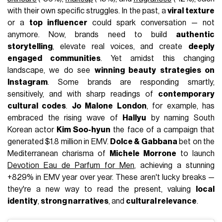
with their own specific struggles. In the past, a
viral texture
or a
top influencer
could spark conversation — not
anymore. Now, brands need to build
authentic
storytelling
, elevate real voices, and create
deeply
engaged communities
. Yet amidst this changing
landscape, we do see
winning beauty strategies on
Instagram
. Some brands are responding smartly,
sensitively, and with sharp readings of
contemporary
cultural codes
.
Jo Malone London
, for example, has
embraced the rising wave of
Hallyu
by naming South
Korean actor
Kim Soo-hyun
the face of a campaign that
generated $1.8 million in EMV.
Dolce & Gabbana
bet on the
Mediterranean charisma of
Michele Morrone
to launch
Devotion Eau de Parfum for Men
, achieving a stunning
+829% in EMV year over year. These aren't lucky breaks —
they're a new way to read the present, valuing
local
identity
,
strong narratives
, and
cultural relevance
.