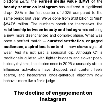
platform
Lefty
, the
earned media value (EMV)
of the
beauty sector on Instagram
has suffered a significant
drop: -28% in the first quarter of 2025 compared to the
same period last year. We’ve gone from $1.18 billion to "just"
$847.6 million. The numbers speak for themselves: the
relationship between beauty and Instagram
is entering
a new, more disenchanted and complex phase. What was
once a perfect match —
curated aesthetics
,
engaged
audiences
,
aspirational content
— now shows signs of
wear. And it’s not just a seasonal dip. Although Q1 is
traditionally quieter, with tighter budgets and slower post-
holiday rhythms, the decline seen in 2025 is unusually steep.
Influencer activations have dropped, viral content feels
scarce, and Instagram’s once-generous algorithm now
behaves more like a fickle judge.
The decline of engagement on
Instagram