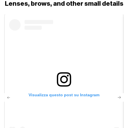
Lenses, brows, and other small details
Visualizza questo post su Instagram