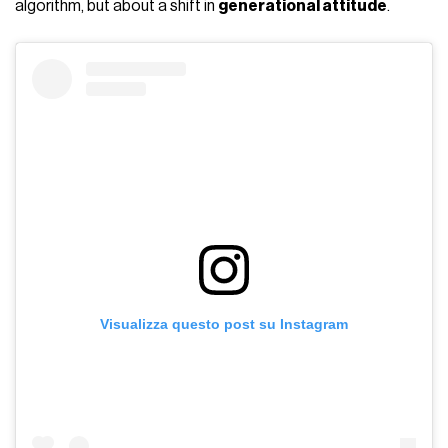
algorithm, but about a shift in
generational attitude
.
Visualizza questo post su Instagram