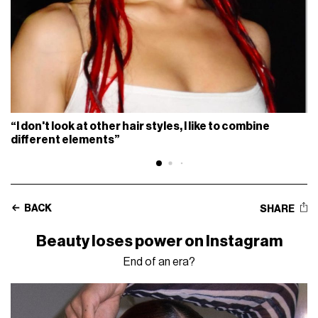
“I don't look at other hair styles, I like to combine
different elements”
BACK
SHARE
Beauty loses power on Instagram
End of an era?