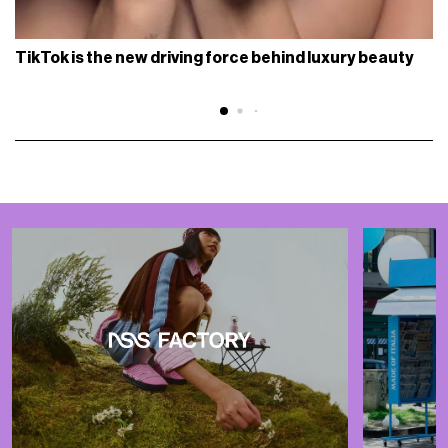
TikTok is the new driving force behind luxury beauty