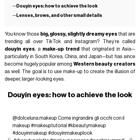
Douyin eyes: how to achieve the look
Lenses, brows, and other small details
You know those
big, glossy, slightly dreamy eyes
that are
trending all over TikTok and Instagram? They’re called
douyin eyes
, a
make-up trend
that originated in Asia—
particularly in South Korea, China, and Japan—but has since
become hugely popular among
Western beauty creators
as well. The goal is to use make-up to create the illusion of
deeper, larger-looking eyes.
Douyin eyes: how to achieve the look
@dolceluna.makeup
Come ingrandire gli occhi con il
makeup
#makeuptutorial
#kbeautymakeup
#douyinmakeup
#douyinmakeuplook