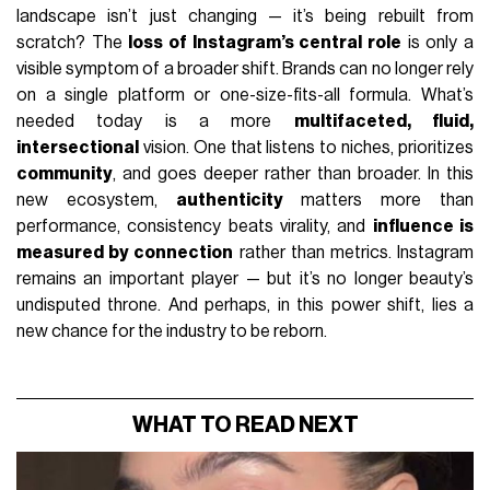
landscape isn’t just changing — it’s being rebuilt from
scratch? The
loss of Instagram’s central role
is only a
visible symptom of a broader shift. Brands can no longer rely
on a single platform or one-size-fits-all formula. What’s
needed today is a more
multifaceted, fluid,
intersectional
vision. One that listens to niches, prioritizes
community
, and goes deeper rather than broader. In this
new ecosystem,
authenticity
matters more than
performance, consistency beats virality, and
influence is
measured by connection
rather than metrics. Instagram
remains an important player — but it’s no longer beauty’s
undisputed throne. And perhaps, in this power shift, lies a
new chance for the industry to be reborn.
WHAT TO READ NEXT