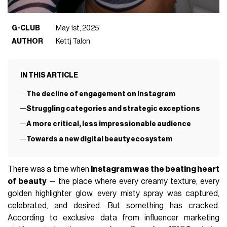
G-CLUB
May 1st, 2025
AUTHOR
Kettj Talon
IN THIS ARTICLE
The decline of engagement on Instagram
Struggling categories and strategic exceptions
A more critical, less impressionable audience
Towards a new digital beauty ecosystem
There was a time when
Instagram was the beating heart
of beauty
— the place where every creamy texture, every
golden highlighter glow, every misty spray was captured,
celebrated, and desired. But something has cracked.
According to exclusive data from influencer marketing