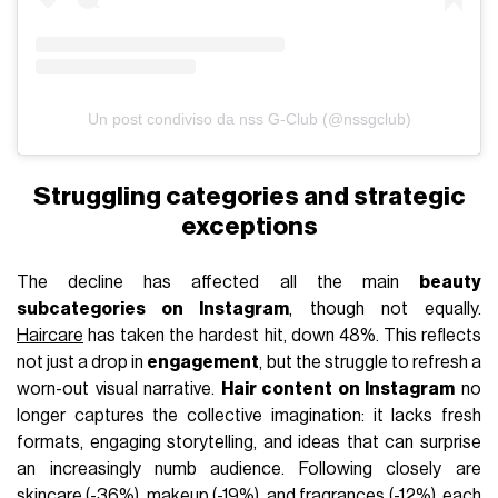
Un post condiviso da nss G-Club (@nssgclub)
Struggling categories and strategic
exceptions
The decline has affected all the main
beauty
subcategories on Instagram
, though not equally.
Haircare
has taken the hardest hit, down 48%. This reflects
not just a drop in
engagement
, but the struggle to refresh a
worn-out visual narrative.
Hair content on Instagram
no
longer captures the collective imagination: it lacks fresh
formats, engaging storytelling, and ideas that can surprise
an increasingly numb audience. Following closely are
skincare
(-36%),
makeup
(-19%), and
fragrances
(-12%), each