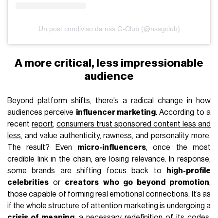
Un post condiviso da nss G-Club (@nssgclub)
A more critical, less impressionable
audience
Beyond platform shifts, there’s a radical change in how
audiences perceive
influencer marketing
. According to a
recent
report
,
consumers trust sponsored content less and
less
, and value authenticity, rawness, and personality more.
The result? Even
micro-influencers
, once the most
credible link in the chain, are losing relevance. In response,
some brands are shifting focus back to
high-profile
celebrities
or
creators who go beyond promotion
,
those capable of forming real emotional connections. It’s as
if the whole structure of attention marketing is undergoing a
crisis of meaning
, a necessary redefinition of its codes.