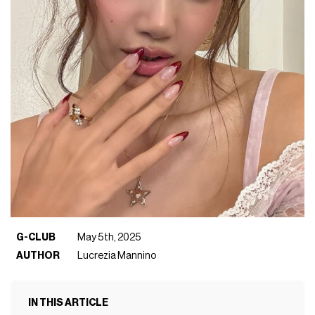
G-CLUB
May 5th, 2025
AUTHOR
Lucrezia Mannino
IN THIS ARTICLE