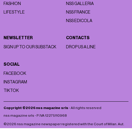
FASHION
NSS GALLERIA
LIFESTYLE
NSS FRANCE
NSS EDICOLA
NEWSLETTER
CONTACTS
SIGN UP TO OUR SUBSTACK
DROP US A LINE
SOCIAL
FACEBOOK
INSTAGRAM
TIKTOK
Copyright ©2026 nss magazine srls
- All rights reserved
nss magazine srls - P.IVA 12275110968
©2026 nss magazine newspaper registered with the Court of Milan. Aut.
no. 77 of 13/5/2022