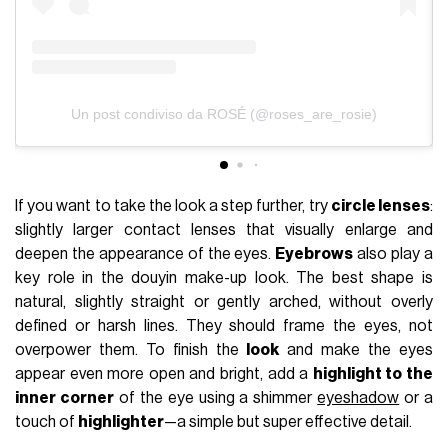
Un post condiviso da ROSÉ (@roses_are_rosie)
If you want to take the look a step further, try
circle lenses
:
slightly larger contact lenses that visually enlarge and
deepen the appearance of the eyes.
Eyebrows
also play a
key role in the douyin make-up look. The best shape is
natural, slightly straight or gently arched, without overly
defined or harsh lines. They should frame the eyes, not
overpower them. To finish the
look
and make the eyes
appear even more open and bright, add a
highlight to the
inner corner
of the eye using a shimmer
eyeshadow
or a
touch of
highlighter
—a simple but super effective detail.