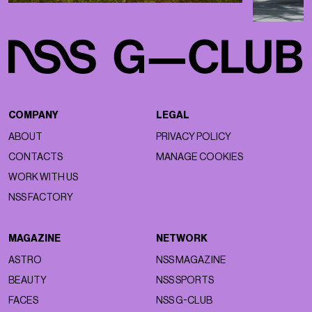
COMPANY
LEGAL
ABOUT
PRIVACY POLICY
CONTACTS
MANAGE COOKIES
WORK WITH US
NSS FACTORY
MAGAZINE
NETWORK
ASTRO
NSS MAGAZINE
BEAUTY
NSS SPORTS
FACES
NSS G-CLUB