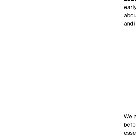
earl
abou
and 
We a
befo
esse