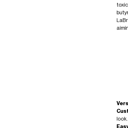
toxi
buty
LaBr
aimin
Vers
Cus
look.
Easy