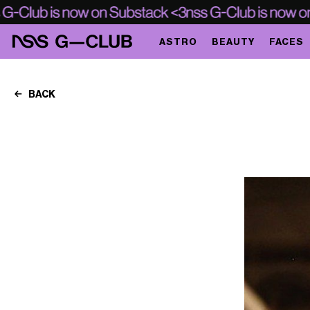
ASTRO
BEAUTY
FACES
BACK