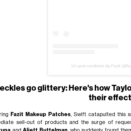
Un post condiviso da Fazit (@fa
eckles go glittery: Here's how Tayl
their effec
ring
Fazit Makeup Patches
, Swift catapulted this 
diate sell-out of products and the surge of requ
runa
and
Aliett Buttelman
, who suddenly found them