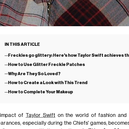
IN THIS ARTICLE
Freckles go glittery: Here's how Taylor Swift achieves t
How to Use Glitter Freckle Patches
Why Are They So Loved?
How to Create a Look with This Trend
How to Complete Your Makeup
impact of
Taylor Swift
on the world of fashion and b
arances, especially during the Chiefs' games, becomes 