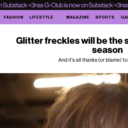
FASHION
LIFESTYLE
MAGAZINE
SPORTS
GA
Glitter freckles will be the 
season
And it's all thanks (or blame) t