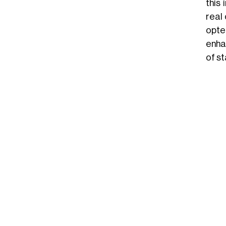
this
real
opte
enha
of st