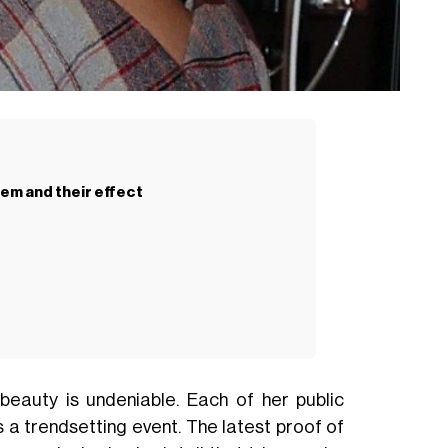
hem and their effect
eauty is undeniable. Each of her public
a trendsetting event. The latest proof of