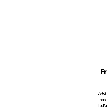
Fr
Wea
imme
LaB