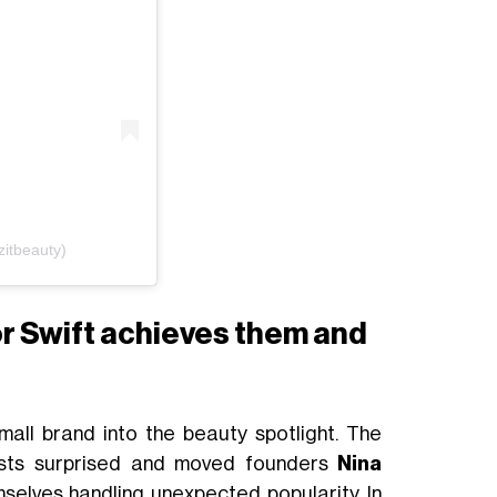
zitbeauty)
or Swift achieves them and
t
small brand into the beauty spotlight. The
ests surprised and moved founders
Nina
selves handling unexpected popularity. In