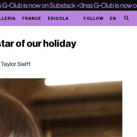
LLERIA
FRANCE
EDICOLA
FOLLOW
EN
star of our holiday
o Taylor Swift