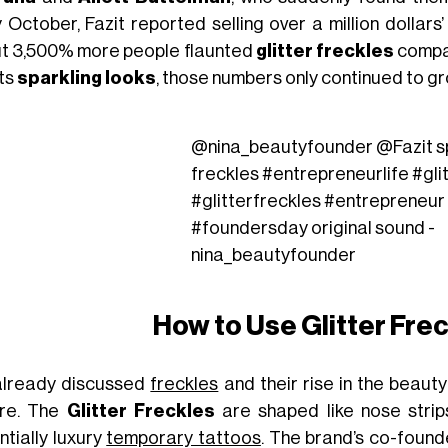
y October, Fazit reported selling over a million dollar
t 3,500% more people flaunted
glitter freckles
compar
its
sparkling looks
, those numbers only continued to gr
@nina_beautyfounder
@Fazit s
freckles
#entrepreneurlife
#gli
#glitterfreckles
#entrepreneur
#foundersday
original sound -
nina_beautyfounder
How to Use Glitter Fre
lready discussed
freckles
and their rise in the beauty
re. The
Glitter Freckles
are shaped like nose strip
ntially luxury
temporary tattoos
. The brand’s co-found