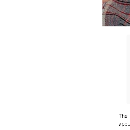
The 
appe