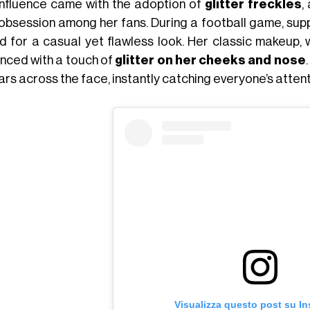
 influence came with the adoption of
glitter freckles
,
 obsession among her fans. During a football game, sup
d for a casual yet flawless look. Her classic makeup, 
nced with a touch of
glitter on her cheeks and nose
ars across the face, instantly catching everyone’s attent
Visualizza questo post su I