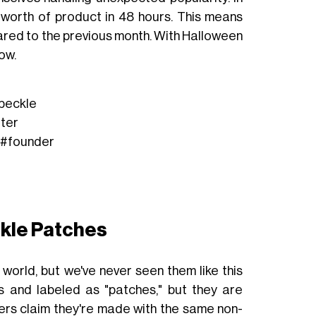
s’ worth of product in 48 hours. This means
ed to the previous month. With Halloween
ow.
peckle
tter
#founder
ckle Patches
 world, but we've never seen them like this
s and labeled as "patches," but they are
ers claim they're made with the same non-