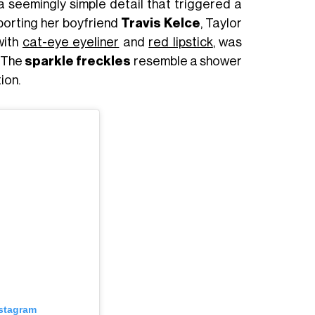
 a seemingly simple detail that triggered a
porting her boyfriend
Travis Kelce
, Taylor
with
cat-eye eyeliner
and
red lipstick
, was
. The
sparkle freckles
resemble a shower
ion.
nstagram