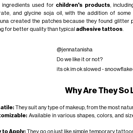
c ingredients used for
children's products
, includi
rate, and glycine soja oil, with the addition of som
una created the patches because they found glitter p
g for better quality than typical
adhesive tattoos
.
@jennatanisha
Do we like it or not?
its ok im ok slowed - snoowfla
Why Are They So 
atile:
They suit any type of makeup, from the most natur
tomizable:
Available in various shapes, colors, and si
 to Apply:
They go on just like simple temporary tattoos, 