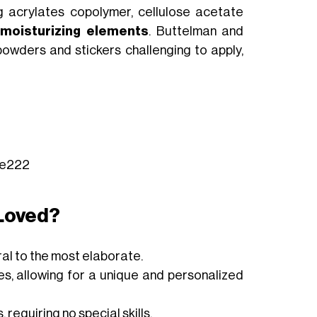
ng acrylates copolymer, cellulose acetate
e
moisturizing elements
. Buttelman and
owders and stickers challenging to apply,
kee222
Loved?
al to the most elaborate.
zes, allowing for a unique and personalized
requiring no special skills.