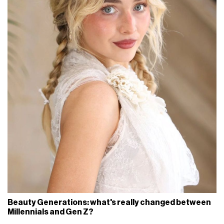
Beauty Generations: what's really changed between
Millennials and Gen Z?