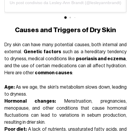
Un post condiviso da Lesley-Ann Brandt (@lesleyannbrandt)
Causes and Triggers of Dry Skin
Dry skin can have many potential causes, both internal and
external.
Genetic factors
such as a hereditary tendency
to dryness, medical conditions like
psoriasis and eczema
,
and the use of certain medications can all affect hydration.
Here are other
common causes
:
Age:
As we age, the skin's metabolism slows down, leading
to dryness.
Hormonal changes:
Menstruation
, pregnancies,
menopause, and other conditions that cause hormonal
fluctuations can lead to variations in sebum production,
resulting in drier skin.
Poor diet:
A lack of nutrients, unsaturated fatty acids, and