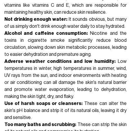
vitamins like
vitamins C
and E, which are responsible for
maintaining healthy skin, can reduce skin resilience.
Not drinking enough water:
It sounds obvious, but many
of us simply don't drink enough water daily to stay hydrated.
Alcohol and caffeine consumption:
Nicotine and the
toxins in cigarette smoke significantly reduce blood
circulation, slowing down skin metabolic processes, leading
to easier dehydration and premature aging.
Adverse weather conditions and low humidity:
Low
temperatures in winter, high temperatures in summer, wind,
UV rays from the sun, and indoor environments with heating
or air conditioning can all damage the skin's natural barrier
and promote water evaporation, leading to dehydration,
making the skin tight, dry, and flaky.
Use of harsh soaps or cleansers:
These can alter the
skin's pH balance and strip it of its natural oils, leaving it dry
and sensitive.
Too many baths and scrubbing:
These can strip the skin