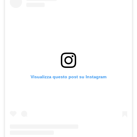
Visualizza questo post su Instagram