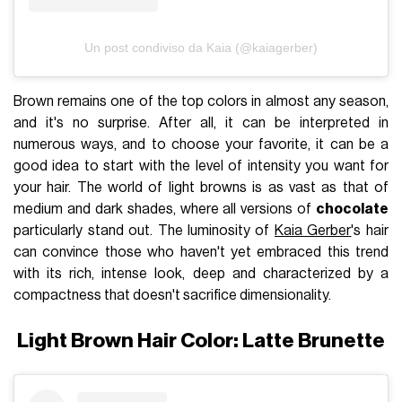
Un post condiviso da Kaia (@kaiagerber)
Brown remains one of the top colors in almost any season,
and it's no surprise. After all, it can be interpreted in
numerous ways, and to choose your favorite, it can be a
good idea to start with the level of intensity you want for
your hair. The world of light browns is as vast as that of
medium and dark shades, where all versions of
chocolate
particularly stand out. The luminosity of
Kaia Gerber
's hair
can convince those who haven't yet embraced this trend
with its rich, intense look, deep and characterized by a
compactness that doesn't sacrifice dimensionality.
Light Brown Hair Color: Latte Brunette