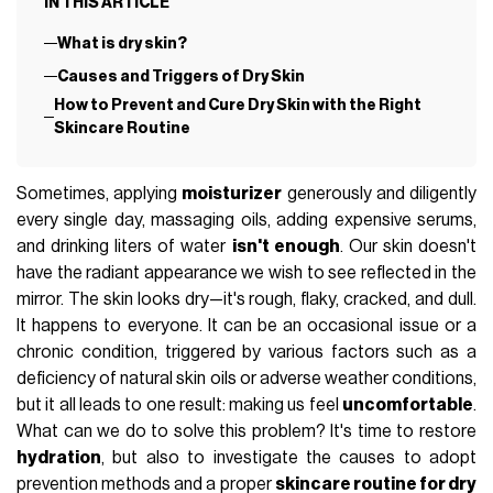
IN THIS ARTICLE
What is dry skin?
Causes and Triggers of Dry Skin
How to Prevent and Cure Dry Skin with the Right
Skincare Routine
Sometimes, applying
moisturizer
generously and diligently
every single day, massaging oils, adding expensive serums,
and drinking liters of water
isn't enough
. Our skin doesn't
have the radiant appearance we wish to see reflected in the
mirror. The skin looks dry—it's rough, flaky, cracked, and dull.
It happens to everyone. It can be an occasional issue or a
chronic condition, triggered by various factors such as a
deficiency of natural skin oils or adverse weather conditions,
but it all leads to one result: making us feel
uncomfortable
.
What can we do to solve this problem? It's time to restore
hydration
, but also to investigate the causes to adopt
prevention methods and a proper
skincare routine for dry