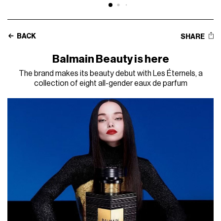
BACK
SHARE
Balmain Beauty is here
The brand makes its beauty debut with Les Éternels, a
collection of eight all-gender eaux de parfum