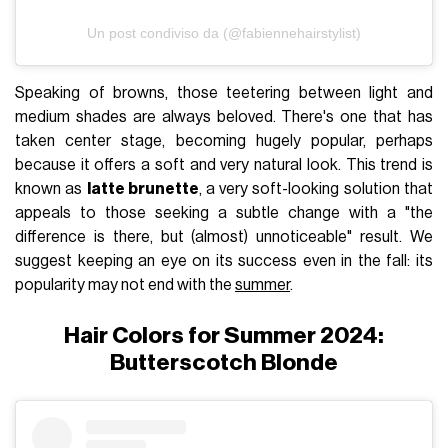
Un post condiviso da (@fabiennehairstylist)
Speaking of browns, those teetering between light and
medium shades are always beloved. There's one that has
taken center stage, becoming hugely popular, perhaps
because it offers a soft and very natural look. This trend is
known as
latte brunette
, a very soft-looking solution that
appeals to those seeking a subtle change with a "the
difference is there, but (almost) unnoticeable" result. We
suggest keeping an eye on its success even in the fall: its
popularity may not end with the
summer
.
Hair Colors for Summer 2024:
Butterscotch Blonde