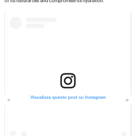
of its natural oils and compromise its hydration.
Visualizza questo post su Instagram