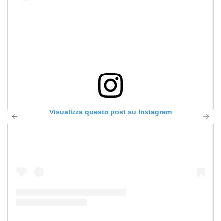
Visualizza questo post su Instagram