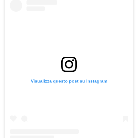
Visualizza questo post su Instagram