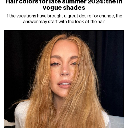
Hair colors for late summer 2024: the in
vogue shades
If the vacations have brought a great desire for change, the
answer may start with the look of the hair