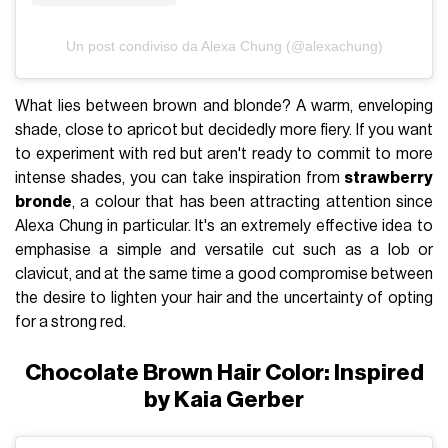
Un post condiviso da Alexa Chung (@alexachung)
What lies between brown and blonde? A warm, enveloping
shade, close to apricot but decidedly more fiery. If you want
to experiment with red but aren't ready to commit to more
intense shades, you can take inspiration from
strawberry
bronde
, a colour that has been attracting attention since
Alexa Chung in particular. It's an extremely effective idea to
emphasise a simple and versatile cut such as a lob or
clavicut, and at the same time a good compromise between
the desire to lighten your hair and the uncertainty of opting
for a strong red.
Chocolate Brown Hair Color: Inspired
by Kaia Gerber