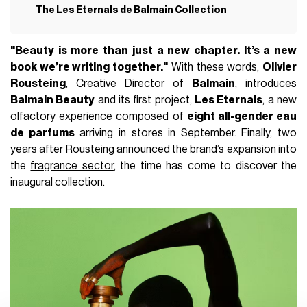
The Les Eternals de Balmain Collection
"Beauty is more than just a new chapter. It’s a new
book we’re writing together."
With these words,
Olivier
Rousteing
, Creative Director of
Balmain
, introduces
Balmain Beauty
and its first project,
Les Eternals
, a new
olfactory experience composed of
eight all-gender eau
de parfums
arriving in stores in September. Finally, two
years after Rousteing announced the brand’s expansion into
the
fragrance sector
, the time has come to discover the
inaugural collection.