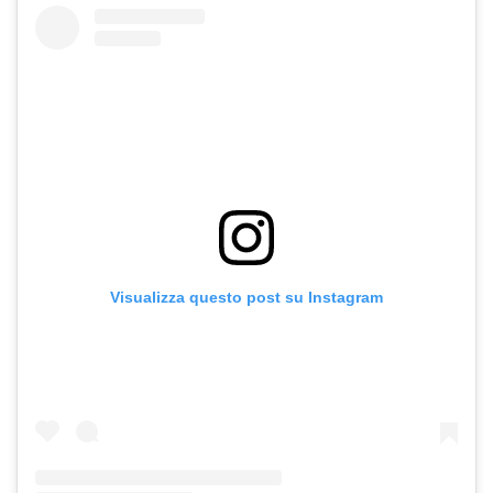
Visualizza questo post su Instagram