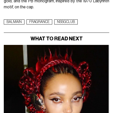
gold, and the PB monogram, inspired by the 1970 Labyrinth
motif, on the cap.
BALMAIN
FRAGRANCE
NSSGCLUB
WHAT TO READ NEXT