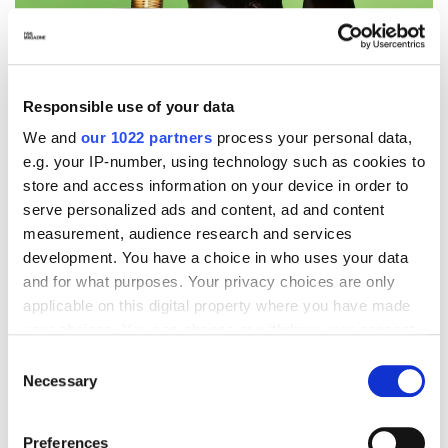
Responsible use of your data
We and
our 1022 partners
process your personal data,
e.g. your IP-number, using technology such as cookies to
store and access information on your device in order to
serve personalized ads and content, ad and content
measurement, audience research and services
development. You have a choice in who uses your data
and for what purposes. Your privacy choices are only
applicable on this digital property where you have made
your choices. You can change or withdraw your consent
any time from the Cookie Declaration or by clicking on
Consent
the Privacy trigger icon.
Necessary
Selection
If you allow, we would also like to:
A dialogue Between Past, Present,
Preferences