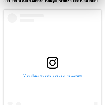
addition of
Sel d’Ambre
,
Rouge
,
Bronze
, and
Bleu Infini
.
Visualizza questo post su Instagram