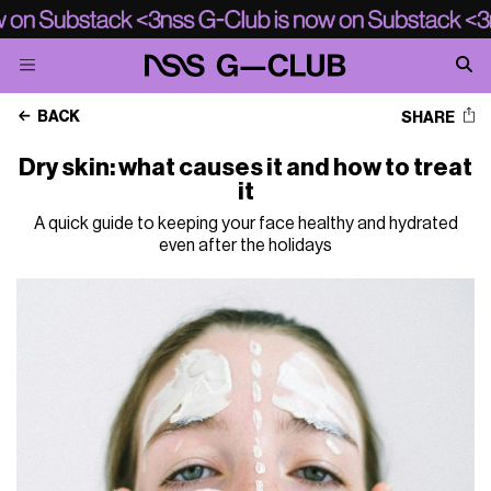
BACK
SHARE
Dry skin: what causes it and how to treat
it
A quick guide to keeping your face healthy and hydrated
even after the holidays