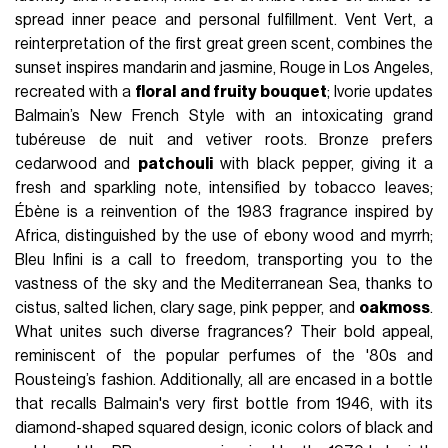
spread inner peace and personal fulfillment. Vent Vert, a
reinterpretation of the first great green scent, combines the
sunset inspires mandarin and jasmine, Rouge in Los Angeles,
recreated with a
floral and fruity bouquet
; Ivorie updates
Balmain’s New French Style with an intoxicating grand
tubéreuse de nuit and vetiver roots. Bronze prefers
cedarwood and
patchouli
with black pepper, giving it a
fresh and sparkling note, intensified by tobacco leaves;
Ébène is a reinvention of the 1983 fragrance inspired by
Africa, distinguished by the use of ebony wood and myrrh;
Bleu Infini is a call to freedom, transporting you to the
vastness of the sky and the Mediterranean Sea, thanks to
cistus, salted lichen, clary sage, pink pepper, and
oakmoss
.
What unites such diverse fragrances? Their bold appeal,
reminiscent of the popular perfumes of the '80s and
Rousteing’s fashion. Additionally, all are encased in a bottle
that recalls Balmain's very first bottle from 1946, with its
diamond-shaped squared design, iconic colors of black and