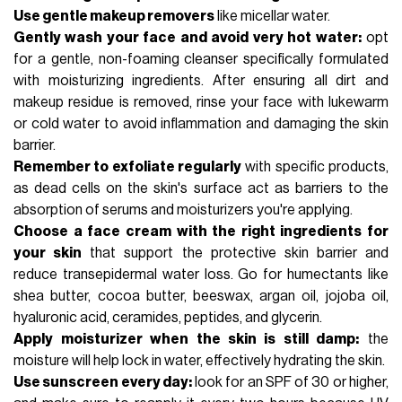
Use gentle makeup removers
like micellar water.
Gently wash your face and avoid very hot water:
opt
for a gentle, non-foaming cleanser specifically formulated
with moisturizing ingredients. After ensuring all dirt and
makeup residue is removed, rinse your face with lukewarm
or cold water to avoid inflammation and damaging the skin
barrier.
Remember to exfoliate regularly
with specific products,
as dead cells on the skin's surface act as barriers to the
absorption of serums and moisturizers you're applying.
Choose a face cream with the right ingredients for
your skin
that support the protective skin barrier and
reduce transepidermal water loss. Go for humectants like
shea butter, cocoa butter, beeswax, argan oil, jojoba oil,
hyaluronic acid
,
ceramides
,
peptides
, and glycerin.
Apply moisturizer when the skin is still damp:
the
moisture will help lock in water, effectively hydrating the skin.
Use sunscreen every day:
look for an
SPF
of 30 or higher,