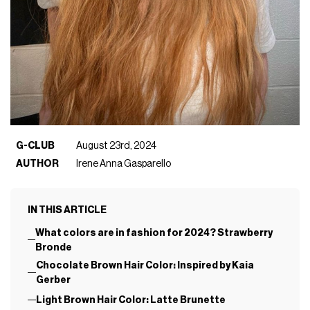
G-CLUB
August 23rd, 2024
AUTHOR
Irene Anna Gasparello
IN THIS ARTICLE
What colors are in fashion for 2024? Strawberry
Bronde
Chocolate Brown Hair Color: Inspired by Kaia
Gerber
Light Brown Hair Color: Latte Brunette