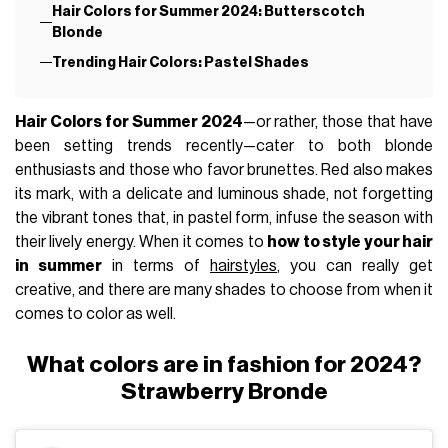
Hair Colors for Summer 2024: Butterscotch
Blonde
Trending Hair Colors: Pastel Shades
Hair Colors for Summer 2024
—or rather, those that have
been setting trends recently—cater to both blonde
enthusiasts and those who favor brunettes. Red also makes
its mark, with a delicate and luminous shade, not forgetting
the vibrant tones that, in pastel form, infuse the season with
their lively energy. When it comes to
how to style your hair
in summer
in terms of
hairstyles
, you can really get
creative, and there are many shades to choose from when it
comes to color as well.
What colors are in fashion for 2024?
Strawberry Bronde