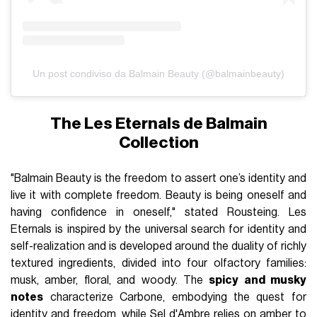
Un post condiviso da Balmain Beauty (@balmainbeauty)
The Les Eternals de Balmain
Collection
"Balmain Beauty is the freedom to assert one’s identity and
live it with complete freedom. Beauty is being oneself and
having confidence in oneself," stated Rousteing. Les
Eternals is inspired by the universal search for identity and
self-realization and is developed around the duality of richly
textured ingredients, divided into four olfactory families:
musk, amber, floral, and woody. The
spicy and musky
notes
characterize Carbone, embodying the quest for
identity and freedom, while Sel d'Ambre relies on amber to