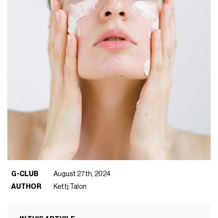
G-CLUB
August 27th, 2024
AUTHOR
Kettj Talon