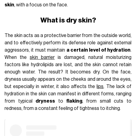
skin
, with a focus on the face.
What is dry skin?
The skin acts as a protective barrier from the outside world,
and to effectively perform its defense role against external
aggressors, it must maintain
a certain level of hydration
.
When the
skin barrier
is damaged, natural moisturizing
factors like hydrolipids are lost, and the skin cannot retain
enough water. The result? It becomes dry. On the face,
dryness usually appears on the cheeks and around the eyes,
but especially in winter, it also affects the
lips
. The lack of
hydration in the skin can manifest in different forms, ranging
from typical
dryness
to
flaking
, from small cuts to
redness, from a constant feeling of tightness to itching.