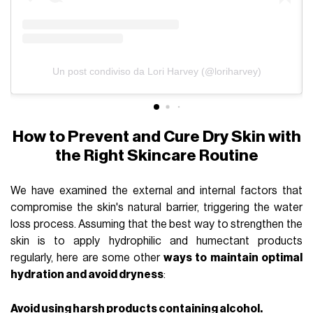
Un post condiviso da Lori Harvey (@loriharvey)
How to Prevent and Cure Dry Skin with
the Right Skincare Routine
We have examined the external and internal factors that
compromise the skin's natural barrier, triggering the water
loss process. Assuming that the best way to strengthen the
skin is to apply hydrophilic and humectant products
regularly, here are some other
ways to maintain optimal
hydration and avoid dryness
:
Avoid using harsh products containing alcohol.