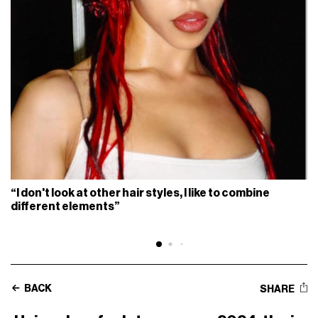
“I don't look at other hair styles, I like to combine
different elements”
BACK
SHARE