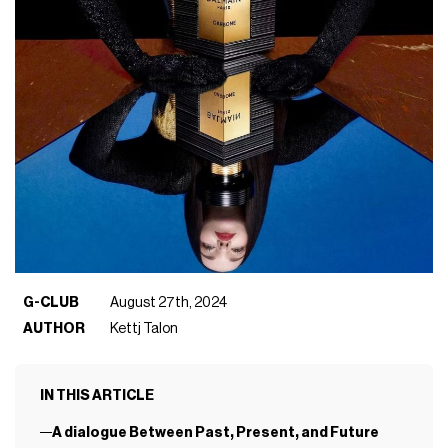
G-CLUB
August 27th, 2024
AUTHOR
Kettj Talon
IN THIS ARTICLE
A dialogue Between Past, Present, and Future