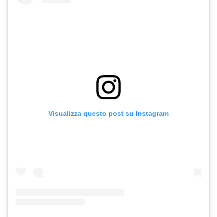
Visualizza questo post su Instagram