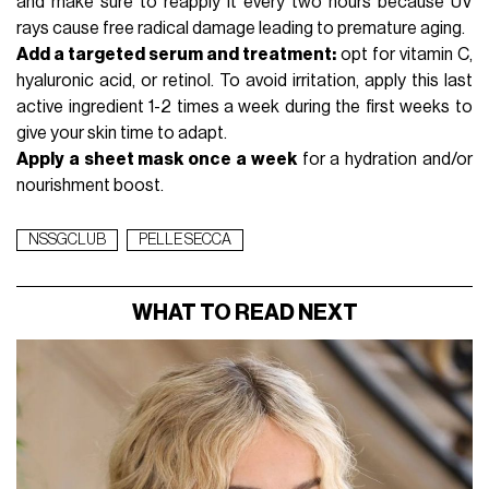
and make sure to reapply it every two hours because UV
rays cause free radical damage leading to premature aging.
Add a targeted serum and treatment:
opt for vitamin C,
hyaluronic acid, or
retinol
. To avoid irritation, apply this last
active ingredient 1-2 times a week during the first weeks to
give your skin time to adapt.
Apply a
sheet mask
once a week
for a hydration and/or
nourishment boost.
NSSGCLUB
PELLE SECCA
WHAT TO READ NEXT